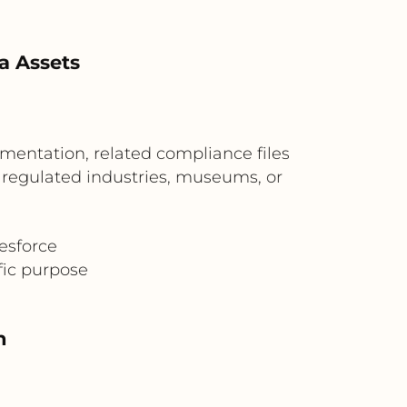
a Assets
mentation, related compliance files
or regulated industries, museums, or
esforce
fic purpose
n