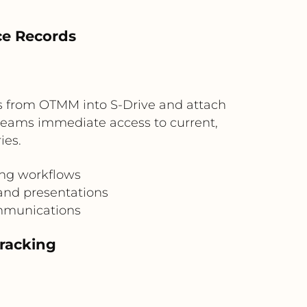
ce Records
s from OTMM into S-Drive and attach
s teams immediate access to current,
ies.
ing workflows
and presentations
ommunications
Tracking