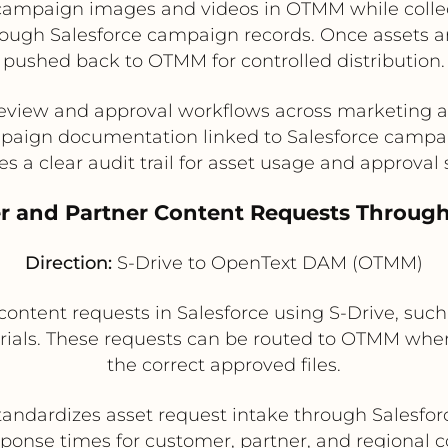
campaign images and videos in OTMM while colle
hrough Salesforce campaign records. Once assets a
pushed back to OTMM for controlled distribution.
review and approval workflows across marketing
aign documentation linked to Salesforce campa
es a clear audit trail for asset usage and approval 
r and Partner Content Requests Through
Direction:
S-Drive to OpenText DAM (OTMM)
ontent requests in Salesforce using S-Drive, such
erials. These requests can be routed to OTMM whe
the correct approved files.
tandardizes asset request intake through Salesfor
ponse times for customer, partner, and regional 