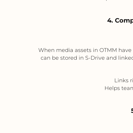
4. Comp
When media assets in OTMM have usa
can be stored in S-Drive and linked
Links 
Helps team