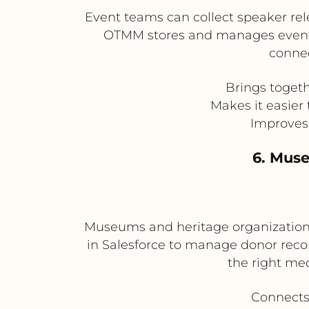
Event teams can collect speaker rel
OTMM stores and manages event p
connec
Brings toget
Makes it easier
Improves 
6. Mus
Museums and heritage organizations
in Salesforce to manage donor reco
the right me
Connects