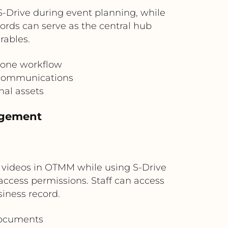
S-Drive during event planning, while
rds can serve as the central hub
rables.
 one workflow
l communications
nal assets
agement
 videos in OTMM while using S-Drive
ccess permissions. Staff can access
iness record.
documents