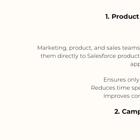
1. Produc
Marketing, product, and sales team
them directly to Salesforce product
app
Ensures only
Reduces time spe
Improves con
2. Camp