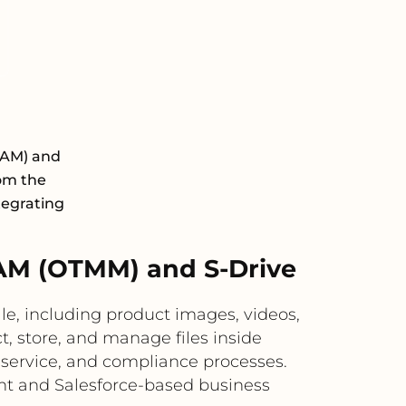
DAM) and
rom the
tegrating
AM (OTMM) and S-Drive
e, including product images, videos,
t, store, and manage files inside
 service, and compliance processes.
nt and Salesforce-based business