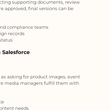
cting supporting documents, review
re approved, final versions can be
 and compliance teams
ign records
status
 Salesforce
 as asking for product images, event
re media managers fulfill them with
ce
content needs