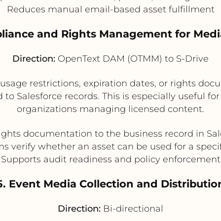
Reduces manual email-based asset fulfillment
liance and Rights Management for Medi
Direction:
OpenText DAM (OTMM) to S-Drive
ge restrictions, expiration dates, or rights docu
 to Salesforce records. This is especially useful f
organizations managing licensed content.
rights documentation to the business record in Sal
s verify whether an asset can be used for a speci
Supports audit readiness and policy enforcement
5. Event Media Collection and Distributio
Direction:
Bi-directional