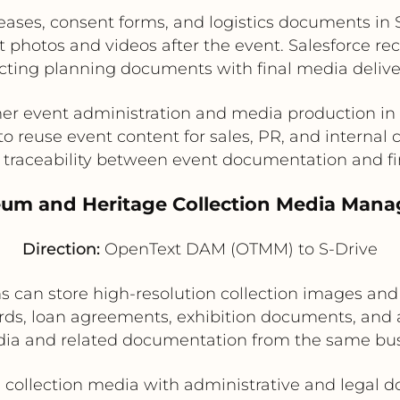
eases, consent forms, and logistics documents in 
hotos and videos after the event. Salesforce reco
ting planning documents with final media delive
her event administration and media production in
 to reuse event content for sales, PR, and interna
traceability between event documentation and fi
eum and Heritage Collection Media Man
Direction:
OpenText DAM (OTMM) to S-Drive
 can store high-resolution collection images and
rds, loan agreements, exhibition documents, and a
dia and related documentation from the same bus
 collection media with administrative and legal 