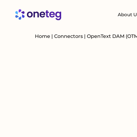
About U
Home
|
Connectors
|
OpenText DAM (OT