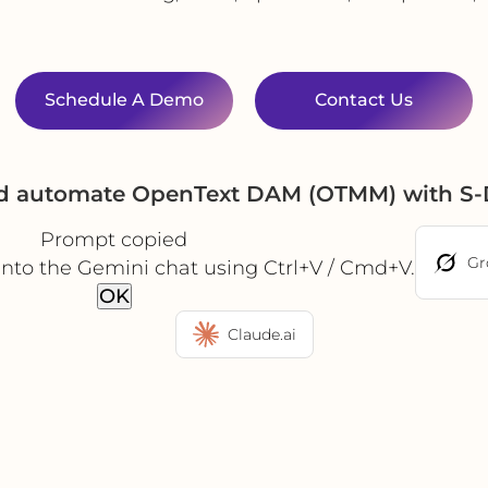
Schedule A Demo
Contact Us
nd automate OpenText DAM (OTMM) with S-
Prompt copied
Gr
into the Gemini chat using Ctrl+V / Cmd+V.
OK
Claude.ai