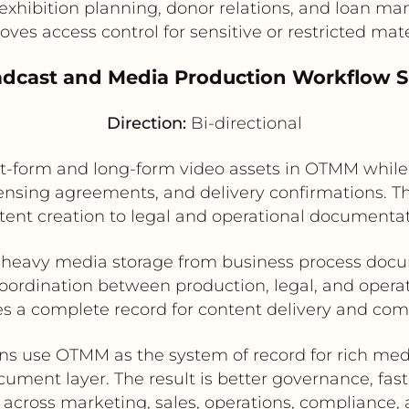
exhibition planning, donor relations, and loan 
oves access control for sensitive or restricted mate
adcast and Media Production Workflow 
Direction:
Bi-directional
form and long-form video assets in OTMM while us
licensing agreements, and delivery confirmations. 
tent creation to legal and operational documentat
 heavy media storage from business process doc
oordination between production, legal, and opera
s a complete record for content delivery and co
ons use OTMM as the system of record for rich medi
ment layer. The result is better governance, fas
n across marketing, sales, operations, compliance