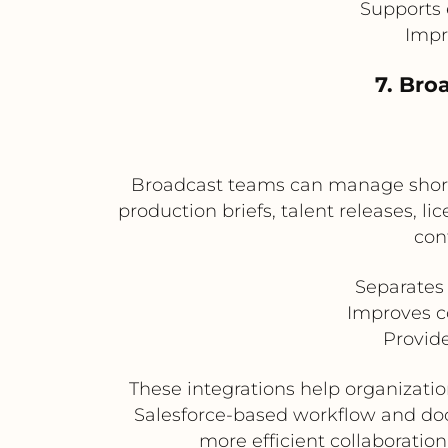
Supports 
Impr
7. Bro
Broadcast teams can manage short-
production briefs, talent releases, 
con
Separates
Improves c
Provide
These integrations help organizati
Salesforce-based workflow and docu
more efficient collaboratio