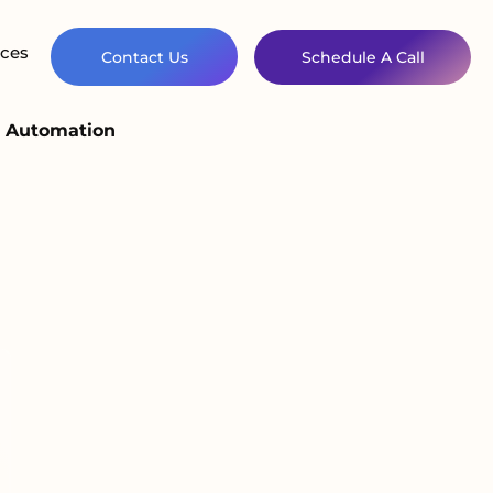
ces
Contact Us
Schedule A Call
d Automation