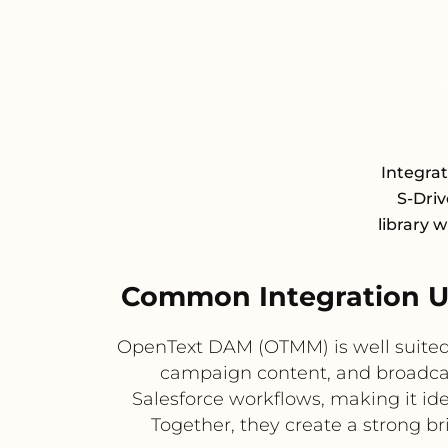
Integra
S-Driv
library 
Common Integration U
OpenText DAM (OTMM) is well suited 
campaign content, and broadcast 
Salesforce workflows, making it id
Together, they create a strong 