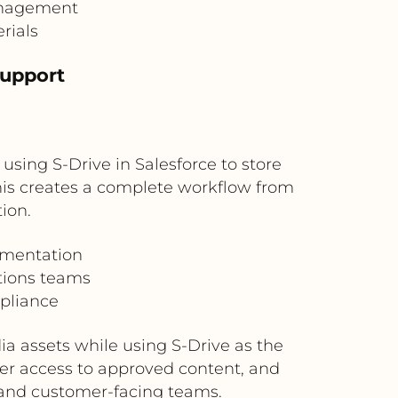
management
rials
Support
ing S-Drive in Salesforce to store
This creates a complete workflow from
ion.
umentation
tions teams
mpliance
a assets while using S-Drive as the
ter access to approved content, and
, and customer-facing teams.