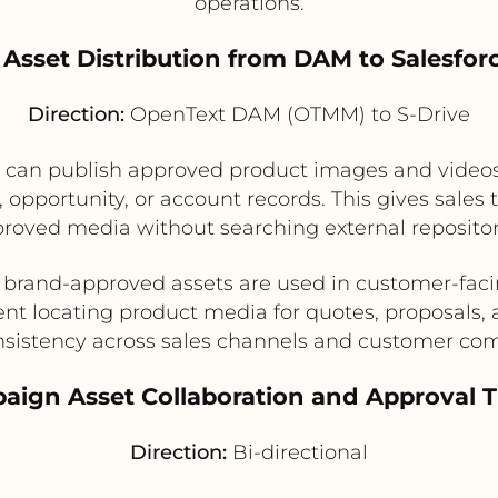
operations.
t Asset Distribution from DAM to Salesfor
Direction:
OpenText DAM (OTMM) to S-Drive
s can publish approved product images and video
, opportunity, or account records. This gives sale
roved media without searching external repositor
 brand-approved assets are used in customer-fac
nt locating product media for quotes, proposals, 
sistency across sales channels and customer c
aign Asset Collaboration and Approval 
Direction:
Bi-directional