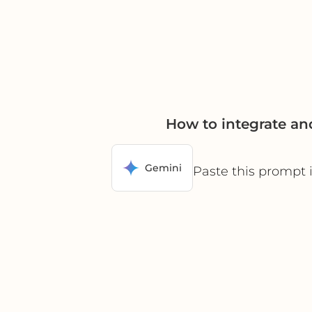
How to integrate a
Gemini
Paste this prompt 