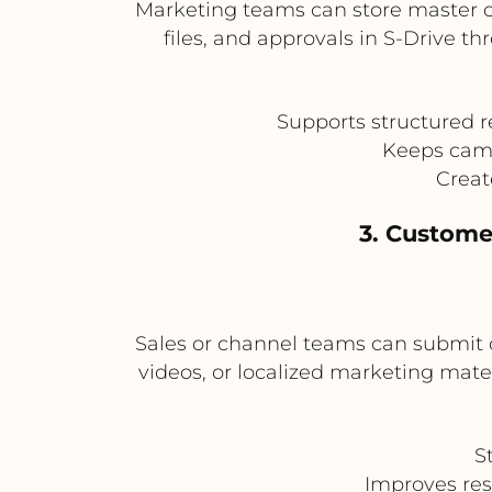
Marketing teams can store master 
files, and approvals in S-Drive t
Supports structured 
Keeps camp
Creat
3. Custome
Sales or channel teams can submit c
videos, or localized marketing mat
S
Improves res