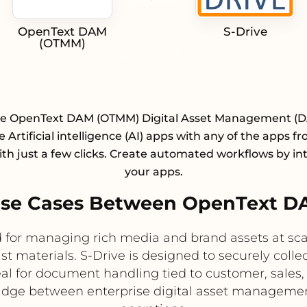
OpenText DAM
S-Drive
(OTMM)
te OpenText DAM (OTMM) Digital Asset Management (
e Artificial intelligence (AI) apps with any of the apps f
with just a few clicks. Create automated workflows by in
your apps.
se Cases Between OpenText D
for managing rich media and brand assets at scal
materials. S-Drive is designed to securely collec
eal for document handling tied to customer, sales,
bridge between enterprise digital asset manageme