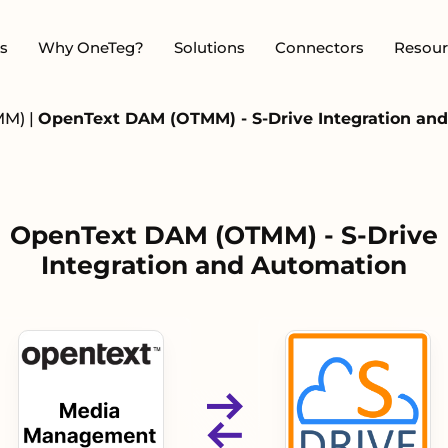
s
Why OneTeg?
Solutions
Connectors
Resour
MM)
|
OpenText DAM (OTMM) - S-Drive Integration an
OpenText DAM (OTMM) - S-Drive
Integration and Automation