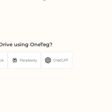
Drive using OneTeg?
ok
Perplexity
ChatGPT