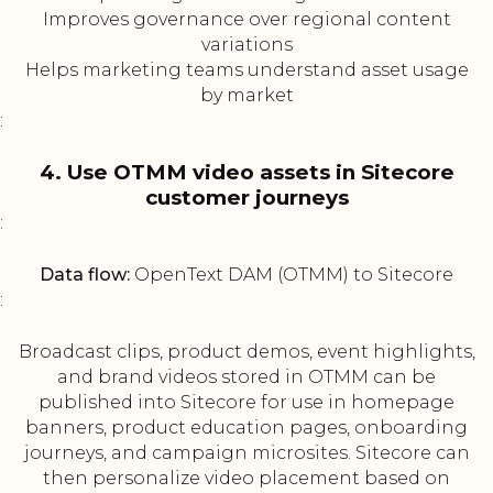
Improves governance over regional content
variations
Helps marketing teams understand asset usage
by market
:
4. Use OTMM video assets in Sitecore
customer journeys
:
Data flow:
OpenText DAM (OTMM) to Sitecore
:
Broadcast clips, product demos, event highlights,
and brand videos stored in OTMM can be
published into Sitecore for use in homepage
banners, product education pages, onboarding
journeys, and campaign microsites. Sitecore can
then personalize video placement based on