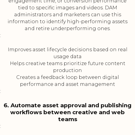
engagement time, or conversion performance
tied to specific images and videos. DAM
administrators and marketers can use this
information to identify high-performing assets
and retire underperforming ones.
:
Improves asset lifecycle decisions based on real
usage data
Helps creative teams prioritize future content
production
Creates a feedback loop between digital
performance and asset management
:
6. Automate asset approval and publishing
workflows between creative and web
teams
: