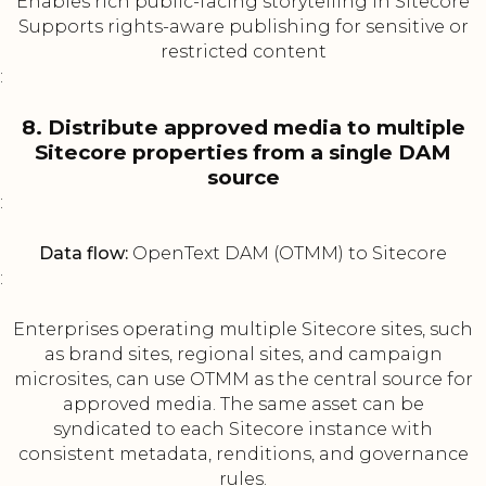
Enables rich public-facing storytelling in Sitecore
Supports rights-aware publishing for sensitive or
restricted content
:
8. Distribute approved media to multiple
Sitecore properties from a single DAM
source
:
Data flow:
OpenText DAM (OTMM) to Sitecore
:
Enterprises operating multiple Sitecore sites, such
as brand sites, regional sites, and campaign
microsites, can use OTMM as the central source for
approved media. The same asset can be
syndicated to each Sitecore instance with
consistent metadata, renditions, and governance
rules.