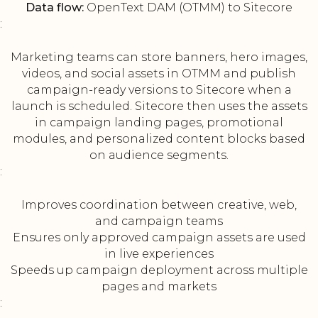
Data flow:
OpenText DAM (OTMM) to Sitecore
:
Marketing teams can store banners, hero images,
videos, and social assets in OTMM and publish
campaign-ready versions to Sitecore when a
launch is scheduled. Sitecore then uses the assets
in campaign landing pages, promotional
modules, and personalized content blocks based
on audience segments.
:
Improves coordination between creative, web,
and campaign teams
Ensures only approved campaign assets are used
in live experiences
Speeds up campaign deployment across multiple
pages and markets
: