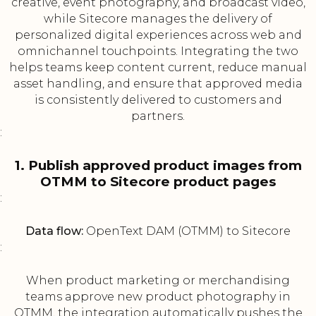
creative, event photography, and broadcast video,
while Sitecore manages the delivery of
personalized digital experiences across web and
omnichannel touchpoints. Integrating the two
helps teams keep content current, reduce manual
asset handling, and ensure that approved media
is consistently delivered to customers and
partners.
:
1. Publish approved product images from
OTMM to Sitecore product pages
:
Data flow:
OpenText DAM (OTMM) to Sitecore
:
When product marketing or merchandising
teams approve new product photography in
OTMM, the integration automatically pushes the