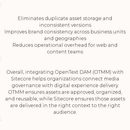
:
Eliminates duplicate asset storage and
inconsistent versions
Improves brand consistency across business units
and geographies
Reduces operational overhead for web and
content teams
:
Overall, integrating OpenText DAM (OTMM) with
Sitecore helps organizations connect media
governance with digital experience delivery.
OTMM ensures assets are approved, organized,
and reusable, while Sitecore ensures those assets
are delivered in the right context to the right
audience.
: