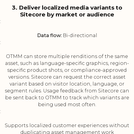
3. Deliver localized media variants to
Sitecore by market or audience
:
Data flow:
Bi-directional
:
OTMM can store multiple renditions of the same
asset, such as language-specific graphics, region-
specific product shots, or compliance-approved
versions. Sitecore can request the correct asset
variant based on visitor location, language, or
segment rules. Usage feedback from Sitecore can
be sent back to OTMM to track which variants are
being used most often.
:
Supports localized customer experiences without
duplicating asset management work