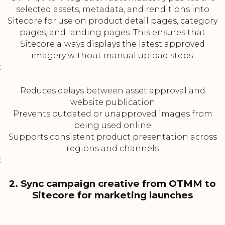
selected assets, metadata, and renditions into
Sitecore for use on product detail pages, category
pages, and landing pages. This ensures that
Sitecore always displays the latest approved
imagery without manual upload steps.
:
Reduces delays between asset approval and
website publication
Prevents outdated or unapproved images from
being used online
Supports consistent product presentation across
regions and channels
:
2. Sync campaign creative from OTMM to
Sitecore for marketing launches
: