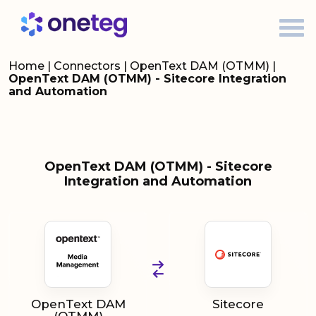
Home
|
Connectors
|
OpenText DAM (OTMM)
|
OpenText DAM (OTMM) - Sitecore Integration
and Automation
OpenText DAM (OTMM) - Sitecore
Integration and Automation
OpenText DAM
Sitecore