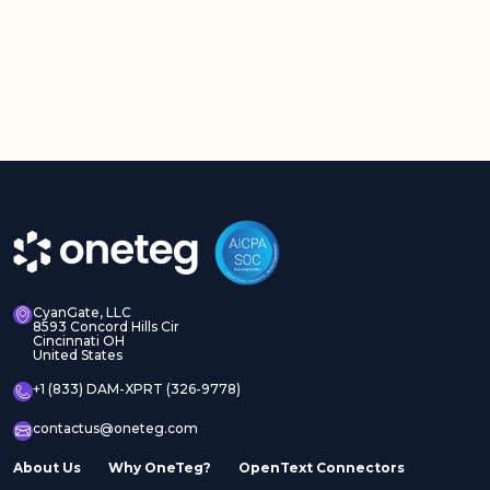
CyanGate, LLC
8593 Concord Hills Cir
Cincinnati OH
United States
+1 (833) DAM-XPRT (326-9778)
contactus@oneteg.com
About Us
Why OneTeg?
OpenText Connectors