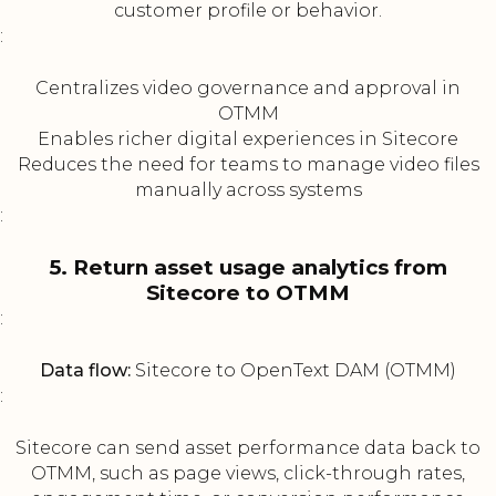
customer profile or behavior.
:
Centralizes video governance and approval in
OTMM
Enables richer digital experiences in Sitecore
Reduces the need for teams to manage video files
manually across systems
:
5. Return asset usage analytics from
Sitecore to OTMM
:
Data flow:
Sitecore to OpenText DAM (OTMM)
:
Sitecore can send asset performance data back to
OTMM, such as page views, click-through rates,