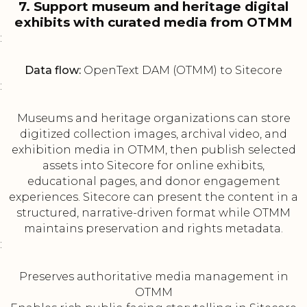
7. Support museum and heritage digital
exhibits with curated media from OTMM
:
Data flow:
OpenText DAM (OTMM) to Sitecore
:
Museums and heritage organizations can store
digitized collection images, archival video, and
exhibition media in OTMM, then publish selected
assets into Sitecore for online exhibits,
educational pages, and donor engagement
experiences. Sitecore can present the content in a
structured, narrative-driven format while OTMM
maintains preservation and rights metadata.
:
Preserves authoritative media management in
OTMM