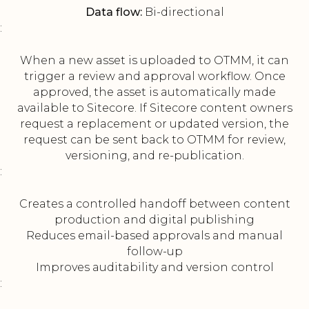
Data flow:
Bi-directional
:
When a new asset is uploaded to OTMM, it can
trigger a review and approval workflow. Once
approved, the asset is automatically made
available to Sitecore. If Sitecore content owners
request a replacement or updated version, the
request can be sent back to OTMM for review,
versioning, and re-publication.
:
Creates a controlled handoff between content
production and digital publishing
Reduces email-based approvals and manual
follow-up
Improves auditability and version control
: