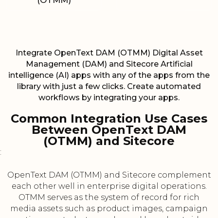
(OTMM)
Integrate OpenText DAM (OTMM) Digital Asset
Management (DAM) and Sitecore Artificial
intelligence (AI) apps with any of the apps from the
library with just a few clicks. Create automated
workflows by integrating your apps.
Common Integration Use Cases
Between OpenText DAM
(OTMM) and Sitecore
:
OpenText DAM (OTMM) and Sitecore complement
each other well in enterprise digital operations.
OTMM serves as the system of record for rich
media assets such as product images, campaign