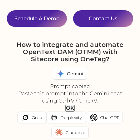
Schedule A Demo
Contact Us
How to integrate and automate
OpenText DAM (OTMM) with
Sitecore using OneTeg?
Gemini
Prompt copied
Paste this prompt into the Gemini chat
using Ctrl+V / Cmd+V.
OK
Grok
Perplexity
ChatGPT
Claude.ai