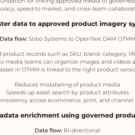
foundation for linking approved media to governe
uracy, speed to market, and cross-team collaborat
ster data to approved product imagery s
Data flow:
Stibo Systems to OpenText DAM OTM
 product records such as SKU, brand, category, lif
 media teams can organize images and videos aga
 asset in OTMM is linked to the right product versi
Reduces mislabeling of product media
Speeds up asset search by product attributes
nsistency across ecommerce, print, and channel 
tadata enrichment using governed produc
Data flow:
Bi-directional