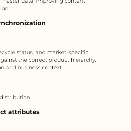
d master data, improving content
ion.
ynchronization
M
ecycle status, and market-specific
inst the correct product hierarchy.
on and business context.
distribution
t attributes