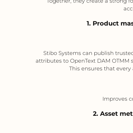
Together, they create a strong 
acc
1. Product ma
Stibo Systems can publish trusted
attributes to OpenText DAM OTMM so
This ensures that every
Improves co
2. Asset me