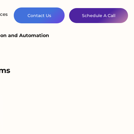
ces
Contact Us
Schedule A Call
ion and Automation
ems