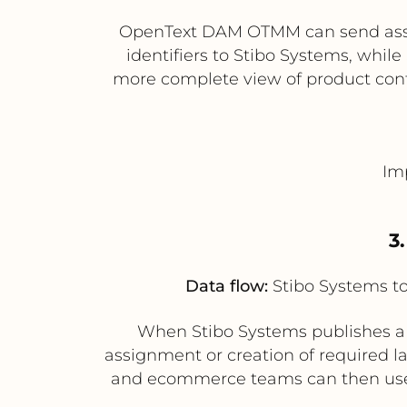
OpenText DAM OTMM can send asset
identifiers to Stibo Systems, while
more complete view of product cont
Im
3
Data flow:
Stibo Systems 
When Stibo Systems publishes a 
assignment or creation of required l
and ecommerce teams can then use 