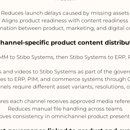
Reduces launch delays caused by missing assets
Aligns product readiness with content readiness
ination between product, marketing, and digital
Channel-specific product content distribu
 to Stibo Systems, then Stibo Systems to ERP, 
d videos to Stibo Systems as part of the govern
nces to ERP, PIM, and commerce systems through On
nels require different asset variants, resolutions, o
res each channel receives approved media refer
Reduces manual file handling across teams
oves consistency in omnichannel product present