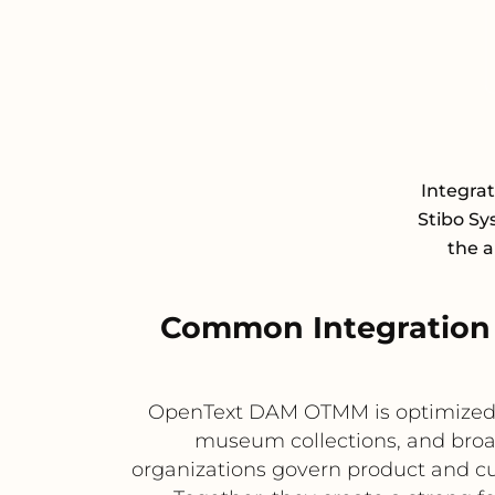
Integra
Stibo S
the a
Common Integration
OpenText DAM OTMM is optimized f
museum collections, and broa
organizations govern product and cu