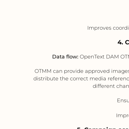
Improves coord
4. 
Data flow:
OpenText DAM OTMM
OTMM can provide approved images an
distribute the correct media refere
different chan
Ensu
Impr