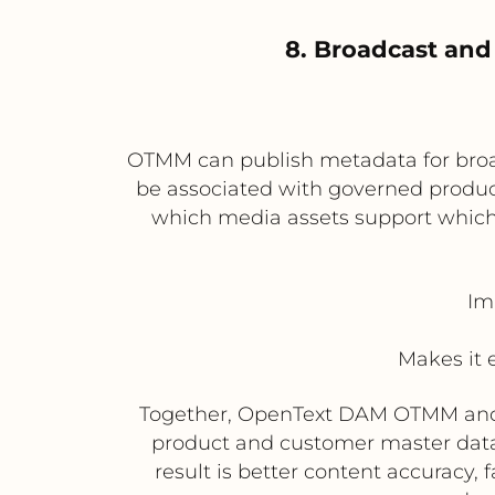
8. Broadcast and
OTMM can publish metadata for broad
be associated with governed product 
which media assets support which
Im
Makes it 
Together, OpenText DAM OTMM and St
product and customer master data
result is better content accuracy,