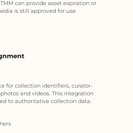
, OTMM can provide asset expiration or
ia is still approved for use.
ignment
M
or collection identifiers, curator-
photos and videos. This integration
ed to authoritative collection data.
chers