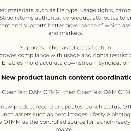
 metadata such as file type, usage rights, camp
 Stibo returns authoritative product attributes to 
ent and supports better governance of which ass
and markets.
Supports richer asset classification
proves compliance with usage and rights restricti
Enables more accurate downstream syndication
. New product launch content coordinati
to OpenText DAM OTMM, then OpenText DAM OTM
new product record or updates launch status, OT
aunch assets such as hero images, lifestyle photo
OTMM as the controlled source for launch-ready 
master.