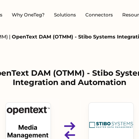
s
Why OneTeg?
Solutions
Connectors
Resour
MM)
|
OpenText DAM (OTMM) - Stibo Systems Integrat
enText DAM (OTMM) - Stibo Syst
Integration and Automation