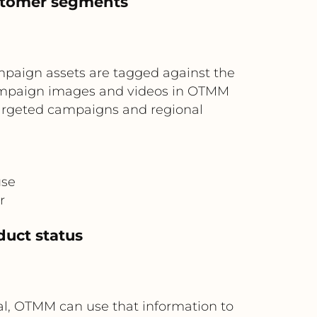
ustomer segments
M
paign assets are tagged against the
campaign images and videos in OTMM
 targeted campaigns and regional
use
r
duct status
al, OTMM can use that information to