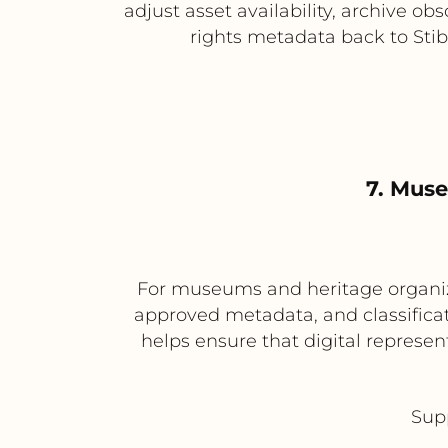
adjust asset availability, archive ob
rights metadata back to Stib
7. Mus
For museums and heritage organizat
approved metadata, and classificat
helps ensure that digital represent
Supp