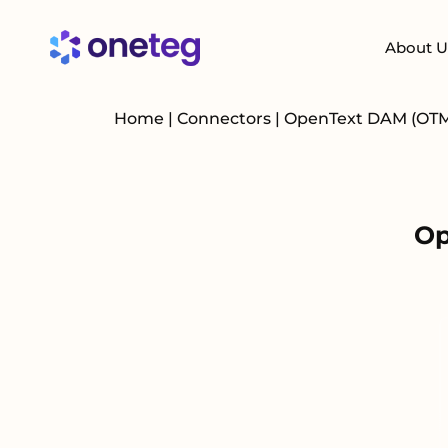
About U
Home
|
Connectors
|
OpenText DAM (OT
Op