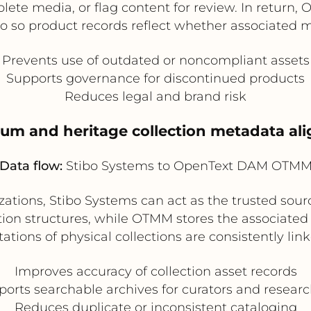
solete media, or flag content for review. In return
o so product records reflect whether associated med
Prevents use of outdated or noncompliant assets
Supports governance for discontinued products
Reduces legal and brand risk
eum and heritage collection metadata al
Data flow:
Stibo Systems to OpenText DAM OTM
ions, Stibo Systems can act as the trusted source f
ion structures, while OTMM stores the associated 
ations of physical collections are consistently link
Improves accuracy of collection asset records
orts searchable archives for curators and resear
Reduces duplicate or inconsistent cataloging