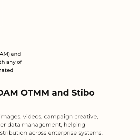
DAM) and
h any of
omated
 DAM OTMM and Stibo
mages, videos, campaign creative,
ster data management, helping
tribution across enterprise systems.