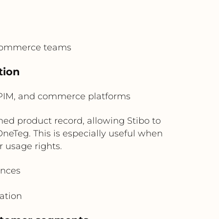
 commerce teams
tion
PIM, and commerce platforms
ed product record, allowing Stibo to
eTeg. This is especially useful when
r usage rights.
ences
ation