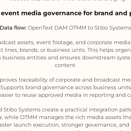
 event media governance for brand and 
Data flow:
OpenText DAM OTMM to Stibo System
cast assets, event footage, and corporate media 
lines, brands, or business units. This helps organ
 business entities and ensures downstream syste
content.
proves traceability of corporate and broadcast me
Supports brand governance across business units
easier to reuse approved media in reporting and
ibo Systems create a practical integration patt
, while OTMM manages the rich media assets tha
 faster launch execution, stronger governance, and 