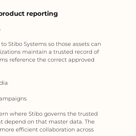
product reporting
s
to Stibo Systems so those assets can
izations maintain a trusted record of
ms reference the correct approved
dia
 campaigns
ern where Stibo governs the trusted
t depend on that master data. The
more efficient collaboration across