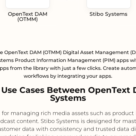
OpenText DAM
Stibo Systems
(OTMM)
te OpenText DAM (OTMM) Digital Asset Management (
ystems Product Information Management (PIM) apps wit
pps from the library with just a few clicks. Create aut
workflows by integrating your apps.
 Use Cases Between OpenText
Systems
or managing rich media assets such as product i
dcast content. Stibo Systems is designed for ma
stomer data with consistency and trusted data dis