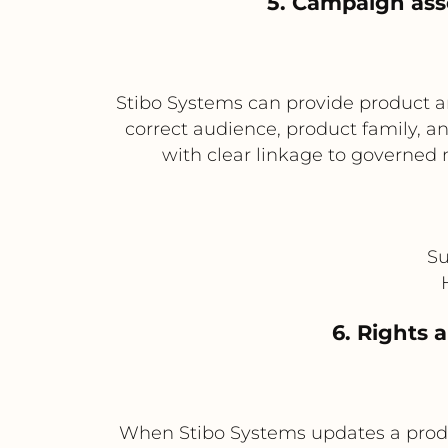
5. Campaign ass
Stibo Systems can provide product 
correct audience, product family,
with clear linkage to governed 
Su
6. Rights 
When Stibo Systems updates a produc