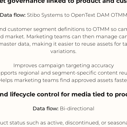
et governance linked to product and c
Data flow:
Stibo Systems to OpenText DAM OTM
and customer segment definitions to OTMM so cam
 and market. Marketing teams can then manage 
master data, making it easier to reuse assets for
variations.
Improves campaign targeting accuracy
pports regional and segment-specific content re
Helps marketing teams find approved assets faste
and lifecycle control for media tied to pro
Data flow:
Bi-directional
t status such as active, discontinued, or season