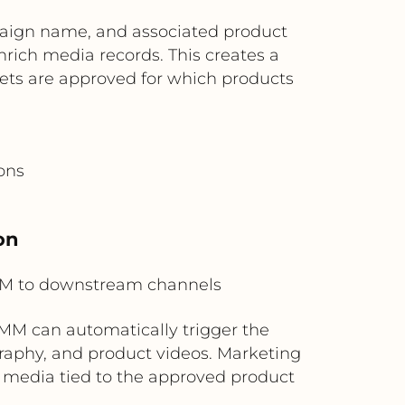
aign name, and associated product
enrich media records. This creates a
ets are approved for which products
ons
on
M to downstream channels
MM can automatically trigger the
graphy, and product videos. Marketing
media tied to the approved product