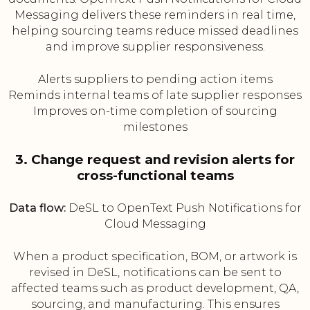
Messaging delivers these reminders in real time,
helping sourcing teams reduce missed deadlines
and improve supplier responsiveness.
Alerts suppliers to pending action items
Reminds internal teams of late supplier responses
Improves on-time completion of sourcing
milestones
3. Change request and revision alerts for
cross-functional teams
Data flow:
DeSL to OpenText Push Notifications for
Cloud Messaging
When a product specification, BOM, or artwork is
revised in DeSL, notifications can be sent to
affected teams such as product development, QA,
sourcing, and manufacturing. This ensures