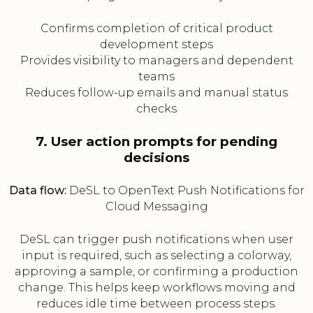
Confirms completion of critical product
development steps
Provides visibility to managers and dependent
teams
Reduces follow-up emails and manual status
checks
7. User action prompts for pending
decisions
Data flow:
DeSL to OpenText Push Notifications for
Cloud Messaging
DeSL can trigger push notifications when user
input is required, such as selecting a colorway,
approving a sample, or confirming a production
change. This helps keep workflows moving and
reduces idle time between process steps.