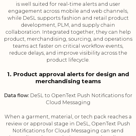
is well suited for real-time alerts and user
engagement across mobile and web channels,
while DeSL supports fashion and retail product
development, PLM, and supply chain
collaboration. Integrated together, they can help
product, merchandising, sourcing, and operations
teams act faster on critical workflow events,
reduce delays, and improve visibility across the
product lifecycle.
1. Product approval alerts for design and
merchandising teams
Data flow:
DeSL to OpenText Push Notifications for
Cloud Messaging
When a garment, material, or tech pack reaches a
review or approval stage in DeSL, OpenText Push
Notifications for Cloud Messaging can send