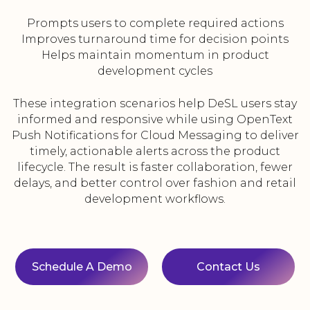
Prompts users to complete required actions
Improves turnaround time for decision points
Helps maintain momentum in product
development cycles
These integration scenarios help DeSL users stay
informed and responsive while using OpenText
Push Notifications for Cloud Messaging to deliver
timely, actionable alerts across the product
lifecycle. The result is faster collaboration, fewer
delays, and better control over fashion and retail
development workflows.
Schedule A Demo
Contact Us