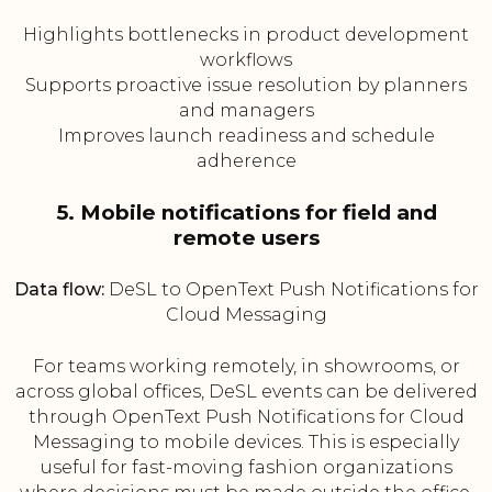
Highlights bottlenecks in product development
workflows
Supports proactive issue resolution by planners
and managers
Improves launch readiness and schedule
adherence
5. Mobile notifications for field and
remote users
Data flow:
DeSL to OpenText Push Notifications for
Cloud Messaging
For teams working remotely, in showrooms, or
across global offices, DeSL events can be delivered
through OpenText Push Notifications for Cloud
Messaging to mobile devices. This is especially
useful for fast-moving fashion organizations