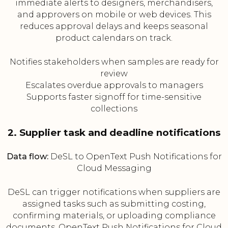
immediate alerts to designers, merchandisers,
and approvers on mobile or web devices. This
reduces approval delays and keeps seasonal
product calendars on track.
Notifies stakeholders when samples are ready for
review
Escalates overdue approvals to managers
Supports faster signoff for time-sensitive
collections
2. Supplier task and deadline notifications
Data flow:
DeSL to OpenText Push Notifications for
Cloud Messaging
DeSL can trigger notifications when suppliers are
assigned tasks such as submitting costing,
confirming materials, or uploading compliance
documents. OpenText Push Notifications for Cloud