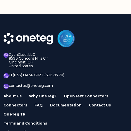
CyanGate, LLC
8593 Concord Hills Cir
Cincinnati OH
United States
+1 (833) DAM-XPRT (326-9778)
contactus@oneteg.com
About Us
Why OneTeg?
OpenText Connectors
Connectors
FAQ
Documentation
Contact Us
OneTeg TR
Terms and Conditions