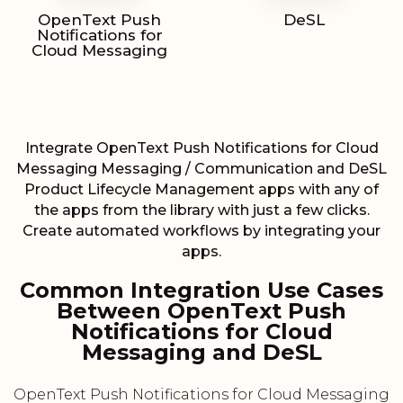
OpenText Push
DeSL
Notifications for
Cloud Messaging
Integrate OpenText Push Notifications for Cloud
Messaging Messaging / Communication and DeSL
Product Lifecycle Management apps with any of
the apps from the library with just a few clicks.
Create automated workflows by integrating your
apps.
Common Integration Use Cases
Between OpenText Push
Notifications for Cloud
Messaging and DeSL
OpenText Push Notifications for Cloud Messaging