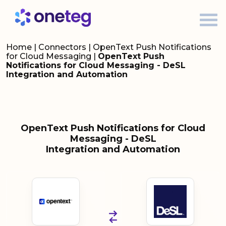
Home
|
Connectors
|
OpenText Push Notifications
for Cloud Messaging
|
OpenText Push
Notifications for Cloud Messaging - DeSL
Integration and Automation
OpenText Push Notifications for Cloud
Messaging - DeSL
Integration and Automation