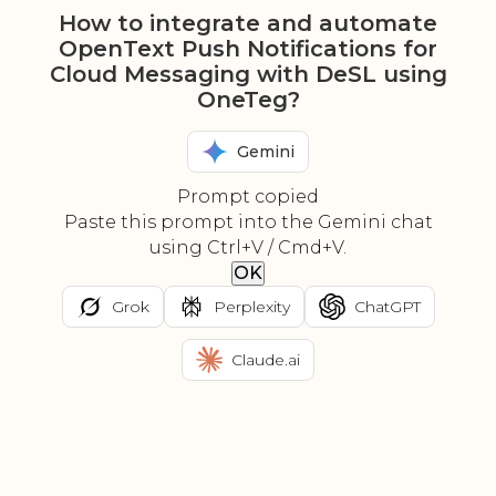
How to integrate and automate
OpenText Push Notifications for
Cloud Messaging with DeSL using
OneTeg?
Gemini
Prompt copied
Paste this prompt into the Gemini chat
using Ctrl+V / Cmd+V.
OK
Grok
Perplexity
ChatGPT
Claude.ai