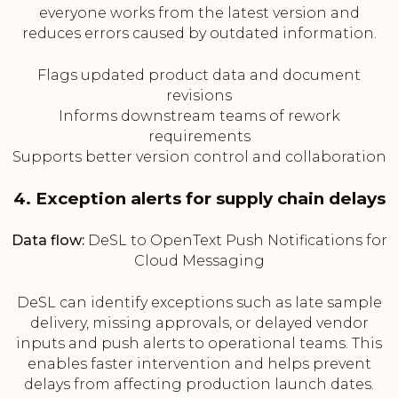
everyone works from the latest version and
reduces errors caused by outdated information.
Flags updated product data and document
revisions
Informs downstream teams of rework
requirements
Supports better version control and collaboration
4. Exception alerts for supply chain delays
Data flow:
DeSL to OpenText Push Notifications for
Cloud Messaging
DeSL can identify exceptions such as late sample
delivery, missing approvals, or delayed vendor
inputs and push alerts to operational teams. This
enables faster intervention and helps prevent
delays from affecting production launch dates.