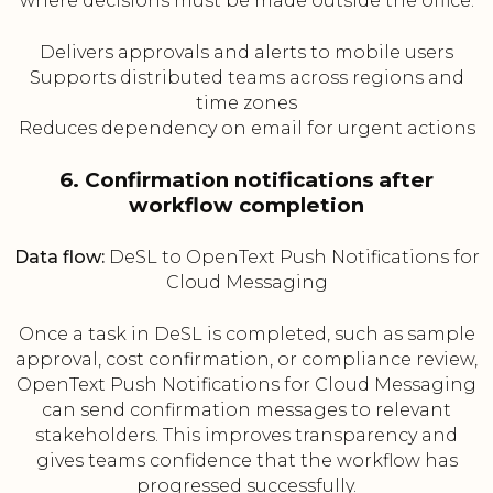
where decisions must be made outside the office.
Delivers approvals and alerts to mobile users
Supports distributed teams across regions and
time zones
Reduces dependency on email for urgent actions
6. Confirmation notifications after
workflow completion
Data flow:
DeSL to OpenText Push Notifications for
Cloud Messaging
Once a task in DeSL is completed, such as sample
approval, cost confirmation, or compliance review,
OpenText Push Notifications for Cloud Messaging
can send confirmation messages to relevant
stakeholders. This improves transparency and
gives teams confidence that the workflow has
progressed successfully.