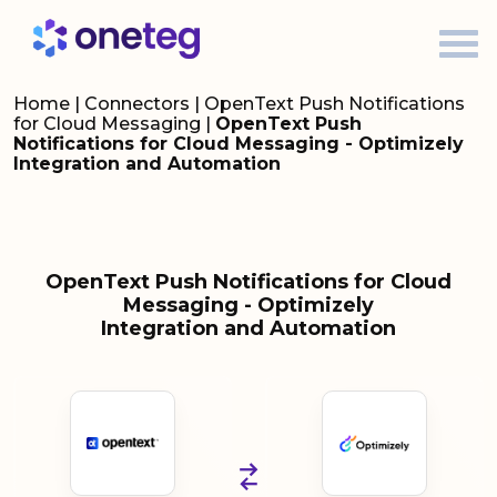
Home
|
Connectors
|
OpenText Push Notifications
for Cloud Messaging
|
OpenText Push
Notifications for Cloud Messaging - Optimizely
Integration and Automation
OpenText Push Notifications for Cloud
Messaging - Optimizely
Integration and Automation