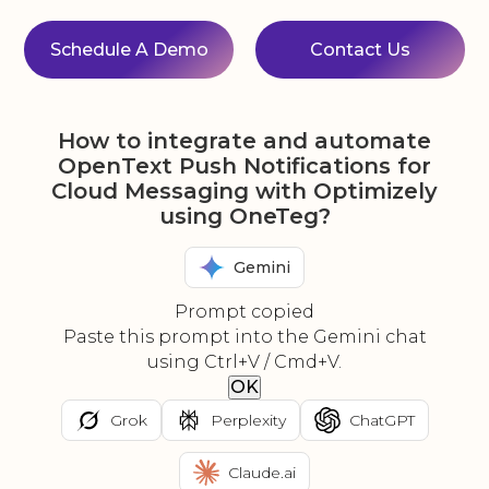
Schedule A Demo
Contact Us
How to integrate and automate
OpenText Push Notifications for
Cloud Messaging with Optimizely
using OneTeg?
Gemini
Prompt copied
Paste this prompt into the Gemini chat
using Ctrl+V / Cmd+V.
OK
Grok
Perplexity
ChatGPT
Claude.ai