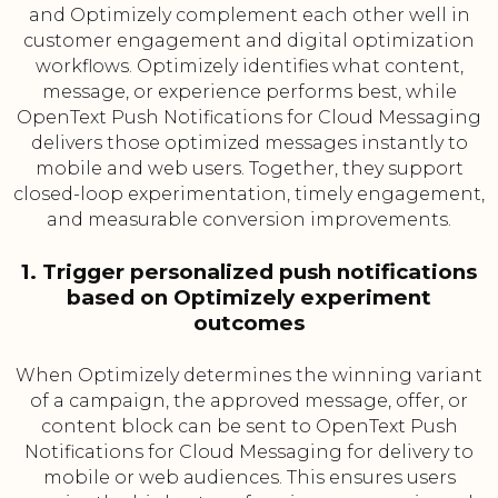
and Optimizely complement each other well in
customer engagement and digital optimization
workflows. Optimizely identifies what content,
message, or experience performs best, while
OpenText Push Notifications for Cloud Messaging
delivers those optimized messages instantly to
mobile and web users. Together, they support
closed-loop experimentation, timely engagement,
and measurable conversion improvements.
1. Trigger personalized push notifications
based on Optimizely experiment
outcomes
When Optimizely determines the winning variant
of a campaign, the approved message, offer, or
content block can be sent to OpenText Push
Notifications for Cloud Messaging for delivery to
mobile or web audiences. This ensures users