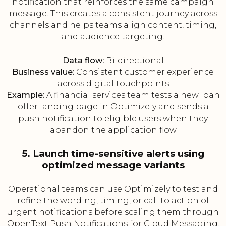
notification that reinforces the same campaign
message. This creates a consistent journey across
channels and helps teams align content, timing,
and audience targeting.
Data flow:
Bi-directional
Business value:
Consistent customer experience
across digital touchpoints
Example:
A financial services team tests a new loan
offer landing page in Optimizely and sends a
push notification to eligible users when they
abandon the application flow
5. Launch time-sensitive alerts using
optimized message variants
Operational teams can use Optimizely to test and
refine the wording, timing, or call to action of
urgent notifications before scaling them through
OpenText Push Notifications for Cloud Messaging.