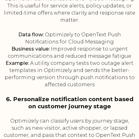
This is useful for service alerts, policy updates, or
limited-time offers where clarity and response rate
matter.
Data flow:
Optimizely to OpenText Push
Notifications for Cloud Messaging
Business value:
Improved response to urgent
communications and reduced message fatigue
Example:
A utility company tests two outage alert
templates in Optimizely and sends the better-
performing version through push notifications to
affected customers
6. Personalize notification content based
on customer journey stage
Optimizely can classify users by journey stage,
such as new visitor, active shopper, or lapsed
customer, and pass that context to OpenText Push