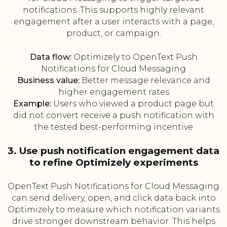
notifications. This supports highly relevant
engagement after a user interacts with a page,
product, or campaign.
Data flow:
Optimizely to OpenText Push
Notifications for Cloud Messaging
Business value:
Better message relevance and
higher engagement rates
Example:
Users who viewed a product page but
did not convert receive a push notification with
the tested best-performing incentive
3. Use push notification engagement data
to refine Optimizely experiments
OpenText Push Notifications for Cloud Messaging
can send delivery, open, and click data back into
Optimizely to measure which notification variants
drive stronger downstream behavior. This helps