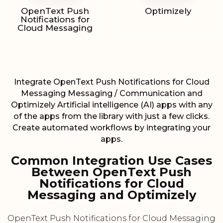
OpenText Push
Optimizely
Notifications for
Cloud Messaging
Integrate OpenText Push Notifications for Cloud
Messaging Messaging / Communication and
Optimizely Artificial intelligence (AI) apps with any
of the apps from the library with just a few clicks.
Create automated workflows by integrating your
apps.
Common Integration Use Cases
Between OpenText Push
Notifications for Cloud
Messaging and Optimizely
OpenText Push Notifications for Cloud Messaging