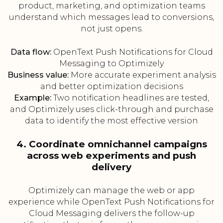
product, marketing, and optimization teams
understand which messages lead to conversions,
not just opens.
Data flow:
OpenText Push Notifications for Cloud
Messaging to Optimizely
Business value:
More accurate experiment analysis
and better optimization decisions
Example:
Two notification headlines are tested,
and Optimizely uses click-through and purchase
data to identify the most effective version
4. Coordinate omnichannel campaigns
across web experiments and push
delivery
Optimizely can manage the web or app
experience while OpenText Push Notifications for
Cloud Messaging delivers the follow-up