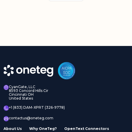
CyanGate, LLC
8593 Concord Hills Cir
Cincinnati OH
United States
+1 (833) DAM-XPRT (326-9778)
contactus@oneteg.com
About Us
Why OneTeg?
OpenText Connectors