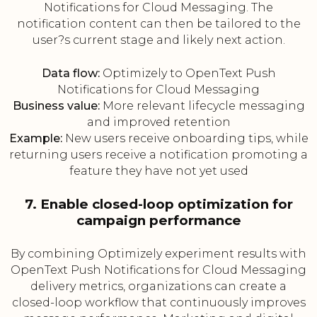
Notifications for Cloud Messaging. The
notification content can then be tailored to the
user?s current stage and likely next action.
Data flow:
Optimizely to OpenText Push
Notifications for Cloud Messaging
Business value:
More relevant lifecycle messaging
and improved retention
Example:
New users receive onboarding tips, while
returning users receive a notification promoting a
feature they have not yet used
7. Enable closed-loop optimization for
campaign performance
By combining Optimizely experiment results with
OpenText Push Notifications for Cloud Messaging
delivery metrics, organizations can create a
closed-loop workflow that continuously improves