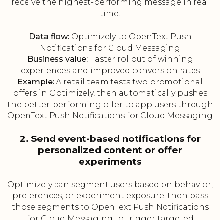
receive the highest-performing message in real
time.
Data flow:
Optimizely to OpenText Push
Notifications for Cloud Messaging
Business value:
Faster rollout of winning
experiences and improved conversion rates
Example:
A retail team tests two promotional
offers in Optimizely, then automatically pushes
the better-performing offer to app users through
OpenText Push Notifications for Cloud Messaging
2. Send event-based notifications for
personalized content or offer
experiments
Optimizely can segment users based on behavior,
preferences, or experiment exposure, then pass
those segments to OpenText Push Notifications
for Cloud Messaging to trigger targeted