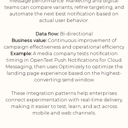
message performance. Marketing and digital
teams can compare variants, refine targeting, and
automate the next best notification based on
actual user behavior.
Data flow:
Bi-directional
Business value:
Continuous improvement of
campaign effectiveness and operational efficiency
Example:
A media company tests notification
timing in OpenText Push Notifications for Cloud
Messaging, then uses Optimizely to optimize the
landing page experience based on the highest-
converting send window
These integration patterns help enterprises
connect experimentation with real-time delivery,
making it easier to test, learn, and act across
mobile and web channels.