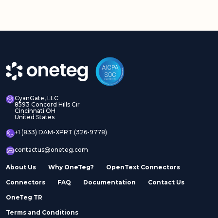
CyanGate, LLC
8593 Concord Hills Cir
Cincinnati OH
United States
+1 (833) DAM-XPRT (326-9778)
contactus@oneteg.com
About Us
Why OneTeg?
OpenText Connectors
Connectors
FAQ
Documentation
Contact Us
OneTeg TR
Terms and Conditions