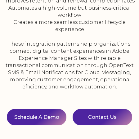
Improves retention and renewal completion rates
Automates a high-volume but business-critical
workflow
Creates a more seamless customer lifecycle
experience
These integration patterns help organizations
connect digital content experiences in Adobe
Experience Manager Sites with reliable
transactional communication through OpenText
SMS & Email Notifications for Cloud Messaging,
improving customer engagement, operational
efficiency, and workflow automation.
Schedule A Demo
Contact Us