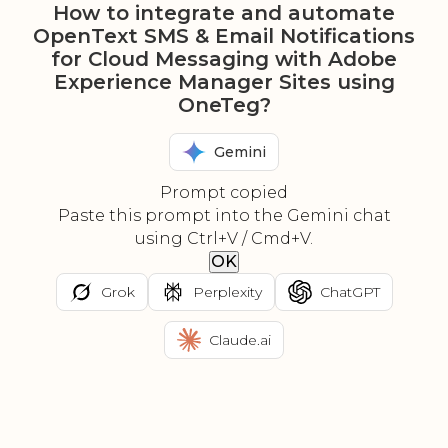
How to integrate and automate
OpenText SMS & Email Notifications
for Cloud Messaging with Adobe
Experience Manager Sites using
OneTeg?
Gemini
Prompt copied
Paste this prompt into the Gemini chat
using Ctrl+V / Cmd+V.
OK
Grok
Perplexity
ChatGPT
Claude.ai