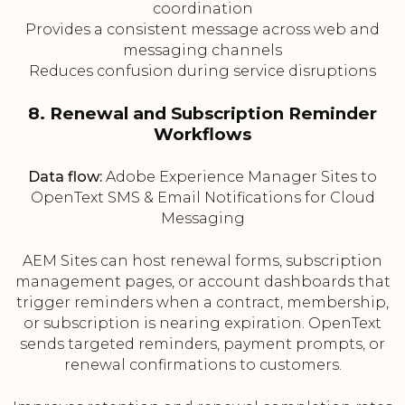
coordination
Provides a consistent message across web and
messaging channels
Reduces confusion during service disruptions
8. Renewal and Subscription Reminder
Workflows
Data flow:
Adobe Experience Manager Sites to
OpenText SMS & Email Notifications for Cloud
Messaging
AEM Sites can host renewal forms, subscription
management pages, or account dashboards that
trigger reminders when a contract, membership,
or subscription is nearing expiration. OpenText
sends targeted reminders, payment prompts, or
renewal confirmations to customers.