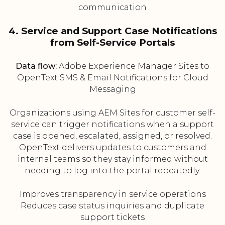
communication
4. Service and Support Case Notifications
from Self-Service Portals
Data flow:
Adobe Experience Manager Sites to
OpenText SMS & Email Notifications for Cloud
Messaging
Organizations using AEM Sites for customer self-
service can trigger notifications when a support
case is opened, escalated, assigned, or resolved.
OpenText delivers updates to customers and
internal teams so they stay informed without
needing to log into the portal repeatedly.
Improves transparency in service operations
Reduces case status inquiries and duplicate
support tickets