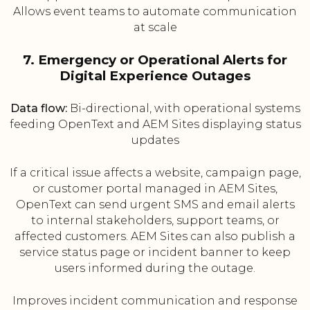
Allows event teams to automate communication
at scale
7. Emergency or Operational Alerts for
Digital Experience Outages
Data flow:
Bi-directional, with operational systems
feeding OpenText and AEM Sites displaying status
updates
If a critical issue affects a website, campaign page,
or customer portal managed in AEM Sites,
OpenText can send urgent SMS and email alerts
to internal stakeholders, support teams, or
affected customers. AEM Sites can also publish a
service status page or incident banner to keep
users informed during the outage.
Improves incident communication and response