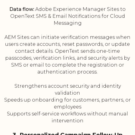
Data flow:
Adobe Experience Manager Sites to
OpenText SMS & Email Notifications for Cloud
Messaging
AEM Sites can initiate verification messages when
users create accounts, reset passwords, or update
contact details. OpenText sends one-time
passcodes, verification links, and security alerts by
SMS or email to complete the registration or
authentication process.
Strengthens account security and identity
validation
Speeds up onboarding for customers, partners, or
employees
Supports self-service workflows without manual
intervention
3. Personalized Campaign Follow-Up