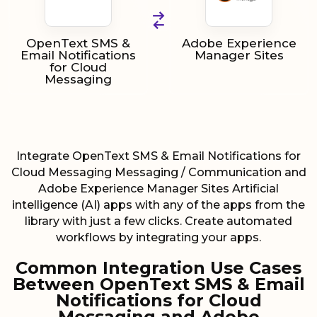
OpenText SMS &
Adobe Experience
Email Notifications
Manager Sites
for Cloud
Messaging
Integrate OpenText SMS & Email Notifications for
Cloud Messaging Messaging / Communication and
Adobe Experience Manager Sites Artificial
intelligence (AI) apps with any of the apps from the
library with just a few clicks. Create automated
workflows by integrating your apps.
Common Integration Use Cases
Between OpenText SMS & Email
Notifications for Cloud
Messaging and Adobe