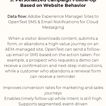
Based on Website Behavior
Data flow:
Adobe Experience Manager Sites to
OpenText SMS & Email Notifications for Cloud
Messaging
When a visitor downloads content, submits a
form, or abandons a high-value journey on an
AEM-managed site, OpenText can send a follow-
up email or SMS based on the action taken. For
example, a prospect who requests a demo can
receive a confirmation and next-step instructions,
while a customer who abandons a renewal form
can receive a reminder.
Improves conversion rates for marketing and sales
journeys
Enables timely follow-up while intent is still high
Supports segmented, event-driven