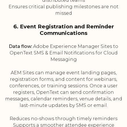
distributed teams
Ensures critical publishing milestones are not
missed
6. Event Registration and Reminder
Communications
Data flow:
Adobe Experience Manager Sites to
OpenText SMS & Email Notifications for Cloud
Messaging
AEM Sites can manage event landing pages,
registration forms, and content for webinars,
conferences, or training sessions. Once a user
registers, OpenText can send confirmation
messages, calendar reminders, venue details, and
last-minute updates by SMS or email.
Reduces no-shows through timely reminders
Supports a smoother attendee experience