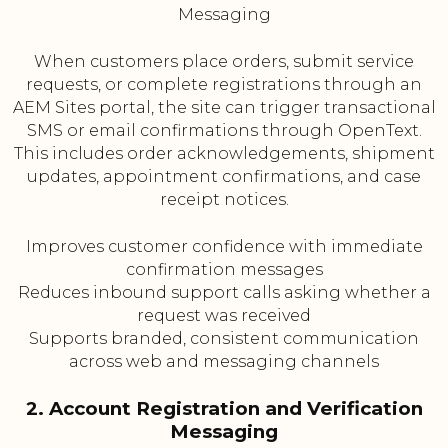
Messaging
When customers place orders, submit service
requests, or complete registrations through an
AEM Sites portal, the site can trigger transactional
SMS or email confirmations through OpenText.
This includes order acknowledgements, shipment
updates, appointment confirmations, and case
receipt notices.
Improves customer confidence with immediate
confirmation messages
Reduces inbound support calls asking whether a
request was received
Supports branded, consistent communication
across web and messaging channels
2. Account Registration and Verification
Messaging