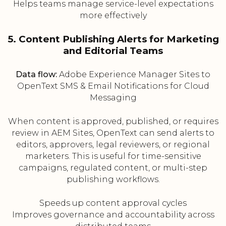
Helps teams manage service-level expectations
more effectively
5. Content Publishing Alerts for Marketing
and Editorial Teams
Data flow:
Adobe Experience Manager Sites to
OpenText SMS & Email Notifications for Cloud
Messaging
When content is approved, published, or requires
review in AEM Sites, OpenText can send alerts to
editors, approvers, legal reviewers, or regional
marketers. This is useful for time-sensitive
campaigns, regulated content, or multi-step
publishing workflows.
Speeds up content approval cycles
Improves governance and accountability across