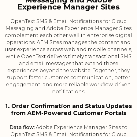
Experience Manager Sites
OpenText SMS & Email Notifications for Cloud
Messaging and Adobe Experience Manager Sites
complement each other well in enterprise digital
operations. AEM Sites manages the content and
user experience across web and mobile channels,
while OpenText delivers timely transactional SMS
and email messages that extend those
experiences beyond the website. Together, they
support faster customer communication, better
engagement, and more reliable workflow-driven
notifications.
1. Order Confirmation and Status Updates
from AEM-Powered Customer Portals
Data flow:
Adobe Experience Manager Sites to
OpenText SMS & Email Notifications for Cloud