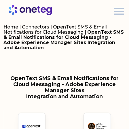
Home
|
Connectors
|
OpenText SMS & Email
Notifications for Cloud Messaging
|
OpenText SMS
& Email Notifications for Cloud Messaging -
Adobe Experience Manager Sites Integration
and Automation
OpenText SMS & Email Notifications for
Cloud Messaging - Adobe Experience
Manager Sites
Integration and Automation