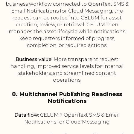
business workflow connected to OpenText SMS &
Email Notifications for Cloud Messaging, the
request can be routed into CELUM for asset
creation, review, or retrieval. CELUM then
manages the asset lifecycle while notifications
keep requesters informed of progress,
completion, or required actions.
Business value:
More transparent request
handling, improved service levels for internal
stakeholders, and streamlined content
operations.
8. Multichannel Publishing Readiness
Notifications
Data flow:
CELUM ? OpenText SMS & Email
Notifications for Cloud Messaging