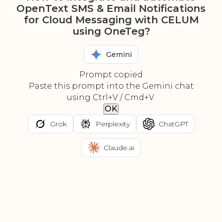
OpenText SMS & Email Notifications
for Cloud Messaging with CELUM
using OneTeg?
Gemini
Prompt copied
Paste this prompt into the Gemini chat
using Ctrl+V / Cmd+V.
OK
Grok
Perplexity
ChatGPT
Claude.ai