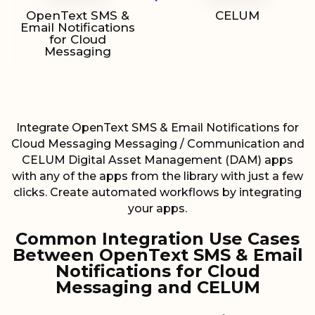
OpenText SMS &
CELUM
Email Notifications
for Cloud
Messaging
Integrate OpenText SMS & Email Notifications for
Cloud Messaging Messaging / Communication and
CELUM Digital Asset Management (DAM) apps
with any of the apps from the library with just a few
clicks. Create automated workflows by integrating
your apps.
Common Integration Use Cases
Between OpenText SMS & Email
Notifications for Cloud
Messaging and CELUM