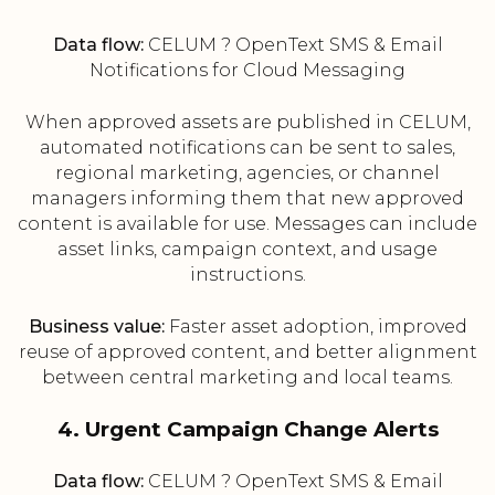
Data flow:
CELUM ? OpenText SMS & Email
Notifications for Cloud Messaging
When approved assets are published in CELUM,
automated notifications can be sent to sales,
regional marketing, agencies, or channel
managers informing them that new approved
content is available for use. Messages can include
asset links, campaign context, and usage
instructions.
Business value:
Faster asset adoption, improved
reuse of approved content, and better alignment
between central marketing and local teams.
4. Urgent Campaign Change Alerts
Data flow:
CELUM ? OpenText SMS & Email