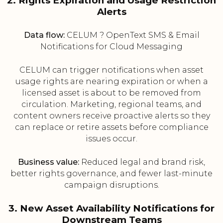
2. Rights Expiration and Usage Restriction
Alerts
Data flow:
CELUM ? OpenText SMS & Email
Notifications for Cloud Messaging
CELUM can trigger notifications when asset
usage rights are nearing expiration or when a
licensed asset is about to be removed from
circulation. Marketing, regional teams, and
content owners receive proactive alerts so they
can replace or retire assets before compliance
issues occur.
Business value:
Reduced legal and brand risk,
better rights governance, and fewer last-minute
campaign disruptions.
3. New Asset Availability Notifications for
Downstream Teams