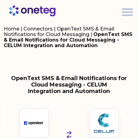
Home
|
Connectors
|
OpenText SMS & Email
Notifications for Cloud Messaging
|
OpenText SMS
& Email Notifications for Cloud Messaging -
CELUM Integration and Automation
OpenText SMS & Email Notifications for
Cloud Messaging - CELUM
Integration and Automation