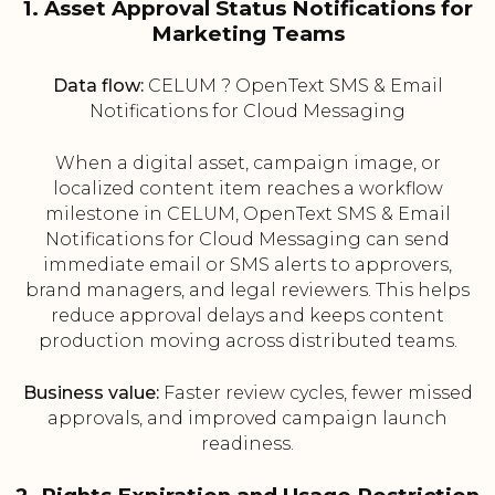
1. Asset Approval Status Notifications for
Marketing Teams
Data flow:
CELUM ? OpenText SMS & Email
Notifications for Cloud Messaging
When a digital asset, campaign image, or
localized content item reaches a workflow
milestone in CELUM, OpenText SMS & Email
Notifications for Cloud Messaging can send
immediate email or SMS alerts to approvers,
brand managers, and legal reviewers. This helps
reduce approval delays and keeps content
production moving across distributed teams.
Business value:
Faster review cycles, fewer missed
approvals, and improved campaign launch
readiness.