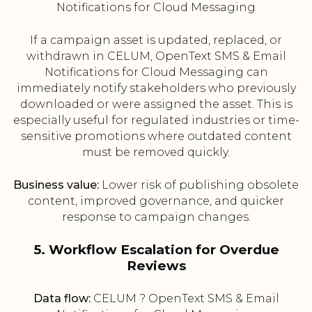
Notifications for Cloud Messaging
If a campaign asset is updated, replaced, or
withdrawn in CELUM, OpenText SMS & Email
Notifications for Cloud Messaging can
immediately notify stakeholders who previously
downloaded or were assigned the asset. This is
especially useful for regulated industries or time-
sensitive promotions where outdated content
must be removed quickly.
Business value:
Lower risk of publishing obsolete
content, improved governance, and quicker
response to campaign changes.
5. Workflow Escalation for Overdue
Reviews
Data flow:
CELUM ? OpenText SMS & Email