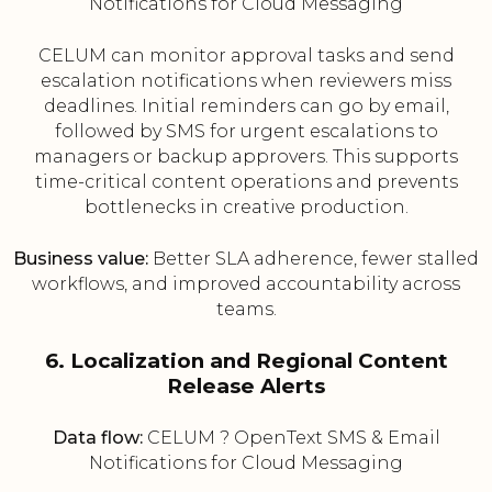
Notifications for Cloud Messaging
CELUM can monitor approval tasks and send
escalation notifications when reviewers miss
deadlines. Initial reminders can go by email,
followed by SMS for urgent escalations to
managers or backup approvers. This supports
time-critical content operations and prevents
bottlenecks in creative production.
Business value:
Better SLA adherence, fewer stalled
workflows, and improved accountability across
teams.
6. Localization and Regional Content
Release Alerts
Data flow:
CELUM ? OpenText SMS & Email
Notifications for Cloud Messaging