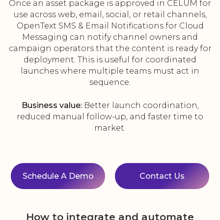
Once an asset package is approved in CELUM for
use across web, email, social, or retail channels,
OpenText SMS & Email Notifications for Cloud
Messaging can notify channel owners and
campaign operators that the content is ready for
deployment. This is useful for coordinated
launches where multiple teams must act in
sequence.
Business value:
Better launch coordination,
reduced manual follow-up, and faster time to
market.
Schedule A Demo
Contact Us
How to integrate and automate