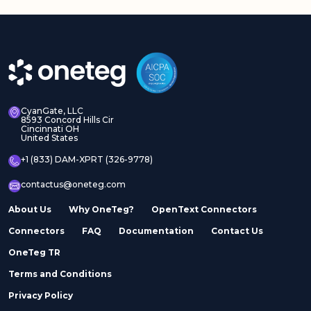
CyanGate, LLC
8593 Concord Hills Cir
Cincinnati OH
United States
+1 (833) DAM-XPRT (326-9778)
contactus@oneteg.com
About Us
Why OneTeg?
OpenText Connectors
Connectors
FAQ
Documentation
Contact Us
OneTeg TR
Terms and Conditions
Privacy Policy