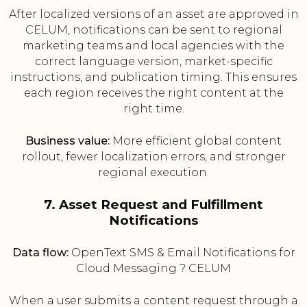
After localized versions of an asset are approved in
CELUM, notifications can be sent to regional
marketing teams and local agencies with the
correct language version, market-specific
instructions, and publication timing. This ensures
each region receives the right content at the
right time.
Business value:
More efficient global content
rollout, fewer localization errors, and stronger
regional execution.
7. Asset Request and Fulfillment
Notifications
Data flow:
OpenText SMS & Email Notifications for
Cloud Messaging ? CELUM
When a user submits a content request through a