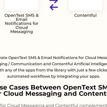
OpenText SMS &
Contentful
Email
Notifications for
Cloud
Messaging
rate OpenText SMS & Email Notifications for Cloud Mes
ng / Communication and Contentful Artificial intellige
h any of the apps from the library with just a few click
automated workflows by integrating your apps.
e Cases Between OpenText SMS
r Cloud Messaging and Content
 for Cloud Messaging and Contentful complement