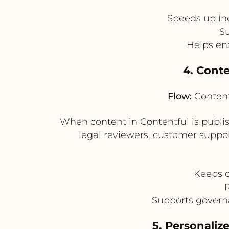
Speeds up in
Su
Helps en
4. Conte
Flow:
Content
When content in Contentful is publi
legal reviewers, customer suppor
Keeps d
Supports govern
5. Personaliz