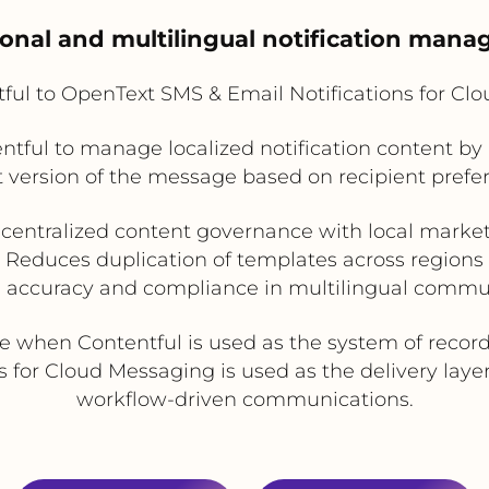
ional and multilingual notification man
ful to OpenText SMS & Email Notifications for Cl
ntful to manage localized notification content by 
t version of the message based on recipient prefer
centralized content governance with local market f
Reduces duplication of templates across regions
 accuracy and compliance in multilingual commu
le when Contentful is used as the system of reco
for Cloud Messaging is used as the delivery layer f
workflow-driven communications.