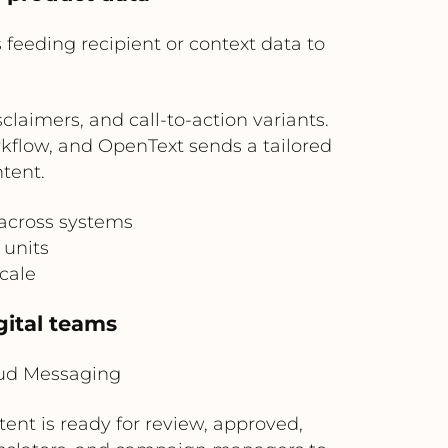
feeding recipient or context data to
aimers, and call-to-action variants.
rkflow, and OpenText sends a tailored
tent.
 across systems
 units
cale
gital teams
oud Messaging
ent is ready for review, approved,