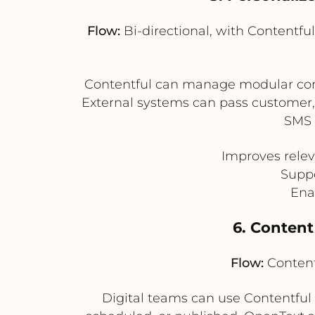
Flow:
Bi-directional, with Contentfu
Contentful can manage modular conte
External systems can pass customer, 
SMS 
Improves relev
Suppo
Ena
6. Content
Flow:
Content
Digital teams can use Contentful 