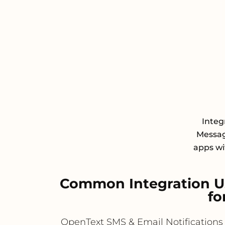
Integ
Messagi
apps wit
Common Integration Us
fo
OpenText SMS & Email Notifications