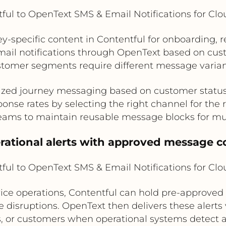
ful to OpenText SMS & Email Notifications for Cl
specific content in Contentful for onboarding, ren
mail notifications through OpenText based on cust
stomer segments require different message varian
ized journey messaging based on customer status o
onse rates by selecting the right channel for the
eams to maintain reusable message blocks for m
erational alerts with approved message c
ful to OpenText SMS & Email Notifications for Cl
d service operations, Contentful can hold pre-approved
 disruptions. OpenText then delivers these alerts
s, or customers when operational systems detect a