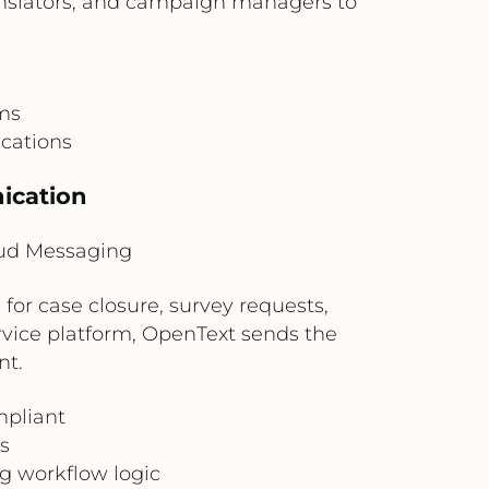
ranslators, and campaign managers to
ams
ications
ication
oud Messaging
for case closure, survey requests,
ervice platform, OpenText sends the
nt.
mpliant
s
g workflow logic