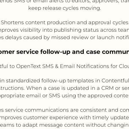
ends SMS or email alerts to editors, approvers, t
keep release cycles moving.
Shortens content production and approval cycles
proves visibility into publishing status across te
 delays caused by missed review or launch notif
tomer service follow-up and case commun
ful to OpenText SMS & Email Notifications for Cl
n standardized follow-up templates in Contentful 
nstructions. When a case is updated in a CRM or s
propriate email or SMS using the approved conte
s service communications are consistent and co
Improves customer experience with timely update
teams to adapt message content without changin