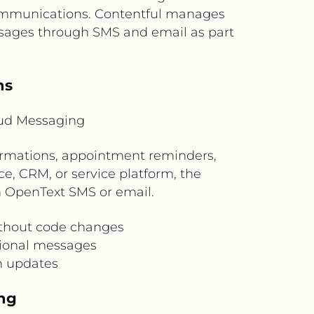
communications. Contentful manages
sages through SMS and email as part
ns
oud Messaging
firmations, appointment reminders,
, CRM, or service platform, the
gh OpenText SMS or email.
ithout code changes
tional messages
n updates
ng