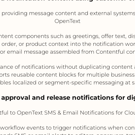
l providing message content and external systems 
OpenText
nt components such as greetings, offer text, discl
order, or product context into the notification wo
or email message assembled from Contentful con
ance of notifications without duplicating content
rts reusable content blocks for multiple business
bles localized or segment-specific messaging at s
 approval and release notifications for di
ful to OpenText SMS & Email Notifications for Cl
workflow events to trigger notifications when cont