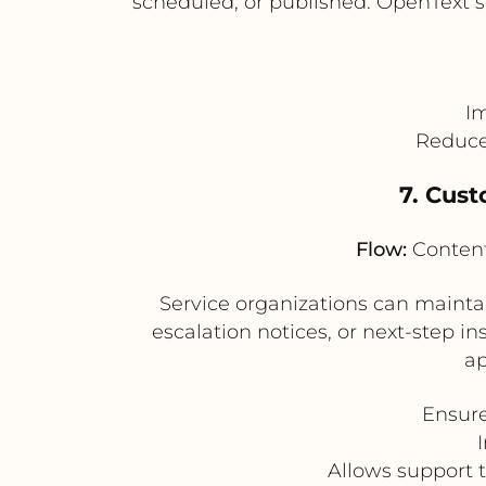
scheduled, or published. OpenText s
Im
Reduces
7. Cus
Flow:
Content
Service organizations can maintai
escalation notices, or next-step i
ap
Ensure
Allows support 