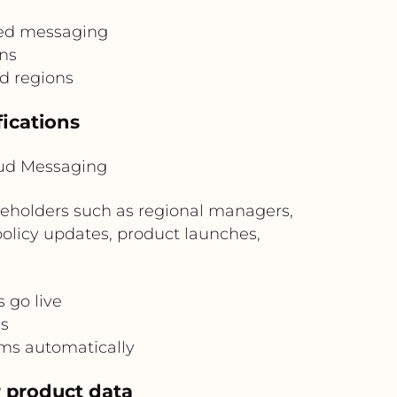
ved messaging
ons
d regions
fications
oud Messaging
keholders such as regional managers,
policy updates, product launches,
 go live
s
ms automatically
r product data