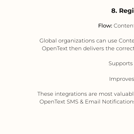
8. Reg
Flow:
Content
Global organizations can use Conte
OpenText then delivers the correc
Supports 
Improves
These integrations are most valuab
OpenText SMS & Email Notifications 