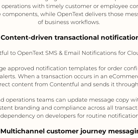
t operations with timely customer or employee 
e components, while OpenText delivers those mes
of business workflows.
. Content-driven transactional notificatio
ful to OpenText SMS & Email Notifications for Cl
e approved notification templates for order con
alerts. When a transaction occurs in an eCommerce
rrect content from Contentful and sends it throu
and operations teams can update message copy w
stent branding and compliance across all transac
dependency on developers for routine notificatio
. Multichannel customer journey messagi