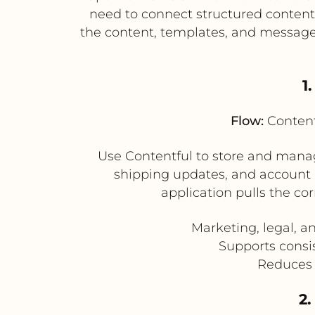
need to connect structured conten
the content, templates, and messag
1
Flow:
Content
Use Contentful to store and manag
shipping updates, and account 
application pulls the co
Marketing, legal, 
Supports consi
Reduces 
2