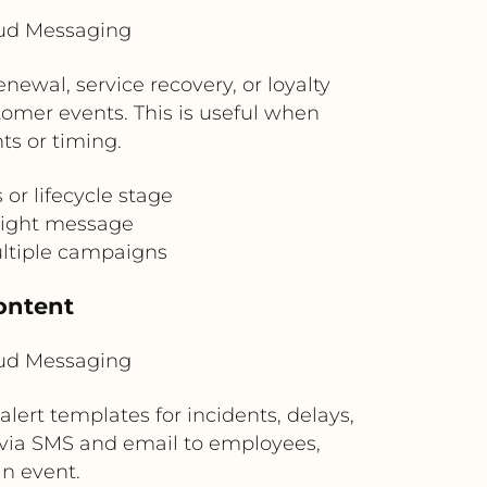
oud Messaging
ewal, service recovery, or loyalty
omer events. This is useful when
ts or timing.
r lifecycle stage
 right message
ultiple campaigns
ontent
oud Messaging
 alert templates for incidents, delays,
 via SMS and email to employees,
n event.