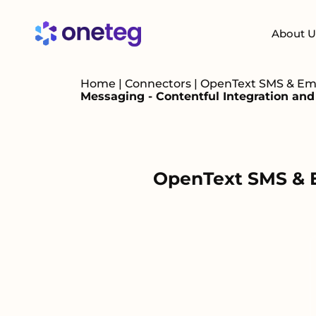
About U
Home
|
Connectors
|
OpenText SMS & Emai
Messaging - Contentful Integration an
OpenText SMS & Em