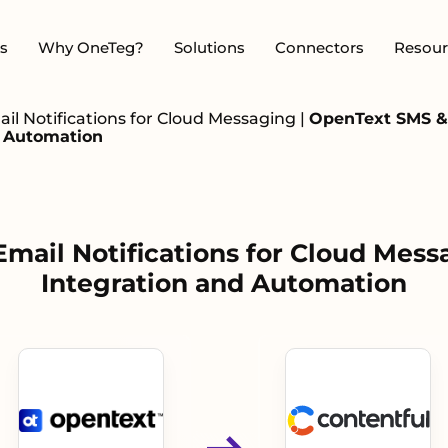
s
Why OneTeg?
Solutions
Connectors
Resour
l Notifications for Cloud Messaging
|
OpenText SMS & 
d Automation
ail Notifications for Cloud Mess
Integration and Automation