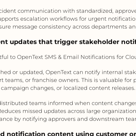
cident communication with standardized, appro
pports escalation workflows for urgent notificati
sure message consistency across departments an
nt updates that trigger stakeholder noti
ful to OpenText SMS & Email Notifications for Cl
shed or updated, OpenText can notify internal sta
t teams, or franchise owners. This is valuable for 
campaign changes, or localized content releases.
istributed teams informed when content changes
Reduces missed updates across large organization
ance by notifying approvers and downstream tea
ed notification content using customer o