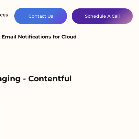
ces
Contact Us
Schedule A Call
Email Notifications for Cloud
aging - Contentful