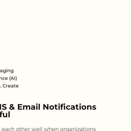
saging
nce (AI)
s. Create
 & Email Notifications
ful
 each other well when organizations