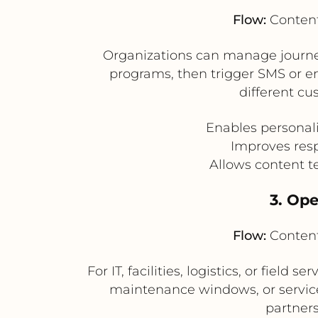
Flow:
Content
Organizations can manage journey-
programs, then trigger SMS or e
different cu
Enables personal
Improves resp
Allows content t
3. Op
Flow:
Content
For IT, facilities, logistics, or fiel
maintenance windows, or service
partner