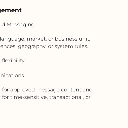
agement
oud Messaging
language, market, or business unit.
ences, geography, or system rules.
lexibility
nications
rd for approved message content and
or time-sensitive, transactional, or