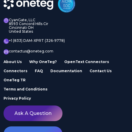
CyanGate, LLC
8593 Concord Hills Cir
Cincinnati OH
United States
+1 (833) DAM-XPRT (326-9778)
contactus@oneteg.com
About Us
Why OneTeg?
OpenText Connectors
Connectors
FAQ
Documentation
Contact Us
OneTeg TR
Terms and Conditions
Privacy Policy
Ask A Question