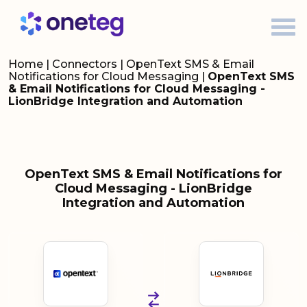
Home
|
Connectors
|
OpenText SMS & Email
Notifications for Cloud Messaging
|
OpenText SMS
& Email Notifications for Cloud Messaging -
LionBridge Integration and Automation
OpenText SMS & Email Notifications for
Cloud Messaging - LionBridge
Integration and Automation