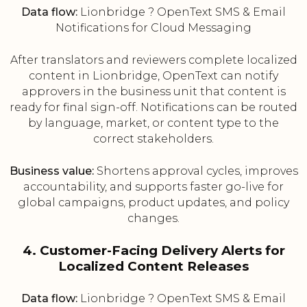
Data flow:
Lionbridge ? OpenText SMS & Email
Notifications for Cloud Messaging
After translators and reviewers complete localized
content in Lionbridge, OpenText can notify
approvers in the business unit that content is
ready for final sign-off. Notifications can be routed
by language, market, or content type to the
correct stakeholders.
Business value:
Shortens approval cycles, improves
accountability, and supports faster go-live for
global campaigns, product updates, and policy
changes.
4. Customer-Facing Delivery Alerts for
Localized Content Releases
Data flow:
Lionbridge ? OpenText SMS & Email