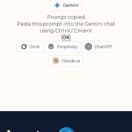
Gemini
Prompt copied
Paste this prompt into the Gemini chat
using Ctrl+V / Cmd+V.
OK
Grok
Perplexity
ChatGPT
Claude.ai