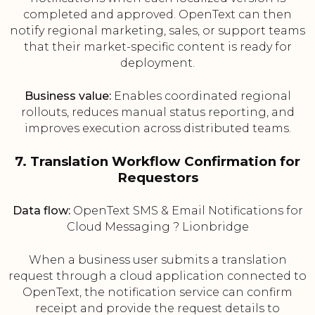
completed and approved. OpenText can then
notify regional marketing, sales, or support teams
that their market-specific content is ready for
deployment.
Business value:
Enables coordinated regional
rollouts, reduces manual status reporting, and
improves execution across distributed teams.
7. Translation Workflow Confirmation for
Requestors
Data flow:
OpenText SMS & Email Notifications for
Cloud Messaging ? Lionbridge
When a business user submits a translation
request through a cloud application connected to
OpenText, the notification service can confirm
receipt and provide the request details to