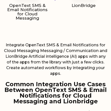
OpenText SMS &
LionBridge
Email Notifications
for Cloud
Messaging
Integrate OpenText SMS & Email Notifications for
Cloud Messaging Messaging / Communication and
LionBridge Artificial intelligence (AI) apps with any
of the apps from the library with just a few clicks.
Create automated workflows by integrating your
apps.
Common Integration Use Cases
Between OpenText SMS & Email
Notifications for Cloud
Messaging and Lionbridge