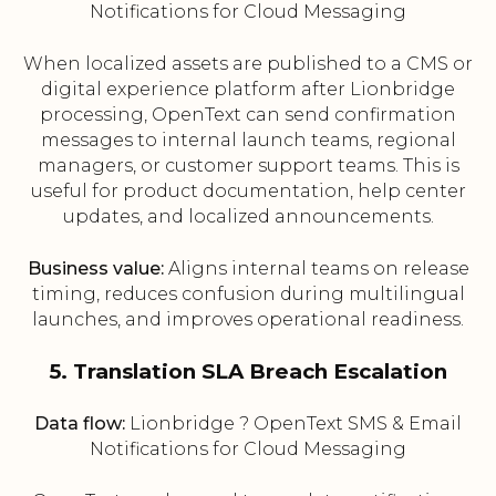
Notifications for Cloud Messaging
When localized assets are published to a CMS or
digital experience platform after Lionbridge
processing, OpenText can send confirmation
messages to internal launch teams, regional
managers, or customer support teams. This is
useful for product documentation, help center
updates, and localized announcements.
Business value:
Aligns internal teams on release
timing, reduces confusion during multilingual
launches, and improves operational readiness.
5. Translation SLA Breach Escalation
Data flow:
Lionbridge ? OpenText SMS & Email
Notifications for Cloud Messaging