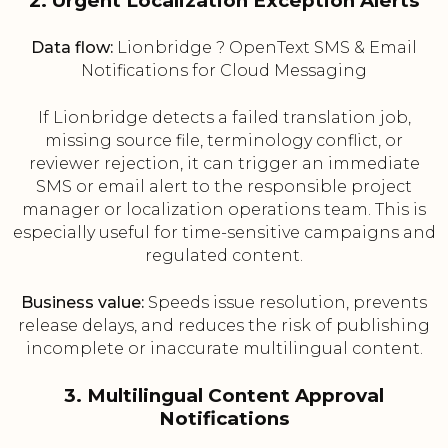
2. Urgent Localization Exception Alerts
Data flow:
Lionbridge ? OpenText SMS & Email
Notifications for Cloud Messaging
If Lionbridge detects a failed translation job,
missing source file, terminology conflict, or
reviewer rejection, it can trigger an immediate
SMS or email alert to the responsible project
manager or localization operations team. This is
especially useful for time-sensitive campaigns and
regulated content.
Business value:
Speeds issue resolution, prevents
release delays, and reduces the risk of publishing
incomplete or inaccurate multilingual content.
3. Multilingual Content Approval
Notifications