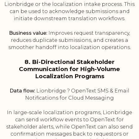
Lionbridge or the localization intake process. This
can be used to acknowledge submissions and
initiate downstream translation workflows.
Business value:
Improves request transparency,
reduces duplicate submissions, and creates a
smoother handoff into localization operations.
8. Bi-Directional Stakeholder
Communication for High-Volume
Localization Programs
Data flow:
Lionbridge ? OpenText SMS & Email
Notifications for Cloud Messaging
In large-scale localization programs, Lionbridge
can send workflow events to OpenText for
stakeholder alerts, while OpenText can also send
confirmation messages back to requestors or