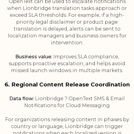
OpenText can be used to escalate notifications
when Lionbridge translation tasks approach or
exceed SLA thresholds. For example, if a high-
priority legal disclaimer or product page
translation is delayed, alerts can be sent to
localization managers and business owners for
intervention.
Business value:
Improves SLA compliance,
supports proactive escalation, and helps avoid
missed launch windows in multiple markets.
6. Regional Content Release Coordination
Data flow:
Lionbridge ? OpenText SMS & Email
Notifications for Cloud Messaging
For organizations releasing content in phases by
country or language, Lionbridge can trigger
notifications when each localized version is