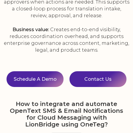
approvers when actions are needed. This supports
a closed-loop process for translation intake,
review, approval, and release.
Business value:
Creates end-to-end visibility,
reduces coordination overhead, and supports
enterprise governance across content, marketing,
legal, and product teams.
Schedule A Demo
Contact Us
How to integrate and automate
OpenText SMS & Email Notifications
for Cloud Messaging with
LionBridge using OneTeg?