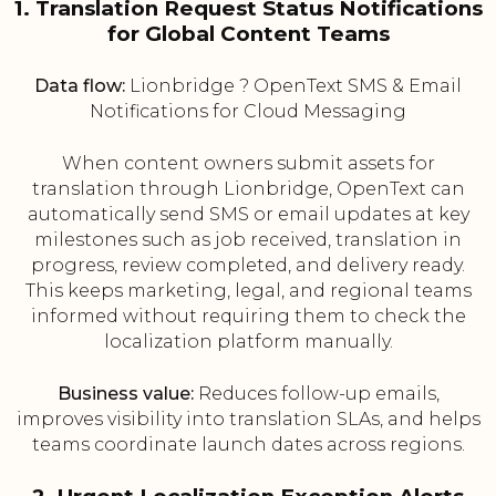
1. Translation Request Status Notifications
for Global Content Teams
Data flow:
Lionbridge ? OpenText SMS & Email
Notifications for Cloud Messaging
When content owners submit assets for
translation through Lionbridge, OpenText can
automatically send SMS or email updates at key
milestones such as job received, translation in
progress, review completed, and delivery ready.
This keeps marketing, legal, and regional teams
informed without requiring them to check the
localization platform manually.
Business value:
Reduces follow-up emails,
improves visibility into translation SLAs, and helps
teams coordinate launch dates across regions.