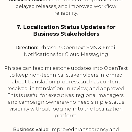
delayed releases, and improved workflow
reliability.
7. Localization Status Updates for
Business Stakeholders
Direction:
Phrase ? OpenText SMS & Email
Notifications for Cloud Messaging
Phrase can feed milestone updates into OpenText
to keep non-technical stakeholders informed
about translation progress, such as content
received, in translation, in review, and approved.
This is useful for executives, regional managers,
and campaign owners who need simple status
visibility without logging into the localization
platform.
Business value:
Improved transparency and