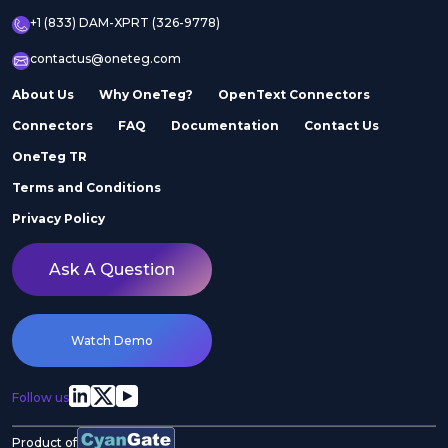
+1 (833) DAM-XPRT (326-9778)
contactus@oneteg.com
About Us
Why OneTeg?
OpenText Connectors
Connectors
FAQ
Documentation
Contact Us
OneTeg TR
Terms and Conditions
Privacy Policy
Ask A Question
Watch Demo
Follow us
Product of