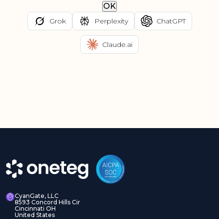
OK
Grok
Perplexity
ChatGPT
Claude.ai
CyanGate, LLC
8593 Concord Hills Cir
Cincinnati OH
United States