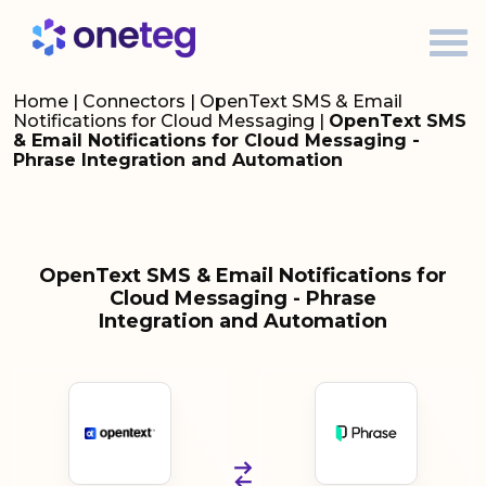
Home
|
Connectors
|
OpenText SMS & Email
Notifications for Cloud Messaging
|
OpenText SMS
& Email Notifications for Cloud Messaging -
Phrase Integration and Automation
OpenText SMS & Email Notifications for
Cloud Messaging - Phrase
Integration and Automation