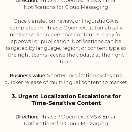
Direction:
Phrase ? OpenText SMS & Email
Notifications for Cloud Messaging
Once translation, review, or linguistic QA is
completed in Phrase, OpenText automatically
notifies stakeholders that content is ready for
approval or publication. Notifications can be
targeted by language, region, or content type so
the right teams receive the update at the right
time.
Business value:
Shorter localization cycles and
quicker release of multilingual content to market.
3. Urgent Localization Escalations for
Time-Sensitive Content
Direction:
Phrase ? OpenText SMS & Email
Notifications for Cloud Messaging