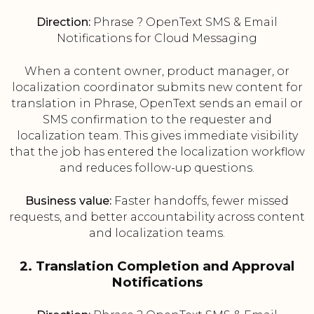
Direction:
Phrase ? OpenText SMS & Email
Notifications for Cloud Messaging
When a content owner, product manager, or
localization coordinator submits new content for
translation in Phrase, OpenText sends an email or
SMS confirmation to the requester and
localization team. This gives immediate visibility
that the job has entered the localization workflow
and reduces follow-up questions.
Business value:
Faster handoffs, fewer missed
requests, and better accountability across content
and localization teams.
2. Translation Completion and Approval
Notifications