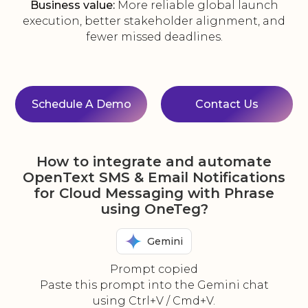
Business value:
More reliable global launch
execution, better stakeholder alignment, and
fewer missed deadlines.
Schedule A Demo
Contact Us
How to integrate and automate
OpenText SMS & Email Notifications
for Cloud Messaging with Phrase
using OneTeg?
Gemini
Prompt copied
Paste this prompt into the Gemini chat
using Ctrl+V / Cmd+V.