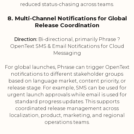
reduced status-chasing across teams.
8. Multi-Channel Notifications for Global
Release Coordination
Direction:
Bi-directional, primarily Phrase ?
OpenText SMS & Email Notifications for Cloud
Messaging
For global launches, Phrase can trigger OpenText
notifications to different stakeholder groups
based on language market, content priority, or
release stage. For example, SMS can be used for
urgent launch approvals while email is used for
standard progress updates. This supports
coordinated release management across
localization, product, marketing, and regional
operations teams.