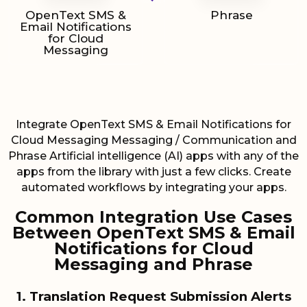
OpenText SMS &
Phrase
Email Notifications
for Cloud
Messaging
Integrate OpenText SMS & Email Notifications for
Cloud Messaging Messaging / Communication and
Phrase Artificial intelligence (AI) apps with any of the
apps from the library with just a few clicks. Create
automated workflows by integrating your apps.
Common Integration Use Cases
Between OpenText SMS & Email
Notifications for Cloud
Messaging and Phrase
1. Translation Request Submission Alerts