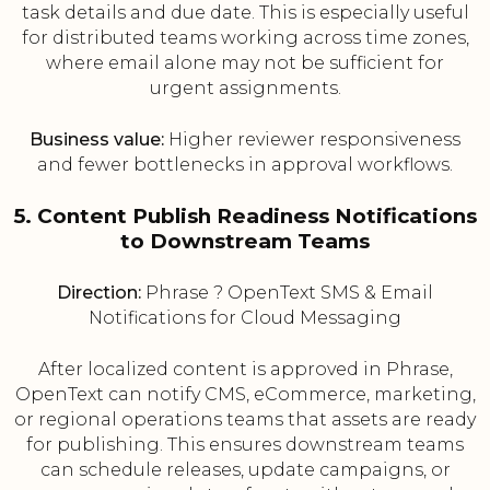
task details and due date. This is especially useful
for distributed teams working across time zones,
where email alone may not be sufficient for
urgent assignments.
Business value:
Higher reviewer responsiveness
and fewer bottlenecks in approval workflows.
5. Content Publish Readiness Notifications
to Downstream Teams
Direction:
Phrase ? OpenText SMS & Email
Notifications for Cloud Messaging
After localized content is approved in Phrase,
OpenText can notify CMS, eCommerce, marketing,
or regional operations teams that assets are ready
for publishing. This ensures downstream teams
can schedule releases, update campaigns, or