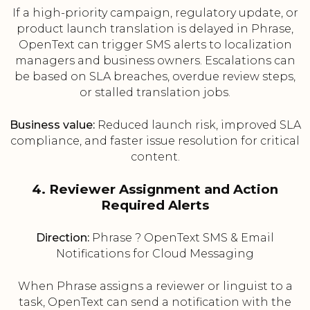
If a high-priority campaign, regulatory update, or
product launch translation is delayed in Phrase,
OpenText can trigger SMS alerts to localization
managers and business owners. Escalations can
be based on SLA breaches, overdue review steps,
or stalled translation jobs.
Business value:
Reduced launch risk, improved SLA
compliance, and faster issue resolution for critical
content.
4. Reviewer Assignment and Action
Required Alerts
Direction:
Phrase ? OpenText SMS & Email
Notifications for Cloud Messaging
When Phrase assigns a reviewer or linguist to a
task, OpenText can send a notification with the