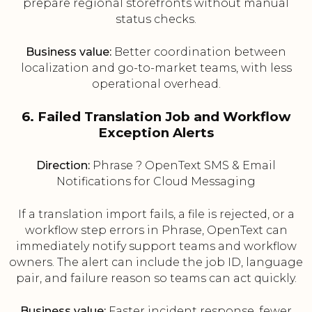
prepare regional storefronts without manual
status checks.
Business value:
Better coordination between
localization and go-to-market teams, with less
operational overhead.
6. Failed Translation Job and Workflow
Exception Alerts
Direction:
Phrase ? OpenText SMS & Email
Notifications for Cloud Messaging
If a translation import fails, a file is rejected, or a
workflow step errors in Phrase, OpenText can
immediately notify support teams and workflow
owners. The alert can include the job ID, language
pair, and failure reason so teams can act quickly.
Business value:
Faster incident response, fewer