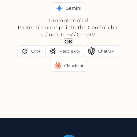
Gemini
Prompt copied
Paste this prompt into the Gemini chat
using Ctrl+V / Cmd+V.
OK
Grok
Perplexity
ChatGPT
Claude.ai