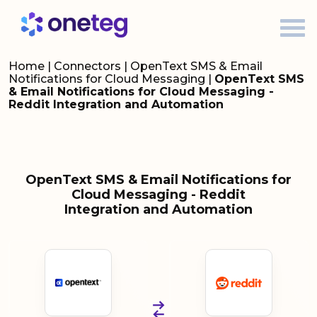
Home
|
Connectors
|
OpenText SMS & Email
Notifications for Cloud Messaging
|
OpenText SMS
& Email Notifications for Cloud Messaging -
Reddit Integration and Automation
OpenText SMS & Email Notifications for
Cloud Messaging - Reddit
Integration and Automation