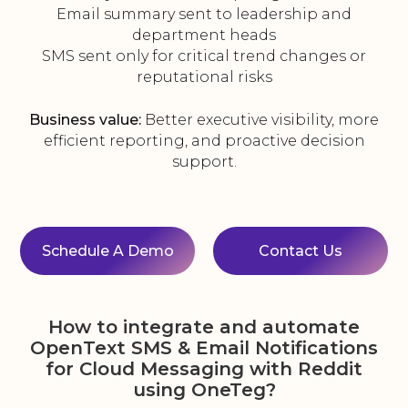
Email summary sent to leadership and
department heads
SMS sent only for critical trend changes or
reputational risks
Business value:
Better executive visibility, more
efficient reporting, and proactive decision
support.
Schedule A Demo
Contact Us
How to integrate and automate
OpenText SMS & Email Notifications
for Cloud Messaging with Reddit
using OneTeg?