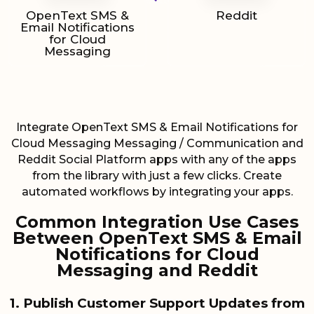
OpenText SMS &
Reddit
Email Notifications
for Cloud
Messaging
Integrate OpenText SMS & Email Notifications for
Cloud Messaging Messaging / Communication and
Reddit Social Platform apps with any of the apps
from the library with just a few clicks. Create
automated workflows by integrating your apps.
Common Integration Use Cases
Between OpenText SMS & Email
Notifications for Cloud
Messaging and Reddit
1. Publish Customer Support Updates from