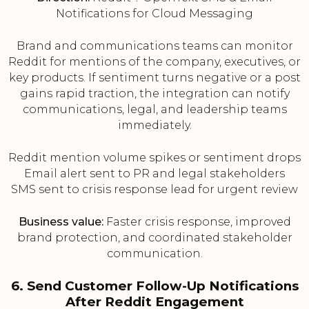
Notifications for Cloud Messaging
Brand and communications teams can monitor
Reddit for mentions of the company, executives, or
key products. If sentiment turns negative or a post
gains rapid traction, the integration can notify
communications, legal, and leadership teams
immediately.
Reddit mention volume spikes or sentiment drops
Email alert sent to PR and legal stakeholders
SMS sent to crisis response lead for urgent review
Business value:
Faster crisis response, improved
brand protection, and coordinated stakeholder
communication.
6. Send Customer Follow-Up Notifications
After Reddit Engagement