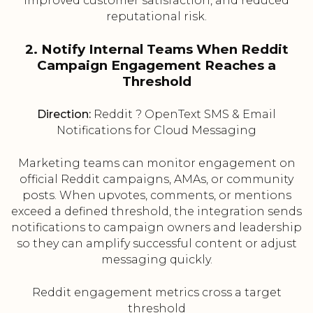
improved customer satisfaction, and reduced
reputational risk.
2. Notify Internal Teams When Reddit
Campaign Engagement Reaches a
Threshold
Direction:
Reddit ? OpenText SMS & Email
Notifications for Cloud Messaging
Marketing teams can monitor engagement on
official Reddit campaigns, AMAs, or community
posts. When upvotes, comments, or mentions
exceed a defined threshold, the integration sends
notifications to campaign owners and leadership
so they can amplify successful content or adjust
messaging quickly.
Reddit engagement metrics cross a target
threshold