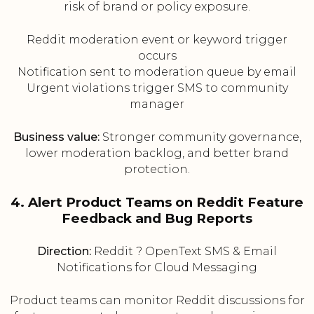
risk of brand or policy exposure.
Reddit moderation event or keyword trigger
occurs
Notification sent to moderation queue by email
Urgent violations trigger SMS to community
manager
Business value:
Stronger community governance,
lower moderation backlog, and better brand
protection.
4. Alert Product Teams on Reddit Feature
Feedback and Bug Reports
Direction:
Reddit ? OpenText SMS & Email
Notifications for Cloud Messaging
Product teams can monitor Reddit discussions for