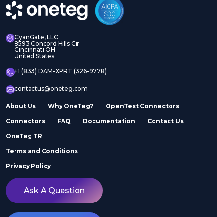
CyanGate, LLC
8593 Concord Hills Cir
Cincinnati OH
United States
+1 (833) DAM-XPRT (326-9778)
contactus@oneteg.com
About Us
Why OneTeg?
OpenText Connectors
Connectors
FAQ
Documentation
Contact Us
OneTeg TR
Terms and Conditions
Privacy Policy
Ask A Question