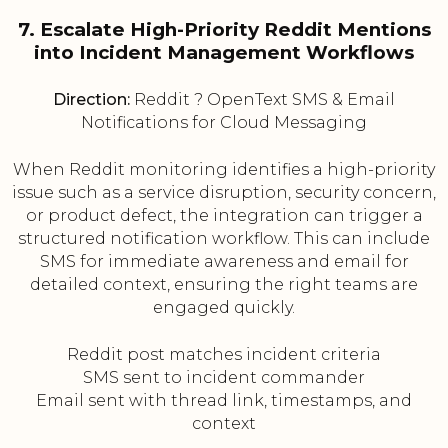
7. Escalate High-Priority Reddit Mentions
into Incident Management Workflows
Direction:
Reddit ? OpenText SMS & Email
Notifications for Cloud Messaging
When Reddit monitoring identifies a high-priority
issue such as a service disruption, security concern,
or product defect, the integration can trigger a
structured notification workflow. This can include
SMS for immediate awareness and email for
detailed context, ensuring the right teams are
engaged quickly.
Reddit post matches incident criteria
SMS sent to incident commander
Email sent with thread link, timestamps, and
context