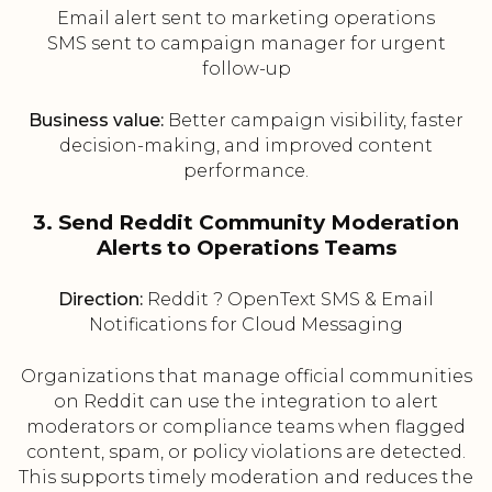
Email alert sent to marketing operations
SMS sent to campaign manager for urgent
follow-up
Business value:
Better campaign visibility, faster
decision-making, and improved content
performance.
3. Send Reddit Community Moderation
Alerts to Operations Teams
Direction:
Reddit ? OpenText SMS & Email
Notifications for Cloud Messaging
Organizations that manage official communities
on Reddit can use the integration to alert
moderators or compliance teams when flagged
content, spam, or policy violations are detected.
This supports timely moderation and reduces the