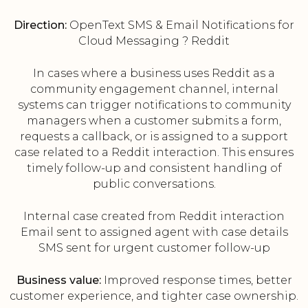
Direction:
OpenText SMS & Email Notifications for
Cloud Messaging ? Reddit
In cases where a business uses Reddit as a
community engagement channel, internal
systems can trigger notifications to community
managers when a customer submits a form,
requests a callback, or is assigned to a support
case related to a Reddit interaction. This ensures
timely follow-up and consistent handling of
public conversations.
Internal case created from Reddit interaction
Email sent to assigned agent with case details
SMS sent for urgent customer follow-up
Business value:
Improved response times, better
customer experience, and tighter case ownership.