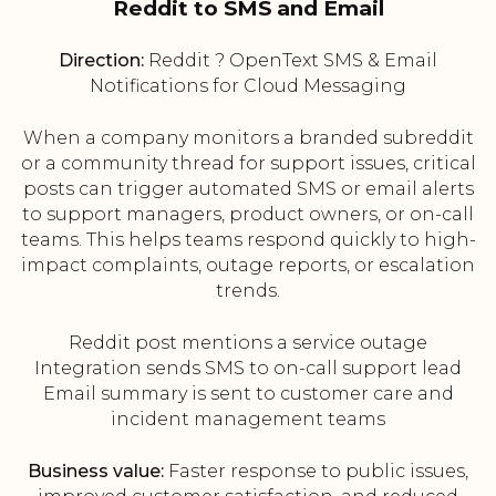
Reddit to SMS and Email
Direction:
Reddit ? OpenText SMS & Email
Notifications for Cloud Messaging
When a company monitors a branded subreddit
or a community thread for support issues, critical
posts can trigger automated SMS or email alerts
to support managers, product owners, or on-call
teams. This helps teams respond quickly to high-
impact complaints, outage reports, or escalation
trends.
Reddit post mentions a service outage
Integration sends SMS to on-call support lead
Email summary is sent to customer care and
incident management teams
Business value:
Faster response to public issues,