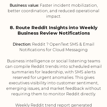
Business value:
Faster incident mobilization,
better coordination, and reduced operational
impact.
8. Route Reddit Insights into Weekly
Business Review Notifications
Direction:
Reddit ? OpenText SMS & Email
Notifications for Cloud Messaging
Business intelligence or social listening teams
can compile Reddit trends into scheduled email
summaries for leadership, with SMS alerts
reserved for urgent anomalies. This gives
executives visibility into customer sentiment,
emerging issues, and market feedback without
requiring them to monitor Reddit directly.
Weekly Reddit trend report generated