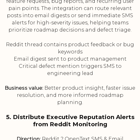
feature requests, bug reports, and recurring user
pain points. The integration can route relevant
posts into email digests or send immediate SMS
alerts for high-severity issues, helping teams
prioritize roadmap decisions and defect triage.
Reddit thread contains product feedback or bug
keywords
Email digest sent to product management
Critical defect mention triggers SMS to
engineering lead
Business value:
Better product insight, faster issue
resolution, and more informed roadmap
planning.
5. Distribute Executive Reputation Alerts
from Reddit Monitoring
Direction:
Reddit ? OpenText SMS & Email