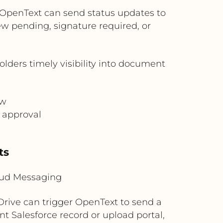
OpenText can send status updates to
ew pending, signature required, or
ders timely visibility into document
ew
 approval
s
ts
loud Messaging
rive can trigger OpenText to send a
t Salesforce record or upload portal,