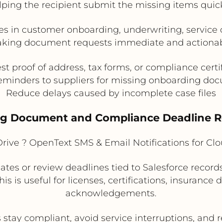
lping the recipient submit the missing items quick
es in customer onboarding, underwriting, servic
king document requests immediate and actionab
t proof of address, tax forms, or compliance certi
eminders to suppliers for missing onboarding do
Reduce delays caused by incomplete case files
ing Document and Compliance Deadline 
rive ? OpenText SMS & Email Notifications for C
tes or review deadlines tied to Salesforce records
is is useful for licenses, certifications, insurance
acknowledgements.
stay compliant, avoid service interruptions, and 