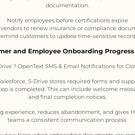
documentation.
Notify employees before certifications expire
t vendors to renew insurance or compliance docu
emind customers to update time-sensitive recor
omer and Employee Onboarding Progress
rive ? OpenText SMS & Email Notifications for C
alesforce, S-Drive stores required forms and su
tep is completed. This can include welcome mes
and final completion notices.
 experience, reduces abandonment, and gives HR
teams a consistent communication process.
fy new hires when onboarding documents are rec