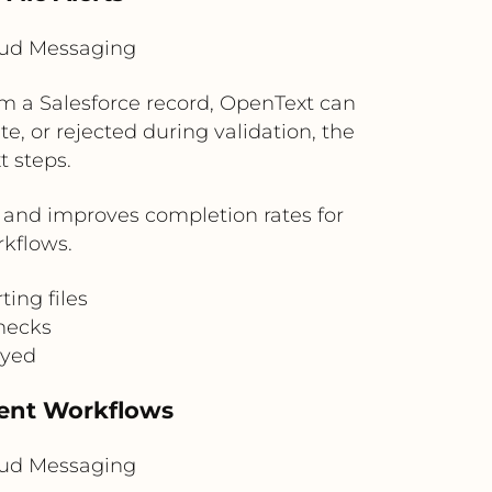
loud Messaging
m a Salesforce record, OpenText can
e, or rejected during validation, the
t steps.
 and improves completion rates for
rkflows.
ting files
checks
ayed
ment Workflows
loud Messaging