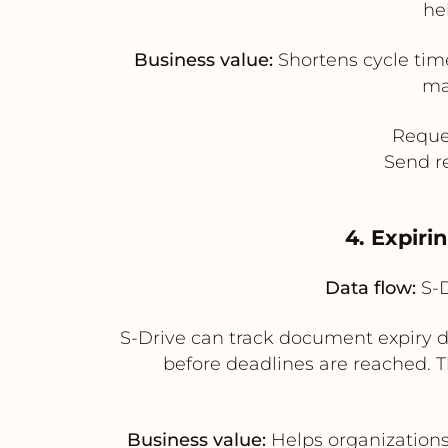
he
Business value:
Shortens cycle tim
ma
Reques
Send r
4. Expir
Data flow:
S-D
S-Drive can track document expiry da
before deadlines are reached. Th
Business value:
Helps organizations 