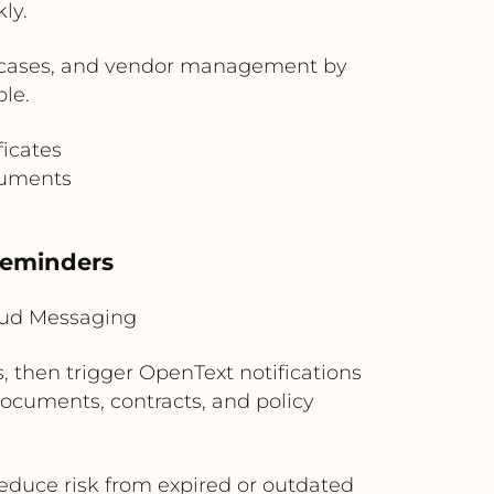
ly.
e cases, and vendor management by
le.
ficates
cuments
Reminders
loud Messaging
, then trigger OpenText notifications
 documents, contracts, and policy
reduce risk from expired or outdated