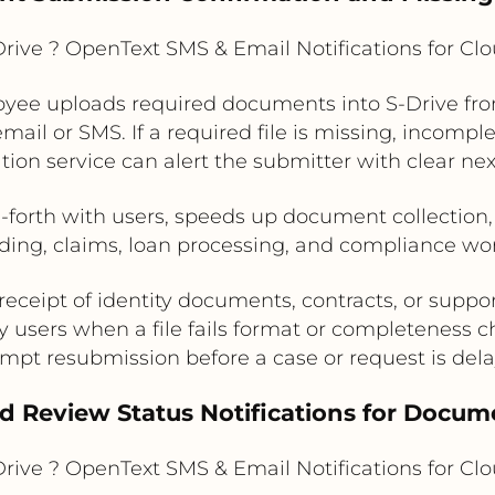
rive ? OpenText SMS & Email Notifications for C
yee uploads required documents into S-Drive fro
ail or SMS. If a required file is missing, incomplet
ation service can alert the submitter with clear nex
orth with users, speeds up document collection,
ing, claims, loan processing, and compliance wo
eceipt of identity documents, contracts, or suppor
y users when a file fails format or completeness 
mpt resubmission before a case or request is del
nd Review Status Notifications for Docu
rive ? OpenText SMS & Email Notifications for C