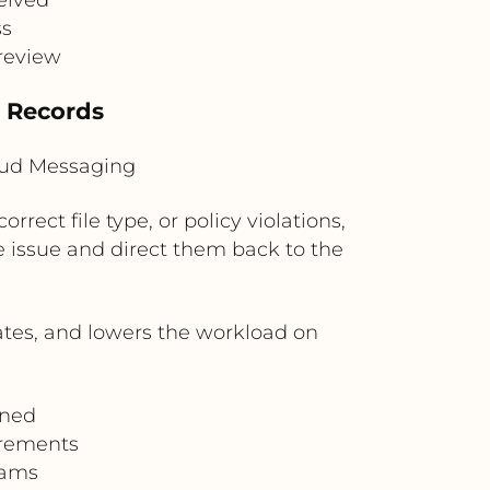
ss
 review
e Records
loud Messaging
rect file type, or policy violations,
 issue and direct them back to the
ates, and lowers the workload on
gned
irements
eams