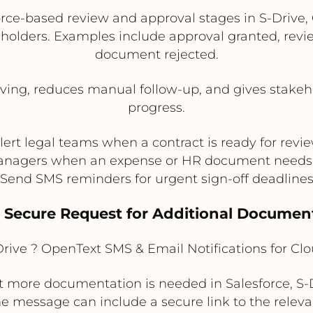
ce-based review and approval stages in S-Drive, 
holders. Examples include approval granted, revi
document rejected.
ng, reduces manual follow-up, and gives stakehol
progress.
lert legal teams when a contract is ready for revi
anagers when an expense or HR document needs
Send SMS reminders for urgent sign-off deadline
. Secure Request for Additional Documen
rive ? OpenText SMS & Email Notifications for C
more documentation is needed in Salesforce, S-D
e message can include a secure link to the relevan