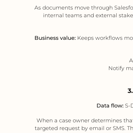
As documents move through Salesfor
internal teams and external stake
Business value:
Keeps workflows movi
A
Notify m
3
Data flow:
S-D
When a case owner determines that 
targeted request by email or SMS. Th