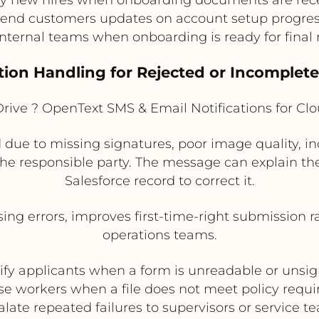
end customers updates on account setup progre
internal teams when onboarding is ready for final
tion Handling for Rejected or Incomplet
rive ? OpenText SMS & Email Notifications for C
 due to missing signatures, poor image quality, incor
he responsible party. The message can explain the
Salesforce record to correct it.
ng errors, improves first-time-right submission r
operations teams.
ify applicants when a form is unreadable or unsi
ase workers when a file does not meet policy requ
alate repeated failures to supervisors or service t