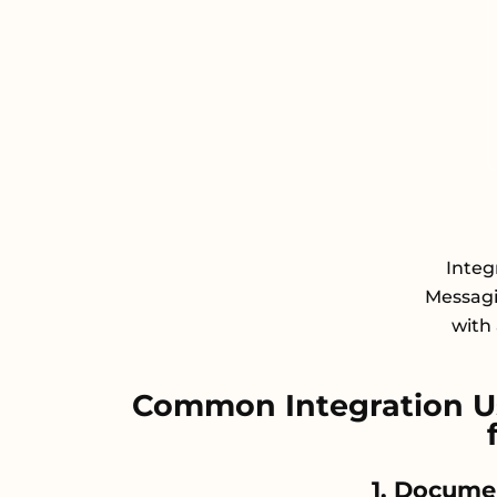
Integ
Messagi
with 
Common Integration Us
1. Docume