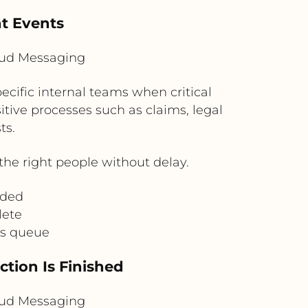
nt Events
loud Messaging
ecific internal teams when critical
itive processes such as claims, legal
ts.
he right people without delay.
aded
lete
ns queue
ction Is Finished
loud Messaging