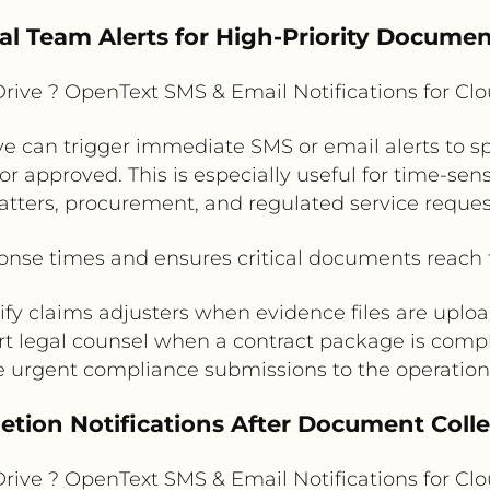
nal Team Alerts for High-Priority Docume
rive ? OpenText SMS & Email Notifications for C
ve can trigger immediate SMS or email alerts to sp
approved. This is especially useful for time-sens
tters, procurement, and regulated service reques
nse times and ensures critical documents reach t
ify claims adjusters when evidence files are uplo
rt legal counsel when a contract package is comp
e urgent compliance submissions to the operatio
tion Notifications After Document Colle
rive ? OpenText SMS & Email Notifications for C