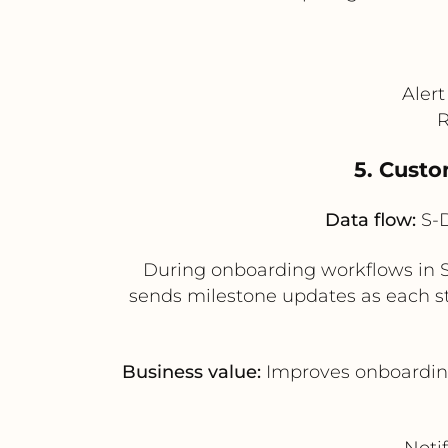
Aler
R
5. Cust
Data flow:
S-D
During onboarding workflows in S
sends milestone updates as each s
Business value:
Improves onboarding
Noti