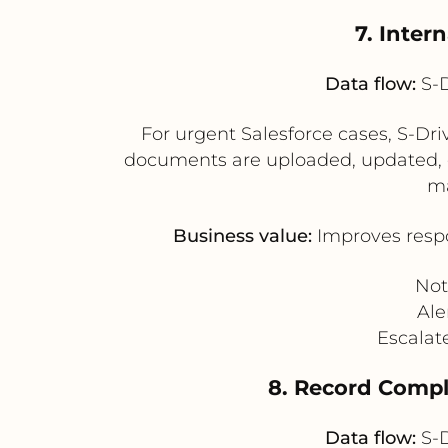
7. Inter
Data flow:
S-D
For urgent Salesforce cases, S-Dri
documents are uploaded, updated, or 
ma
Business value:
Improves respo
Not
Ale
Escalat
8. Record Comple
Data flow:
S-D