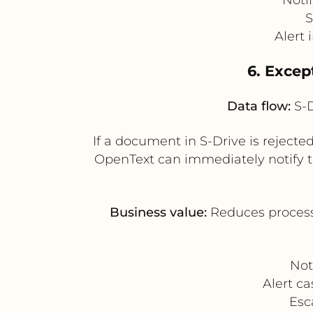
S
Alert 
6. Excep
Data flow:
S-D
If a document in S-Drive is rejected
OpenText can immediately notify t
Business value:
Reduces processi
Not
Alert c
Esc