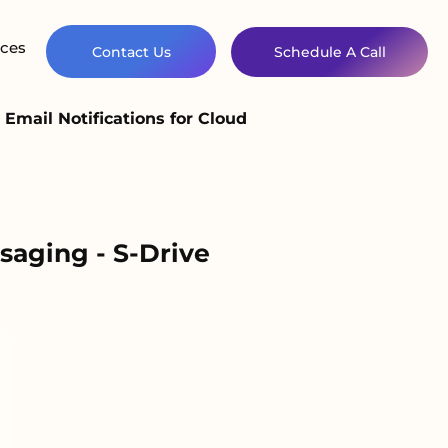
ces
Contact Us
Schedule A Call
Email Notifications for Cloud
saging - S-Drive