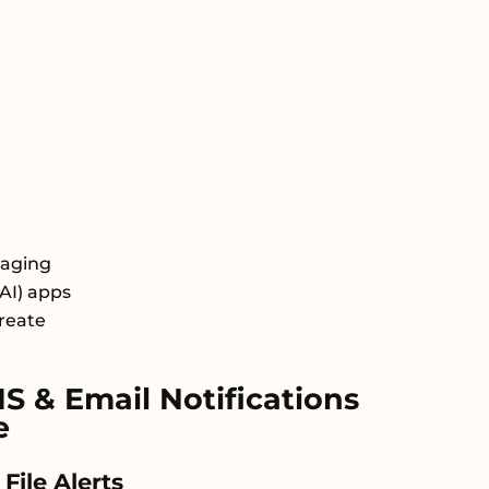
saging
AI) apps
Create
 & Email Notifications
e
ile Alerts