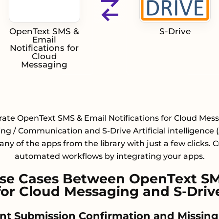
OpenText SMS &
S-Drive
Email
Notifications for
Cloud
Messaging
rate OpenText SMS & Email Notifications for Cloud Mes
ng / Communication and S-Drive Artificial intelligence (
any of the apps from the library with just a few clicks. 
automated workflows by integrating your apps.
e Cases Between OpenText SMS
for Cloud Messaging and S-Driv
nt Submission Confirmation and Missing F