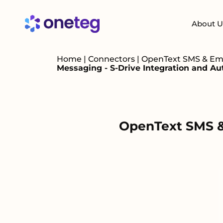
About U
Home
|
Connectors
|
OpenText SMS & Emai
Messaging - S-Drive Integration and A
OpenText SMS & 