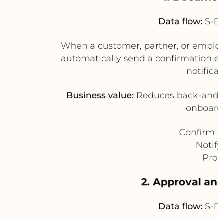
Data flow:
S-D
When a customer, partner, or emplo
automatically send a confirmation em
notific
Business value:
Reduces back-and-f
onboard
Confirm r
Notif
Pro
2. Approval a
Data flow:
S-D