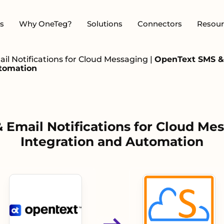
s
Why OneTeg?
Solutions
Connectors
Resour
l Notifications for Cloud Messaging
|
OpenText SMS & 
utomation
Email Notifications for Cloud Mes
Integration and Automation