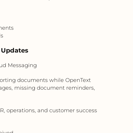
ments
ds
 Updates
loud Messaging
pporting documents while OpenText
sages, missing document reminders,
, operations, and customer success
eived