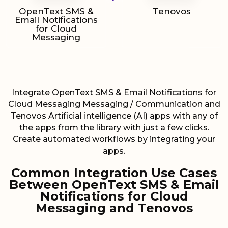
OpenText SMS &
Tenovos
Email Notifications
for Cloud
Messaging
Integrate OpenText SMS & Email Notifications for
Cloud Messaging Messaging / Communication and
Tenovos Artificial intelligence (AI) apps with any of
the apps from the library with just a few clicks.
Create automated workflows by integrating your
apps.
Common Integration Use Cases
Between OpenText SMS & Email
Notifications for Cloud
Messaging and Tenovos