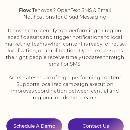
Flow:
Tenovos ? OpenText SMS & Email
Notifications for Cloud Messaging
Tenovos can identify top-performing or region-
specific assets and trigger notifications to local
marketing teams when content is ready for reuse,
localization, or amplification. OpenText ensures
the right people receive timely updates through
email or SMS.
Accelerates reuse of high-performing content
Supports localized campaign execution
Improves coordination between central and
regional marketing teams
Schedule A Demo
Contact Us