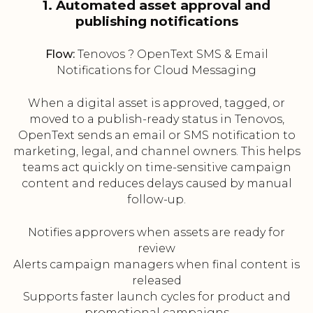
1. Automated asset approval and
publishing notifications
Flow:
Tenovos ? OpenText SMS & Email
Notifications for Cloud Messaging
When a digital asset is approved, tagged, or
moved to a publish-ready status in Tenovos,
OpenText sends an email or SMS notification to
marketing, legal, and channel owners. This helps
teams act quickly on time-sensitive campaign
content and reduces delays caused by manual
follow-up.
Notifies approvers when assets are ready for
review
Alerts campaign managers when final content is
released
Supports faster launch cycles for product and
promotional campaigns