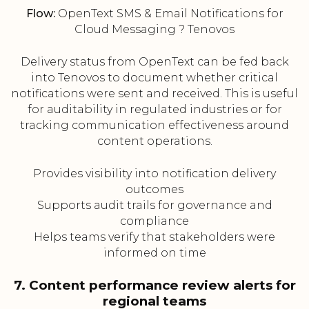
Flow:
OpenText SMS & Email Notifications for
Cloud Messaging ? Tenovos
Delivery status from OpenText can be fed back
into Tenovos to document whether critical
notifications were sent and received. This is useful
for auditability in regulated industries or for
tracking communication effectiveness around
content operations.
Provides visibility into notification delivery
outcomes
Supports audit trails for governance and
compliance
Helps teams verify that stakeholders were
informed on time
7. Content performance review alerts for
regional teams