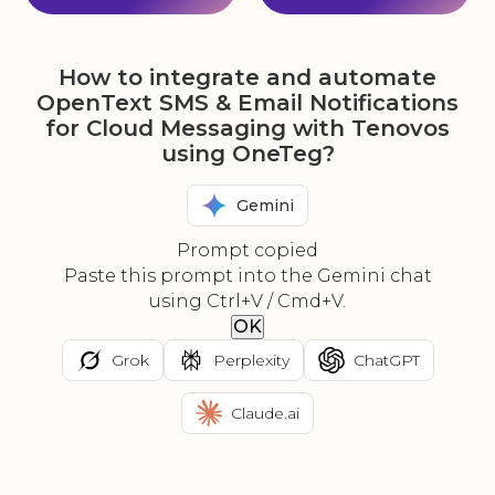
How to integrate and automate
OpenText SMS & Email Notifications
for Cloud Messaging with Tenovos
using OneTeg?
Gemini
Prompt copied
Paste this prompt into the Gemini chat
using Ctrl+V / Cmd+V.
OK
Grok
Perplexity
ChatGPT
Claude.ai