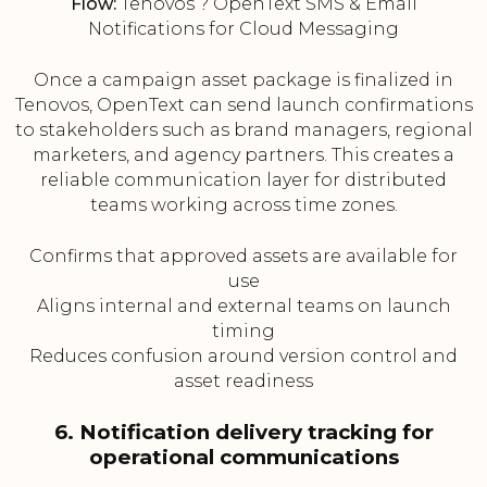
Flow:
Tenovos ? OpenText SMS & Email
Notifications for Cloud Messaging
Once a campaign asset package is finalized in
Tenovos, OpenText can send launch confirmations
to stakeholders such as brand managers, regional
marketers, and agency partners. This creates a
reliable communication layer for distributed
teams working across time zones.
Confirms that approved assets are available for
use
Aligns internal and external teams on launch
timing
Reduces confusion around version control and
asset readiness
6. Notification delivery tracking for
operational communications