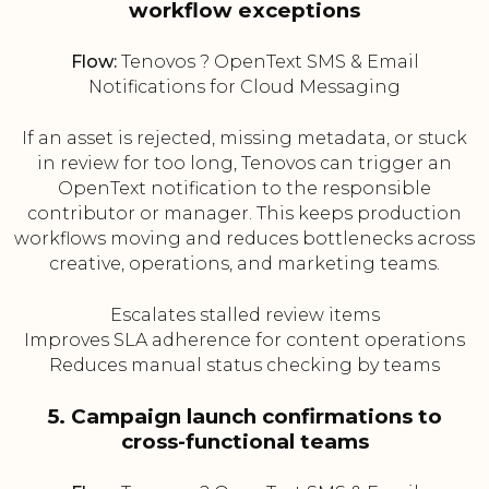
workflow exceptions
Flow:
Tenovos ? OpenText SMS & Email
Notifications for Cloud Messaging
If an asset is rejected, missing metadata, or stuck
in review for too long, Tenovos can trigger an
OpenText notification to the responsible
contributor or manager. This keeps production
workflows moving and reduces bottlenecks across
creative, operations, and marketing teams.
Escalates stalled review items
Improves SLA adherence for content operations
Reduces manual status checking by teams
5. Campaign launch confirmations to
cross-functional teams