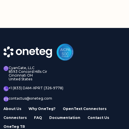
CyanGate, LLC
8593 Concord Hills Cir
Cincinnati OH
United States
+1 (833) DAM-XPRT (326-9778)
contactus@oneteg.com
About Us
Why OneTeg?
OpenText Connectors
Connectors
FAQ
Documentation
Contact Us
OneTeg TR