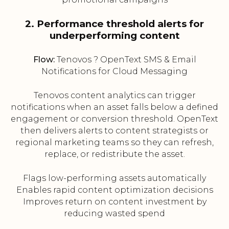
2. Performance threshold alerts for
underperforming content
Flow:
Tenovos ? OpenText SMS & Email
Notifications for Cloud Messaging
Tenovos content analytics can trigger
notifications when an asset falls below a defined
engagement or conversion threshold. OpenText
then delivers alerts to content strategists or
regional marketing teams so they can refresh,
replace, or redistribute the asset.
Flags low-performing assets automatically
Enables rapid content optimization decisions
Improves return on content investment by
reducing wasted spend