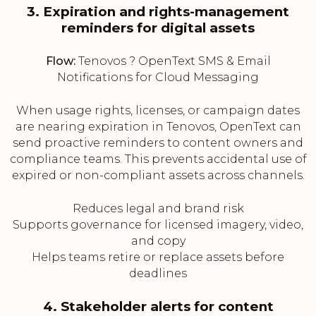
3. Expiration and rights-management
reminders for digital assets
Flow:
Tenovos ? OpenText SMS & Email
Notifications for Cloud Messaging
When usage rights, licenses, or campaign dates
are nearing expiration in Tenovos, OpenText can
send proactive reminders to content owners and
compliance teams. This prevents accidental use of
expired or non-compliant assets across channels.
Reduces legal and brand risk
Supports governance for licensed imagery, video,
and copy
Helps teams retire or replace assets before
deadlines
4. Stakeholder alerts for content