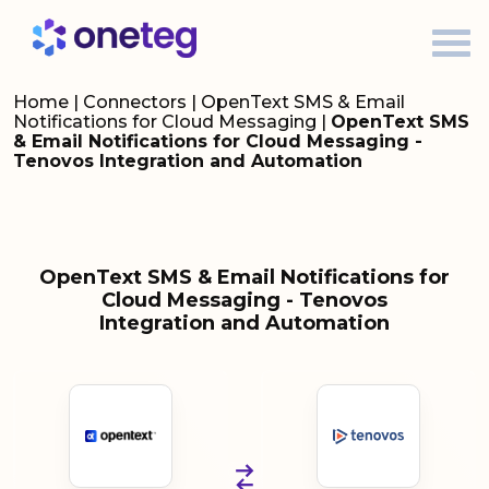
Home
|
Connectors
|
OpenText SMS & Email
Notifications for Cloud Messaging
|
OpenText SMS
& Email Notifications for Cloud Messaging -
Tenovos Integration and Automation
OpenText SMS & Email Notifications for
Cloud Messaging - Tenovos
Integration and Automation