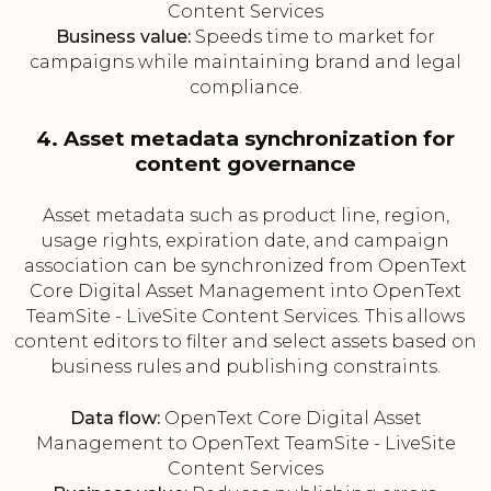
Content Services
Business value:
Speeds time to market for
campaigns while maintaining brand and legal
compliance.
4. Asset metadata synchronization for
content governance
Asset metadata such as product line, region,
usage rights, expiration date, and campaign
association can be synchronized from OpenText
Core Digital Asset Management into OpenText
TeamSite - LiveSite Content Services. This allows
content editors to filter and select assets based on
business rules and publishing constraints.
Data flow:
OpenText Core Digital Asset
Management to OpenText TeamSite - LiveSite
Content Services