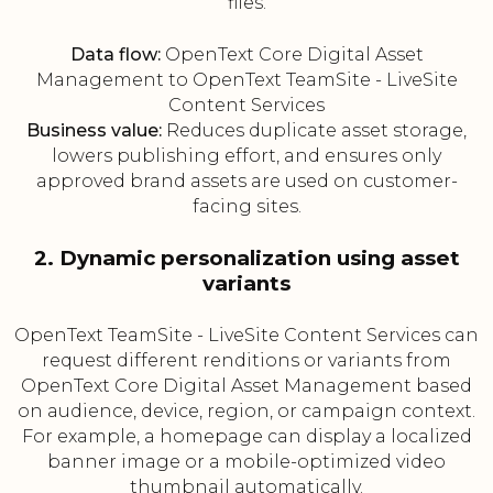
files.
Data flow:
OpenText Core Digital Asset
Management to OpenText TeamSite - LiveSite
Content Services
Business value:
Reduces duplicate asset storage,
lowers publishing effort, and ensures only
approved brand assets are used on customer-
facing sites.
2. Dynamic personalization using asset
variants
OpenText TeamSite - LiveSite Content Services can
request different renditions or variants from
OpenText Core Digital Asset Management based
on audience, device, region, or campaign context.
For example, a homepage can display a localized
banner image or a mobile-optimized video
thumbnail automatically.