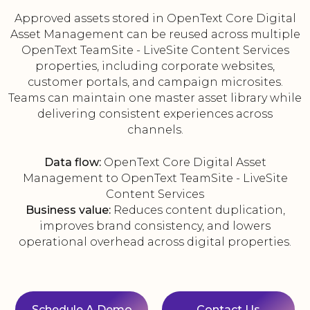
Approved assets stored in OpenText Core Digital
Asset Management can be reused across multiple
OpenText TeamSite - LiveSite Content Services
properties, including corporate websites,
customer portals, and campaign microsites.
Teams can maintain one master asset library while
delivering consistent experiences across
channels.
Data flow:
OpenText Core Digital Asset
Management to OpenText TeamSite - LiveSite
Content Services
Business value:
Reduces content duplication,
improves brand consistency, and lowers
operational overhead across digital properties.
Schedule A Demo
Contact Us