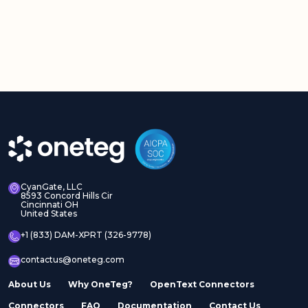
CyanGate, LLC
8593 Concord Hills Cir
Cincinnati OH
United States
+1 (833) DAM-XPRT (326-9778)
contactus@oneteg.com
About Us
Why OneTeg?
OpenText Connectors
Connectors
FAQ
Documentation
Contact Us