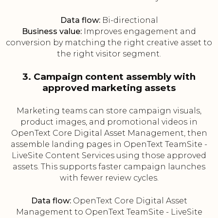
Data flow:
Bi-directional
Business value:
Improves engagement and
conversion by matching the right creative asset to
the right visitor segment.
3. Campaign content assembly with
approved marketing assets
Marketing teams can store campaign visuals,
product images, and promotional videos in
OpenText Core Digital Asset Management, then
assemble landing pages in OpenText TeamSite -
LiveSite Content Services using those approved
assets. This supports faster campaign launches
with fewer review cycles.
Data flow:
OpenText Core Digital Asset
Management to OpenText TeamSite - LiveSite