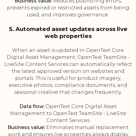
Business value:
Reduces publishing errors,
prevents expired or restricted assets from being
used, and improves governance.
5. Automated asset updates across live
web properties
When an asset is updated in OpenText Core
Digital Asset Management, OpenText TeamSite -
LiveSite Content Services can automatically reflect
the latest approved version on websites and
portals. This is useful for product imagery,
executive photos, compliance documents, and
seasonal creative that changes frequently.
Data flow:
OpenText Core Digital Asset
Management to OpenText TeamSite - LiveSite
Content Services
Business value:
Eliminates manual replacement
work and ensures live properties always display