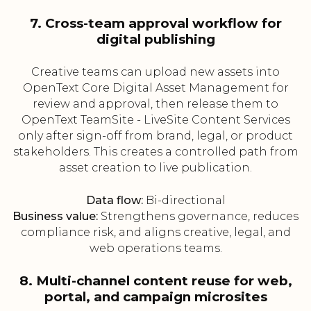
7. Cross-team approval workflow for
digital publishing
Creative teams can upload new assets into
OpenText Core Digital Asset Management for
review and approval, then release them to
OpenText TeamSite - LiveSite Content Services
only after sign-off from brand, legal, or product
stakeholders. This creates a controlled path from
asset creation to live publication.
Data flow:
Bi-directional
Business value:
Strengthens governance, reduces
compliance risk, and aligns creative, legal, and
web operations teams.
8. Multi-channel content reuse for web,
portal, and campaign microsites