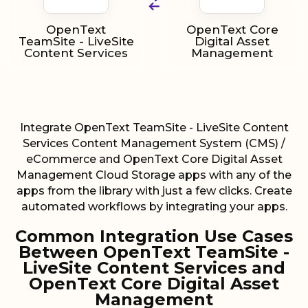
OpenText
OpenText Core
TeamSite - LiveSite
Digital Asset
Content Services
Management
Integrate OpenText TeamSite - LiveSite Content
Services Content Management System (CMS) /
eCommerce and OpenText Core Digital Asset
Management Cloud Storage apps with any of the
apps from the library with just a few clicks. Create
automated workflows by integrating your apps.
Common Integration Use Cases
Between OpenText TeamSite -
LiveSite Content Services and
OpenText Core Digital Asset
Management