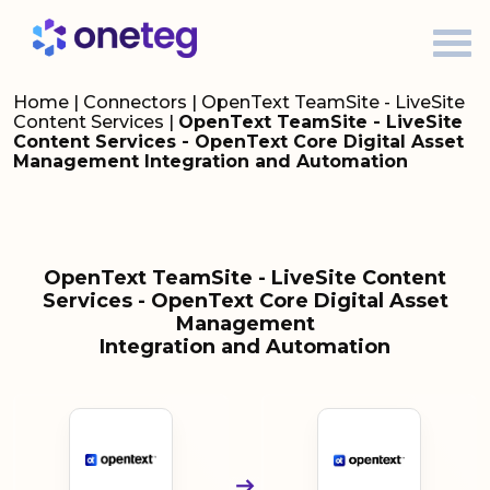
Home
|
Connectors
|
OpenText TeamSite - LiveSite
Content Services
|
OpenText TeamSite - LiveSite
Content Services - OpenText Core Digital Asset
Management Integration and Automation
OpenText TeamSite - LiveSite Content
Services - OpenText Core Digital Asset
Management
Integration and Automation