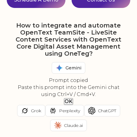
How to integrate and automate
OpenText TeamSite - LiveSite
Content Services with OpenText
Core Digital Asset Management
using OneTeg?
Gemini
Prompt copied
Paste this prompt into the Gemini chat
using Ctrl+V / Cmd+V.
OK
Grok
Perplexity
ChatGPT
Claude.ai