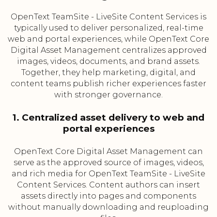
OpenText TeamSite - LiveSite Content Services is
typically used to deliver personalized, real-time
web and portal experiences, while OpenText Core
Digital Asset Management centralizes approved
images, videos, documents, and brand assets.
Together, they help marketing, digital, and
content teams publish richer experiences faster
with stronger governance.
1. Centralized asset delivery to web and
portal experiences
OpenText Core Digital Asset Management can
serve as the approved source of images, videos,
and rich media for OpenText TeamSite - LiveSite
Content Services. Content authors can insert
assets directly into pages and components
without manually downloading and reuploading