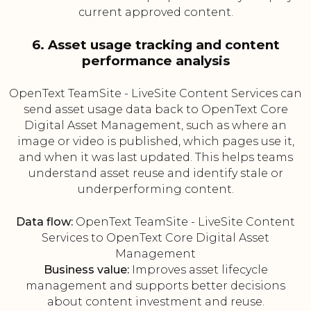
current approved content.
6. Asset usage tracking and content
performance analysis
OpenText TeamSite - LiveSite Content Services can
send asset usage data back to OpenText Core
Digital Asset Management, such as where an
image or video is published, which pages use it,
and when it was last updated. This helps teams
understand asset reuse and identify stale or
underperforming content.
Data flow:
OpenText TeamSite - LiveSite Content
Services to OpenText Core Digital Asset
Management
Business value:
Improves asset lifecycle
management and supports better decisions
about content investment and reuse.