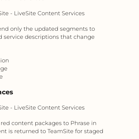
te - LiveSite Content Services
send only the updated segments to
and service descriptions that change
tion
age
e
nces
te - LiveSite Content Services
uired content packages to Phrase in
t is returned to TeamSite for staged