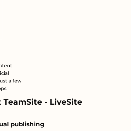
ntent
cial
just a few
pps.
TeamSite - LiveSite
ual publishing