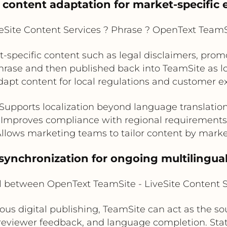
l content adaptation for market-specific 
Site Content Services ? Phrase ? OpenText TeamSi
-specific content such as legal disclaimers, prom
ase and then published back into TeamSite as loc
apt content for local regulations and customer e
Supports localization beyond language translatio
Improves compliance with regional requirements
llows marketing teams to tailor content by mark
synchronization for ongoing multilingua
l between OpenText TeamSite - LiveSite Content 
us digital publishing, TeamSite can act as the so
 reviewer feedback, and language completion. Sta