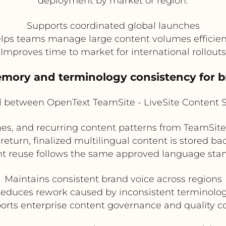
deployment by market or region.
Supports coordinated global launches
lps teams manage large content volumes efficien
Improves time to market for international rollouts
memory and terminology consistency for 
l between OpenText TeamSite - LiveSite Content 
s, and recurring content patterns from TeamSite
 return, finalized multilingual content is stored ba
t reuse follows the same approved language sta
Maintains consistent brand voice across regions
educes rework caused by inconsistent terminolo
orts enterprise content governance and quality co