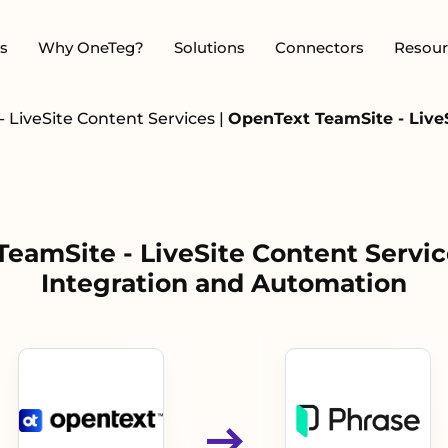
s
Why OneTeg?
Solutions
Connectors
Resour
 LiveSite Content Services
|
OpenText TeamSite - LiveS
eamSite - LiveSite Content Servic
Integration and Automation