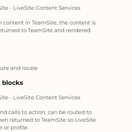
te - LiveSite Content Services
content in TeamSite, the content is
 returned to TeamSite and rendered
ture and locale
t blocks
te - LiveSite Content Services
d calls to action, can be routed to
then returned to TeamSite so LiveSite
or profile.