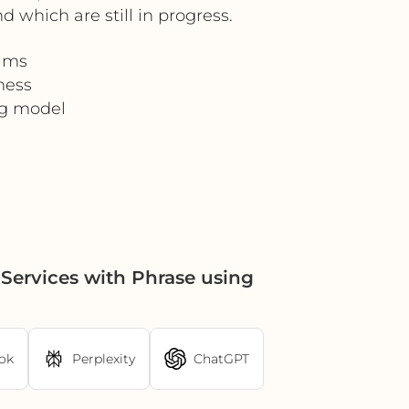
which are still in progress.
eams
ness
ng model
Services with Phrase using
ok
Perplexity
ChatGPT