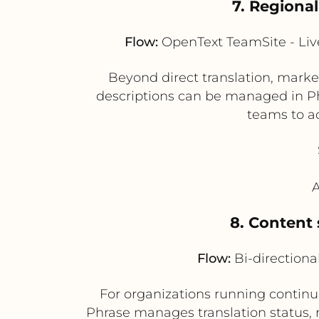
7. Regiona
Flow:
OpenText TeamSite - Live
Beyond direct translation, market
descriptions can be managed in Phr
teams to ad
A
8. Content 
Flow:
Bi-directiona
For organizations running continuo
Phrase manages translation status,