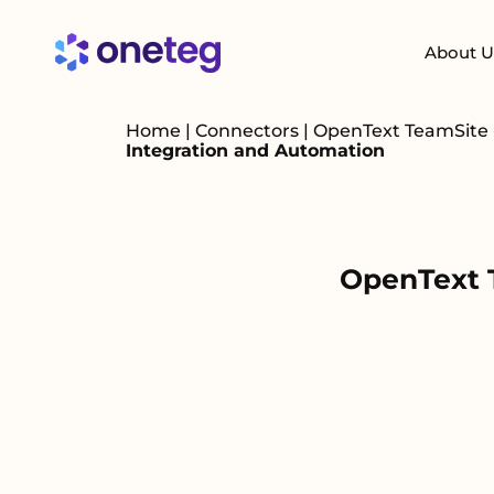
About U
Home
|
Connectors
|
OpenText TeamSite -
Integration and Automation
OpenText T