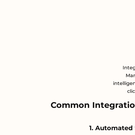
Inte
Man
intellige
cli
Common Integration
1. Automated 