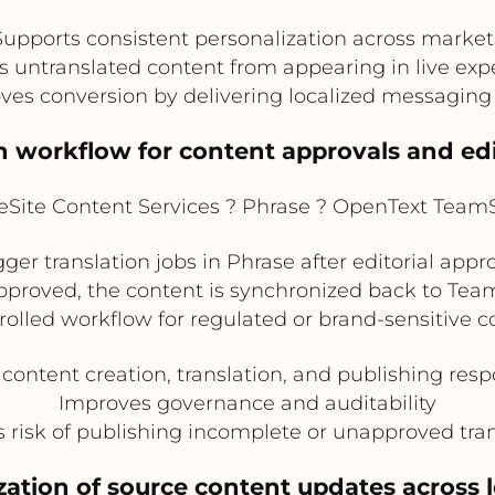
Supports consistent personalization across market
s untranslated content from appearing in live exp
ves conversion by delivering localized messaging 
on workflow for content approvals and edi
Site Content Services ? Phrase ? OpenText TeamSi
er translation jobs in Phrase after editorial appr
pproved, the content is synchronized back to TeamS
rolled workflow for regulated or brand-sensitive c
content creation, translation, and publishing respo
Improves governance and auditability
 risk of publishing incomplete or unapproved tran
ation of source content updates across l