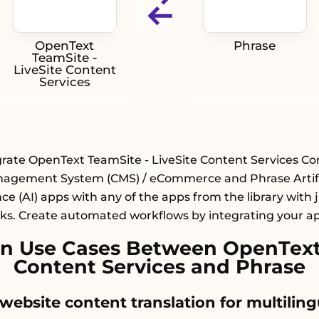
OpenText
Phrase
TeamSite -
LiveSite Content
Services
grate OpenText TeamSite - LiveSite Content Services Co
agement System (CMS) / eCommerce and Phrase Artifi
nce (AI) apps with any of the apps from the library with 
cks. Create automated workflows by integrating your a
 Use Cases Between OpenText 
Content Services and Phrase
website content translation for multiling