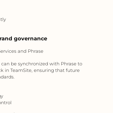
tly
brand governance
Services and Phrase
 can be synchronized with Phrase to
ck in TeamSite, ensuring that future
ndards.
gy
ntrol