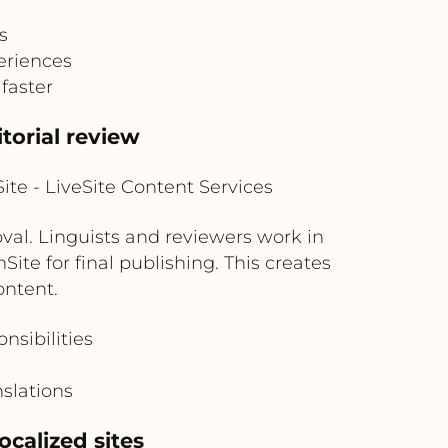
s
eriences
faster
torial review
te - LiveSite Content Services
oval. Linguists and reviewers work in
ite for final publishing. This creates
ontent.
nsibilities
slations
ocalized sites