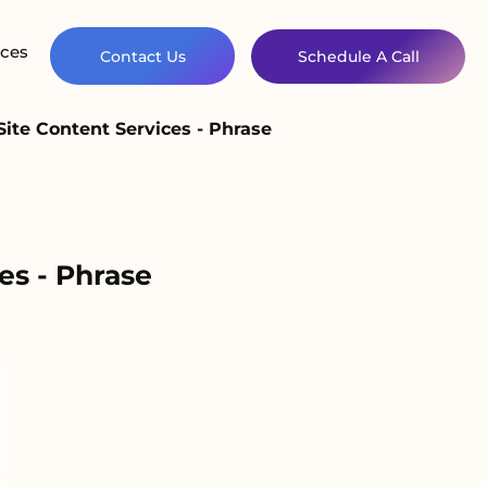
ces
Contact Us
Schedule A Call
ite Content Services - Phrase
es - Phrase