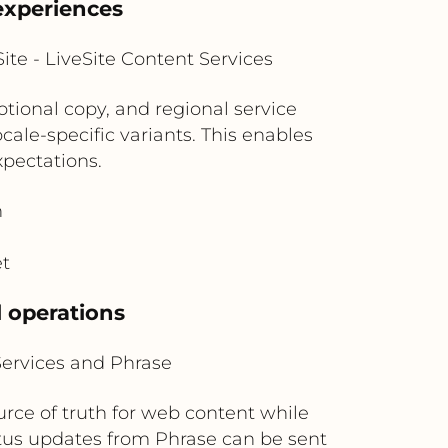
experiences
te - LiveSite Content Services
otional copy, and regional service
ale-specific variants. This enables
xpectations.
n
et
l operations
Services and Phrase
urce of truth for web content while
tus updates from Phrase can be sent