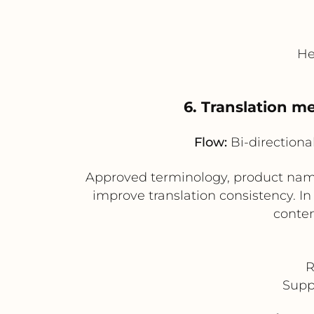
He
6. Translation 
Flow:
Bi-directiona
Approved terminology, product name
improve translation consistency. In
conten
R
Supp