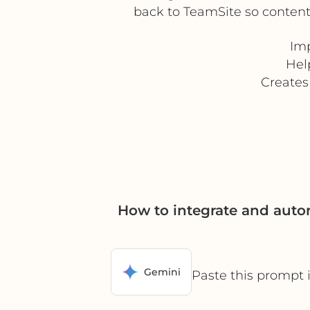
back to TeamSite so content
Imp
Hel
Creates
How to integrate and auto
Gemini
Paste this prompt 