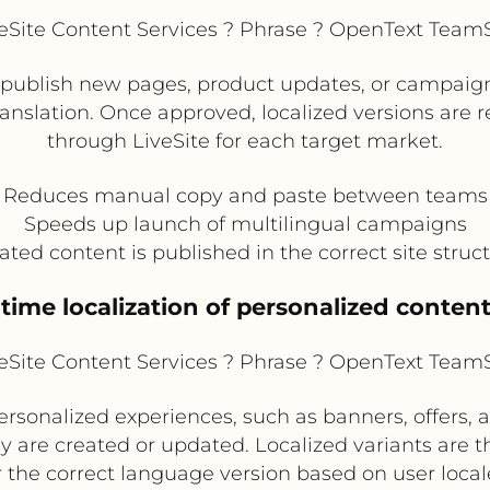
Site Content Services ? Phrase ? OpenText TeamSi
publish new pages, product updates, or campaign 
translation. Once approved, localized versions are
through LiveSite for each target market.
Reduces manual copy and paste between teams
Speeds up launch of multilingual campaigns
ated content is published in the correct site struc
-time localization of personalized conten
Site Content Services ? Phrase ? OpenText TeamSi
sonalized experiences, such as banners, offers, an
ey are created or updated. Localized variants are 
 the correct language version based on user locale 