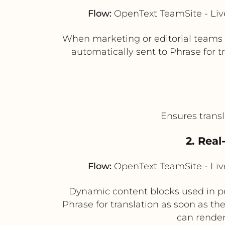
Flow:
OpenText TeamSite - Live
When marketing or editorial teams 
automatically sent to Phrase for 
Ensures transl
2. Real
Flow:
OpenText TeamSite - Live
Dynamic content blocks used in per
Phrase for translation as soon as th
can render