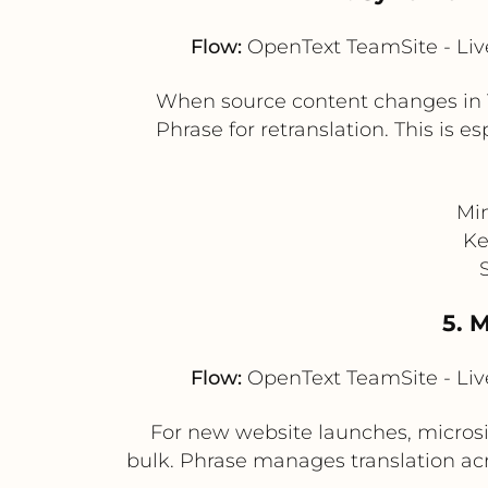
Flow:
OpenText TeamSite - Live
When source content changes in T
Phrase for retranslation. This is e
Min
Ke
5. 
Flow:
OpenText TeamSite - Live
For new website launches, microsit
bulk. Phrase manages translation ac