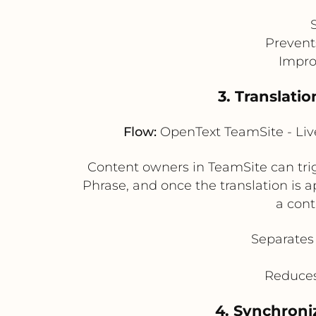
Prevent
Impro
3. Translati
Flow:
OpenText TeamSite - Live
Content owners in TeamSite can trigg
Phrase, and once the translation is a
a cont
Separates 
Reduces
4. Synchroniz