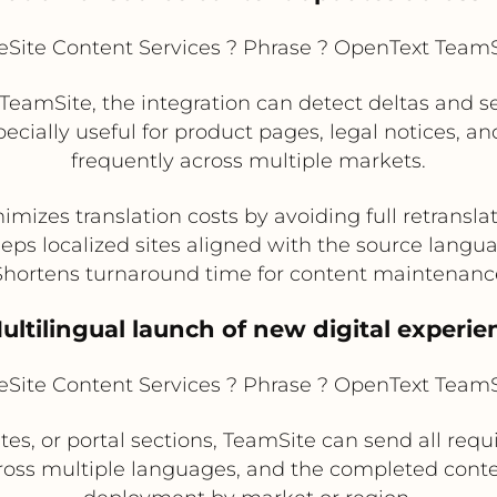
Site Content Services ? Phrase ? OpenText TeamSi
eamSite, the integration can detect deltas and 
specially useful for product pages, legal notices, 
frequently across multiple markets.
imizes translation costs by avoiding full retransla
eps localized sites aligned with the source langu
Shortens turnaround time for content maintenanc
Multilingual launch of new digital experie
Site Content Services ? Phrase ? OpenText TeamSi
es, or portal sections, TeamSite can send all req
ross multiple languages, and the completed conten