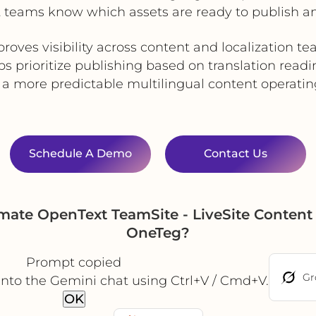
 teams know which assets are ready to publish and 
roves visibility across content and localization t
ps prioritize publishing based on translation readi
 a more predictable multilingual content operati
Schedule A Demo
Contact Us
mate OpenText TeamSite - LiveSite Content 
OneTeg?
Prompt copied
Gr
into the Gemini chat using Ctrl+V / Cmd+V.
OK