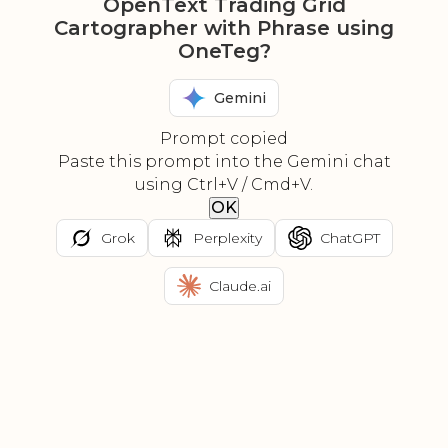
OpenText Trading Grid
Cartographer with Phrase using
OneTeg?
Gemini
Prompt copied
Paste this prompt into the Gemini chat
using Ctrl+V / Cmd+V.
OK
Grok
Perplexity
ChatGPT
Claude.ai