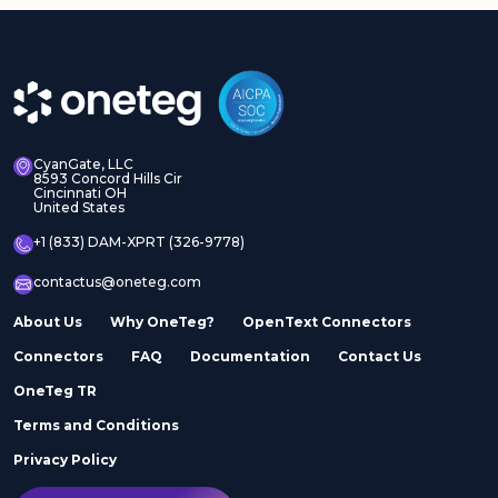
CyanGate, LLC
8593 Concord Hills Cir
Cincinnati OH
United States
+1 (833) DAM-XPRT (326-9778)
contactus@oneteg.com
About Us
Why OneTeg?
OpenText Connectors
Connectors
FAQ
Documentation
Contact Us
OneTeg TR
Terms and Conditions
Privacy Policy