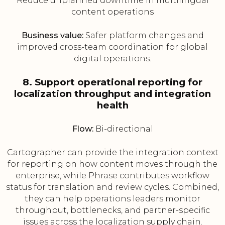
Reduce unplanned downtime in multilingual
content operations
Business value:
Safer platform changes and
improved cross-team coordination for global
digital operations.
8. Support operational reporting for
localization throughput and integration
health
Flow:
Bi-directional
Cartographer can provide the integration context
for reporting on how content moves through the
enterprise, while Phrase contributes workflow
status for translation and review cycles. Combined,
they can help operations leaders monitor
throughput, bottlenecks, and partner-specific
issues across the localization supply chain.