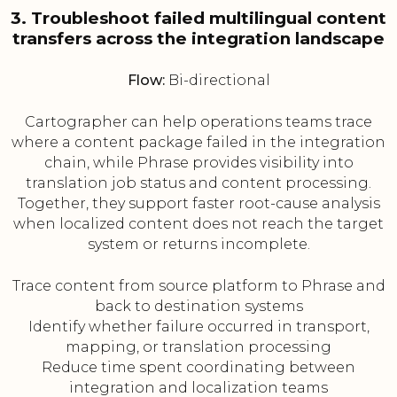
3. Troubleshoot failed multilingual content
transfers across the integration landscape
Flow:
Bi-directional
Cartographer can help operations teams trace
where a content package failed in the integration
chain, while Phrase provides visibility into
translation job status and content processing.
Together, they support faster root-cause analysis
when localized content does not reach the target
system or returns incomplete.
Trace content from source platform to Phrase and
back to destination systems
Identify whether failure occurred in transport,
mapping, or translation processing
Reduce time spent coordinating between
integration and localization teams