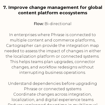
7. Improve change management for global
content platform ecosystems
Flow:
Bi-directional
In enterprises where Phrase is connected to
multiple content and commerce platforms,
Cartographer can provide the integration map
needed to assess the impact of changes in either
the localization platform or connected systems.
This helps teams plan upgrades, connector
changes, and workflow redesigns without
interrupting business operations.
Understand dependencies before upgrading
Phrase or connected systems
Coordinate changes across integration,
localization, and digital experience teams