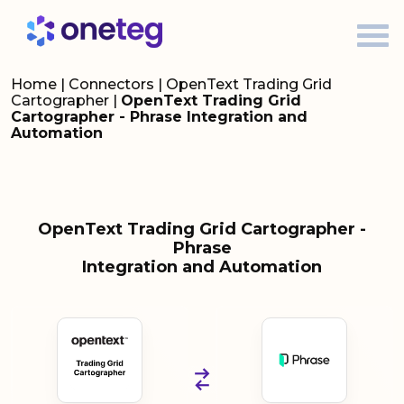
Home
|
Connectors
|
OpenText Trading Grid
Cartographer
|
OpenText Trading Grid
Cartographer - Phrase Integration and
Automation
OpenText Trading Grid Cartographer -
Phrase
Integration and Automation