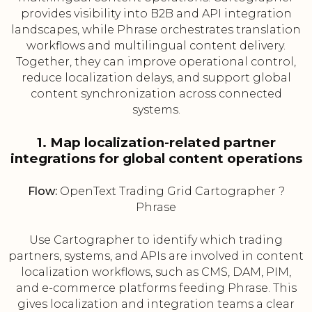
provides visibility into B2B and API integration
landscapes, while Phrase orchestrates translation
workflows and multilingual content delivery.
Together, they can improve operational control,
reduce localization delays, and support global
content synchronization across connected
systems.
1. Map localization-related partner
integrations for global content operations
Flow:
OpenText Trading Grid Cartographer ?
Phrase
Use Cartographer to identify which trading
partners, systems, and APIs are involved in content
localization workflows, such as CMS, DAM, PIM,
and e-commerce platforms feeding Phrase. This
gives localization and integration teams a clear