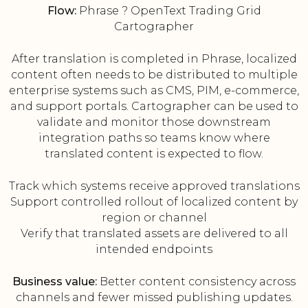
Flow:
Phrase ? OpenText Trading Grid
Cartographer
After translation is completed in Phrase, localized
content often needs to be distributed to multiple
enterprise systems such as CMS, PIM, e-commerce,
and support portals. Cartographer can be used to
validate and monitor those downstream
integration paths so teams know where
translated content is expected to flow.
Track which systems receive approved translations
Support controlled rollout of localized content by
region or channel
Verify that translated assets are delivered to all
intended endpoints
Business value:
Better content consistency across
channels and fewer missed publishing updates.