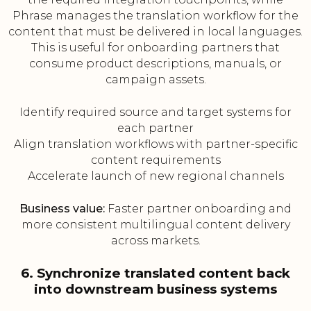
Phrase manages the translation workflow for the
content that must be delivered in local languages.
This is useful for onboarding partners that
consume product descriptions, manuals, or
campaign assets.
Identify required source and target systems for
each partner
Align translation workflows with partner-specific
content requirements
Accelerate launch of new regional channels
Business value:
Faster partner onboarding and
more consistent multilingual content delivery
across markets.
6. Synchronize translated content back
into downstream business systems