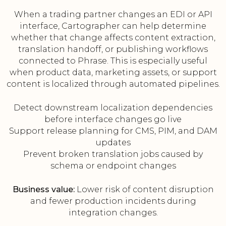
When a trading partner changes an EDI or API
interface, Cartographer can help determine
whether that change affects content extraction,
translation handoff, or publishing workflows
connected to Phrase. This is especially useful
when product data, marketing assets, or support
content is localized through automated pipelines.
Detect downstream localization dependencies
before interface changes go live
Support release planning for CMS, PIM, and DAM
updates
Prevent broken translation jobs caused by
schema or endpoint changes
Business value:
Lower risk of content disruption
and fewer production incidents during
integration changes.