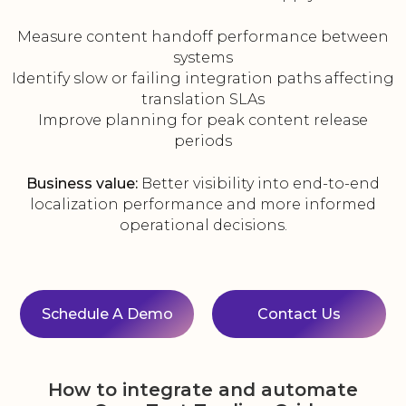
Measure content handoff performance between
systems
Identify slow or failing integration paths affecting
translation SLAs
Improve planning for peak content release
periods
Business value:
Better visibility into end-to-end
localization performance and more informed
operational decisions.
Schedule A Demo
Contact Us
How to integrate and automate