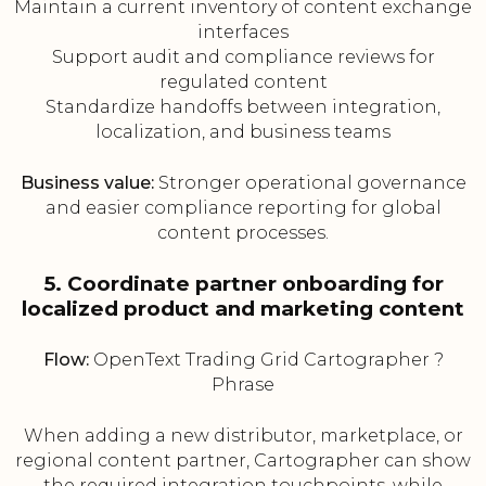
Maintain a current inventory of content exchange
interfaces
Support audit and compliance reviews for
regulated content
Standardize handoffs between integration,
localization, and business teams
Business value:
Stronger operational governance
and easier compliance reporting for global
content processes.
5. Coordinate partner onboarding for
localized product and marketing content
Flow:
OpenText Trading Grid Cartographer ?
Phrase
When adding a new distributor, marketplace, or
regional content partner, Cartographer can show
the required integration touchpoints, while