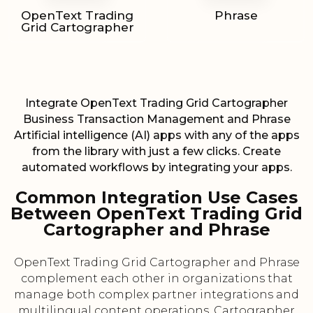
OpenText Trading
Phrase
Grid Cartographer
Integrate OpenText Trading Grid Cartographer
Business Transaction Management and Phrase
Artificial intelligence (AI) apps with any of the apps
from the library with just a few clicks. Create
automated workflows by integrating your apps.
Common Integration Use Cases
Between OpenText Trading Grid
Cartographer and Phrase
OpenText Trading Grid Cartographer and Phrase
complement each other in organizations that
manage both complex partner integrations and
multilingual content operations. Cartographer