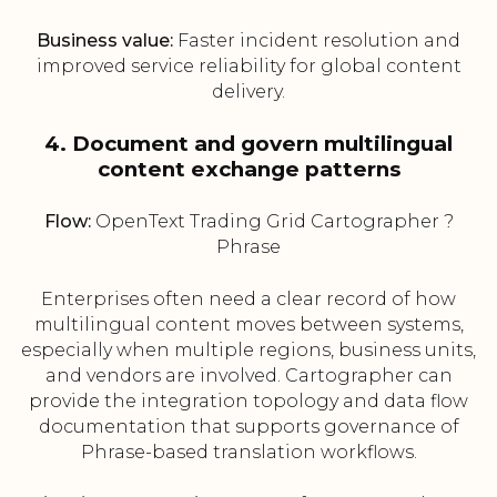
Business value:
Faster incident resolution and
improved service reliability for global content
delivery.
4. Document and govern multilingual
content exchange patterns
Flow:
OpenText Trading Grid Cartographer ?
Phrase
Enterprises often need a clear record of how
multilingual content moves between systems,
especially when multiple regions, business units,
and vendors are involved. Cartographer can
provide the integration topology and data flow
documentation that supports governance of
Phrase-based translation workflows.