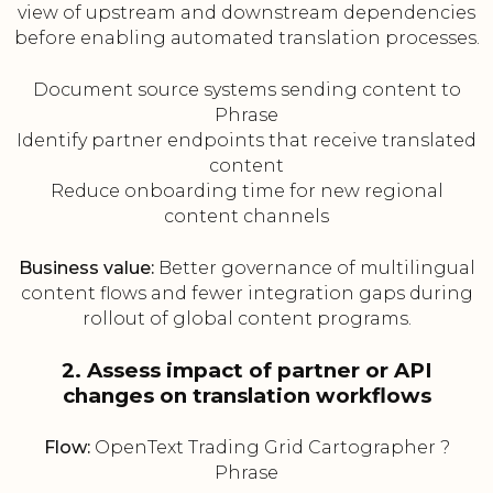
view of upstream and downstream dependencies
before enabling automated translation processes.
Document source systems sending content to
Phrase
Identify partner endpoints that receive translated
content
Reduce onboarding time for new regional
content channels
Business value:
Better governance of multilingual
content flows and fewer integration gaps during
rollout of global content programs.
2. Assess impact of partner or API
changes on translation workflows
Flow:
OpenText Trading Grid Cartographer ?
Phrase