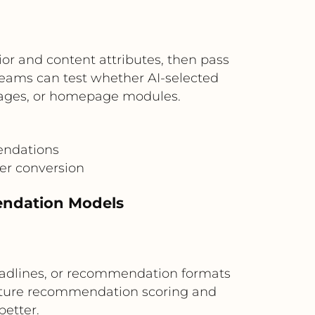
or and content attributes, then pass
eams can test whether AI-selected
pages, or homepage modules.
endations
er conversion
endation Models
eadlines, or recommendation formats
future recommendation scoring and
better.