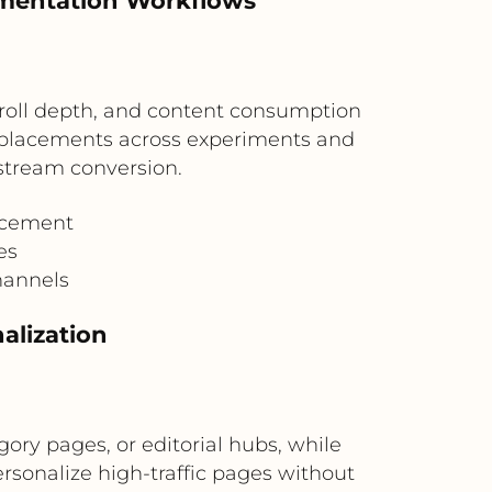
imentation Workflows
roll depth, and content consumption
 placements across experiments and
tream conversion.
acement
es
hannels
alization
ry pages, or editorial hubs, while
rsonalize high-traffic pages without