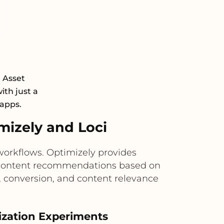
l Asset
th just a
 apps.
izely and Loci
workflows. Optimizely provides
ven content recommendations based on
 conversion, and content relevance
ization Experiments