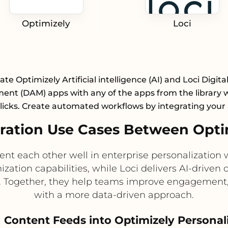
Optimizely
Loci
ate Optimizely Artificial intelligence (AI) and Loci Digita
nt (DAM) apps with any of the apps from the library wi
licks. Create automated workflows by integrating your
ation Use Cases Between Optim
t each other well in enterprise personalization 
ization capabilities, while Loci delivers AI-dri
s. Together, they help teams improve engagement,
with a more data-driven approach.
Content Feeds into Optimizely Personal