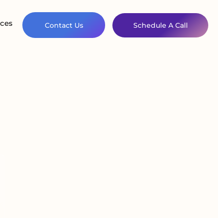
ces
Contact Us
Schedule A Call