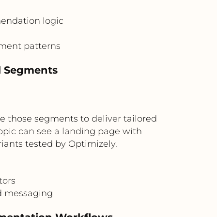
endation logic
ment patterns
al Segments
se those segments to deliver tailored
topic can see a landing page with
ants tested by Optimizely.
tors
d messaging