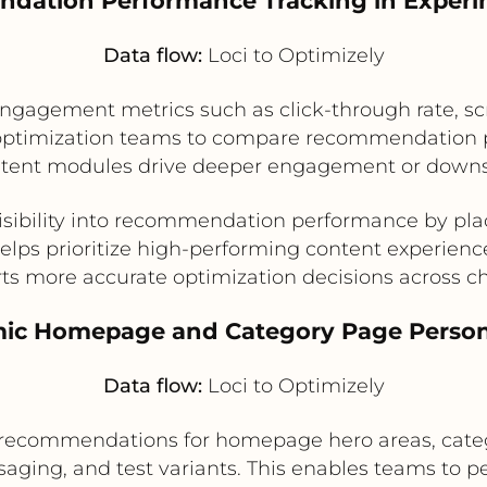
dation Performance Tracking in Exper
Data flow:
Loci to Optimizely
gagement metrics such as click-through rate, sc
ws optimization teams to compare recommendation
ontent modules drive deeper engagement or downs
visibility into recommendation performance by pl
elps prioritize high-performing content experienc
ts more accurate optimization decisions across c
ic Homepage and Category Page Person
Data flow:
Loci to Optimizely
 recommendations for homepage hero areas, catego
saging, and test variants. This enables teams to pe