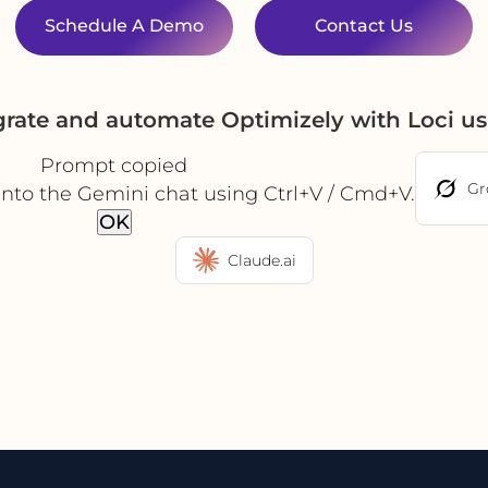
Schedule A Demo
Contact Us
grate and automate Optimizely with Loci u
Prompt copied
Gr
into the Gemini chat using Ctrl+V / Cmd+V.
OK
Claude.ai