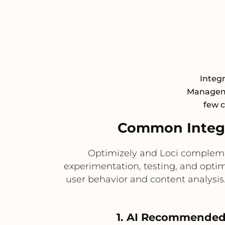
Integr
Manageme
few c
Common Integr
Optimizely and Loci complemen
experimentation, testing, and optim
user behavior and content analysi
1. AI Recommended 