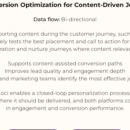
ersion Optimization for Content-Driven 
Data flow:
Bi-directional
rting content during the customer journey, such a
ely tests the best placement and call to action fo
eration and nurture journeys where content relevan
Supports content-assisted conversion paths
Improves lead quality and engagement depth
and marketing teams identify the most effective 
Loci enables a closed-loop personalization process:
where it should be delivered, and both platforms 
in engagement and conversion performance.