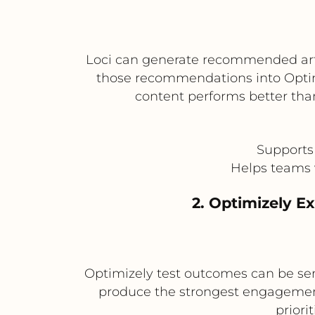
Loci can generate recommended artic
those recommendations into Optim
content performs better th
Supports
Helps teams 
2. Optimizely 
Optimizely test outcomes can be se
produce the strongest engagement
priori