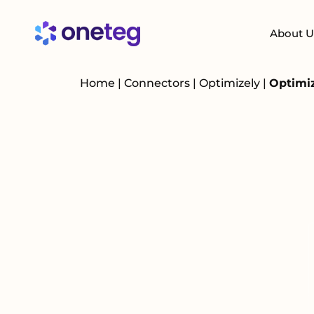
About U
Home
|
Connectors
|
Optimizely
|
Optimiz