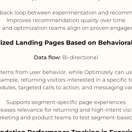
dback loop between experimentation and recomm
Improves recommendation quality over time
t and optimization teams align on proven engage
lized Landing Pages Based on Behavior
Data flow:
Bi-directional
atterns from user behavior, while Optimizely can u
ample, returning visitors interested in a specific 
es, targeted calls to action, and messaging vari
Supports segment-specific page experiences
reases relevance for returning and high-intent visi
rketing and product teams to test segment-base