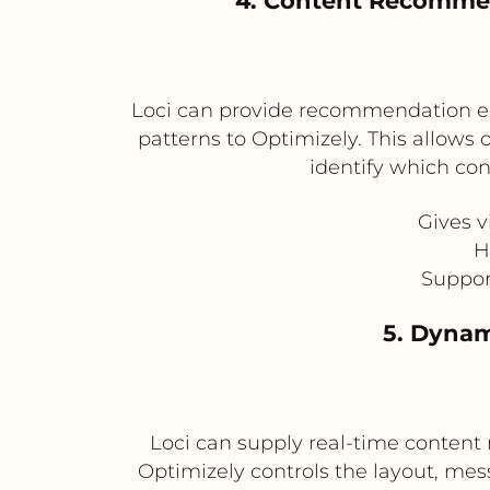
4. Content Recommen
Loci can provide recommendation en
patterns to Optimizely. This allo
identify which c
Gives 
H
Suppor
5. Dynam
Loci can supply real-time content
Optimizely controls the layout, mes