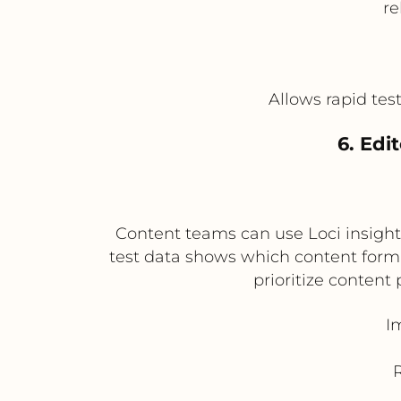
re
Allows rapid te
6. Edi
Content teams can use Loci insight
test data shows which content form
prioritize conten
I