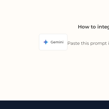
How to inte
Gemini
Paste this prompt 