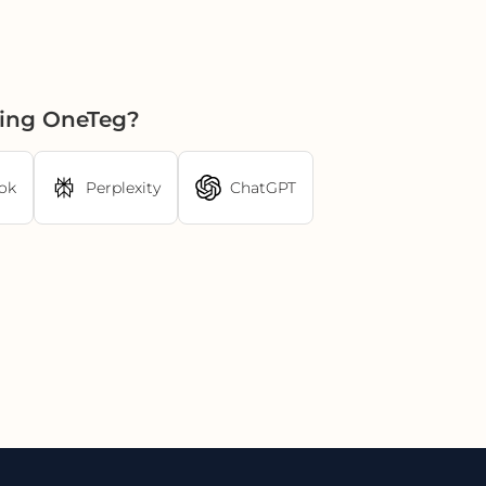
sing OneTeg?
ok
Perplexity
ChatGPT