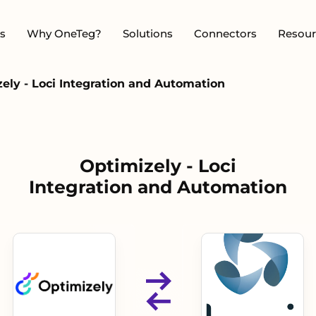
s
Why OneTeg?
Solutions
Connectors
Resour
ely - Loci Integration and Automation
Optimizely - Loci
Integration and Automation