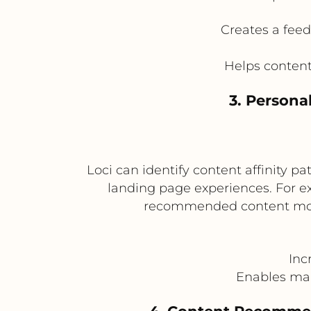
Creates a fee
Helps conten
3. Persona
Loci can identify content affinity p
landing page experiences. For ex
recommended content modul
Inc
Enables ma