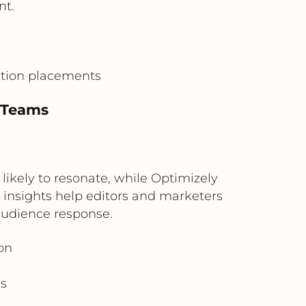
nt.
ation placements
t Teams
ikely to resonate, while Optimizely
insights help editors and marketers
audience response.
on
s