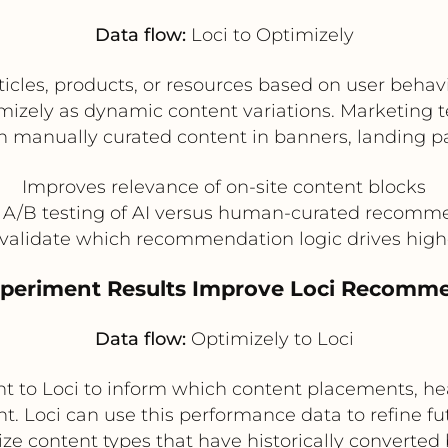
Data flow:
Loci to Optimizely
les, products, or resources based on user behavi
izely as dynamic content variations. Marketing t
an manually curated content in banners, landing 
Improves relevance of on-site content blocks
 A/B testing of AI versus human-curated recomm
validate which recommendation logic drives high
Experiment Results Improve Loci Recomm
Data flow:
Optimizely to Loci
nt to Loci to inform which content placements, h
. Loci can use this performance data to refine 
tize content types that have historically converted 