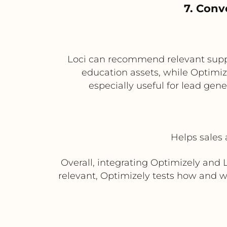
7. Conv
Loci can recommend relevant suppo
education assets, while Optimiz
especially useful for lead gen
Helps sales 
Overall, integrating Optimizely and 
relevant, Optimizely tests how and 