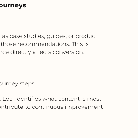
Journeys
s case studies, guides, or product
r those recommendations. This is
ce directly affects conversion.
journey steps
 Loci identifies what content is most
contribute to continuous improvement