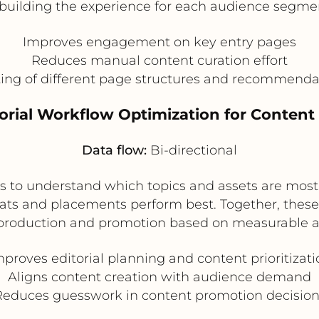
building the experience for each audience segme
Improves engagement on key entry pages
Reduces manual content curation effort
sting of different page structures and recommend
torial Workflow Optimization for Conten
Data flow:
Bi-directional
s to understand which topics and assets are most l
ats and placements perform best. Together, these 
t production and promotion based on measurable 
mproves editorial planning and content prioritizati
Aligns content creation with audience demand
Reduces guesswork in content promotion decision