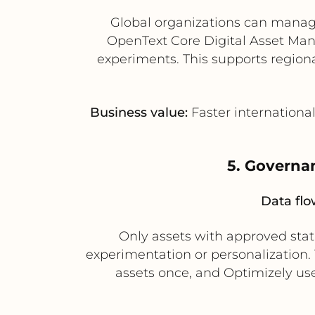
Global organizations can manage 
OpenText Core Digital Asset Man
experiments. This supports region
Business value:
Faster internationa
5. Governan
Data flo
Only assets with approved sta
experimentation or personalization.
assets once, and Optimizely user