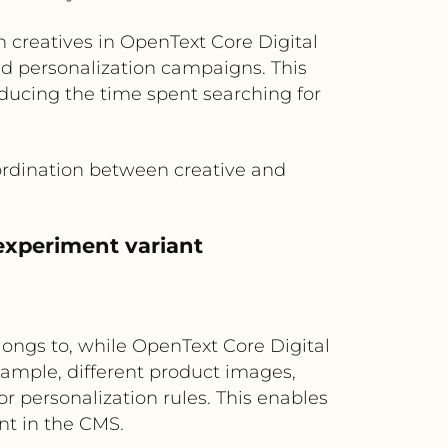
creatives in OpenText Core Digital
d personalization campaigns. This
ducing the time spent searching for
ordination between creative and
experiment variant
ongs to, while OpenText Core Digital
xample, different product images,
or personalization rules. This enables
nt in the CMS.