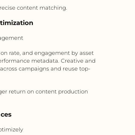
ecise content matching.
timization
nagement
sion rate, and engagement by asset
performance metadata. Creative and
 across campaigns and reuse top-
ger return on content production
nces
timizely