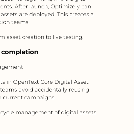
ents. After launch, Optimizely can
ssets are deployed. This creates a
tion teams.
m asset creation to live testing.
t completion
nagement
s in OpenText Core Digital Asset
teams avoid accidentally reusing
h current campaigns.
ecycle management of digital assets.