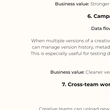
Business value:
Stronger 
6. Campa
Data flo
When multiple versions of a creati
can manage version history, metada
This is especially useful for testin
Business value:
Cleaner ver
7. Cross-team wo
Creative teams can upload new 