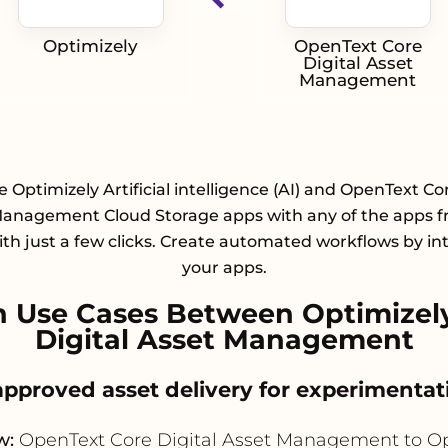
Optimizely
OpenText Core
Digital Asset
Management
e Optimizely Artificial intelligence (AI) and OpenText Cor
Management Cloud Storage apps with any of the apps f
with just a few clicks. Create automated workflows by in
your apps.
 Use Cases Between Optimizel
Digital Asset Management
 approved asset delivery for experiment
w:
OpenText Core Digital Asset Management to Op