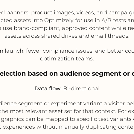
d banners, product images, videos, and campaign 
ed assets into Optimizely for use in A/B tests an
 use brand-compliant, approved content while re
assets across shared drives and email threads.
 launch, fewer compliance issues, and better co
optimization teams.
selection based on audience segment or 
Data flow:
Bi-directional
ence segment or experiment variant a visitor bel
 most relevant asset set for that context. For e
ic graphics can be mapped to specific test variants 
 experiences without manually duplicating conte