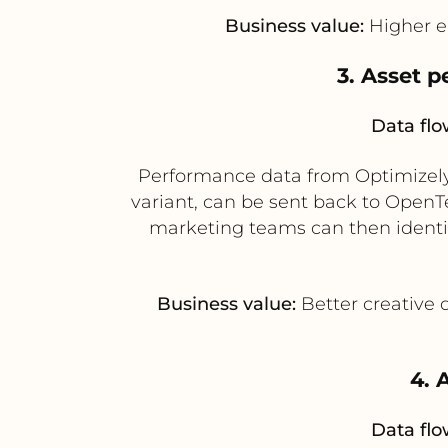
Business value:
Higher e
3. Asset 
Data flo
Performance data from Optimizely 
variant, can be sent back to Open
marketing teams can then identi
Business value:
Better creative 
4. 
Data flo