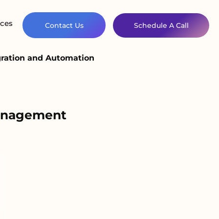
ces
Contact Us
Schedule A Call
gration and Automation
Management