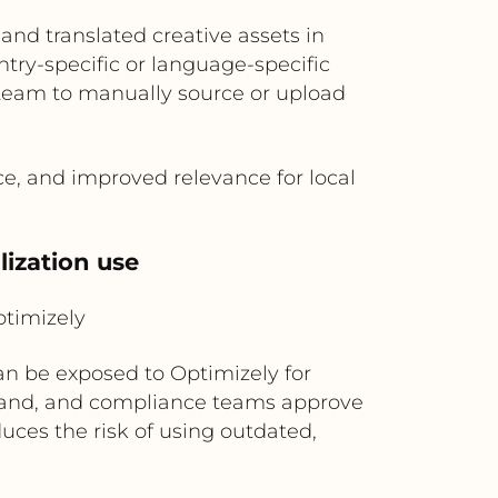
and translated creative assets in
ry-specific or language-specific
 team to manually source or upload
e, and improved relevance for local
lization use
timizely
n be exposed to Optimizely for
 brand, and compliance teams approve
duces the risk of using outdated,