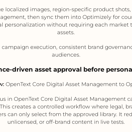
localized images, region-specific product shots, 
agement, then sync them into Optimizely for count
al personalization without requiring each market
assets.
l campaign execution, consistent brand governanc
audiences.
ce-driven asset approval before persona
w:
OpenText Core Digital Asset Management to Op
tus in OpenText Core Digital Asset Management ca
 This creates a controlled workflow where legal,
s can only select from the approved library. It re
unlicensed, or off-brand content in live tests.