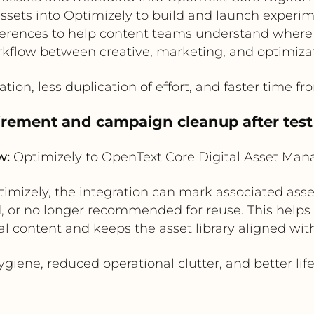
sets into Optimizely to build and launch experim
erences to help content teams understand where a
kflow between creative, marketing, and optimiza
tion, less duplication of effort, and faster time fro
tirement and campaign cleanup after tes
w:
Optimizely to OpenText Core Digital Asset Ma
mizely, the integration can mark associated asset
, or no longer recommended for reuse. This helps 
l content and keeps the asset library aligned wit
iene, reduced operational clutter, and better lif