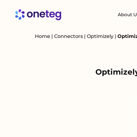
About U
Home
|
Connectors
|
Optimizely
|
Optimiz
Optimizel