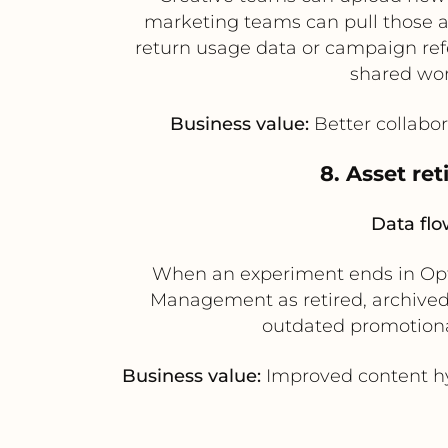
marketing teams can pull those as
return usage data or campaign ref
shared wor
Business value:
Better collabora
8. Asset re
Data flo
When an experiment ends in Opti
Management as retired, archived
outdated promotiona
Business value:
Improved content hyg