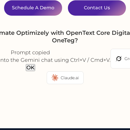
Schedule A Demo
Contact Us
omate Optimizely with OpenText Core Digit
OneTeg?
Prompt copied
Gr
into the Gemini chat using Ctrl+V / Cmd+V.
OK
Claude.ai