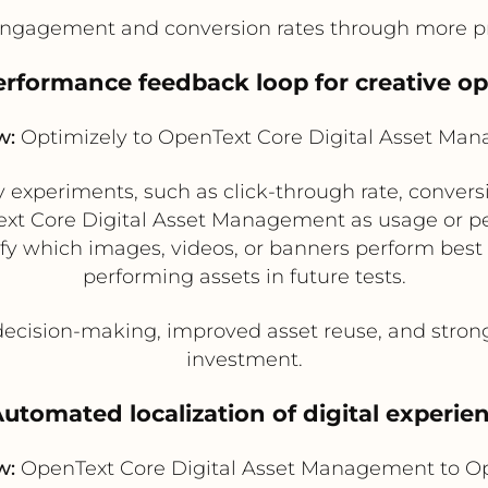
ngagement and conversion rates through more pr
performance feedback loop for creative op
w:
Optimizely to OpenText Core Digital Asset Ma
experiments, such as click-through rate, conver
Text Core Digital Asset Management as usage or 
fy which images, videos, or banners perform best
performing assets in future tests.
decision-making, improved asset reuse, and stron
investment.
Automated localization of digital experie
w:
OpenText Core Digital Asset Management to Op