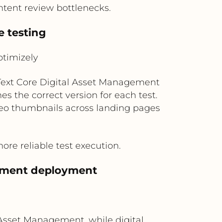
tent review bottlenecks.
e testing
timizely
nText Core Digital Asset Management
 the correct version for each test.
video thumbnails across landing pages
e reliable test execution.
riment deployment
Asset Management, while digital