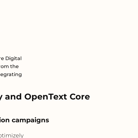
e Digital
rom the
tegrating
y and OpenText Core
ation campaigns
timizely