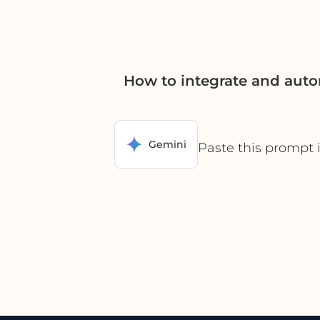
How to integrate and aut
Gemini
Paste this prompt 