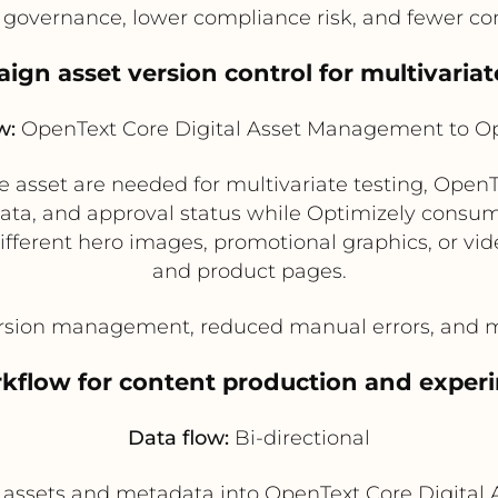
governance, lower compliance risk, and fewer con
ign asset version control for multivariat
w:
OpenText Core Digital Asset Management to Op
ve asset are needed for multivariate testing, Ope
ta, and approval status while Optimizely consumes
g different hero images, promotional graphics, or 
and product pages.
sion management, reduced manual errors, and mor
rkflow for content production and expe
Data flow:
Bi-directional
assets and metadata into OpenText Core Digital 