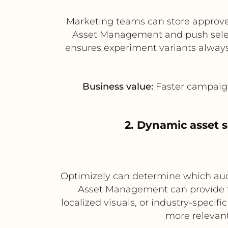
Marketing teams can store approve
Asset Management and push select
ensures experiment variants always
Business value:
Faster campaign
2. Dynamic asset 
Optimizely can determine which audi
Asset Management can provide the
localized visuals, or industry-specif
more relevant