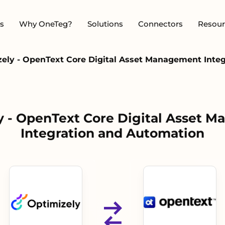
s
Why OneTeg?
Solutions
Connectors
Resour
ely - OpenText Core Digital Asset Management Inte
y - OpenText Core Digital Asset 
Integration and Automation