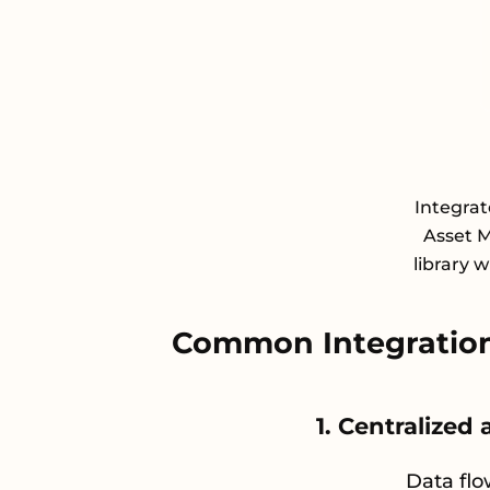
Integrat
Asset 
library 
Common Integration
1. Centralized
Data flo