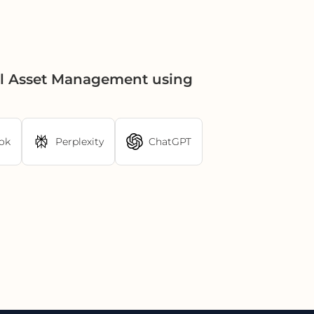
al Asset Management using
ok
Perplexity
ChatGPT