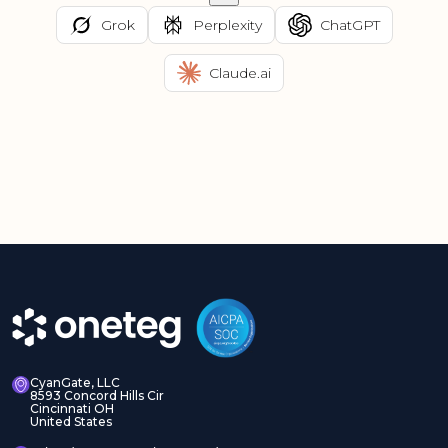
Grok
Perplexity
ChatGPT
Claude.ai
CyanGate, LLC
8593 Concord Hills Cir
Cincinnati OH
United States