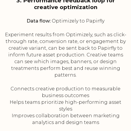
3. Performance feedback loop for
creative optimization
Data flow:
Optimizely to Papirfly
Experiment results from Optimizely, such as click-
through rate, conversion rate, or engagement by
creative variant, can be sent back to Papirfly to
inform future asset production. Creative teams
can see which images, banners, or design
treatments perform best and reuse winning
patterns.
Connects creative production to measurable
business outcomes
Helps teams prioritize high-performing asset
styles
Improves collaboration between marketing
analytics and design teams