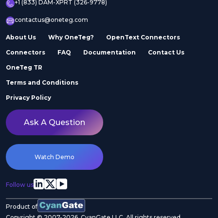
+1 (833) DAM-XPRT (326-9778)
contactus@oneteg.com
About Us
Why OneTeg?
OpenText Connectors
Connectors
FAQ
Documentation
Contact Us
OneTeg TR
Terms and Conditions
Privacy Policy
Ask A Question
Watch Demo
Follow us
Product of
Copyright © 2007-2026. CyanGate LLC. All rights reserved