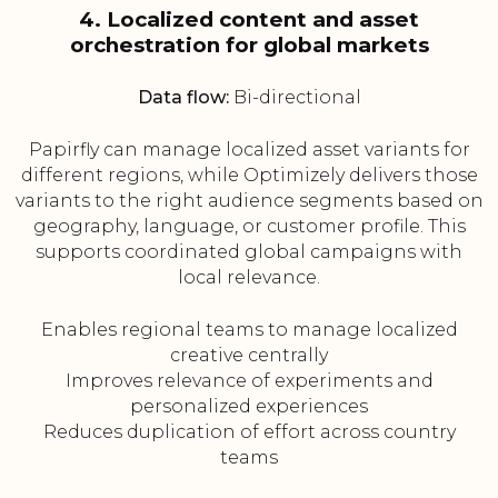
4. Localized content and asset
orchestration for global markets
Data flow:
Bi-directional
Papirfly can manage localized asset variants for
different regions, while Optimizely delivers those
variants to the right audience segments based on
geography, language, or customer profile. This
supports coordinated global campaigns with
local relevance.
Enables regional teams to manage localized
creative centrally
Improves relevance of experiments and
personalized experiences
Reduces duplication of effort across country
teams