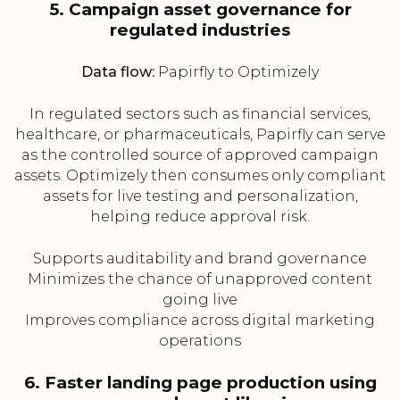
5. Campaign asset governance for
regulated industries
Data flow:
Papirfly to Optimizely
In regulated sectors such as financial services,
healthcare, or pharmaceuticals, Papirfly can serve
as the controlled source of approved campaign
assets. Optimizely then consumes only compliant
assets for live testing and personalization,
helping reduce approval risk.
Supports auditability and brand governance
Minimizes the chance of unapproved content
going live
Improves compliance across digital marketing
operations
6. Faster landing page production using