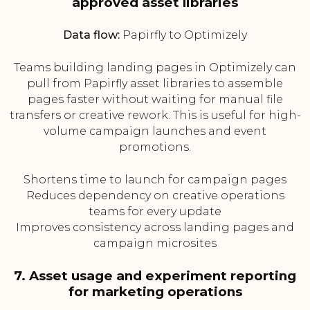
approved asset libraries
Data flow:
Papirfly to Optimizely
Teams building landing pages in Optimizely can
pull from Papirfly asset libraries to assemble
pages faster without waiting for manual file
transfers or creative rework. This is useful for high-
volume campaign launches and event
promotions.
Shortens time to launch for campaign pages
Reduces dependency on creative operations
teams for every update
Improves consistency across landing pages and
campaign microsites
7. Asset usage and experiment reporting
for marketing operations