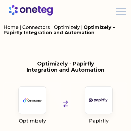
Home
|
Connectors
|
Optimizely
|
Optimizely -
Papirfly Integration and Automation
Optimizely - Papirfly
Integration and Automation
Optimizely
Papirfly