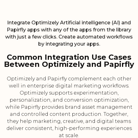
Integrate Optimizely Artificial intelligence (AI) and
Papirfly apps with any of the apps from the library
with just a few clicks. Create automated workflows
by integrating your apps.
Common Integration Use Cases
Between Optimizely and Papirfly
Optimizely and Papirfly complement each other
well in enterprise digital marketing workflows.
Optimizely supports experimentation,
personalization, and conversion optimization,
while Papirfly provides brand asset management
and controlled content production. Together,
they help marketing, creative, and digital teams
deliver consistent, high-performing experiences
at scale.