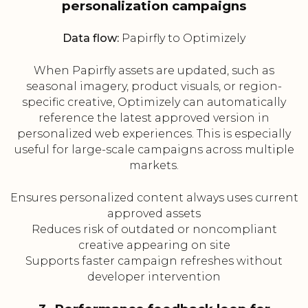
personalization campaigns
Data flow:
Papirfly to Optimizely
When Papirfly assets are updated, such as
seasonal imagery, product visuals, or region-
specific creative, Optimizely can automatically
reference the latest approved version in
personalized web experiences. This is especially
useful for large-scale campaigns across multiple
markets.
Ensures personalized content always uses current
approved assets
Reduces risk of outdated or noncompliant
creative appearing on site
Supports faster campaign refreshes without
developer intervention