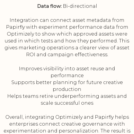
Data flow:
Bi-directional
Integration can connect asset metadata from
Papirfly with experiment performance data from
Optimizely to show which approved assets were
used in which tests and how they performed. This
gives marketing operations a clearer view of asset
ROI and campaign effectiveness.
Improves visibility into asset reuse and
performance
Supports better planning for future creative
production
Helps teams retire underperforming assets and
scale successful ones
Overall, integrating Optimizely and Papirfly helps
enterprises connect creative governance with
experimentation and personalization. The result is