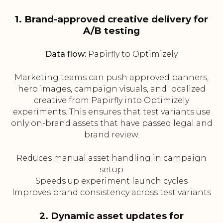
1. Brand-approved creative delivery for
A/B testing
Data flow:
Papirfly to Optimizely
Marketing teams can push approved banners,
hero images, campaign visuals, and localized
creative from Papirfly into Optimizely
experiments. This ensures that test variants use
only on-brand assets that have passed legal and
brand review.
Reduces manual asset handling in campaign
setup
Speeds up experiment launch cycles
Improves brand consistency across test variants
2. Dynamic asset updates for