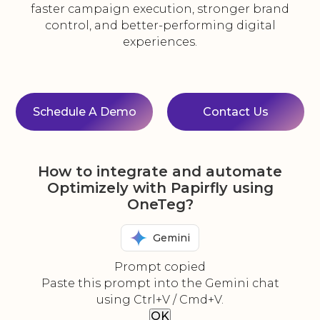
faster campaign execution, stronger brand
control, and better-performing digital
experiences.
Schedule A Demo
Contact Us
How to integrate and automate
Optimizely with Papirfly using
OneTeg?
Gemini
Prompt copied
Paste this prompt into the Gemini chat
using Ctrl+V / Cmd+V.
OK