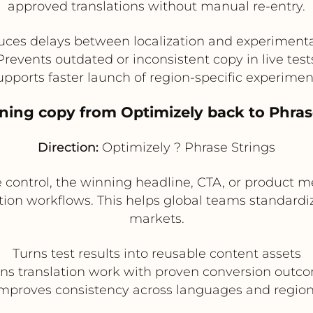
approved translations without manual re-entry.
ces delays between localization and experiment
Prevents outdated or inconsistent copy in live test
upports faster launch of region-specific experimen
ing copy from Optimizely back to Phrase 
Direction:
Optimizely ? Phrase Strings
 control, the winning headline, CTA, or product m
zation workflows. This helps global teams standard
markets.
Turns test results into reusable content assets
gns translation work with proven conversion outc
mproves consistency across languages and regio