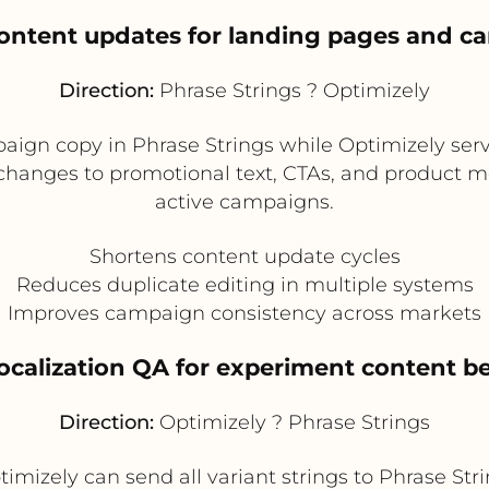
 content updates for landing pages and c
Direction:
Phrase Strings ? Optimizely
ign copy in Phrase Strings while Optimizely serv
 changes to promotional text, CTAs, and product m
active campaigns.
Shortens content update cycles
Reduces duplicate editing in multiple systems
Improves campaign consistency across markets
localization QA for experiment content b
Direction:
Optimizely ? Phrase Strings
imizely can send all variant strings to Phrase Strin