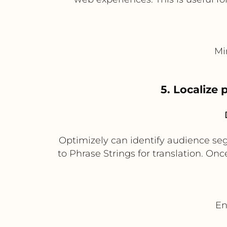
Mi
5. Localize
Optimizely can identify audience seg
to Phrase Strings for translation. Onc
En