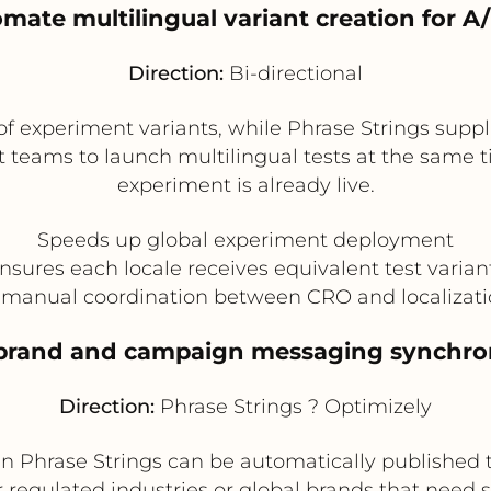
omate multilingual variant creation for A/
Direction:
Bi-directional
f experiment variants, while Phrase Strings suppli
teams to launch multilingual tests at the same ti
experiment is already live.
Speeds up global experiment deployment
nsures each locale receives equivalent test varian
manual coordination between CRO and localizat
brand and campaign messaging synchro
Direction:
Phrase Strings ? Optimizely
 Phrase Strings can be automatically published to
r regulated industries or global brands that need 