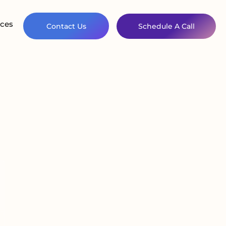
ces
Contact Us
Schedule A Call