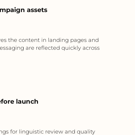
ampaign assets
es the content in landing pages and
essaging are reflected quickly across
efore launch
gs for linguistic review and quality