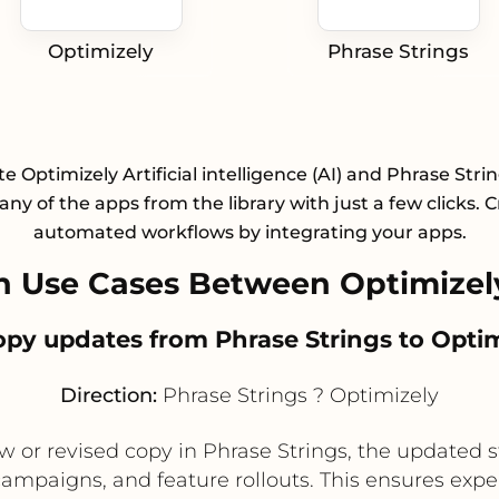
Optimizely
Phrase Strings
te Optimizely Artificial intelligence (AI) and Phrase Stri
any of the apps from the library with just a few clicks. 
automated workflows by integrating your apps.
 Use Cases Between Optimizely
 copy updates from Phrase Strings to Opti
Direction:
Phrase Strings ? Optimizely
 or revised copy in Phrase Strings, the updated s
 campaigns, and feature rollouts. This ensures exp