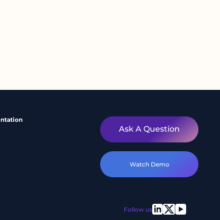
ntation
Ask A Question
Watch Demo
Follow us