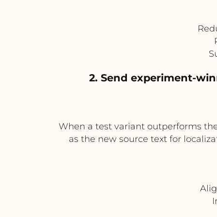
Redu
S
2. Send experiment-winn
When a test variant outperforms the
as the new source text for locali
Ali
I