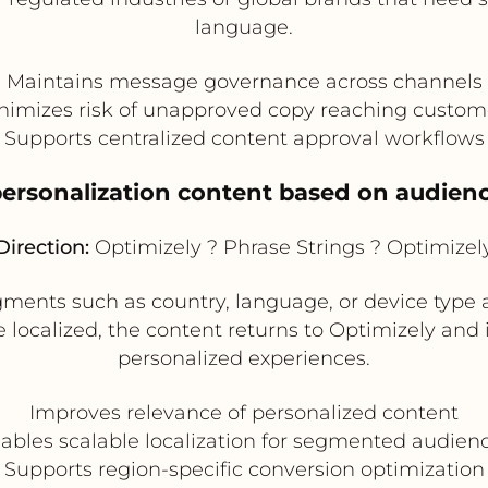
language.
Maintains message governance across channels
nimizes risk of unapproved copy reaching custom
Supports centralized content approval workflows
 personalization content based on audie
Direction:
Optimizely ? Phrase Strings ? Optimizel
ments such as country, language, or device type 
e localized, the content returns to Optimizely and
personalized experiences.
Improves relevance of personalized content
ables scalable localization for segmented audien
Supports region-specific conversion optimization