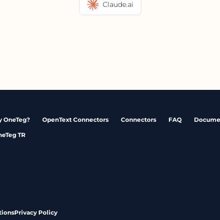
Claude.ai
 OneTeg?
OpenText Connectors
Connectors
FAQ
Docume
neTeg TR
tions
Privacy Policy