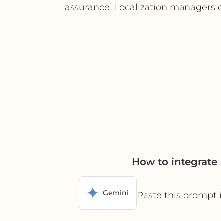
assurance. Localization managers ca
How to integrate
Gemini
Paste this prompt 