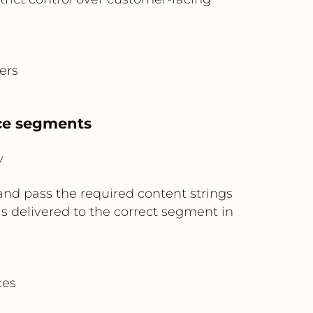
ers
nce segments
y
and pass the required content strings
 is delivered to the correct segment in
ces