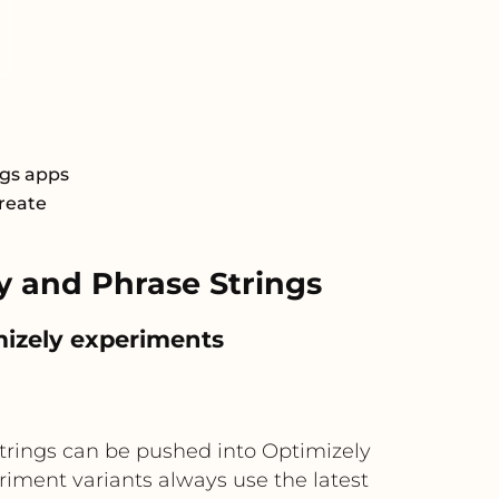
ngs apps
Create
 and Phrase Strings
mizely experiments
trings can be pushed into Optimizely
eriment variants always use the latest