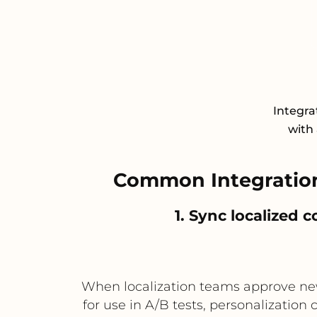
Integra
with 
Common Integration
1. Sync localized
When localization teams approve new
for use in A/B tests, personalization