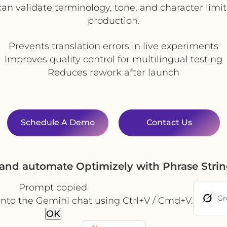
n validate terminology, tone, and character limit
production.
Prevents translation errors in live experiments
Improves quality control for multilingual testing
Reduces rework after launch
Schedule A Demo
Contact Us
 and automate Optimizely with Phrase Stri
Prompt copied
Gr
into the Gemini chat using Ctrl+V / Cmd+V.
OK