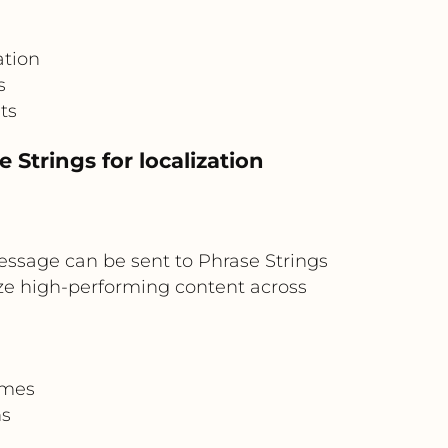
ation
s
ts
Strings for localization
essage can be sent to Phrase Strings
ize high-performing content across
omes
ns