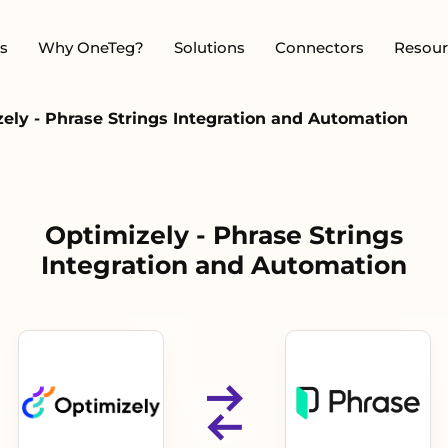
s
Why OneTeg?
Solutions
Connectors
Resour
ely - Phrase Strings Integration and Automation
Optimizely - Phrase Strings
Integration and Automation