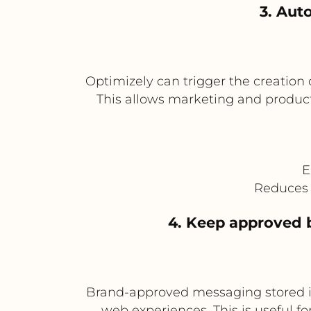
3. Aut
Optimizely can trigger the creation o
This allows marketing and product 
E
Reduces 
4. Keep approved 
Brand-approved messaging stored in
web experiences. This is useful fo