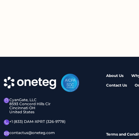
About Us
Why
Contact Us
O
CyanGate, LLC
8593 Concord Hills Cir
Cincinnati OH
United States
+1 (833) DAM-XPRT (326-9778)
contactus@oneteg.com
Terms and Condi