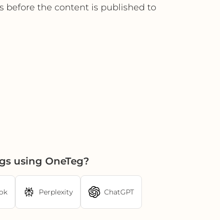
s before the content is published to
ngs using OneTeg?
ok
Perplexity
ChatGPT