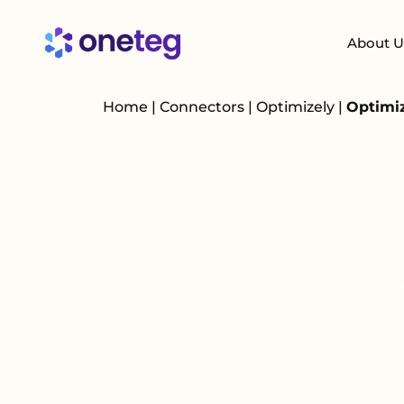
About U
Home
|
Connectors
|
Optimizely
|
Optimiz