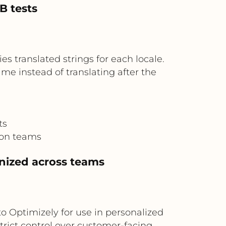
B tests
es translated strings for each locale.
me instead of translating after the
ts
ion teams
nized across teams
 Optimizely for use in personalized
strict control over customer-facing