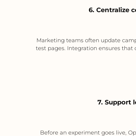
6. Centralize
Marketing teams often update campa
test pages. Integration ensures that
7. Support 
Before an experiment goes live, Opt