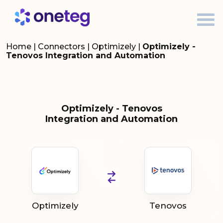
Home
|
Connectors
|
Optimizely
|
Optimizely -
Tenovos Integration and Automation
Optimizely - Tenovos
Integration and Automation
Optimizely
Tenovos