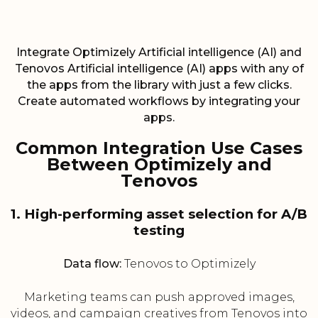
Integrate Optimizely Artificial intelligence (AI) and
Tenovos Artificial intelligence (AI) apps with any of
the apps from the library with just a few clicks.
Create automated workflows by integrating your
apps.
Common Integration Use Cases
Between Optimizely and
Tenovos
1. High-performing asset selection for A/B
testing
Data flow:
Tenovos to Optimizely
Marketing teams can push approved images,
videos, and campaign creatives from Tenovos into