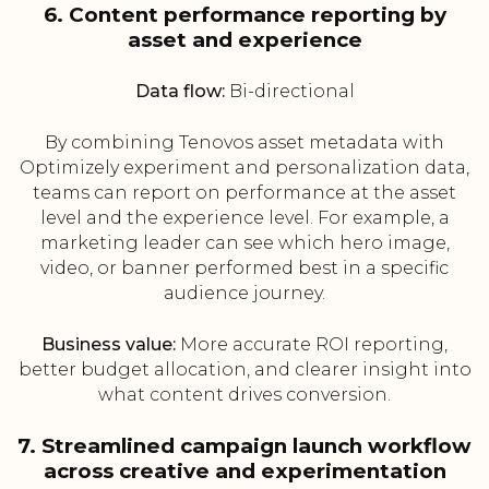
6. Content performance reporting by
asset and experience
Data flow:
Bi-directional
By combining Tenovos asset metadata with
Optimizely experiment and personalization data,
teams can report on performance at the asset
level and the experience level. For example, a
marketing leader can see which hero image,
video, or banner performed best in a specific
audience journey.
Business value:
More accurate ROI reporting,
better budget allocation, and clearer insight into
what content drives conversion.
7. Streamlined campaign launch workflow
across creative and experimentation