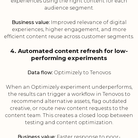
experiences using the right content for each
audience segment.
Business value:
Improved relevance of digital
experiences, higher engagement, and more
efficient content reuse across customer segments.
4. Automated content refresh for low-
performing experiments
Data flow:
Optimizely to Tenovos
When an Optimizely experiment underperforms,
the results can trigger a workflow in Tenovos to
recommend alternative assets, flag outdated
creative, or route new content requests to the
content team. This creates a closed loop between
testing and content optimization.
Business value:
Faster response to poor-