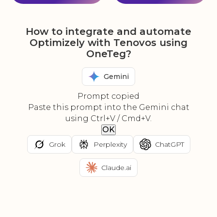
How to integrate and automate
Optimizely with Tenovos using
OneTeg?
Gemini
Prompt copied
Paste this prompt into the Gemini chat
using Ctrl+V / Cmd+V.
OK
Grok
Perplexity
ChatGPT
Claude.ai