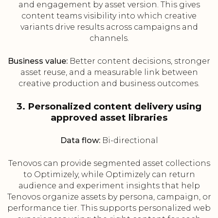
and engagement by asset version. This gives
content teams visibility into which creative
variants drive results across campaigns and
channels.
Business value:
Better content decisions, stronger
asset reuse, and a measurable link between
creative production and business outcomes.
3. Personalized content delivery using
approved asset libraries
Data flow:
Bi-directional
Tenovos can provide segmented asset collections
to Optimizely, while Optimizely can return
audience and experiment insights that help
Tenovos organize assets by persona, campaign, or
performance tier. This supports personalized web