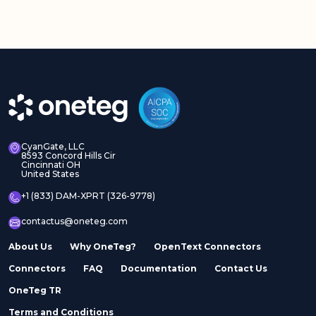
CyanGate, LLC
8593 Concord Hills Cir
Cincinnati OH
United States
+1 (833) DAM-XPRT (326-9778)
contactus@oneteg.com
About Us
Why OneTeg?
OpenText Connectors
Connectors
FAQ
Documentation
Contact Us
OneTeg TR
Terms and Conditions