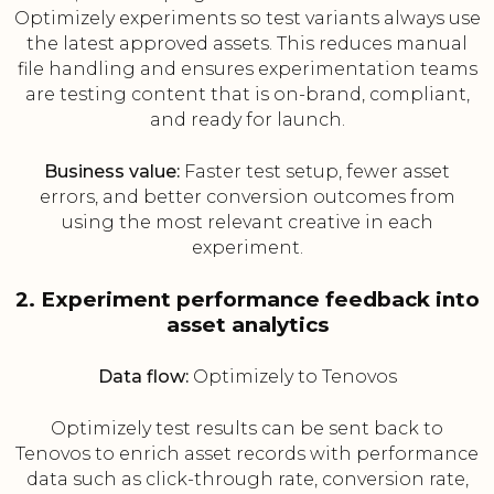
Optimizely experiments so test variants always use
the latest approved assets. This reduces manual
file handling and ensures experimentation teams
are testing content that is on-brand, compliant,
and ready for launch.
Business value:
Faster test setup, fewer asset
errors, and better conversion outcomes from
using the most relevant creative in each
experiment.
2. Experiment performance feedback into
asset analytics
Data flow:
Optimizely to Tenovos
Optimizely test results can be sent back to
Tenovos to enrich asset records with performance
data such as click-through rate, conversion rate,