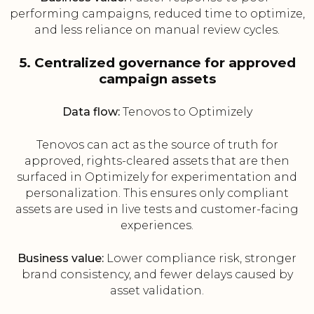
performing campaigns, reduced time to optimize,
and less reliance on manual review cycles.
5. Centralized governance for approved
campaign assets
Data flow:
Tenovos to Optimizely
Tenovos can act as the source of truth for
approved, rights-cleared assets that are then
surfaced in Optimizely for experimentation and
personalization. This ensures only compliant
assets are used in live tests and customer-facing
experiences.
Business value:
Lower compliance risk, stronger
brand consistency, and fewer delays caused by
asset validation.