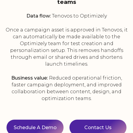
teams
Data flow:
Tenovos to Optimizely
Once a campaign asset is approved in Tenovos, it
can automatically be made available to the
Optimizely team for test creation and
personalization setup. This removes handoffs
through email or shared drives and shortens
launch timelines.
Business value:
Reduced operational friction,
faster campaign deployment, and improved
collaboration between content, design, and
optimization teams.
Schedule A Demo
Contact Us