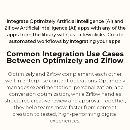
Integrate Optimizely Artificial intelligence (AI) and
Ziflow Artificial intelligence (AI) apps with any of the
apps from the library with just a few clicks. Create
automated workflows by integrating your apps.
Common Integration Use Cases
Between Optimizely and Ziflow
Optimizely and Ziflow complement each other
well in enterprise content operations. Optimizely
manages experimentation, personalization, and
conversion optimization, while Ziflow handles
structured creative review and approval. Together,
they help teams move faster from content
creation to tested, high-performing digital
experiences.