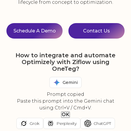
lifecycle from concept to optimization.
Schedule A Demo
Contact Us
How to integrate and automate
Optimizely with Ziflow using
OneTeg?
Gemini
Prompt copied
Paste this prompt into the Gemini chat
using Ctrl+V / Cmd+V.
OK
Grok
Perplexity
ChatGPT