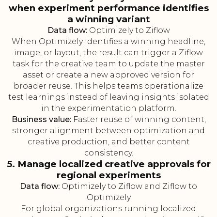
when experiment performance identifies
a winning variant
Data flow:
Optimizely to Ziflow
When Optimizely identifies a winning headline,
image, or layout, the result can trigger a Ziflow
task for the creative team to update the master
asset or create a new approved version for
broader reuse. This helps teams operationalize
test learnings instead of leaving insights isolated
in the experimentation platform.
Business value:
Faster reuse of winning content,
stronger alignment between optimization and
creative production, and better content
consistency.
5. Manage localized creative approvals for
regional experiments
Data flow:
Optimizely to Ziflow and Ziflow to
Optimizely
For global organizations running localized