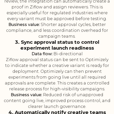
review, the integration can automatically create a
proof in Ziflow and assign reviewers. This is
especially useful for regulated industries where
every variant must be approved before testing.
Business value:
Shorter approval cycles, better
compliance, and less coordination overhead for
campaign teams.
3. Sync approval status to control
experiment launch readiness
Data flow:
Bi-directional
Ziflow approval status can be sent to Optimizely
to indicate whether a creative variant is ready for
deployment. Optimizely can then prevent
experiments from going live until all required
approvals are complete. This creates a controlled
release process for high-visibility campaigns.
Business value:
Reduced risk of unapproved
content going live, improved process control, and
clearer launch governance.
4. Automatically notify creative teams