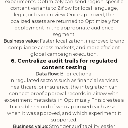
experiments, Optimizely can send region-specific
content variants to Ziflow for local language,
legal, or brand review. Once approved, the
localized assets are returned to Optimizely for
deployment in the appropriate audience
segment.
Business value:
Faster localization, improved brand
compliance across markets, and more efficient
global campaign execution.
6. Centralize audit trails for regulated
content testing
Data flow:
Bi-directional
In regulated sectors such as financial services,
healthcare, or insurance, the integration can
connect proof approval records in Ziflow with
experiment metadata in Optimizely. This creates a
traceable record of who approved each asset,
when it was approved, and which experiment it
supported.
Business value:
Stronger auditability, easier