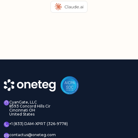
Claude.ai
CyanGate, LLC
8593 Concord Hills Cir
Cincinnati OH
United States
+1 (833) DAM-XPRT (326-9778)
contactus@oneteg.com