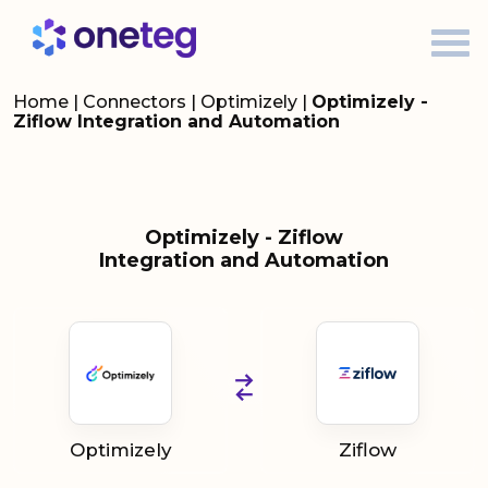
Home
|
Connectors
|
Optimizely
|
Optimizely -
Ziflow Integration and Automation
Optimizely - Ziflow
Integration and Automation
Optimizely
Ziflow