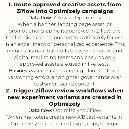
1. Route approved creative assets from
Ziflow into Optimizely campaigns
Data flow:
Ziflow to Optimizely
When a banner, landing page asset, or
promotional graphic is approved in Ziflow, the
final version can be pushed to Optimizely for use
in an experiment or personalized experience. This
reduces manual handoffs between creative and
digital marketing teams and ensures only
approved assets are used in live tests.
Business value:
Faster campaign launch, fewer
versioning errors, and tighter governance over
customer-facing content.
2. Trigger Ziflow review workflows when
new experiment variants are created in
Optimizely
Data flow:
Optimizely to Ziflow
When marketers create new A/B test variants in
Optimizely that require design, copy, or legal