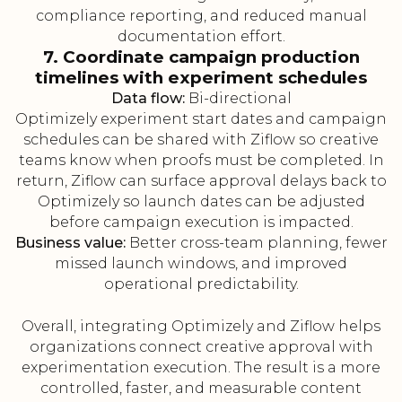
compliance reporting, and reduced manual
documentation effort.
7. Coordinate campaign production
timelines with experiment schedules
Data flow:
Bi-directional
Optimizely experiment start dates and campaign
schedules can be shared with Ziflow so creative
teams know when proofs must be completed. In
return, Ziflow can surface approval delays back to
Optimizely so launch dates can be adjusted
before campaign execution is impacted.
Business value:
Better cross-team planning, fewer
missed launch windows, and improved
operational predictability.
Overall, integrating Optimizely and Ziflow helps
organizations connect creative approval with
experimentation execution. The result is a more
controlled, faster, and measurable content