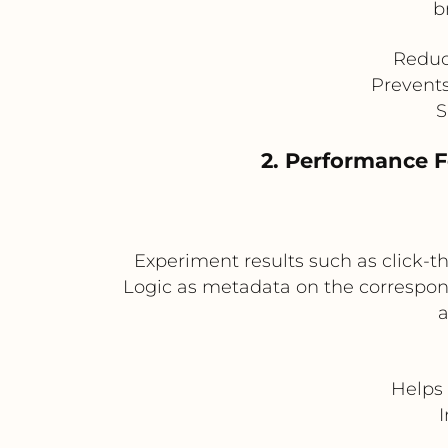
b
Reduce
Prevents
S
2. Performance 
Experiment results such as click-
Logic as metadata on the correspond
a
Helps 