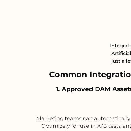
Integrat
Artifici
just a f
Common Integratio
1. Approved DAM Asset
Marketing teams can automatically 
Optimizely for use in A/B tests a