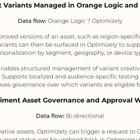
t Variants Managed in Orange Logic and 
Data flow:
Orange Logic ? Optimizely
oved versions of an asset, such as region-specifi
variants can then be surfaced in Optimizely to su
rsonalization by segment, geography, or device ty
nables structured management of variant creati
Supports localized and audience-specific testing
ves governance over which variants are eligible f
riment Asset Governance and Approval 
Data flow:
Bi-directional
ive assets, Optimizely can trigger a request to 
 asset status can be updated back in Optimizely s