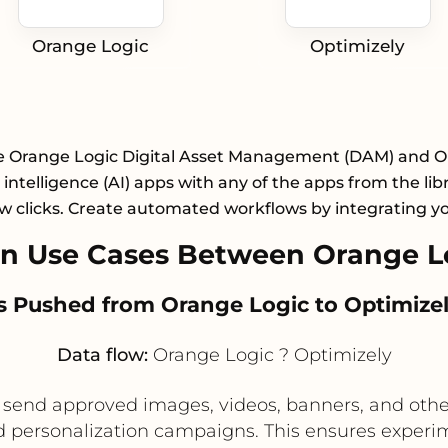
Orange Logic
Optimizely
e Orange Logic Digital Asset Management (DAM) and O
al intelligence (AI) apps with any of the apps from the lib
ew clicks. Create automated workflows by integrating y
n Use Cases Between Orange Lo
s Pushed from Orange Logic to Optimizel
Data flow:
Orange Logic ? Optimizely
send approved images, videos, banners, and othe
nd personalization campaigns. This ensures experim