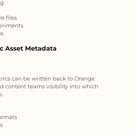
g.
e files
periments
ms
c Asset Metadata
rics can be written back to Orange
 content teams visibility into which
s.
formats
s