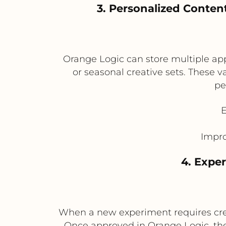
3. Personalized Conten
Orange Logic can store multiple appr
or seasonal creative sets. These 
pe
E
Impro
4. Expe
When a new experiment requires creat
Once approved in Orange Logic, the