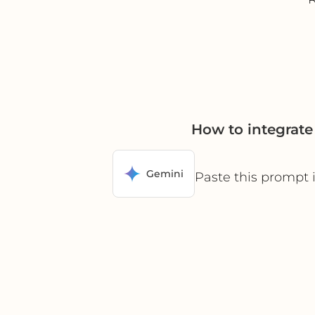
How to integrat
Gemini
Paste this prompt 