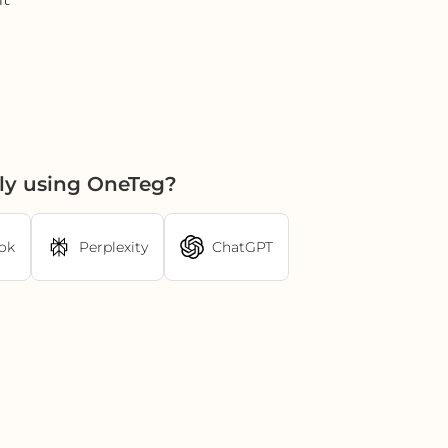
ly using OneTeg?
ok
Perplexity
ChatGPT