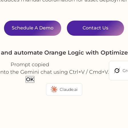
Schedule A Demo
Contact Us
e and automate Orange Logic with Optimize
Prompt copied
Gr
into the Gemini chat using Ctrl+V / Cmd+V.
OK
Claude.ai