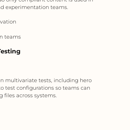
and experimentation teams.
ivation
on teams
Testing
 multivariate tests, including hero
to test configurations so teams can
 files across systems.