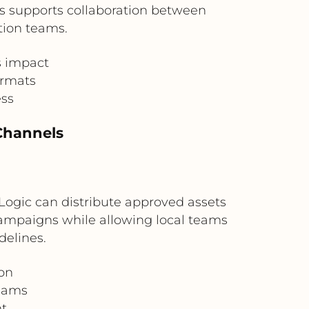
his supports collaboration between
tion teams.
s impact
ormats
ess
 Channels
 Logic can distribute approved assets
 campaigns while allowing local teams
delines.
ion
teams
nt