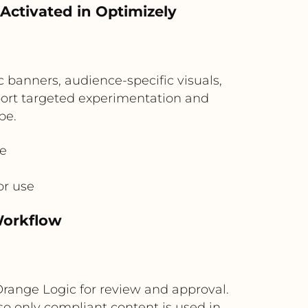
Activated in Optimizely
c banners, audience-specific visuals,
pport targeted experimentation and
pe.
ve
or use
Workflow
Orange Logic for review and approval.
o only compliant content is used in