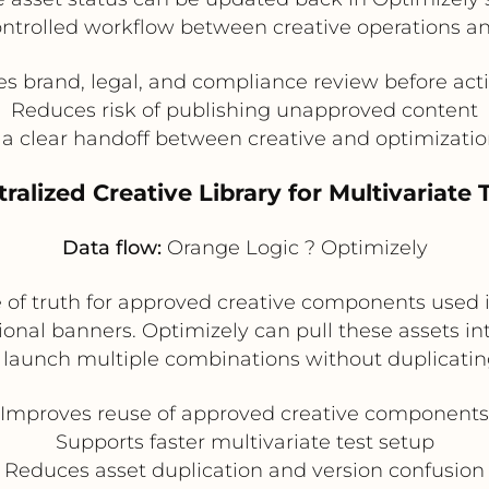
a controlled workflow between creative operations 
s brand, legal, and compliance review before act
Reduces risk of publishing unapproved content
 a clear handoff between creative and optimizati
tralized Creative Library for Multivariate 
Data flow:
Orange Logic ? Optimizely
 of truth for approved creative components used in
nal banners. Optimizely can pull these assets in
launch multiple combinations without duplicating
Improves reuse of approved creative components
Supports faster multivariate test setup
Reduces asset duplication and version confusion