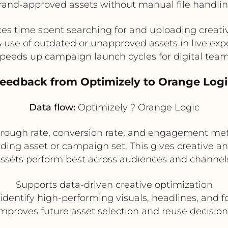
rand-approved assets without manual file handlin
s time spent searching for and uploading creativ
 use of outdated or unapproved assets in live ex
peeds up campaign launch cycles for digital tea
Feedback from Optimizely to Orange Logi
Data flow:
Optimizely ? Orange Logic
through rate, conversion rate, and engagement met
ing asset or campaign set. This gives creative and
ssets perform best across audiences and channel
Supports data-driven creative optimization
identify high-performing visuals, headlines, and 
Improves future asset selection and reuse decision