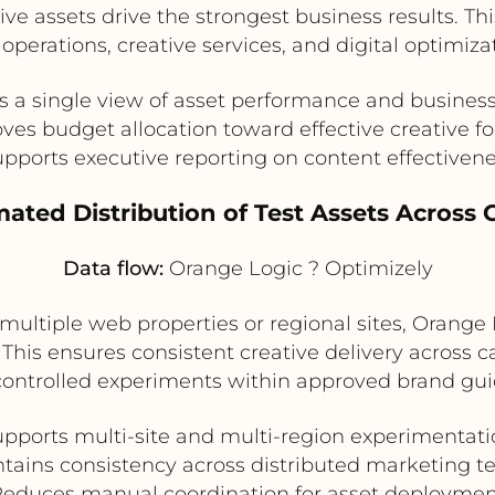
ve assets drive the strongest business results. T
operations, creative services, and digital optimiza
s a single view of asset performance and busines
ves budget allocation toward effective creative f
pports executive reporting on content effectiven
ated Distribution of Test Assets Across
Data flow:
Orange Logic ? Optimizely
 multiple web properties or regional sites, Orange
 This ensures consistent creative delivery across
controlled experiments within approved brand gui
pports multi-site and multi-region experimentat
tains consistency across distributed marketing 
educes manual coordination for asset deployme