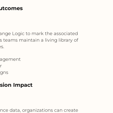
Outcomes
range Logic to mark the associated
s teams maintain a living library of
s.
anagement
r
igns
sion Impact
ce data, organizations can create