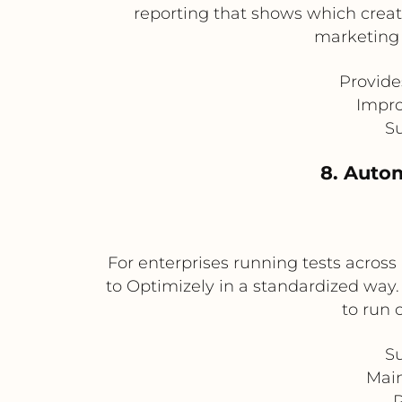
reporting that shows which creati
marketing 
Provide
Impro
Su
8. Autom
For enterprises running tests across
to Optimizely in a standardized way.
to run 
Su
Main
R