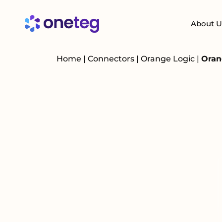
About U
Home
|
Connectors
|
Orange Logic
|
Oran