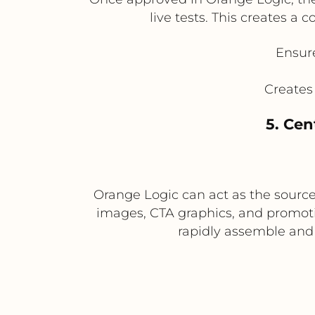
live tests. This creates 
Ensure
Creates
5. Cen
Orange Logic can act as the source
images, CTA graphics, and promotio
rapidly assemble and 