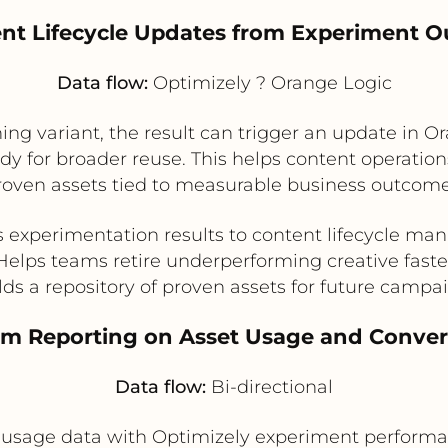
ent Lifecycle Updates from Experiment 
Data flow:
Optimizely ? Orange Logic
ing variant, the result can trigger an update in O
ady for broader reuse. This helps content operation
roven assets tied to measurable business outcome
 experimentation results to content lifecycle m
Helps teams retire underperforming creative faste
lds a repository of proven assets for future campa
eam Reporting on Asset Usage and Conver
Data flow:
Bi-directional
usage data with Optimizely experiment performan