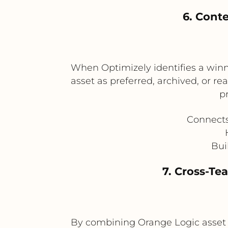
6. Cont
When Optimizely identifies a winn
asset as preferred, archived, or re
p
Connects
Bui
7. Cross-T
By combining Orange Logic asset 