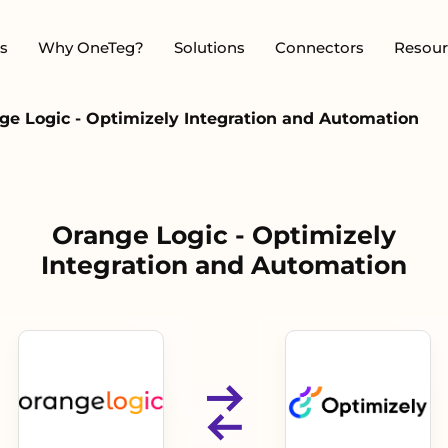
s
Why OneTeg?
Solutions
Connectors
Resour
ge Logic - Optimizely Integration and Automation
Orange Logic - Optimizely
Integration and Automation