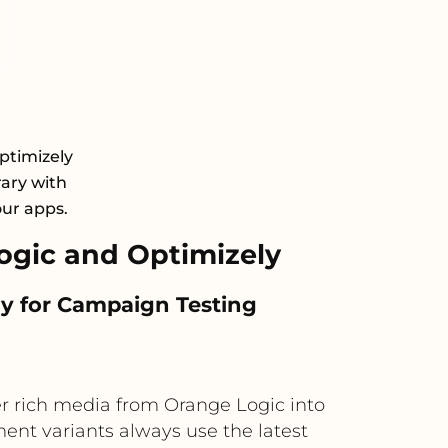
ptimizely
rary with
our apps.
gic and Optimizely
y for Campaign Testing
r rich media from Orange Logic into
ent variants always use the latest