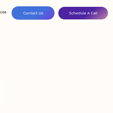
ces
Contact Us
Schedule A Call