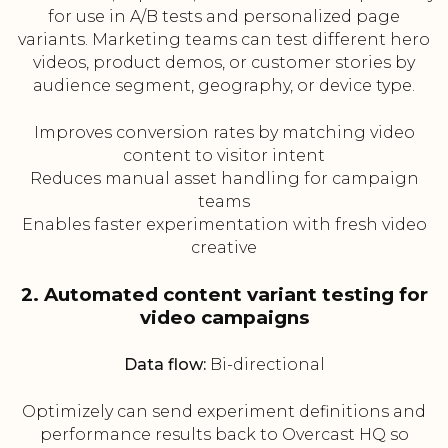
for use in A/B tests and personalized page
variants. Marketing teams can test different hero
videos, product demos, or customer stories by
audience segment, geography, or device type.
Improves conversion rates by matching video
content to visitor intent
Reduces manual asset handling for campaign
teams
Enables faster experimentation with fresh video
creative
2. Automated content variant testing for
video campaigns
Data flow:
Bi-directional
Optimizely can send experiment definitions and
performance results back to Overcast HQ so