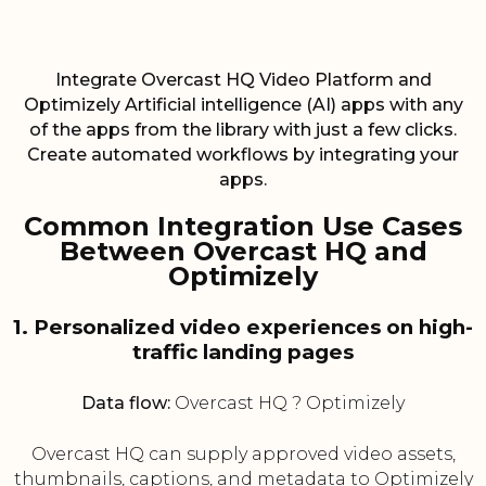
Integrate Overcast HQ Video Platform and
Optimizely Artificial intelligence (AI) apps with any
of the apps from the library with just a few clicks.
Create automated workflows by integrating your
apps.
Common Integration Use Cases
Between Overcast HQ and
Optimizely
1. Personalized video experiences on high-
traffic landing pages
Data flow:
Overcast HQ ? Optimizely
Overcast HQ can supply approved video assets,
thumbnails, captions, and metadata to Optimizely