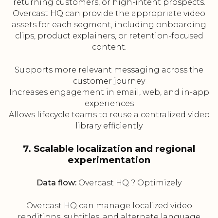
returning customers, or high-intent prospects.
Overcast HQ can provide the appropriate video
assets for each segment, including onboarding
clips, product explainers, or retention-focused
content.
Supports more relevant messaging across the
customer journey
Increases engagement in email, web, and in-app
experiences
Allows lifecycle teams to reuse a centralized video
library efficiently
7. Scalable localization and regional
experimentation
Data flow:
Overcast HQ ? Optimizely
Overcast HQ can manage localized video
renditions, subtitles, and alternate language