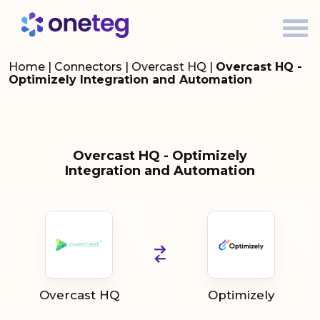
Home
|
Connectors
|
Overcast HQ
|
Overcast HQ -
Optimizely Integration and Automation
Overcast HQ - Optimizely
Integration and Automation
Overcast HQ
Optimizely