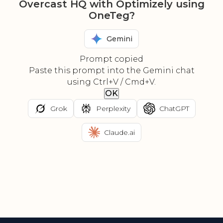
Overcast HQ with Optimizely using
OneTeg?
Gemini
Prompt copied
Paste this prompt into the Gemini chat
using Ctrl+V / Cmd+V.
OK
Grok
Perplexity
ChatGPT
Claude.ai