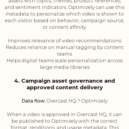
assets with topics, themes, product references,
and sentiment indicators. Optimizely can use this
metadata to personalize which video is shown to
each visitor based on behavior, campaign source,
or content affinity.
Improves relevance of video recommendations
Reduces reliance on manual tagging by content
teams
Helps digital teams scale personalization across
large media libraries
4. Campaign asset governance and
approved content delivery
Data flow:
Overcast HQ ? Optimizely
When a video is approved in Overcast HQ, it can
be published to Optimizely with the correct
format, renditions, and usage metadata. This