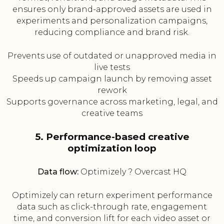
ensures only brand-approved assets are used in
experiments and personalization campaigns,
reducing compliance and brand risk.
Prevents use of outdated or unapproved media in
live tests
Speeds up campaign launch by removing asset
rework
Supports governance across marketing, legal, and
creative teams
5. Performance-based creative
optimization loop
Data flow:
Optimizely ? Overcast HQ
Optimizely can return experiment performance
data such as click-through rate, engagement
time, and conversion lift for each video asset or