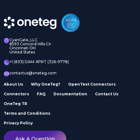
CyanGate, LLC
8593 Concord Hills Cir
Cincinnati OH
United States
+1 (833) DAM-XPRT (326-9778)
contactus@oneteg.com
About Us
Why OneTeg?
OpenText Connectors
Connectors
FAQ
Documentation
Contact Us
OneTeg TR
Terms and Conditions
Privacy Policy
Ask A Question