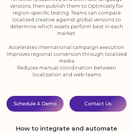
versions, then publish them to Optimizely for
region-specific testing. Teams can compare
localized creative against global versions to
determine which assets perform best in each
market.
Accelerates international campaign execution
Improves regional conversion through localized
media
Reduces manual coordination between
localization and web teams
Schedule A Demo
Contact Us
How to integrate and automate