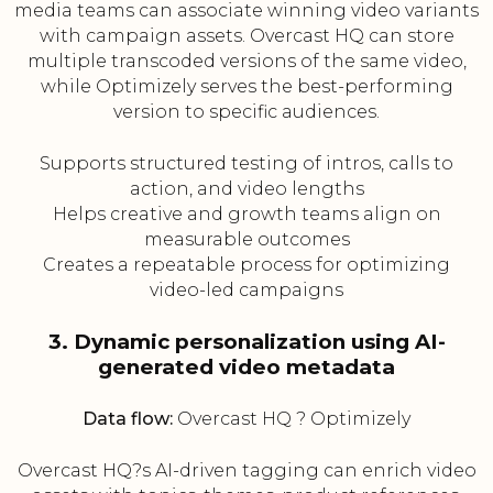
media teams can associate winning video variants
with campaign assets. Overcast HQ can store
multiple transcoded versions of the same video,
while Optimizely serves the best-performing
version to specific audiences.
Supports structured testing of intros, calls to
action, and video lengths
Helps creative and growth teams align on
measurable outcomes
Creates a repeatable process for optimizing
video-led campaigns
3. Dynamic personalization using AI-
generated video metadata
Data flow:
Overcast HQ ? Optimizely
Overcast HQ?s AI-driven tagging can enrich video