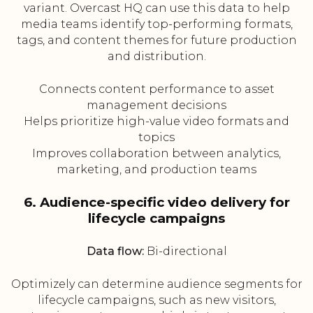
variant. Overcast HQ can use this data to help
media teams identify top-performing formats,
tags, and content themes for future production
and distribution.
Connects content performance to asset
management decisions
Helps prioritize high-value video formats and
topics
Improves collaboration between analytics,
marketing, and production teams
6. Audience-specific video delivery for
lifecycle campaigns
Data flow:
Bi-directional
Optimizely can determine audience segments for
lifecycle campaigns, such as new visitors,