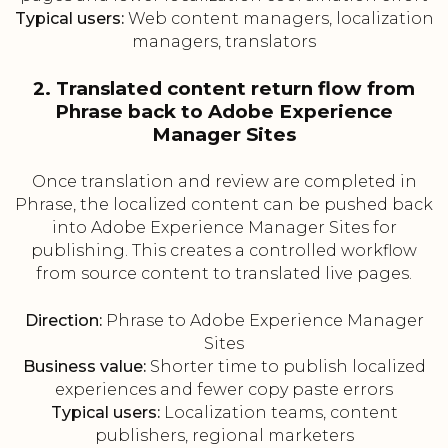
Typical users:
Web content managers, localization
managers, translators
2. Translated content return flow from
Phrase back to Adobe Experience
Manager Sites
Once translation and review are completed in
Phrase, the localized content can be pushed back
into Adobe Experience Manager Sites for
publishing. This creates a controlled workflow
from source content to translated live pages.
Direction:
Phrase to Adobe Experience Manager
Sites
Business value:
Shorter time to publish localized
experiences and fewer copy paste errors
Typical users:
Localization teams, content
publishers, regional marketers