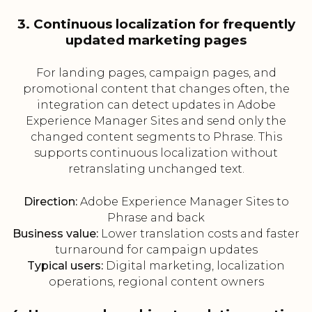
3. Continuous localization for frequently
updated marketing pages
For landing pages, campaign pages, and
promotional content that changes often, the
integration can detect updates in Adobe
Experience Manager Sites and send only the
changed content segments to Phrase. This
supports continuous localization without
retranslating unchanged text.
Direction:
Adobe Experience Manager Sites to
Phrase and back
Business value:
Lower translation costs and faster
turnaround for campaign updates
Typical users:
Digital marketing, localization
operations, regional content owners