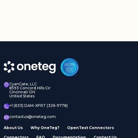
CyanGate, LLC
8593 Concord Hills Cir
Cincinnati OH
United States
+1 (833) DAM-XPRT (326-9778)
contactus@oneteg.com
About Us
Why OneTeg?
OpenText Connectors
Connectors
FAQ
Documentation
Contact Us