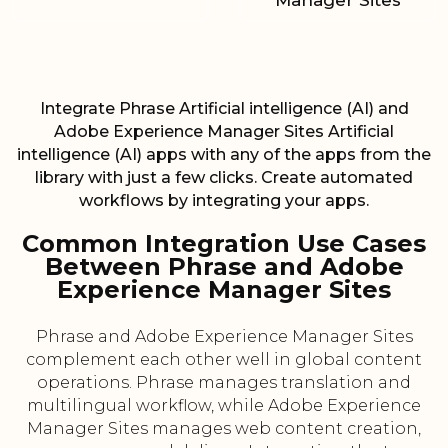
Manager Sites
Integrate Phrase Artificial intelligence (AI) and
Adobe Experience Manager Sites Artificial
intelligence (AI) apps with any of the apps from the
library with just a few clicks. Create automated
workflows by integrating your apps.
Common Integration Use Cases
Between Phrase and Adobe
Experience Manager Sites
Phrase and Adobe Experience Manager Sites
complement each other well in global content
operations. Phrase manages translation and
multilingual workflow, while Adobe Experience
Manager Sites manages web content creation,