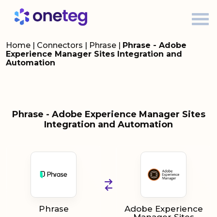
Home
|
Connectors
|
Phrase
|
Phrase - Adobe
Experience Manager Sites Integration and
Automation
Phrase - Adobe Experience Manager Sites
Integration and Automation
Phrase
Adobe Experience