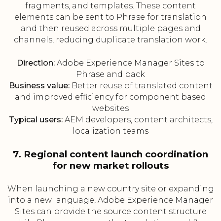
fragments, and templates. These content
elements can be sent to Phrase for translation
and then reused across multiple pages and
channels, reducing duplicate translation work.
Direction:
Adobe Experience Manager Sites to
Phrase and back
Business value:
Better reuse of translated content
and improved efficiency for component based
websites
Typical users:
AEM developers, content architects,
localization teams
7. Regional content launch coordination
for new market rollouts
When launching a new country site or expanding
into a new language, Adobe Experience Manager
Sites can provide the source content structure