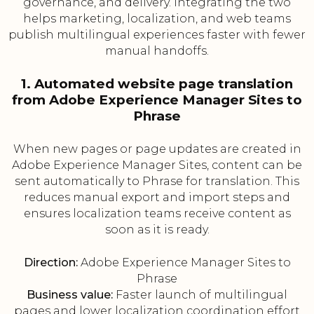
governance, and delivery. Integrating the two
helps marketing, localization, and web teams
publish multilingual experiences faster with fewer
manual handoffs.
1. Automated website page translation
from Adobe Experience Manager Sites to
Phrase
When new pages or page updates are created in
Adobe Experience Manager Sites, content can be
sent automatically to Phrase for translation. This
reduces manual export and import steps and
ensures localization teams receive content as
soon as it is ready.
Direction:
Adobe Experience Manager Sites to
Phrase
Business value:
Faster launch of multilingual
pages and lower localization coordination effort