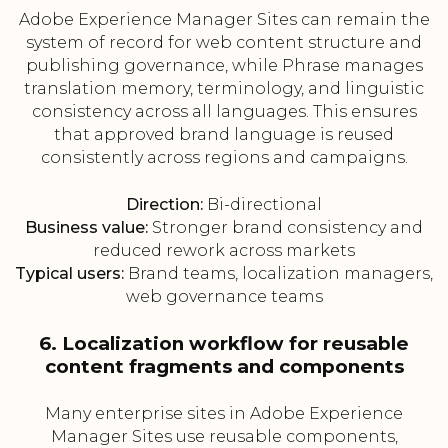
Adobe Experience Manager Sites can remain the
system of record for web content structure and
publishing governance, while Phrase manages
translation memory, terminology, and linguistic
consistency across all languages. This ensures
that approved brand language is reused
consistently across regions and campaigns.
Direction:
Bi-directional
Business value:
Stronger brand consistency and
reduced rework across markets
Typical users:
Brand teams, localization managers,
web governance teams
6. Localization workflow for reusable
content fragments and components
Many enterprise sites in Adobe Experience
Manager Sites use reusable components,