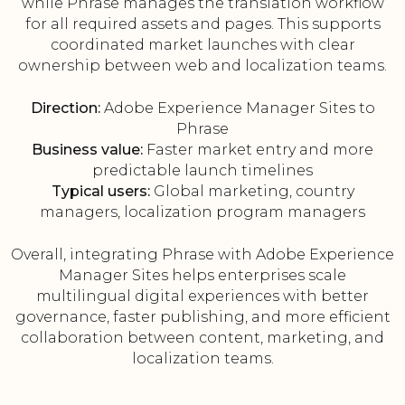
while Phrase manages the translation workflow
for all required assets and pages. This supports
coordinated market launches with clear
ownership between web and localization teams.
Direction:
Adobe Experience Manager Sites to
Phrase
Business value:
Faster market entry and more
predictable launch timelines
Typical users:
Global marketing, country
managers, localization program managers
Overall, integrating Phrase with Adobe Experience
Manager Sites helps enterprises scale
multilingual digital experiences with better
governance, faster publishing, and more efficient
collaboration between content, marketing, and
localization teams.