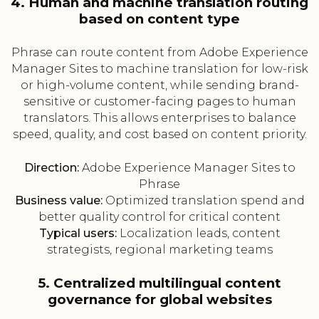
4. Human and machine translation routing
based on content type
Phrase can route content from Adobe Experience
Manager Sites to machine translation for low-risk
or high-volume content, while sending brand-
sensitive or customer-facing pages to human
translators. This allows enterprises to balance
speed, quality, and cost based on content priority.
Direction:
Adobe Experience Manager Sites to
Phrase
Business value:
Optimized translation spend and
better quality control for critical content
Typical users:
Localization leads, content
strategists, regional marketing teams
5. Centralized multilingual content
governance for global websites