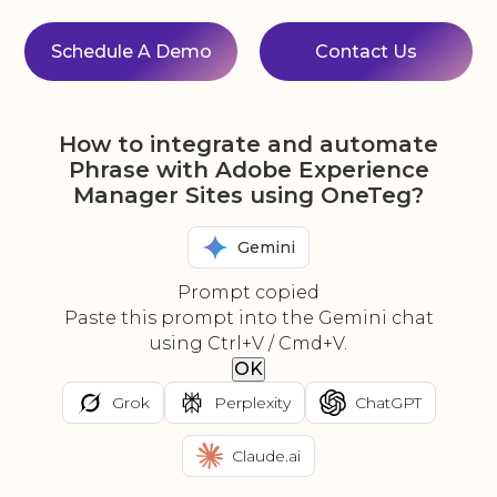
Schedule A Demo
Contact Us
How to integrate and automate
Phrase with Adobe Experience
Manager Sites using OneTeg?
Gemini
Prompt copied
Paste this prompt into the Gemini chat
using Ctrl+V / Cmd+V.
OK
Grok
Perplexity
ChatGPT
Claude.ai