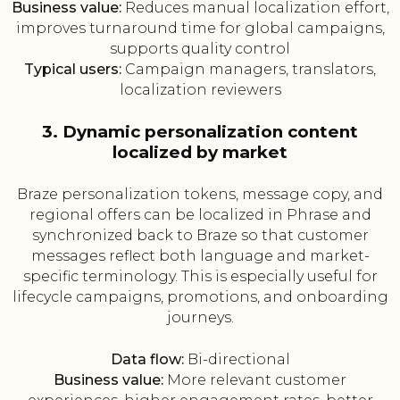
Business value:
Reduces manual localization effort,
improves turnaround time for global campaigns,
supports quality control
Typical users:
Campaign managers, translators,
localization reviewers
3. Dynamic personalization content
localized by market
Braze personalization tokens, message copy, and
regional offers can be localized in Phrase and
synchronized back to Braze so that customer
messages reflect both language and market-
specific terminology. This is especially useful for
lifecycle campaigns, promotions, and onboarding
journeys.
Data flow:
Bi-directional
Business value:
More relevant customer