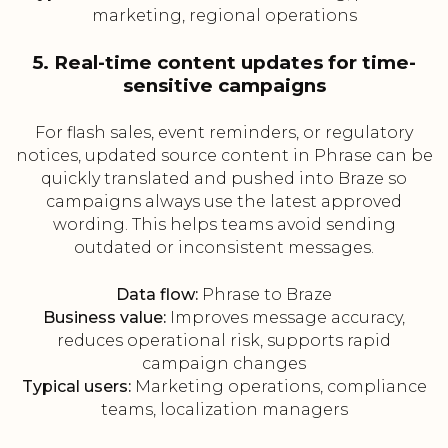
marketing, regional operations
5. Real-time content updates for time-
sensitive campaigns
For flash sales, event reminders, or regulatory
notices, updated source content in Phrase can be
quickly translated and pushed into Braze so
campaigns always use the latest approved
wording. This helps teams avoid sending
outdated or inconsistent messages.
Data flow:
Phrase to Braze
Business value:
Improves message accuracy,
reduces operational risk, supports rapid
campaign changes
Typical users:
Marketing operations, compliance
teams, localization managers