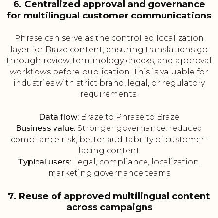
6. Centralized approval and governance
for multilingual customer communications
Phrase can serve as the controlled localization
layer for Braze content, ensuring translations go
through review, terminology checks, and approval
workflows before publication. This is valuable for
industries with strict brand, legal, or regulatory
requirements.
Data flow:
Braze to Phrase to Braze
Business value:
Stronger governance, reduced
compliance risk, better auditability of customer-
facing content
Typical users:
Legal, compliance, localization,
marketing governance teams
7. Reuse of approved multilingual content
across campaigns