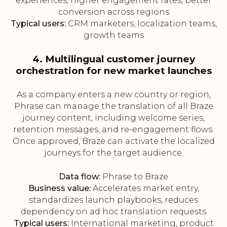
experiences, higher engagement rates, better
conversion across regions
Typical users:
CRM marketers, localization teams,
growth teams
4. Multilingual customer journey
orchestration for new market launches
As a company enters a new country or region,
Phrase can manage the translation of all Braze
journey content, including welcome series,
retention messages, and re-engagement flows.
Once approved, Braze can activate the localized
journeys for the target audience.
Data flow:
Phrase to Braze
Business value:
Accelerates market entry,
standardizes launch playbooks, reduces
dependency on ad hoc translation requests
Typical users:
International marketing, product