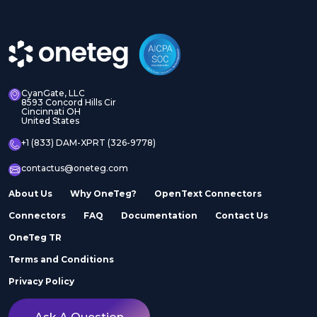
CyanGate, LLC
8593 Concord Hills Cir
Cincinnati OH
United States
+1 (833) DAM-XPRT (326-9778)
contactus@oneteg.com
About Us
Why OneTeg?
OpenText Connectors
Connectors
FAQ
Documentation
Contact Us
OneTeg TR
Terms and Conditions
Privacy Policy