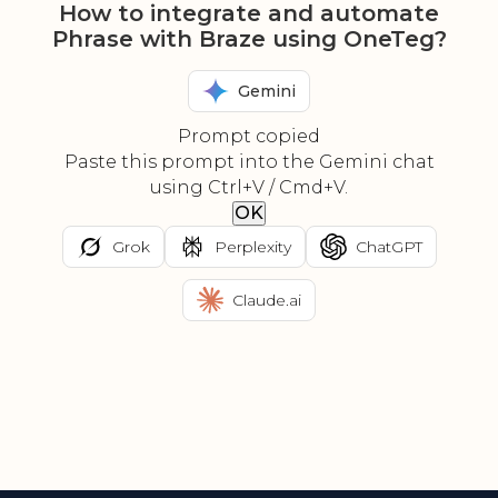
How to integrate and automate
Phrase with Braze using OneTeg?
Gemini
Prompt copied
Paste this prompt into the Gemini chat
using Ctrl+V / Cmd+V.
OK
Grok
Perplexity
ChatGPT
Claude.ai