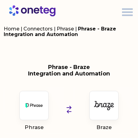
Home
|
Connectors
|
Phrase
|
Phrase - Braze
Integration and Automation
Phrase - Braze
Integration and Automation
Phrase
Braze