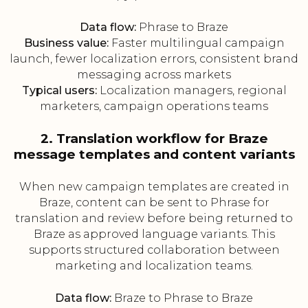
Data flow:
Phrase to Braze
Business value:
Faster multilingual campaign
launch, fewer localization errors, consistent brand
messaging across markets
Typical users:
Localization managers, regional
marketers, campaign operations teams
2. Translation workflow for Braze
message templates and content variants
When new campaign templates are created in
Braze, content can be sent to Phrase for
translation and review before being returned to
Braze as approved language variants. This
supports structured collaboration between
marketing and localization teams.
Data flow:
Braze to Phrase to Braze