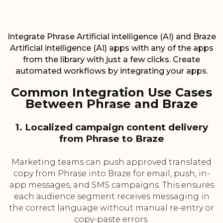
Integrate Phrase Artificial intelligence (AI) and Braze
Artificial intelligence (AI) apps with any of the apps
from the library with just a few clicks. Create
automated workflows by integrating your apps.
Common Integration Use Cases
Between Phrase and Braze
1. Localized campaign content delivery
from Phrase to Braze
Marketing teams can push approved translated
copy from Phrase into Braze for email, push, in-
app messages, and SMS campaigns. This ensures
each audience segment receives messaging in
the correct language without manual re-entry or
copy-paste errors.