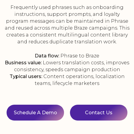
Frequently used phrases such as onboarding
instructions, support prompts, and loyalty
program messages can be maintained in Phrase
and reused across multiple Braze campaigns. This
creates a consistent multilingual content library
and reduces duplicate translation work.
Data flow:
Phrase to Braze
Business value:
Lowers translation costs, improves
consistency, speeds campaign production
Typical users:
Content operations, localization
teams, lifecycle marketers
Schedule A Demo
Contact Us