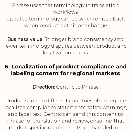
Phrase uses that terminology in translation
workflows
Updated terminology can be synchronized back
when product definitions change
Business value:
Stronger brand consistency and
fewer terminology disputes between product and
localization teams.
6. Localization of product compliance and
labeling content for regional markets
Direction:
Centric to Phrase
Products sold in different countries often require
localized compliance statements, safety warnings,
and label text. Centric can send this content to
Phrase for translation and review, ensuring that
market-specific requirements are handled in a