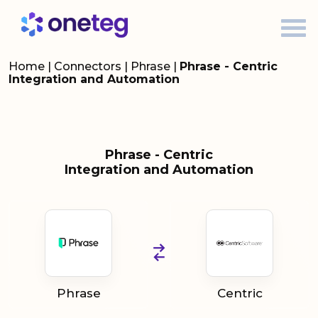
Home
|
Connectors
|
Phrase
|
Phrase - Centric
Integration and Automation
Phrase - Centric
Integration and Automation
Phrase
Centric