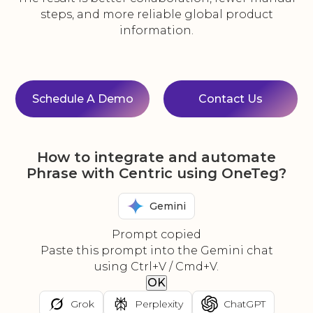
steps, and more reliable global product
information.
Schedule A Demo
Contact Us
How to integrate and automate
Phrase with Centric using OneTeg?
Gemini
Prompt copied
Paste this prompt into the Gemini chat
using Ctrl+V / Cmd+V.
OK
Grok
Perplexity
ChatGPT