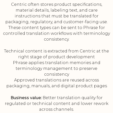
Centric often stores product specifications,
material details, labeling text, and care
instructions that must be translated for
packaging, regulatory, and customer-facing use.
These content types can be sent to Phrase for
controlled translation workflows with terminology
consistency.
Technical content is extracted from Centric at the
right stage of product development
Phrase applies translation memories and
terminology management to preserve
consistency
Approved translations are reused across
packaging, manuals, and digital product pages
Business value:
Better translation quality for
regulated or technical content and lower rework
across channels.