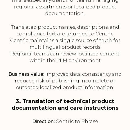
This is especially useful for teams managing
regional assortments or localized product
documentation.
Translated product names, descriptions, and
compliance text are returned to Centric
Centric maintains a single source of truth for
multilingual product records
Regional teams can review localized content
within the PLM environment
Business value:
Improved data consistency and
reduced risk of publishing incomplete or
outdated localized product information.
3. Translation of technical product
documentation and care instructions
Direction:
Centric to Phrase