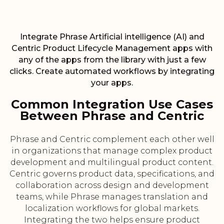
Integrate Phrase Artificial intelligence (AI) and
Centric Product Lifecycle Management apps with
any of the apps from the library with just a few
clicks. Create automated workflows by integrating
your apps.
Common Integration Use Cases
Between Phrase and Centric
Phrase and Centric complement each other well
in organizations that manage complex product
development and multilingual product content.
Centric governs product data, specifications, and
collaboration across design and development
teams, while Phrase manages translation and
localization workflows for global markets.
Integrating the two helps ensure product