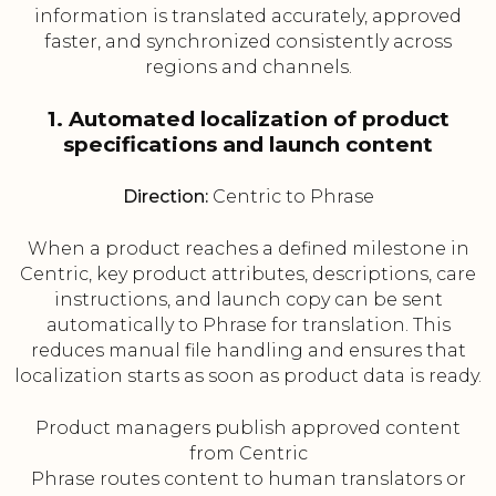
information is translated accurately, approved
faster, and synchronized consistently across
regions and channels.
1. Automated localization of product
specifications and launch content
Direction:
Centric to Phrase
When a product reaches a defined milestone in
Centric, key product attributes, descriptions, care
instructions, and launch copy can be sent
automatically to Phrase for translation. This
reduces manual file handling and ensures that
localization starts as soon as product data is ready.
Product managers publish approved content
from Centric
Phrase routes content to human translators or