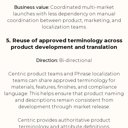
Business value:
Coordinated multi-market
launches with less dependency on manual
coordination between product, marketing, and
localization teams.
5. Reuse of approved terminology across
product development and translation
Direction:
Bi-directional
Centric product teams and Phrase localization
teams can share approved terminology for
materials, features, finishes, and compliance
language. This helps ensure that product naming
and descriptions remain consistent from
development through market release.
Centric provides authoritative product
terminology and attribute definitions