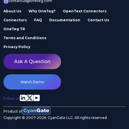
contactus@oneteg.com
About Us
Why OneTeg?
OpenText Connectors
Connectors
FAQ
Documentation
Contact Us
OneTeg TR
Terms and Conditions
Privacy Policy
Ask A Question
Watch Demo
Follow us
Product of
Copyright © 2007-2026. CyanGate LLC. All rights reserved