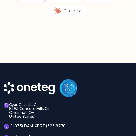
Claude.ai
CyanGate, LLC
8593 Concord Hills Cir
Cincinnati OH
United States
+1 (833) DAM-XPRT (326-9778)