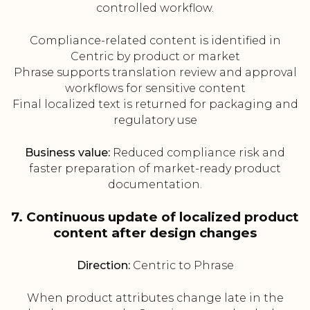
controlled workflow.
Compliance-related content is identified in
Centric by product or market
Phrase supports translation review and approval
workflows for sensitive content
Final localized text is returned for packaging and
regulatory use
Business value:
Reduced compliance risk and
faster preparation of market-ready product
documentation.
7. Continuous update of localized product
content after design changes
Direction:
Centric to Phrase
When product attributes change late in the