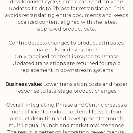
development cycle, Centric can send only the
updated fields to Phrase for retranslation. This
avoids retranslating entire documents and keeps
localized content aligned with the latest
approved product data.
Centric detects changes to product attributes,
materials, or descriptions
Only modified content is routed to Phrase
Updated translations are returned for rapid
replacement in downstream systems
Business value:
Lower translation costs and faster
response to late-stage product changes.
Overall, integrating Phrase and Centric creates a
more efficient product content lifecycle, from
product definition and development through
multilingual launch and market maintenance.
The result is better collaboration, fewer manual