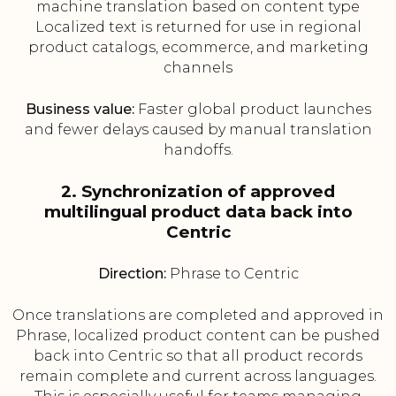
machine translation based on content type
Localized text is returned for use in regional
product catalogs, ecommerce, and marketing
channels
Business value:
Faster global product launches
and fewer delays caused by manual translation
handoffs.
2. Synchronization of approved
multilingual product data back into
Centric
Direction:
Phrase to Centric
Once translations are completed and approved in
Phrase, localized product content can be pushed
back into Centric so that all product records
remain complete and current across languages.