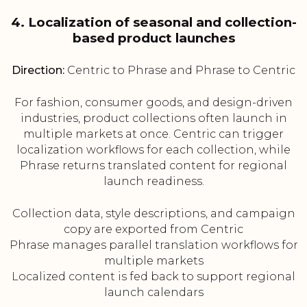
4. Localization of seasonal and collection-
based product launches
Direction:
Centric to Phrase and Phrase to Centric
For fashion, consumer goods, and design-driven
industries, product collections often launch in
multiple markets at once. Centric can trigger
localization workflows for each collection, while
Phrase returns translated content for regional
launch readiness.
Collection data, style descriptions, and campaign
copy are exported from Centric
Phrase manages parallel translation workflows for
multiple markets
Localized content is fed back to support regional
launch calendars