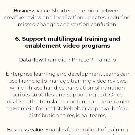
Business value:
Shortens the loop between
creative review and localization updates, reducing
missed changes and version confusion.
6. Support multilingual training and
enablement video programs
Data flow:
Frame.io ? Phrase ? Frame.io
Enterprise learning and development teams can
use Frame.io to manage training video reviews
while Phrase handles translation of narration
scripts, subtitles, and supporting text. Once
localized, the translated content can be returned
to Frame.io for final stakeholder approval before
distribution to regional teams.
Business value:
Enables faster rollout of training