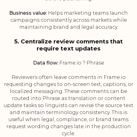
Business value:
Helps marketing teams launch
campaigns consistently across markets while
maintaining brand and legal accuracy.
5. Centralize review comments that
require text updates
Data flow:
Frame.io ? Phrase
Reviewers often leave comments in Frame.io
requesting changes to on-screen text, captions, or
localized messaging. These comments can be
routed into Phrase as translation or content
update tasks so linguists can revise the source text
and maintain terminology consistency. This is
useful when legal, compliance, or brand teams
request wording changes late in the production
cycle.