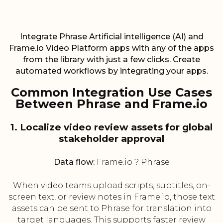
Integrate Phrase Artificial intelligence (AI) and
Frame.io Video Platform apps with any of the apps
from the library with just a few clicks. Create
automated workflows by integrating your apps.
Common Integration Use Cases
Between Phrase and Frame.io
1. Localize video review assets for global
stakeholder approval
Data flow:
Frame.io ? Phrase
When video teams upload scripts, subtitles, on-
screen text, or review notes in Frame.io, those text
assets can be sent to Phrase for translation into
target languages. This supports faster review