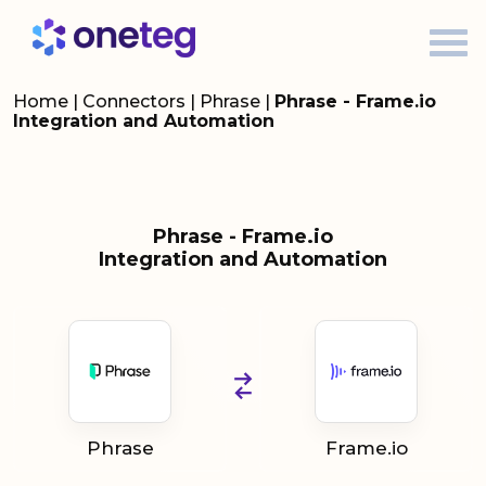
Home
|
Connectors
|
Phrase
|
Phrase - Frame.io
Integration and Automation
Phrase - Frame.io
Integration and Automation
Phrase
Frame.io