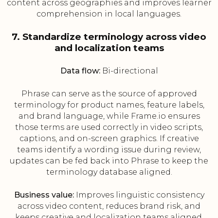
content across geographies and improves learner
comprehension in local languages.
7. Standardize terminology across video
and localization teams
Data flow:
Bi-directional
Phrase can serve as the source of approved
terminology for product names, feature labels,
and brand language, while Frame.io ensures
those terms are used correctly in video scripts,
captions, and on-screen graphics. If creative
teams identify a wording issue during review,
updates can be fed back into Phrase to keep the
terminology database aligned.
Business value:
Improves linguistic consistency
across video content, reduces brand risk, and
keeps creative and localization teams aligned.