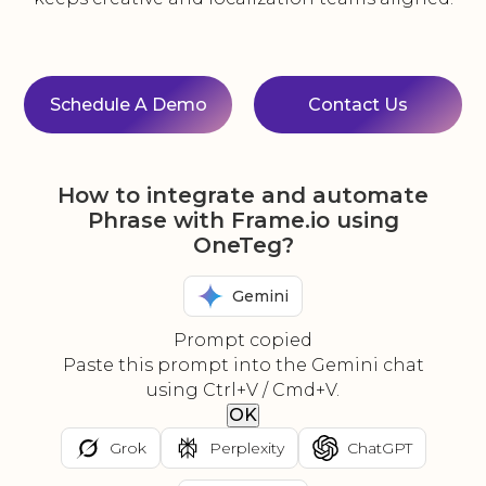
Schedule A Demo
Contact Us
How to integrate and automate
Phrase with Frame.io using
OneTeg?
Gemini
Prompt copied
Paste this prompt into the Gemini chat
using Ctrl+V / Cmd+V.
OK
Grok
Perplexity
ChatGPT