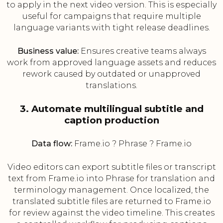
to apply in the next video version. This is especially
useful for campaigns that require multiple
language variants with tight release deadlines.
Business value:
Ensures creative teams always
work from approved language assets and reduces
rework caused by outdated or unapproved
translations.
3. Automate multilingual subtitle and
caption production
Data flow:
Frame.io ? Phrase ? Frame.io
Video editors can export subtitle files or transcript
text from Frame.io into Phrase for translation and
terminology management. Once localized, the
translated subtitle files are returned to Frame.io
for review against the video timeline. This creates