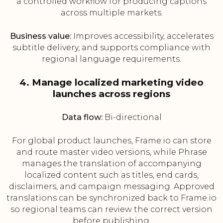
a controlled workflow for producing captions
across multiple markets.
Business value:
Improves accessibility, accelerates
subtitle delivery, and supports compliance with
regional language requirements.
4. Manage localized marketing video
launches across regions
Data flow:
Bi-directional
For global product launches, Frame.io can store
and route master video versions, while Phrase
manages the translation of accompanying
localized content such as titles, end cards,
disclaimers, and campaign messaging. Approved
translations can be synchronized back to Frame.io
so regional teams can review the correct version
before publishing.