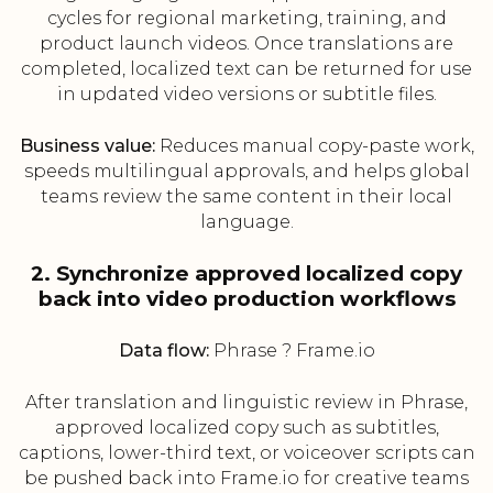
cycles for regional marketing, training, and
product launch videos. Once translations are
completed, localized text can be returned for use
in updated video versions or subtitle files.
Business value:
Reduces manual copy-paste work,
speeds multilingual approvals, and helps global
teams review the same content in their local
language.
2. Synchronize approved localized copy
back into video production workflows
Data flow:
Phrase ? Frame.io
After translation and linguistic review in Phrase,
approved localized copy such as subtitles,
captions, lower-third text, or voiceover scripts can
be pushed back into Frame.io for creative teams