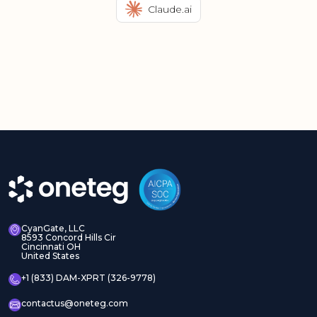
Claude.ai
CyanGate, LLC
8593 Concord Hills Cir
Cincinnati OH
United States
+1 (833) DAM-XPRT (326-9778)
contactus@oneteg.com