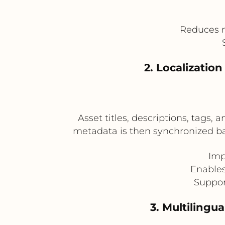
Reduces m
2. Localizatio
Asset titles, descriptions, tags, 
metadata is then synchronized bac
Imp
Enables
Suppor
3. Multilingu