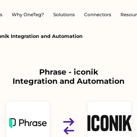
s
Why OneTeg?
Solutions
Connectors
Resour
conik Integration and Automation
Phrase - iconik
Integration and Automation