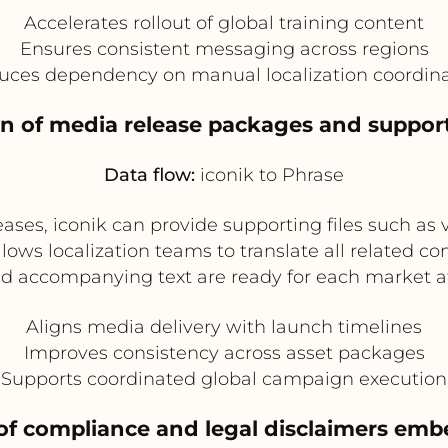
Accelerates rollout of global training content
Ensures consistent messaging across regions
uces dependency on manual localization coordina
ion of media release packages and suppor
Data flow:
iconik to Phrase
ases, iconik can provide supporting files such as v
llows localization teams to translate all related c
d accompanying text are ready for each market a
Aligns media delivery with launch timelines
Improves consistency across asset packages
Supports coordinated global campaign execution
n of compliance and legal disclaimers em