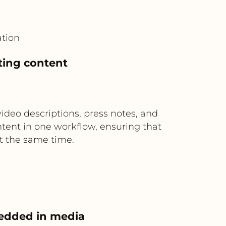
tion
ting content
ideo descriptions, press notes, and
ontent in one workflow, ensuring that
t the same time.
bedded in media