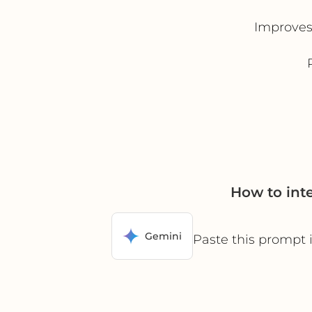
Improves 
How to int
Gemini
Paste this prompt 