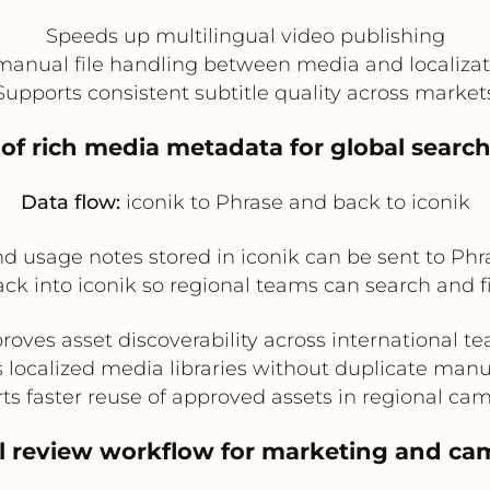
Speeds up multilingual video publishing
anual file handling between media and localiza
Supports consistent subtitle quality across market
n of rich media metadata for global searc
Data flow:
iconik to Phrase and back to iconik
and usage notes stored in iconik can be sent to Phr
k into iconik so regional teams can search and filt
roves asset discoverability across international t
 localized media libraries without duplicate manu
ts faster reuse of approved assets in regional ca
al review workflow for marketing and c