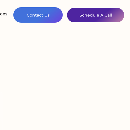
ces
Contact Us
Schedule A Call