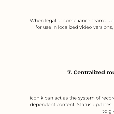
When legal or compliance teams upda
for use in localized video versio
7. Centralized m
iconik can act as the system of recor
dependent content. Status updates, 
to gi