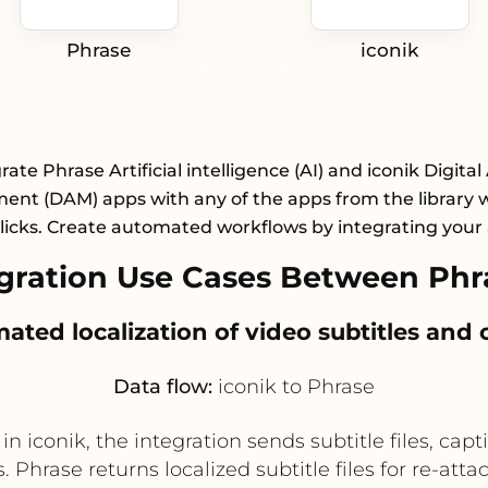
Phrase
iconik
rate Phrase Artificial intelligence (AI) and iconik Digital
nt (DAM) apps with any of the apps from the library wi
licks. Create automated workflows by integrating your
ration Use Cases Between Phra
mated localization of video subtitles and 
Data flow:
iconik to Phrase
iconik, the integration sends subtitle files, captio
. Phrase returns localized subtitle files for re-at