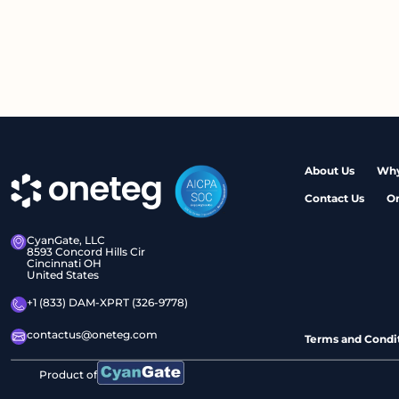
About Us
Why
Contact Us
O
CyanGate, LLC
8593 Concord Hills Cir
Cincinnati OH
United States
+1 (833) DAM-XPRT (326-9778)
contactus@oneteg.com
Terms and Condi
Product of