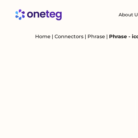
About U
Home
|
Connectors
|
Phrase
|
Phrase - i