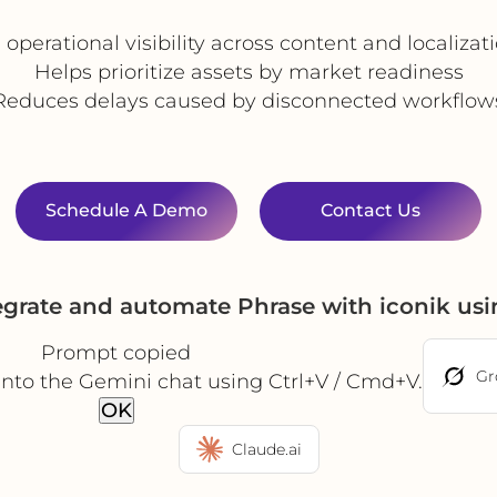
operational visibility across content and localiza
Helps prioritize assets by market readiness
Reduces delays caused by disconnected workflow
Schedule A Demo
Contact Us
egrate and automate Phrase with iconik us
Prompt copied
Gr
into the Gemini chat using Ctrl+V / Cmd+V.
OK
Claude.ai