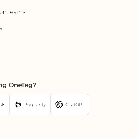
tion teams
s
ing OneTeg?
ok
Perplexity
ChatGPT