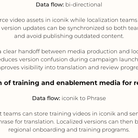
Data flow:
bi-directional
video assets in iconik while localization teams 
d version updates can be synchronized so both te
and avoid publishing outdated content.
a clear handoff between media production and loc
duces version confusion during campaign launc
proves visibility into translation and review progr
on of training and enablement media for 
Data flow:
iconik to Phrase
teams can store training videos in iconik and send
se for translation. Localized versions can then b
regional onboarding and training programs.