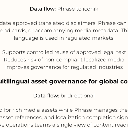
Data flow:
Phrase to iconik
te approved translated disclaimers, Phrase can pu
ns, end cards, or accompanying media metadata. Th
language is used in regulated markets.
Supports controlled reuse of approved legal text
Reduces risk of non-compliant localized media
Improves governance for regulated industries
ultilingual asset governance for global c
Data flow:
bi-directional
d for rich media assets while Phrase manages the t
asset references, and localization completion sig
ve operations teams a single view of content read