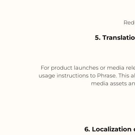
Red
5. Translat
For product launches or media rele
usage instructions to Phrase. This a
media assets an
6. Localizatio