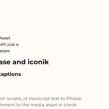
 Asset
th just a
 apps.
se and iconik
captions
n scripts, or transcript text to Phrase
tachment to the media asset in iconik.