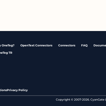
 OneTeg?
OpenText Connectors
Connectors
FAQ
Docume
neTeg TR
tions
Privacy Policy
Copyright © 2007-2026. CyanGate LL