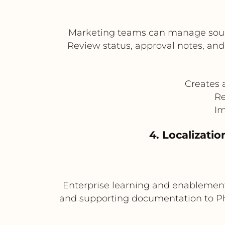
Marketing teams can manage source 
Review status, approval notes, an
Creates 
Re
Im
4. Localizati
Enterprise learning and enablement 
and supporting documentation to Phra