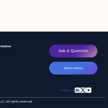
ntation
Ask A Question
Watch Demo
Follow us
C. All rights reserved