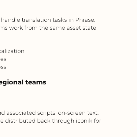
handle translation tasks in Phrase.
ams work from the same asset state
alization
hes
ess
regional teams
 associated scripts, on-screen text,
e distributed back through iconik for