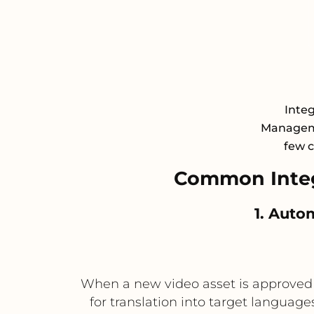
Integ
Manageme
few c
Common Integ
1. Auto
When a new video asset is approved in 
for translation into target languages