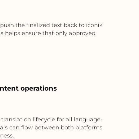
sh the finalized text back to iconik
is helps ensure that only approved
ontent operations
ranslation lifecycle for all language-
nals can flow between both platforms
iness.