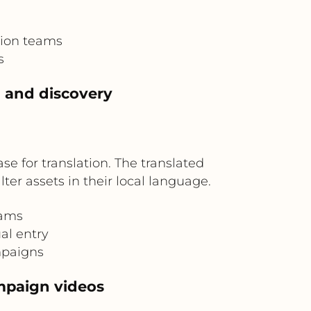
tion teams
s
h and discovery
ase for translation. The translated
er assets in their local language.
eams
al entry
mpaigns
ampaign videos