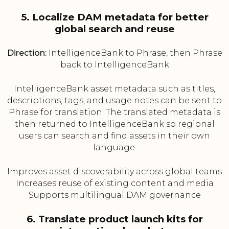
5. Localize DAM metadata for better
global search and reuse
Direction:
IntelligenceBank to Phrase, then Phrase
back to IntelligenceBank
IntelligenceBank asset metadata such as titles,
descriptions, tags, and usage notes can be sent to
Phrase for translation. The translated metadata is
then returned to IntelligenceBank so regional
users can search and find assets in their own
language.
Improves asset discoverability across global teams
Increases reuse of existing content and media
Supports multilingual DAM governance
6. Translate product launch kits for