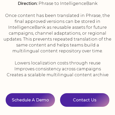
Direction:
Phrase to IntelligenceBank
Once content has been translated in Phrase, the
final approved versions can be stored in
IntelligenceBank as reusable assets for future
campaigns, channel adaptations, or regional
updates. This prevents repeated translation of the
same content and helps teams build a
multilingual content repository over time.
Lowers localization costs through reuse
Improves consistency across campaigns
Creates a scalable multilingual content archive
Schedule A Demo
Contact Us