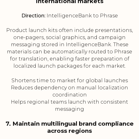
international markets
Direction:
IntelligenceBank to Phrase
Product launch kits often include presentations,
one-pagers, social graphics, and campaign
messaging stored in IntelligenceBank. These
materials can be automatically routed to Phrase
for translation, enabling faster preparation of
localized launch packages for each market.
Shortens time to market for global launches
Reduces dependency on manual localization
coordination
Helps regional teams launch with consistent
messaging
7. Maintain multilingual brand compliance
across regions