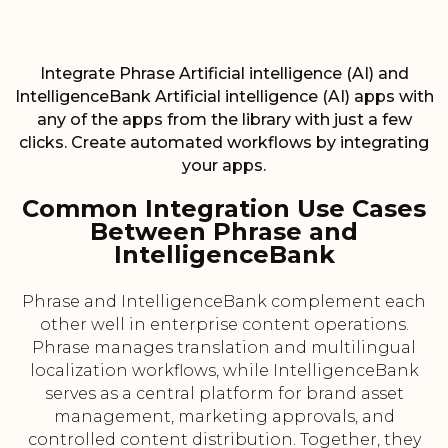
Integrate Phrase Artificial intelligence (AI) and
IntelligenceBank Artificial intelligence (AI) apps with
any of the apps from the library with just a few
clicks. Create automated workflows by integrating
your apps.
Common Integration Use Cases
Between Phrase and
IntelligenceBank
Phrase and IntelligenceBank complement each
other well in enterprise content operations.
Phrase manages translation and multilingual
localization workflows, while IntelligenceBank
serves as a central platform for brand asset
management, marketing approvals, and
controlled content distribution. Together, they