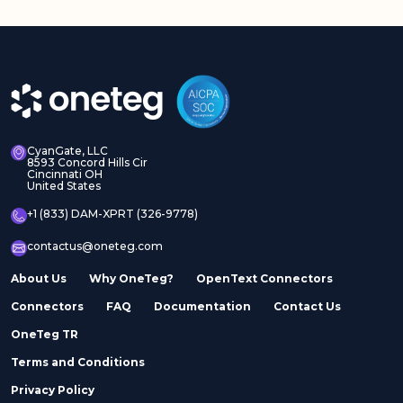
CyanGate, LLC
8593 Concord Hills Cir
Cincinnati OH
United States
+1 (833) DAM-XPRT (326-9778)
contactus@oneteg.com
About Us
Why OneTeg?
OpenText Connectors
Connectors
FAQ
Documentation
Contact Us
OneTeg TR
Terms and Conditions
Privacy Policy