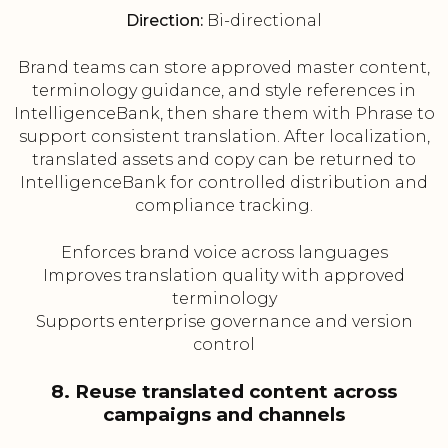
Direction:
Bi-directional
Brand teams can store approved master content,
terminology guidance, and style references in
IntelligenceBank, then share them with Phrase to
support consistent translation. After localization,
translated assets and copy can be returned to
IntelligenceBank for controlled distribution and
compliance tracking.
Enforces brand voice across languages
Improves translation quality with approved
terminology
Supports enterprise governance and version
control
8. Reuse translated content across
campaigns and channels