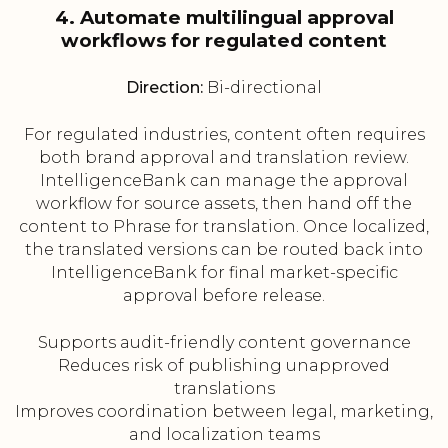
4. Automate multilingual approval
workflows for regulated content
Direction:
Bi-directional
For regulated industries, content often requires
both brand approval and translation review.
IntelligenceBank can manage the approval
workflow for source assets, then hand off the
content to Phrase for translation. Once localized,
the translated versions can be routed back into
IntelligenceBank for final market-specific
approval before release.
Supports audit-friendly content governance
Reduces risk of publishing unapproved
translations
Improves coordination between legal, marketing,
and localization teams