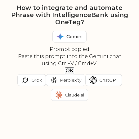
How to integrate and automate
Phrase with IntelligenceBank using
OneTeg?
Gemini
Prompt copied
Paste this prompt into the Gemini chat
using Ctrl+V / Cmd+V.
OK
Grok
Perplexity
ChatGPT
Claude.ai