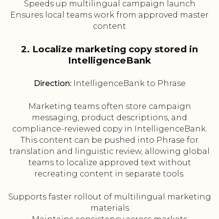
Speeds up multilingual campaign launch
Ensures local teams work from approved master
content
2. Localize marketing copy stored in
IntelligenceBank
Direction:
IntelligenceBank to Phrase
Marketing teams often store campaign
messaging, product descriptions, and
compliance-reviewed copy in IntelligenceBank.
This content can be pushed into Phrase for
translation and linguistic review, allowing global
teams to localize approved text without
recreating content in separate tools.
Supports faster rollout of multilingual marketing
materials