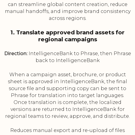
can streamline global content creation, reduce
manual handoffs, and improve brand consistency
across regions.
1. Translate approved brand assets for
regional campaigns
Direction:
IntelligenceBank to Phrase, then Phrase
back to IntelligenceBank
When a campaign asset, brochure, or product
sheet is approved in IntelligenceBank, the final
source file and supporting copy can be sent to
Phrase for translation into target languages.
Once translation is complete, the localized
versions are returned to IntelligenceBank for
regional teams to review, approve, and distribute.
Reduces manual export and re-upload of files