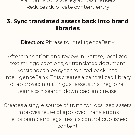
Maintains consistency across markets
Reduces duplicate content entry
3. Sync translated assets back into brand
libraries
Direction:
Phrase to IntelligenceBank
After translation and review in Phrase, localized
text strings, captions, or translated document
versions can be synchronized back into
IntelligenceBank. This creates a centralized library
of approved multilingual assets that regional
teams can search, download, and reuse.
Creates a single source of truth for localized assets
Improves reuse of approved translations
Helps brand and legal teams control published
content