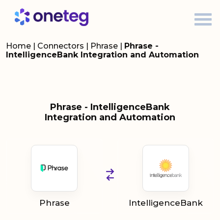
Home
|
Connectors
|
Phrase
|
Phrase -
IntelligenceBank Integration and Automation
Phrase - IntelligenceBank
Integration and Automation
Phrase
IntelligenceBank