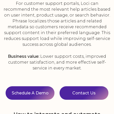
For customer support portals, Loci can
recommend the most relevant help articles based
on user intent, product usage, or search behavior.
Phrase localizes those articles and related
metadata so customers receive recommended
support content in their preferred language. This
reduces support load while improving self-service
success across global audiences.
Business value:
Lower support costs, improved
customer satisfaction, and more effective self-
service in every market.
Schedule A Demo
Contact Us