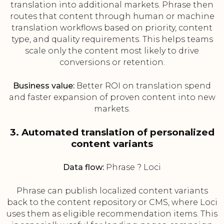
translation into additional markets. Phrase then
routes that content through human or machine
translation workflows based on priority, content
type, and quality requirements. This helps teams
scale only the content most likely to drive
conversions or retention.
Business value:
Better ROI on translation spend
and faster expansion of proven content into new
markets.
3. Automated translation of personalized
content variants
Data flow:
Phrase ? Loci
Phrase can publish localized content variants
back to the content repository or CMS, where Loci
uses them as eligible recommendation items. This