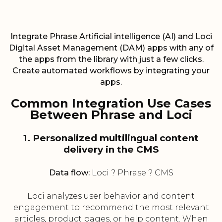
Integrate Phrase Artificial intelligence (AI) and Loci
Digital Asset Management (DAM) apps with any of
the apps from the library with just a few clicks.
Create automated workflows by integrating your
apps.
Common Integration Use Cases
Between Phrase and Loci
1. Personalized multilingual content
delivery in the CMS
Data flow:
Loci ? Phrase ? CMS
Loci analyzes user behavior and content
engagement to recommend the most relevant
articles, product pages, or help content. When