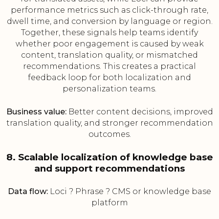
performance metrics such as click-through rate,
dwell time, and conversion by language or region.
Together, these signals help teams identify
whether poor engagement is caused by weak
content, translation quality, or mismatched
recommendations. This creates a practical
feedback loop for both localization and
personalization teams.
Business value:
Better content decisions, improved
translation quality, and stronger recommendation
outcomes.
8. Scalable localization of knowledge base
and support recommendations
Data flow:
Loci ? Phrase ? CMS or knowledge base
platform