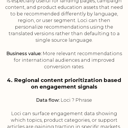
is especially useful for landing pages, campaign
content, and product education assets that need
to be recommended differently by language,
region, or user segment. Loci can then
personalize recommendations using the
translated versions rather than defaulting to a
single source language.
Business value:
More relevant recommendations
for international audiences and improved
conversion rates.
4. Regional content prioritization based
on engagement signals
Data flow:
Loci ? Phrase
Loci can surface engagement data showing
which topics, product categories, or support
articles are gaining traction in specific markets.