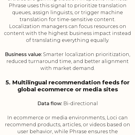
Phrase uses this signal to prioritize translation
queues, assign linguists, or trigger machine
translation for time-sensitive content.
Localization managers can focus resources on
content with the highest business impact instead
of translating everything equally.
Business value:
Smarter localization prioritization,
reduced turnaround time, and better alignment
with market demand.
5. Multilingual recommendation feeds for
global ecommerce or media sites
Data flow:
Bi-directional
In ecommerce or media environments, Loci can
recommend products, articles, or videos based on
user behavior, while Phrase ensures the