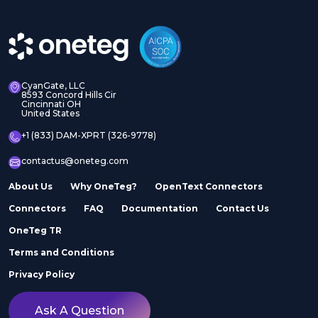
CyanGate, LLC
8593 Concord Hills Cir
Cincinnati OH
United States
+1 (833) DAM-XPRT (326-9778)
contactus@oneteg.com
About Us
Why OneTeg?
OpenText Connectors
Connectors
FAQ
Documentation
Contact Us
OneTeg TR
Terms and Conditions
Privacy Policy
Ask A Question