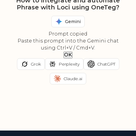
How to integrate and automate
Phrase with Loci using OneTeg?
Gemini
Prompt copied
Paste this prompt into the Gemini chat
using Ctrl+V / Cmd+V.
OK
Grok
Perplexity
ChatGPT
Claude.ai