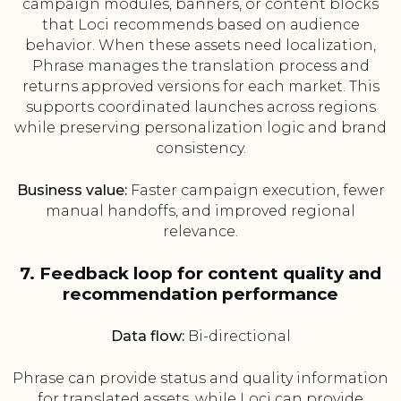
campaign modules, banners, or content blocks
that Loci recommends based on audience
behavior. When these assets need localization,
Phrase manages the translation process and
returns approved versions for each market. This
supports coordinated launches across regions
while preserving personalization logic and brand
consistency.
Business value:
Faster campaign execution, fewer
manual handoffs, and improved regional
relevance.
7. Feedback loop for content quality and
recommendation performance
Data flow:
Bi-directional
Phrase can provide status and quality information
for translated assets, while Loci can provide