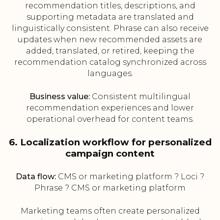
recommendation titles, descriptions, and
supporting metadata are translated and
linguistically consistent. Phrase can also receive
updates when new recommended assets are
added, translated, or retired, keeping the
recommendation catalog synchronized across
languages.
Business value:
Consistent multilingual
recommendation experiences and lower
operational overhead for content teams.
6. Localization workflow for personalized
campaign content
Data flow:
CMS or marketing platform ? Loci ?
Phrase ? CMS or marketing platform
Marketing teams often create personalized