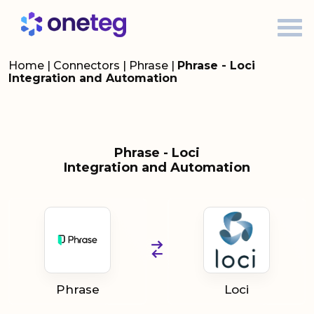
Home
|
Connectors
|
Phrase
|
Phrase - Loci
Integration and Automation
Phrase - Loci
Integration and Automation
Phrase
Loci