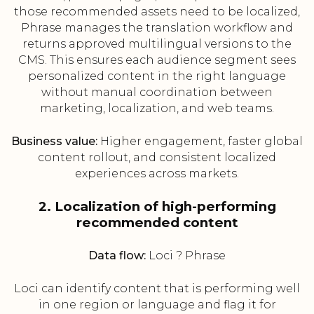
those recommended assets need to be localized,
Phrase manages the translation workflow and
returns approved multilingual versions to the
CMS. This ensures each audience segment sees
personalized content in the right language
without manual coordination between
marketing, localization, and web teams.
Business value:
Higher engagement, faster global
content rollout, and consistent localized
experiences across markets.
2. Localization of high-performing
recommended content
Data flow:
Loci ? Phrase
Loci can identify content that is performing well
in one region or language and flag it for