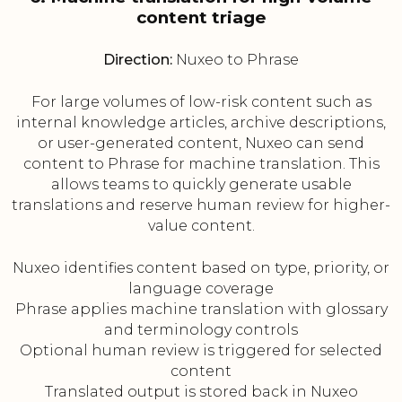
content triage
Direction:
Nuxeo to Phrase
For large volumes of low-risk content such as
internal knowledge articles, archive descriptions,
or user-generated content, Nuxeo can send
content to Phrase for machine translation. This
allows teams to quickly generate usable
translations and reserve human review for higher-
value content.
Nuxeo identifies content based on type, priority, or
language coverage
Phrase applies machine translation with glossary
and terminology controls
Optional human review is triggered for selected
content
Translated output is stored back in Nuxeo