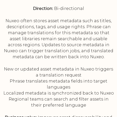
Direction:
Bi-directional
Nuxeo often stores asset metadata such as titles,
descriptions, tags, and usage rights. Phrase can
manage translations for this metadata so that
asset libraries remain searchable and usable
across regions. Updates to source metadata in
Nuxeo can trigger translation jobs, and translated
metadata can be written back into Nuxeo.
New or updated asset metadata in Nuxeo triggers
a translation request
Phrase translates metadata fields into target
languages
Localized metadata is synchronized back to Nuxeo
Regional teams can search and filter assets in
their preferred language