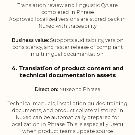
Translation review and linguistic QA are
completed in Phrase
Approved localized versions are stored back in
Nuxeo with traceability
Business value:
Supports auditability, version
consistency, and faster release of compliant
multilingual documentation.
4. Translation of product content and
technical documentation assets
Direction:
Nuxeo to Phrase
Technical manuals, installation guides, training
documents, and product collateral stored in
Nuxeo can be automatically prepared for
localization in Phrase. This is especially useful
when product teams update source