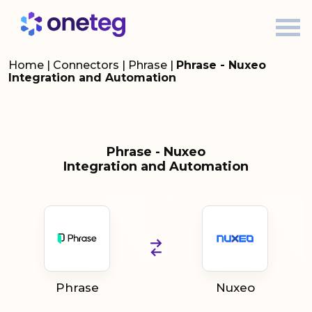
Home
|
Connectors
|
Phrase
|
Phrase - Nuxeo
Integration and Automation
Phrase - Nuxeo
Integration and Automation
Phrase
Nuxeo