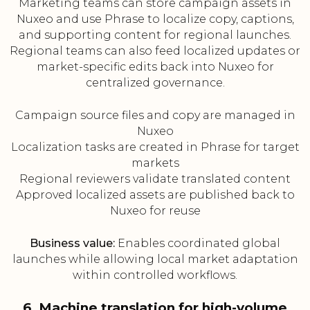
Marketing teams can store campaign assets in
Nuxeo and use Phrase to localize copy, captions,
and supporting content for regional launches.
Regional teams can also feed localized updates or
market-specific edits back into Nuxeo for
centralized governance.
Campaign source files and copy are managed in
Nuxeo
Localization tasks are created in Phrase for target
markets
Regional reviewers validate translated content
Approved localized assets are published back to
Nuxeo for reuse
Business value:
Enables coordinated global
launches while allowing local market adaptation
within controlled workflows.
6. Machine translation for high-volume