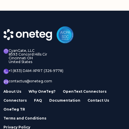
CyanGate, LLC
8593 Concord Hills Cir
Cincinnati OH
United States
+1 (833) DAM-XPRT (326-9778)
contactus@oneteg.com
About Us
Why OneTeg?
OpenText Connectors
Connectors
FAQ
Documentation
Contact Us
OneTeg TR
Terms and Conditions
Privacy Policy