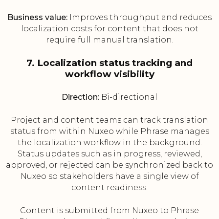
Business value:
Improves throughput and reduces
localization costs for content that does not
require full manual translation.
7. Localization status tracking and
workflow visibility
Direction:
Bi-directional
Project and content teams can track translation
status from within Nuxeo while Phrase manages
the localization workflow in the background.
Status updates such as in progress, reviewed,
approved, or rejected can be synchronized back to
Nuxeo so stakeholders have a single view of
content readiness.
Content is submitted from Nuxeo to Phrase