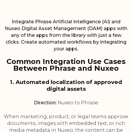
Integrate Phrase Artificial intelligence (AI) and
Nuxeo Digital Asset Management (DAM) apps with
any of the apps from the library with just a few
clicks. Create automated workflows by integrating
your apps.
Common Integration Use Cases
Between Phrase and Nuxeo
1. Automated localization of approved
digital assets
Direction:
Nuxeo to Phrase
When marketing, product, or legal teams approve
documents, images with embedded text, or rich
media metadata in Nuxeo, the content can be