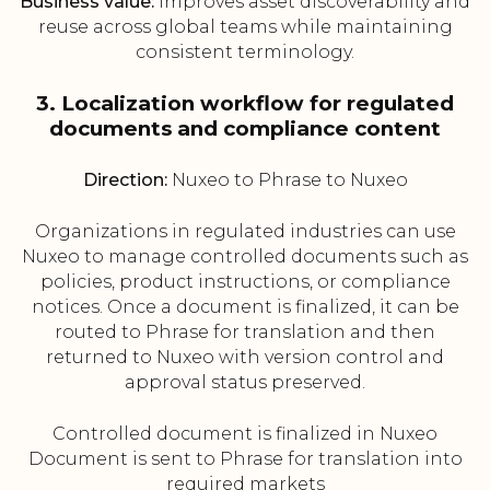
Business value:
Improves asset discoverability and
reuse across global teams while maintaining
consistent terminology.
3. Localization workflow for regulated
documents and compliance content
Direction:
Nuxeo to Phrase to Nuxeo
Organizations in regulated industries can use
Nuxeo to manage controlled documents such as
policies, product instructions, or compliance
notices. Once a document is finalized, it can be
routed to Phrase for translation and then
returned to Nuxeo with version control and
approval status preserved.
Controlled document is finalized in Nuxeo
Document is sent to Phrase for translation into
required markets