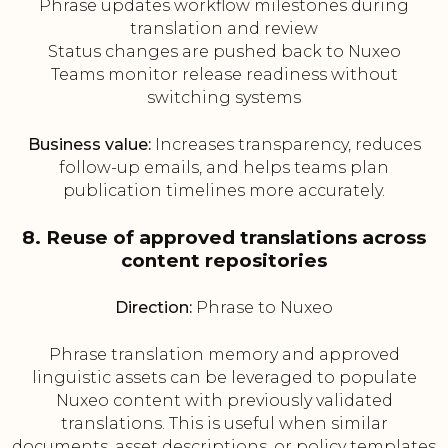
Phrase updates workflow milestones during
translation and review
Status changes are pushed back to Nuxeo
Teams monitor release readiness without
switching systems
Business value:
Increases transparency, reduces
follow-up emails, and helps teams plan
publication timelines more accurately.
8. Reuse of approved translations across
content repositories
Direction:
Phrase to Nuxeo
Phrase translation memory and approved
linguistic assets can be leveraged to populate
Nuxeo content with previously validated
translations. This is useful when similar
documents, asset descriptions, or policy templates