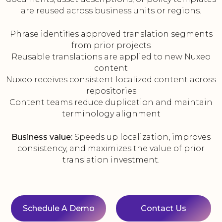
are reused across business units or regions.
Phrase identifies approved translation segments
from prior projects
Reusable translations are applied to new Nuxeo
content
Nuxeo receives consistent localized content across
repositories
Content teams reduce duplication and maintain
terminology alignment
Business value:
Speeds up localization, improves
consistency, and maximizes the value of prior
translation investment.
Schedule A Demo
Contact Us