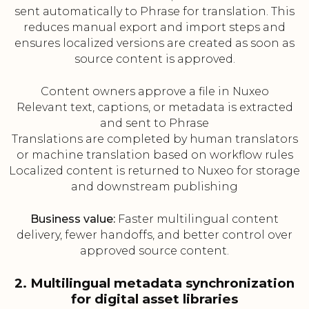
sent automatically to Phrase for translation. This
reduces manual export and import steps and
ensures localized versions are created as soon as
source content is approved.
Content owners approve a file in Nuxeo
Relevant text, captions, or metadata is extracted
and sent to Phrase
Translations are completed by human translators
or machine translation based on workflow rules
Localized content is returned to Nuxeo for storage
and downstream publishing
Business value:
Faster multilingual content
delivery, fewer handoffs, and better control over
approved source content.
2. Multilingual metadata synchronization
for digital asset libraries