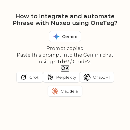
How to integrate and automate
Phrase with Nuxeo using OneTeg?
Gemini
Prompt copied
Paste this prompt into the Gemini chat
using Ctrl+V / Cmd+V.
OK
Grok
Perplexity
ChatGPT
Claude.ai