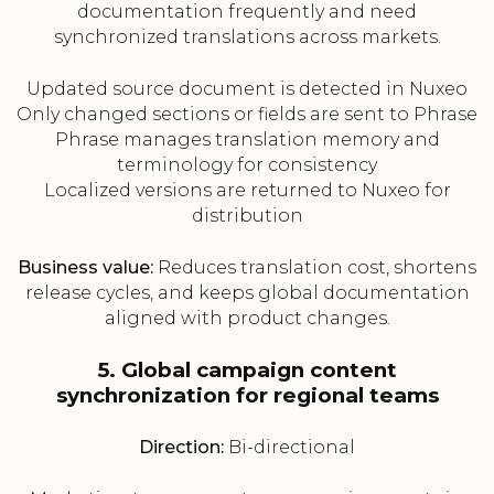
documentation frequently and need
synchronized translations across markets.
Updated source document is detected in Nuxeo
Only changed sections or fields are sent to Phrase
Phrase manages translation memory and
terminology for consistency
Localized versions are returned to Nuxeo for
distribution
Business value:
Reduces translation cost, shortens
release cycles, and keeps global documentation
aligned with product changes.
5. Global campaign content
synchronization for regional teams
Direction:
Bi-directional