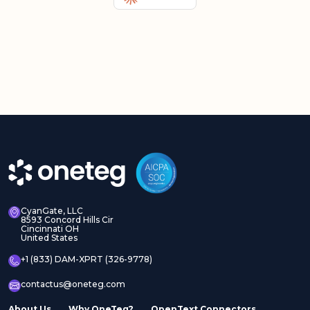
CyanGate, LLC
8593 Concord Hills Cir
Cincinnati OH
United States
+1 (833) DAM-XPRT (326-9778)
contactus@oneteg.com
About Us
Why OneTeg?
OpenText Connectors