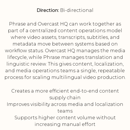
Direction:
Bi-directional
Phrase and Overcast HQ can work together as
part of a centralized content operations model
where video assets, transcripts, subtitles, and
metadata move between systems based on
workflow status. Overcast HQ manages the media
lifecycle, while Phrase manages translation and
linguistic review. This gives content, localization,
and media operations teams a single, repeatable
process for scaling multilingual video production.
Creates a more efficient end-to-end content
supply chain
Improves visibility across media and localization
teams
Supports higher content volume without
increasing manual effort