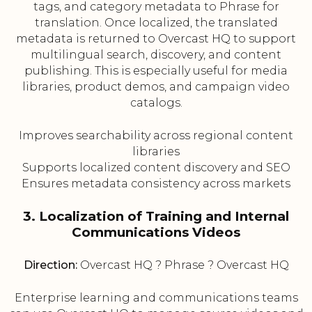
tags, and category metadata to Phrase for
translation. Once localized, the translated
metadata is returned to Overcast HQ to support
multilingual search, discovery, and content
publishing. This is especially useful for media
libraries, product demos, and campaign video
catalogs.
Improves searchability across regional content
libraries
Supports localized content discovery and SEO
Ensures metadata consistency across markets
3. Localization of Training and Internal
Communications Videos
Direction:
Overcast HQ ? Phrase ? Overcast HQ
Enterprise learning and communications teams