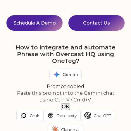
Schedule A Demo
Contact Us
How to integrate and automate
Phrase with Overcast HQ using
OneTeg?
Gemini
Prompt copied
Paste this prompt into the Gemini chat
using Ctrl+V / Cmd+V.
OK
Grok
Perplexity
ChatGPT
Claude.ai