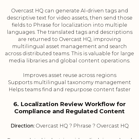
Overcast HQ can generate AI-driven tags and
descriptive text for video assets, then send those
fields to Phrase for localization into multiple
languages. The translated tags and descriptions
are returned to Overcast HQ, improving
multilingual asset management and search
across distributed teams. This is valuable for large
media libraries and global content operations.
Improves asset reuse across regions
Supports multilingual taxonomy management
Helps teams find and repurpose content faster
6. Localization Review Workflow for
Compliance and Regulated Content
Direction:
Overcast HQ ? Phrase ? Overcast HQ