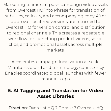
Marketing teams can push campaign video assets
from Overcast HQ into Phrase for translation of
subtitles, callouts, and accompanying copy. After
approval, localized versions are returned to
Overcast HQ for version control and distribution
to regional channels. This creates a repeatable
workflow for launching product videos, social
clips, and promotional assets across multiple
markets.
Accelerates campaign localization at scale
Maintains brand and terminology consistency
Enables coordinated global launches with fewer
manual steps
5. AI Tagging and Translation for Video
Asset Libraries
Direction:
Overcast HQ ? Phrase ? Overcast HQ