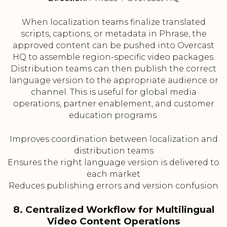
When localization teams finalize translated
scripts, captions, or metadata in Phrase, the
approved content can be pushed into Overcast
HQ to assemble region-specific video packages.
Distribution teams can then publish the correct
language version to the appropriate audience or
channel. This is useful for global media
operations, partner enablement, and customer
education programs.
Improves coordination between localization and
distribution teams
Ensures the right language version is delivered to
each market
Reduces publishing errors and version confusion
8. Centralized Workflow for Multilingual
Video Content Operations