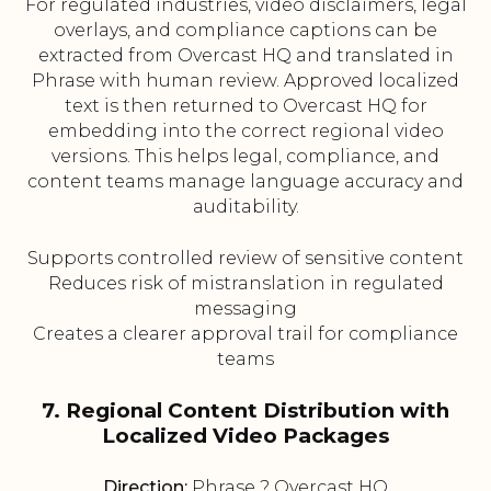
For regulated industries, video disclaimers, legal
overlays, and compliance captions can be
extracted from Overcast HQ and translated in
Phrase with human review. Approved localized
text is then returned to Overcast HQ for
embedding into the correct regional video
versions. This helps legal, compliance, and
content teams manage language accuracy and
auditability.
Supports controlled review of sensitive content
Reduces risk of mistranslation in regulated
messaging
Creates a clearer approval trail for compliance
teams
7. Regional Content Distribution with
Localized Video Packages
Direction:
Phrase ? Overcast HQ