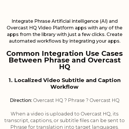
Integrate Phrase Artificial intelligence (AI) and
Overcast HQ Video Platform apps with any of the
apps from the library with just a few clicks. Create
automated workflows by integrating your apps.
Common Integration Use Cases
Between Phrase and Overcast
HQ
1. Localized Video Subtitle and Caption
Workflow
Direction:
Overcast HQ ? Phrase ? Overcast HQ
When a video is uploaded to Overcast HQ, its
transcript, captions, or subtitle files can be sent to
Phrase for translation into target languages.