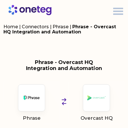
Home
|
Connectors
|
Phrase
|
Phrase - Overcast
HQ Integration and Automation
Phrase - Overcast HQ
Integration and Automation
Phrase
Overcast HQ