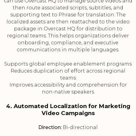
can use Overcast HQ to manage source videos and
then route associated scripts, subtitles, and
supporting text to Phrase for translation. The
localized assets are then reattached to the video
package in Overcast HQ for distribution to
regional teams. This helps organizations deliver
onboarding, compliance, and executive
communications in multiple languages.
Supports global employee enablement programs
Reduces duplication of effort across regional
teams
Improves accessibility and comprehension for
non-native speakers
4. Automated Localization for Marketing
Video Campaigns
Direction:
Bi-directional