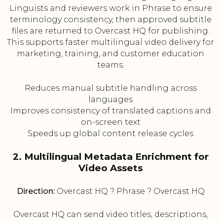
Linguists and reviewers work in Phrase to ensure
terminology consistency, then approved subtitle
files are returned to Overcast HQ for publishing.
This supports faster multilingual video delivery for
marketing, training, and customer education
teams.
Reduces manual subtitle handling across
languages
Improves consistency of translated captions and
on-screen text
Speeds up global content release cycles
2. Multilingual Metadata Enrichment for
Video Assets
Direction:
Overcast HQ ? Phrase ? Overcast HQ
Overcast HQ can send video titles, descriptions,