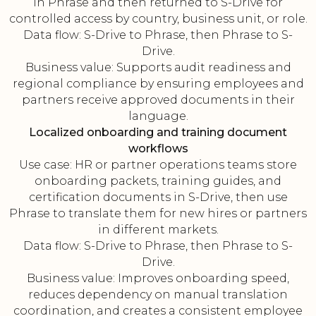
in Phrase and then returned to S-Drive for
controlled access by country, business unit, or role.
Data flow: S-Drive to Phrase, then Phrase to S-
Drive.
Business value: Supports audit readiness and
regional compliance by ensuring employees and
partners receive approved documents in their
language.
Localized onboarding and training document
workflows
Use case: HR or partner operations teams store
onboarding packets, training guides, and
certification documents in S-Drive, then use
Phrase to translate them for new hires or partners
in different markets.
Data flow: S-Drive to Phrase, then Phrase to S-
Drive.
Business value: Improves onboarding speed,
reduces dependency on manual translation
coordination, and creates a consistent employee