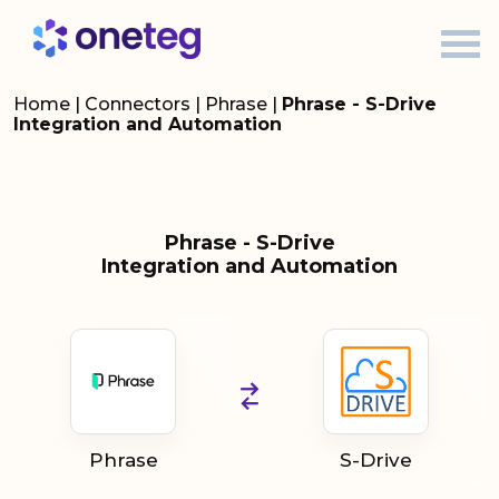
Home
|
Connectors
|
Phrase
|
Phrase - S-Drive
Integration and Automation
Phrase - S-Drive
Integration and Automation
Phrase
S-Drive