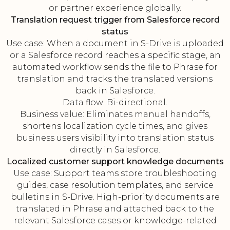
or partner experience globally.
Translation request trigger from Salesforce record
status
Use case: When a document in S-Drive is uploaded
or a Salesforce record reaches a specific stage, an
automated workflow sends the file to Phrase for
translation and tracks the translated versions
back in Salesforce.
Data flow: Bi-directional.
Business value: Eliminates manual handoffs,
shortens localization cycle times, and gives
business users visibility into translation status
directly in Salesforce.
Localized customer support knowledge documents
Use case: Support teams store troubleshooting
guides, case resolution templates, and service
bulletins in S-Drive. High-priority documents are
translated in Phrase and attached back to the
relevant Salesforce cases or knowledge-related