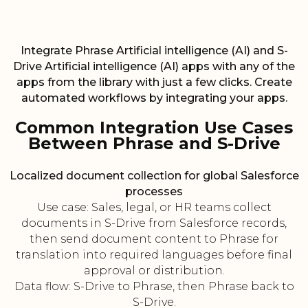
Integrate Phrase Artificial intelligence (AI) and S-
Drive Artificial intelligence (AI) apps with any of the
apps from the library with just a few clicks. Create
automated workflows by integrating your apps.
Common Integration Use Cases
Between Phrase and S-Drive
Localized document collection for global Salesforce
processes
Use case: Sales, legal, or HR teams collect
documents in S-Drive from Salesforce records,
then send document content to Phrase for
translation into required languages before final
approval or distribution.
Data flow: S-Drive to Phrase, then Phrase back to
S-Drive.