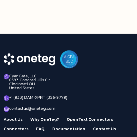
CyanGate, LLC
8593 Concord Hills Cir
Cincinnati OH
United States
+1 (833) DAM-XPRT (326-9778)
contactus@oneteg.com
About Us
Why OneTeg?
OpenText Connectors
Connectors
FAQ
Documentation
Contact Us