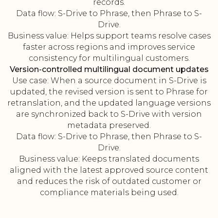
records.
Data flow: S-Drive to Phrase, then Phrase to S-
Drive.
Business value: Helps support teams resolve cases
faster across regions and improves service
consistency for multilingual customers.
Version-controlled multilingual document updates
Use case: When a source document in S-Drive is
updated, the revised version is sent to Phrase for
retranslation, and the updated language versions
are synchronized back to S-Drive with version
metadata preserved.
Data flow: S-Drive to Phrase, then Phrase to S-
Drive.
Business value: Keeps translated documents
aligned with the latest approved source content
and reduces the risk of outdated customer or
compliance materials being used.