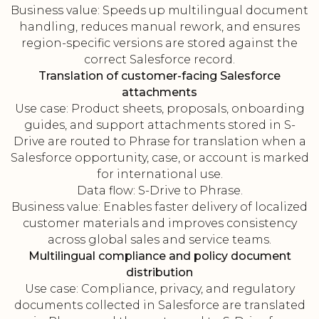
Business value: Speeds up multilingual document
handling, reduces manual rework, and ensures
region-specific versions are stored against the
correct Salesforce record.
Translation of customer-facing Salesforce
attachments
Use case: Product sheets, proposals, onboarding
guides, and support attachments stored in S-
Drive are routed to Phrase for translation when a
Salesforce opportunity, case, or account is marked
for international use.
Data flow: S-Drive to Phrase.
Business value: Enables faster delivery of localized
customer materials and improves consistency
across global sales and service teams.
Multilingual compliance and policy document
distribution
Use case: Compliance, privacy, and regulatory
documents collected in Salesforce are translated