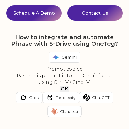
Schedule A Demo
Contact Us
How to integrate and automate
Phrase with S-Drive using OneTeg?
Gemini
Prompt copied
Paste this prompt into the Gemini chat
using Ctrl+V / Cmd+V.
OK
Grok
Perplexity
ChatGPT
Claude.ai