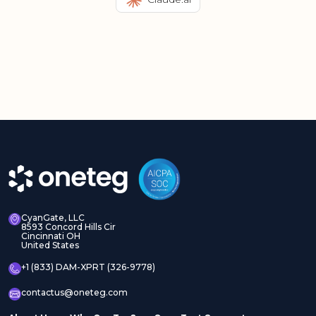
CyanGate, LLC
8593 Concord Hills Cir
Cincinnati OH
United States
+1 (833) DAM-XPRT (326-9778)
contactus@oneteg.com