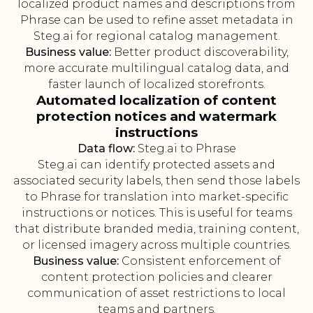
localized product names and descriptions from
Phrase can be used to refine asset metadata in
Steg.ai for regional catalog management.
Business value:
Better product discoverability,
more accurate multilingual catalog data, and
faster launch of localized storefronts.
Automated localization of content
protection notices and watermark
instructions
Data flow:
Steg.ai to Phrase
Steg.ai can identify protected assets and
associated security labels, then send those labels
to Phrase for translation into market-specific
instructions or notices. This is useful for teams
that distribute branded media, training content,
or licensed imagery across multiple countries.
Business value:
Consistent enforcement of
content protection policies and clearer
communication of asset restrictions to local
teams and partners.