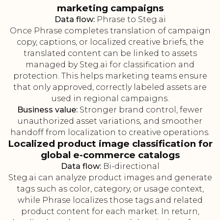
marketing campaigns
Data flow:
Phrase to Steg.ai
Once Phrase completes translation of campaign
copy, captions, or localized creative briefs, the
translated content can be linked to assets
managed by Steg.ai for classification and
protection. This helps marketing teams ensure
that only approved, correctly labeled assets are
used in regional campaigns.
Business value:
Stronger brand control, fewer
unauthorized asset variations, and smoother
handoff from localization to creative operations.
Localized product image classification for
global e-commerce catalogs
Data flow:
Bi-directional
Steg.ai can analyze product images and generate
tags such as color, category, or usage context,
while Phrase localizes those tags and related
product content for each market. In return,