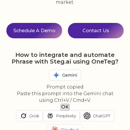
market.
Schedule A Demo
Contact Us
How to integrate and automate
Phrase with Steg.ai using OneTeg?
Gemini
Prompt copied
Paste this prompt into the Gemini chat
using Ctrl+V / Cmd+V.
OK
Grok
Perplexity
ChatGPT
Claude.ai