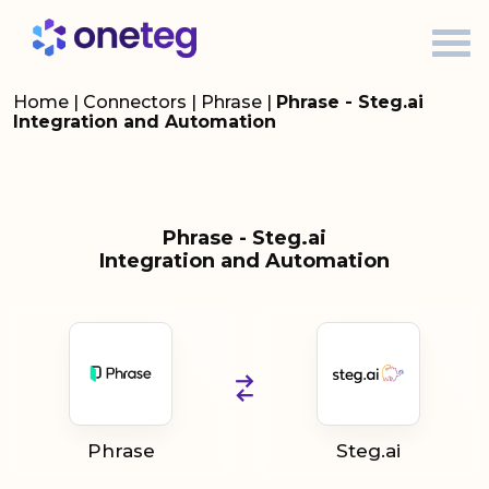
Home
|
Connectors
|
Phrase
|
Phrase - Steg.ai
Integration and Automation
Phrase - Steg.ai
Integration and Automation
Phrase
Steg.ai