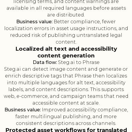
licensing terms, and content warnings are
available in all required languages before assets
are distributed.
Business value:
Better compliance, fewer
localization errors in asset usage instructions, and
reduced risk of publishing untranslated legal
content.
Localized alt text and accessibility
content generation
Data flow:
Steg.ai to Phrase
Steg.ai can detect image content and generate or
enrich descriptive tags that Phrase then localizes
into multiple languages for alt text, accessibility
labels, and content descriptions. This supports
web, e-commerce, and campaign teams that need
accessible content at scale.
Business value:
Improved accessibility compliance,
faster multilingual publishing, and more
consistent descriptions across channels.
Protected asset workflows for translated