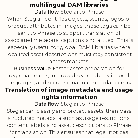
multilingual DAM libraries
Data flow:
Steg.ai to Phrase
When Steg.ai identifies objects, scenes, logos, or
product attributes in images, those tags can be
sent to Phrase to support translation of
associated metadata, captions, and alt text. This is
especially useful for global DAM libraries where
localized asset descriptions must stay consistent
across markets.
Business value:
Faster asset preparation for
regional teams, improved searchability in local
languages, and reduced manual metadata entry.
Translation of image metadata and usage
rights information
Data flow:
Steg.ai to Phrase
Steg.ai can classify and protect assets, then pass
structured metadata such as usage restrictions,
content labels, and asset descriptions to Phrase
for translation. This ensures that legal notices,