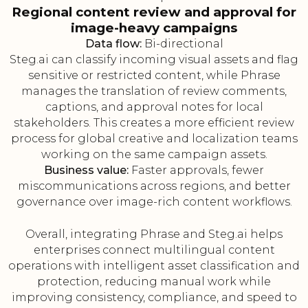
Regional content review and approval for
image-heavy campaigns
Data flow:
Bi-directional
Steg.ai can classify incoming visual assets and flag
sensitive or restricted content, while Phrase
manages the translation of review comments,
captions, and approval notes for local
stakeholders. This creates a more efficient review
process for global creative and localization teams
working on the same campaign assets.
Business value:
Faster approvals, fewer
miscommunications across regions, and better
governance over image-rich content workflows.
Overall, integrating Phrase and Steg.ai helps
enterprises connect multilingual content
operations with intelligent asset classification and
protection, reducing manual work while
improving consistency, compliance, and speed to