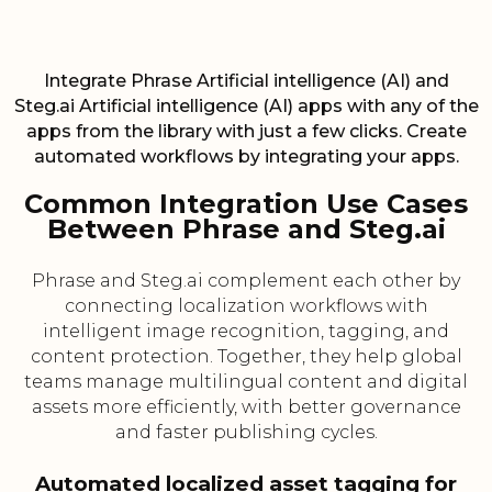
Integrate Phrase Artificial intelligence (AI) and
Steg.ai Artificial intelligence (AI) apps with any of the
apps from the library with just a few clicks. Create
automated workflows by integrating your apps.
Common Integration Use Cases
Between Phrase and Steg.ai
Phrase and Steg.ai complement each other by
connecting localization workflows with
intelligent image recognition, tagging, and
content protection. Together, they help global
teams manage multilingual content and digital
assets more efficiently, with better governance
and faster publishing cycles.
Automated localized asset tagging for