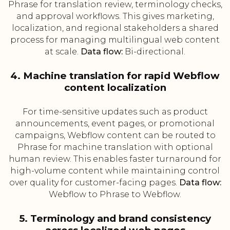
Phrase for translation review, terminology checks,
and approval workflows. This gives marketing,
localization, and regional stakeholders a shared
process for managing multilingual web content
at scale.
Data flow:
Bi-directional.
4. Machine translation for rapid Webflow
content localization
For time-sensitive updates such as product
announcements, event pages, or promotional
campaigns, Webflow content can be routed to
Phrase for machine translation with optional
human review. This enables faster turnaround for
high-volume content while maintaining control
over quality for customer-facing pages.
Data flow:
Webflow to Phrase to Webflow.
5. Terminology and brand consistency