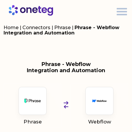
Home
|
Connectors
|
Phrase
|
Phrase - Webflow
Integration and Automation
Phrase - Webflow
Integration and Automation
Phrase
Webflow