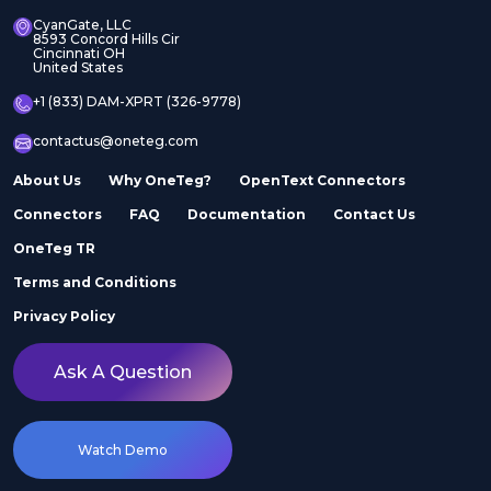
CyanGate, LLC
8593 Concord Hills Cir
Cincinnati OH
United States
+1 (833) DAM-XPRT (326-9778)
contactus@oneteg.com
About Us
Why OneTeg?
OpenText Connectors
Connectors
FAQ
Documentation
Contact Us
OneTeg TR
Terms and Conditions
Privacy Policy
Ask A Question
Watch Demo