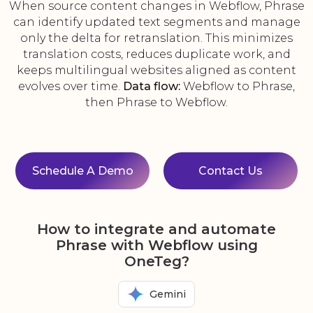
When source content changes in Webflow, Phrase
can identify updated text segments and manage
only the delta for retranslation. This minimizes
translation costs, reduces duplicate work, and
keeps multilingual websites aligned as content
evolves over time.
Data flow:
Webflow to Phrase,
then Phrase to Webflow.
Schedule A Demo
Contact Us
How to integrate and automate
Phrase with Webflow using
OneTeg?
Gemini