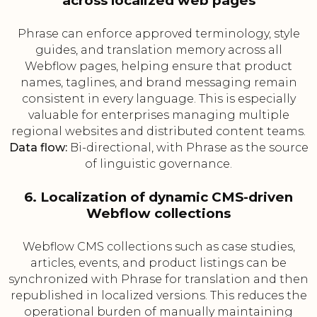
across localized web pages
Phrase can enforce approved terminology, style
guides, and translation memory across all
Webflow pages, helping ensure that product
names, taglines, and brand messaging remain
consistent in every language. This is especially
valuable for enterprises managing multiple
regional websites and distributed content teams.
Data flow:
Bi-directional, with Phrase as the source
of linguistic governance.
6. Localization of dynamic CMS-driven
Webflow collections
Webflow CMS collections such as case studies,
articles, events, and product listings can be
synchronized with Phrase for translation and then
republished in localized versions. This reduces the
operational burden of manually maintaining