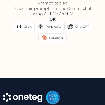
Prompt copied
Paste this prompt into the Gemini chat
using Ctrl+V / Cmd+V.
OK
Grok
Perplexity
ChatGPT
Claude.ai