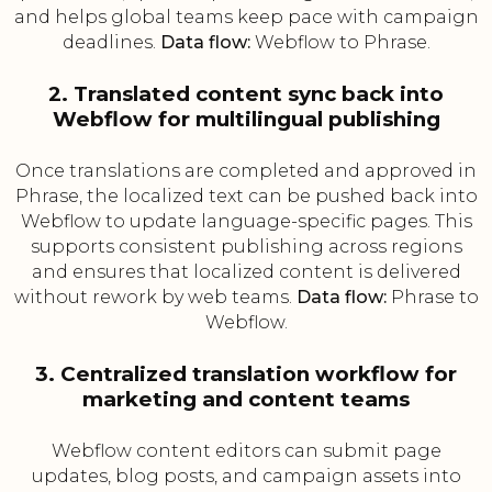
and helps global teams keep pace with campaign
deadlines.
Data flow:
Webflow to Phrase.
2. Translated content sync back into
Webflow for multilingual publishing
Once translations are completed and approved in
Phrase, the localized text can be pushed back into
Webflow to update language-specific pages. This
supports consistent publishing across regions
and ensures that localized content is delivered
without rework by web teams.
Data flow:
Phrase to
Webflow.
3. Centralized translation workflow for
marketing and content teams
Webflow content editors can submit page
updates, blog posts, and campaign assets into