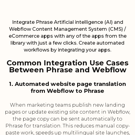
Integrate Phrase Artificial intelligence (AI) and
Webflow Content Management System (CMS) /
eCommerce apps with any of the apps from the
library with just a few clicks. Create automated
workflows by integrating your apps.
Common Integration Use Cases
Between Phrase and Webflow
1. Automated website page translation
from Webflow to Phrase
When marketing teams publish new landing
pages or update existing site content in Webflow,
the page copy can be sent automatically to
Phrase for translation. This reduces manual copy-
paste work, speeds up multilingual site launches,