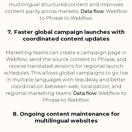
multilingual structured content and improves
content parity across markets.
Data flow:
Webflow
to Phrase to Webflow.
7. Faster global campaign launches with
coordinated content updates
Marketing teams can create a campaign page in
Webflow, send the source content to Phrase, and
receive translated versions for regional launch
schedules. This allows global campaigns to go live
in multiple languages with less delay and better
coordination between web, localization, and
regional marketing teams.
Data flow:
Webflow to
Phrase to Webflow.
8. Ongoing content maintenance for
multilingual websites