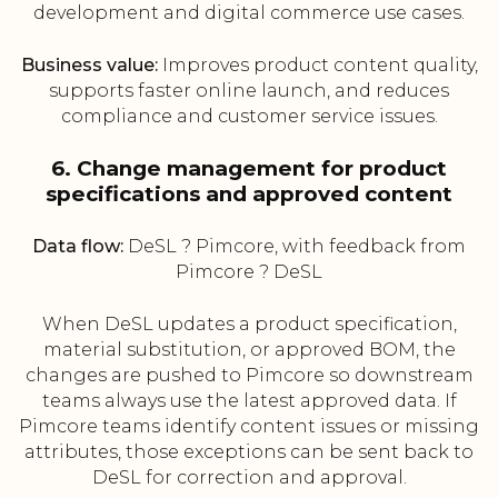
development and digital commerce use cases.
Business value:
Improves product content quality,
supports faster online launch, and reduces
compliance and customer service issues.
6. Change management for product
specifications and approved content
Data flow:
DeSL ? Pimcore, with feedback from
Pimcore ? DeSL
When DeSL updates a product specification,
material substitution, or approved BOM, the
changes are pushed to Pimcore so downstream
teams always use the latest approved data. If
Pimcore teams identify content issues or missing
attributes, those exceptions can be sent back to
DeSL for correction and approval.