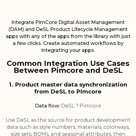
Integrate PimCore Digital Asset Management
(DAM) and DeSL Product Lifecycle Management
apps with any of the apps from the library with just
a few clicks. Create automated workflows by
integrating your apps.
Common Integration Use Cases
Between Pimcore and DeSL
1. Product master data synchronization
from DeSL to Pimcore
Data flow:
DeSL ? Pimcore
Use DeSL as the source for product development
data such as style numbers, materials, colorways,
size sets, BOMs, and seasonal attributes, then