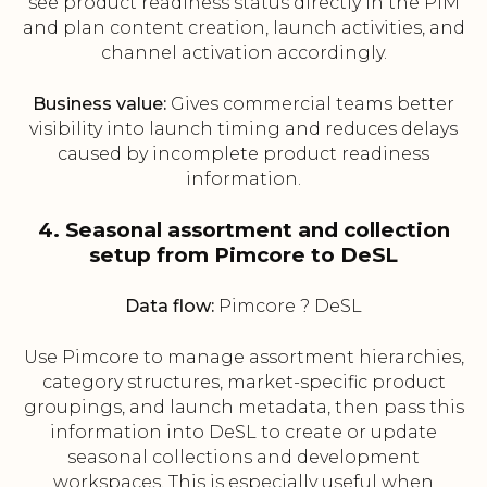
see product readiness status directly in the PIM
and plan content creation, launch activities, and
channel activation accordingly.
Business value:
Gives commercial teams better
visibility into launch timing and reduces delays
caused by incomplete product readiness
information.
4. Seasonal assortment and collection
setup from Pimcore to DeSL
Data flow:
Pimcore ? DeSL
Use Pimcore to manage assortment hierarchies,
category structures, market-specific product
groupings, and launch metadata, then pass this
information into DeSL to create or update
seasonal collections and development
workspaces. This is especially useful when