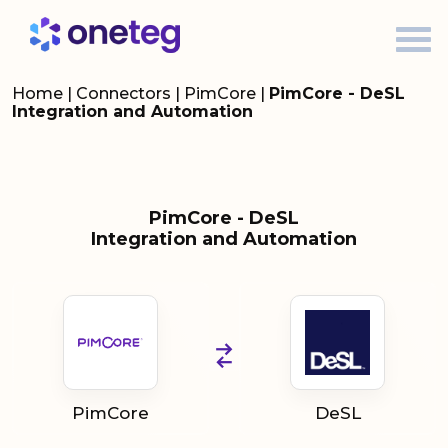
Home
|
Connectors
|
PimCore
|
PimCore - DeSL
Integration and Automation
PimCore - DeSL
Integration and Automation
PimCore
DeSL