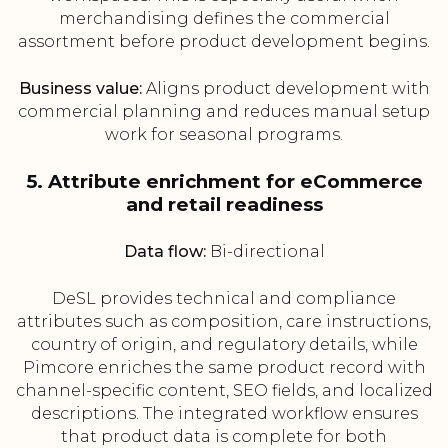
merchandising defines the commercial
assortment before product development begins.
Business value:
Aligns product development with
commercial planning and reduces manual setup
work for seasonal programs.
5. Attribute enrichment for eCommerce
and retail readiness
Data flow:
Bi-directional
DeSL provides technical and compliance
attributes such as composition, care instructions,
country of origin, and regulatory details, while
Pimcore enriches the same product record with
channel-specific content, SEO fields, and localized
descriptions. The integrated workflow ensures
that product data is complete for both