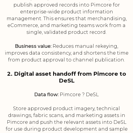
publish approved records into Pimcore for
enterprise-wide product information
management. This ensures that merchandising,
eCommerce, and marketing teams work from a
single, validated product record.
Business value:
Reduces manual rekeying,
improves data consistency, and shortens the time
from product approval to channel publication.
2. Digital asset handoff from Pimcore to
DeSL
Data flow:
Pimcore ? DeSL
Store approved product imagery, technical
drawings, fabric scans, and marketing assets in
Pimcore and push the relevant assets into DeSL
for use during product development and sample