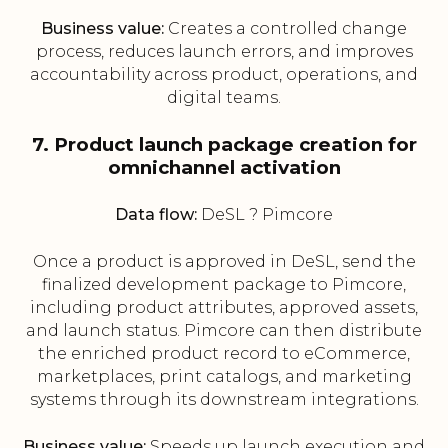
Business value:
Creates a controlled change
process, reduces launch errors, and improves
accountability across product, operations, and
digital teams.
7. Product launch package creation for
omnichannel activation
Data flow:
DeSL ? Pimcore
Once a product is approved in DeSL, send the
finalized development package to Pimcore,
including product attributes, approved assets,
and launch status. Pimcore can then distribute
the enriched product record to eCommerce,
marketplaces, print catalogs, and marketing
systems through its downstream integrations.
Business value:
Speeds up launch execution and