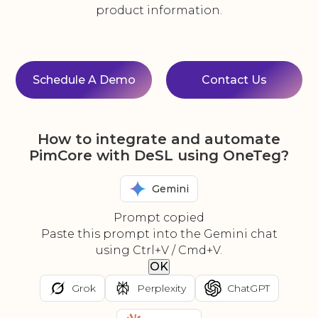
product information.
Schedule A Demo
Contact Us
How to integrate and automate
PimCore with DeSL using OneTeg?
Gemini
Prompt copied
Paste this prompt into the Gemini chat
using Ctrl+V / Cmd+V.
OK
Grok
Perplexity
ChatGPT