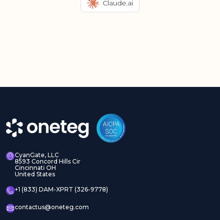
Claude.ai
CyanGate, LLC
8593 Concord Hills Cir
Cincinnati OH
United States
+1 (833) DAM-XPRT (326-9778)
contactus@oneteg.com