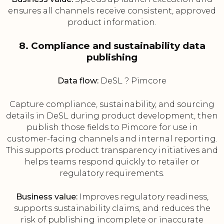
ensures all channels receive consistent, approved
product information.
8. Compliance and sustainability data
publishing
Data flow:
DeSL ? Pimcore
Capture compliance, sustainability, and sourcing
details in DeSL during product development, then
publish those fields to Pimcore for use in
customer-facing channels and internal reporting.
This supports product transparency initiatives and
helps teams respond quickly to retailer or
regulatory requirements.
Business value:
Improves regulatory readiness,
supports sustainability claims, and reduces the
risk of publishing incomplete or inaccurate