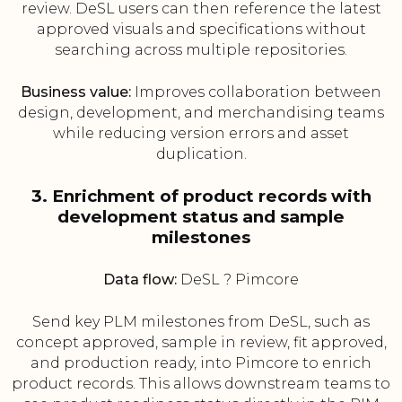
review. DeSL users can then reference the latest
approved visuals and specifications without
searching across multiple repositories.
Business value:
Improves collaboration between
design, development, and merchandising teams
while reducing version errors and asset
duplication.
3. Enrichment of product records with
development status and sample
milestones
Data flow:
DeSL ? Pimcore
Send key PLM milestones from DeSL, such as
concept approved, sample in review, fit approved,
and production ready, into Pimcore to enrich
product records. This allows downstream teams to