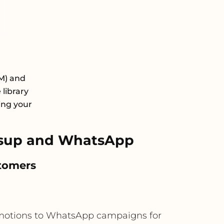
M) and
library
ing your
tsup and WhatsApp
stomers
omotions to WhatsApp campaigns for