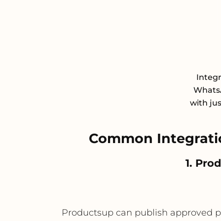
Integ
WhatsA
with ju
Common Integrati
1. Pro
Productsup can publish approved p