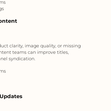
ams
gs
ontent
t clarity, image quality, or missing
tent teams can improve titles,
nel syndication.
ams
n
 Updates