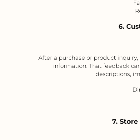
Fa
R
6. Cu
After a purchase or product inquiry
information. That feedback ca
descriptions, i
Di
7. Stor