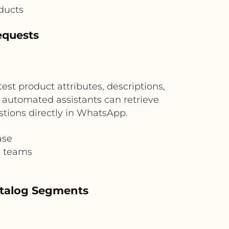
ducts
equests
st product attributes, descriptions,
 automated assistants can retrieve
tions directly in WhatsApp.
ase
g teams
atalog Segments