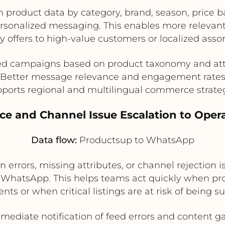
roduct data by category, brand, season, price ban
rsonalized messaging. This enables more relevan
offers to high-value customers or localized assor
ed campaigns based on product taxonomy and att
Better message relevance and engagement rate
ports regional and multilingual commerce strate
ace and Channel Issue Escalation to Oper
Data flow:
Productsup to WhatsApp
 errors, missing attributes, or channel rejection i
hatsApp. This helps teams act quickly when pro
nts or when critical listings are at risk of being s
mediate notification of feed errors and content g