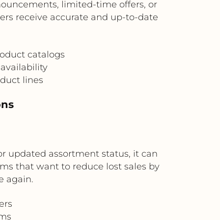
nouncements, limited-time offers, or
ers receive accurate and up-to-date
oduct catalogs
availability
duct lines
ons
r updated assortment status, it can
ams that want to reduce lost sales by
e again.
ers
ams