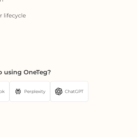
 lifecycle
p using OneTeg?
ok
Perplexity
ChatGPT