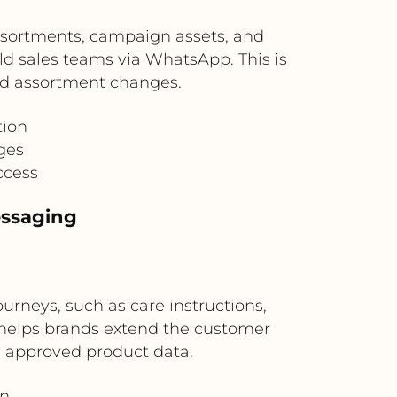
assortments, campaign assets, and
eld sales teams via WhatsApp. This is
zed assortment changes.
tion
ges
ccess
essaging
rneys, such as care instructions,
helps brands extend the customer
 approved product data.
on