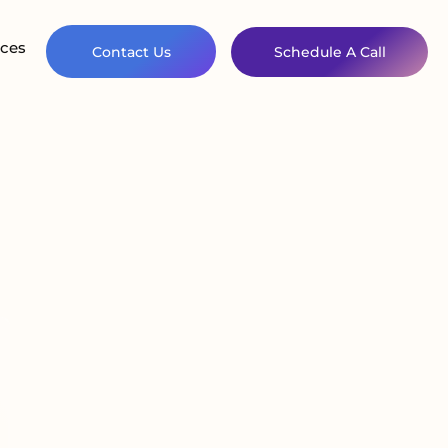
ces
Contact Us
Schedule A Call