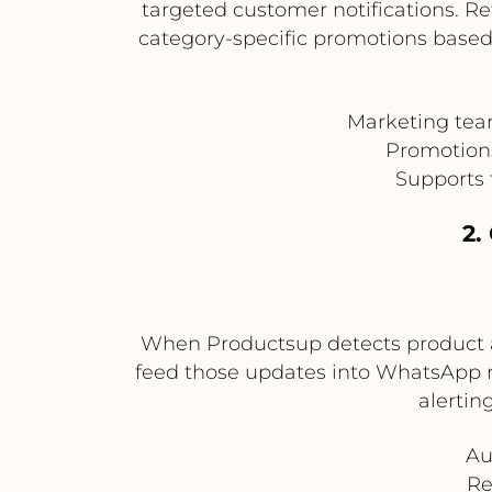
targeted customer notifications. Re
category-specific promotions based
Marketing tea
Promotions 
Supports 
2.
When Productsup detects product av
feed those updates into WhatsApp not
alertin
Au
Re