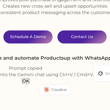
Creates new cross-sell and upsell opportunities
consistent product messaging across the customer
Schedule A Demo
Contact Us
te and automate Productsup with WhatsAp
Prompt copied
Gr
into the Gemini chat using Ctrl+V / Cmd+V.
OK
Claude.ai