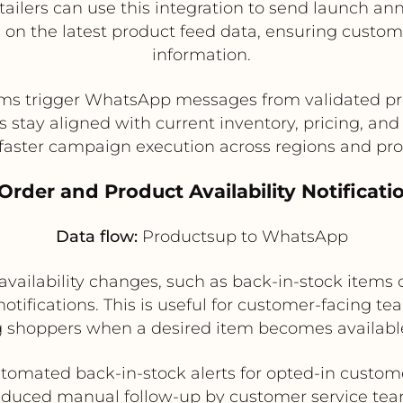
tailers can use this integration to send launch an
 on the latest product feed data, ensuring custom
information.
ms trigger WhatsApp messages from validated pr
stay aligned with current inventory, pricing, and 
faster campaign execution across regions and pro
 Order and Product Availability Notificati
Data flow:
Productsup to WhatsApp
ailability changes, such as back-in-stock items o
ifications. This is useful for customer-facing te
g shoppers when a desired item becomes availabl
tomated back-in-stock alerts for opted-in custom
duced manual follow-up by customer service te