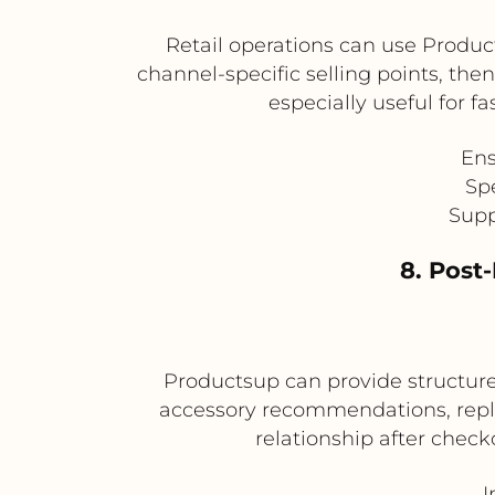
Retail operations can use Produc
channel-specific selling points, the
especially useful for 
Ens
Sp
Supp
8. Post
Productsup can provide structure
accessory recommendations, repl
relationship after che
I