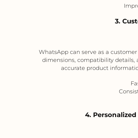
Impr
3. Cus
WhatsApp can serve as a customer in
dimensions, compatibility details
accurate product informati
Fa
Consis
4. Personalize