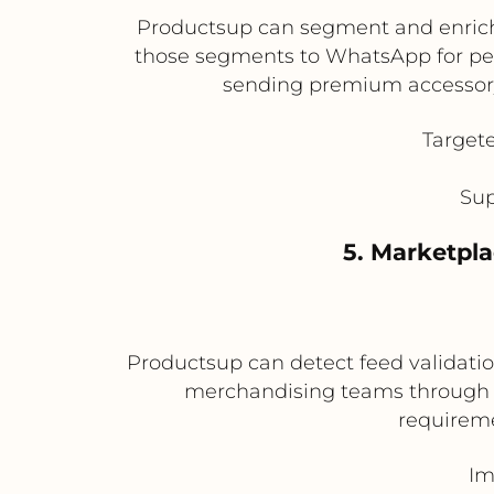
Productsup can segment and enrich p
those segments to WhatsApp for pe
sending premium accessory 
Target
Sup
5. Marketpl
Productsup can detect feed validation
merchandising teams through W
requireme
Im