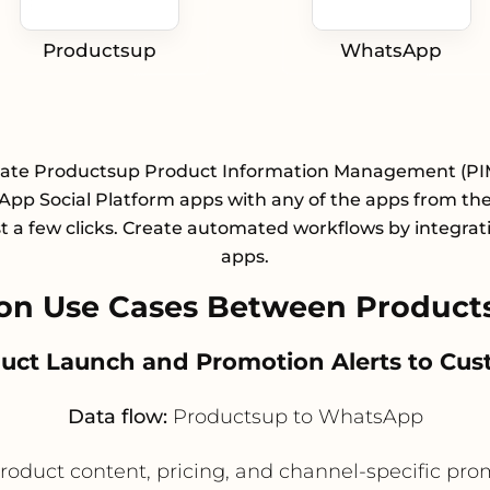
Productsup
WhatsApp
rate Productsup Product Information Management (PI
pp Social Platform apps with any of the apps from the 
st a few clicks. Create automated workflows by integrat
apps.
on Use Cases Between Produc
duct Launch and Promotion Alerts to Cu
Data flow:
Productsup to WhatsApp
roduct content, pricing, and channel-specific pr