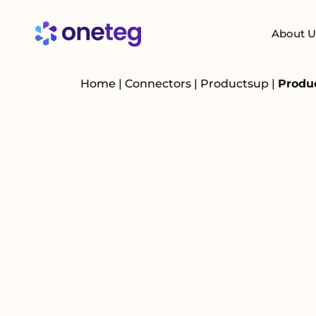
About U
Home
|
Connectors
|
Productsup
|
Produ