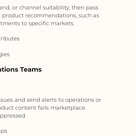
d, or channel suitability, then pass
t product recommendations, such as
tments to specific markets.
ributes
s
gies
ations Teams
ssues and send alerts to operations or
duct content fails marketplace
uppressed.
aps