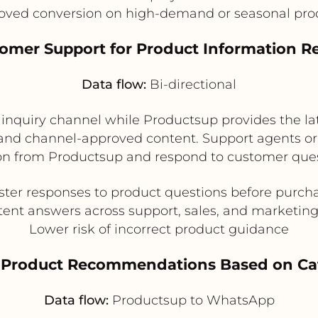
oved conversion on high-demand or seasonal pro
tomer Support for Product Information R
Data flow:
Bi-directional
quiry channel while Productsup provides the late
, and channel-approved content. Support agents or
on from Productsup and respond to customer ques
ster responses to product questions before purch
tent answers across support, sales, and marketin
Lower risk of incorrect product guidance
d Product Recommendations Based on C
Data flow:
Productsup to WhatsApp