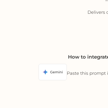
Delivers 
How to integra
Gemini
Paste this prompt 