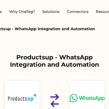
s
Why OneTeg?
Solutions
Connectors
Resour
ctsup - WhatsApp Integration and Automation
Productsup - WhatsApp
Integration and Automation