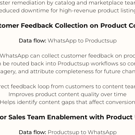
ster remediation by catalog and marketplace te
educed downtime for high-revenue product listin
stomer Feedback Collection on Product C
Data flow:
WhatsApp to Productsup
, WhatsApp can collect customer feedback on produc
n be routed back into Productsup workflows so con
magery, and attribute completeness for future chan
rect feedback loop from customers to content te
Improves product content quality over time
Helps identify content gaps that affect conversio
e or Sales Team Enablement with Product
Data flow:
Productsup to WhatsApp