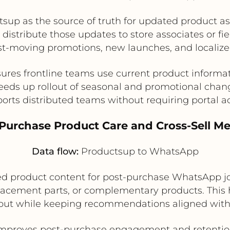
tsup as the source of truth for updated product 
n distribute those updates to store associates or fi
fast-moving promotions, new launches, and locali
ures frontline teams use current product informa
eeds up rollout of seasonal and promotional chan
orts distributed teams without requiring portal a
-Purchase Product Care and Cross-Sell M
Data flow:
Productsup to WhatsApp
d product content for post-purchase WhatsApp jou
acement parts, or complementary products. This 
ckout while keeping recommendations aligned with
mproves post-purchase engagement and retenti