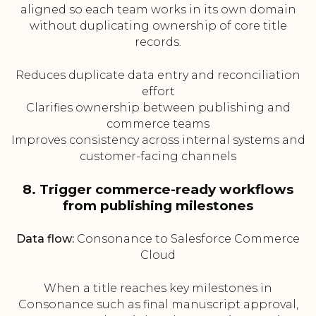
aligned so each team works in its own domain
without duplicating ownership of core title
records.
Reduces duplicate data entry and reconciliation
effort
Clarifies ownership between publishing and
commerce teams
Improves consistency across internal systems and
customer-facing channels
8. Trigger commerce-ready workflows
from publishing milestones
Data flow:
Consonance to Salesforce Commerce
Cloud
When a title reaches key milestones in
Consonance such as final manuscript approval,