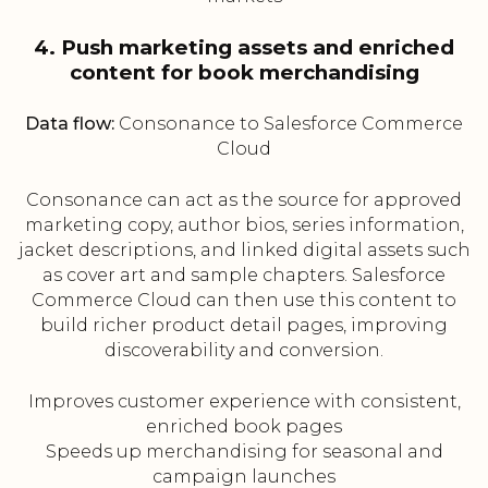
4. Push marketing assets and enriched
content for book merchandising
Data flow:
Consonance to Salesforce Commerce
Cloud
Consonance can act as the source for approved
marketing copy, author bios, series information,
jacket descriptions, and linked digital assets such
as cover art and sample chapters. Salesforce
Commerce Cloud can then use this content to
build richer product detail pages, improving
discoverability and conversion.
Improves customer experience with consistent,
enriched book pages
Speeds up merchandising for seasonal and
campaign launches