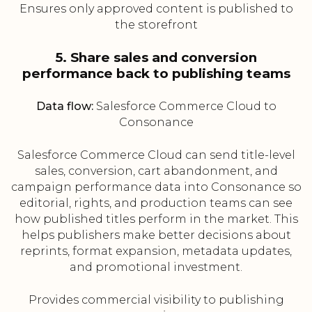
Ensures only approved content is published to
the storefront
5. Share sales and conversion
performance back to publishing teams
Data flow:
Salesforce Commerce Cloud to
Consonance
Salesforce Commerce Cloud can send title-level
sales, conversion, cart abandonment, and
campaign performance data into Consonance so
editorial, rights, and production teams can see
how published titles perform in the market. This
helps publishers make better decisions about
reprints, format expansion, metadata updates,
and promotional investment.
Provides commercial visibility to publishing