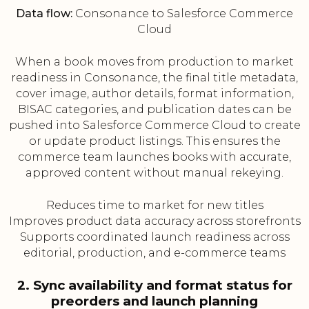
Data flow:
Consonance to Salesforce Commerce
Cloud
When a book moves from production to market
readiness in Consonance, the final title metadata,
cover image, author details, format information,
BISAC categories, and publication dates can be
pushed into Salesforce Commerce Cloud to create
or update product listings. This ensures the
commerce team launches books with accurate,
approved content without manual rekeying.
Reduces time to market for new titles
Improves product data accuracy across storefronts
Supports coordinated launch readiness across
editorial, production, and e-commerce teams
2. Sync availability and format status for
preorders and launch planning