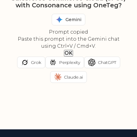
with Consonance using OneTeg?
Gemini
Prompt copied
Paste this prompt into the Gemini chat
using Ctrl+V / Cmd+V.
OK
Grok
Perplexity
ChatGPT
Claude.ai