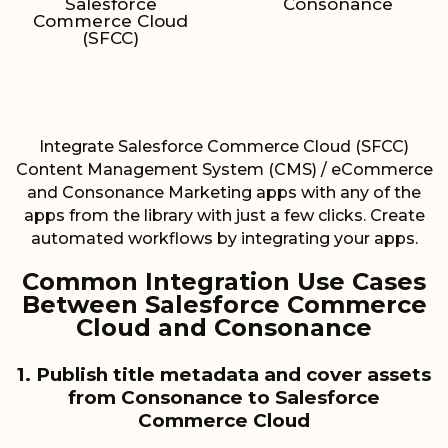
Salesforce
Consonance
Commerce Cloud
(SFCC)
Integrate Salesforce Commerce Cloud (SFCC)
Content Management System (CMS) / eCommerce
and Consonance Marketing apps with any of the
apps from the library with just a few clicks. Create
automated workflows by integrating your apps.
Common Integration Use Cases
Between Salesforce Commerce
Cloud and Consonance
1. Publish title metadata and cover assets
from Consonance to Salesforce
Commerce Cloud