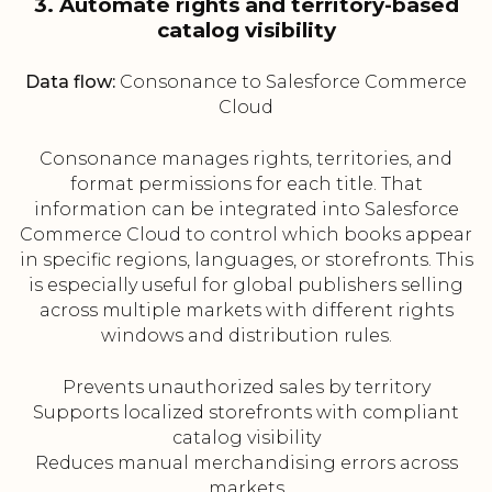
3. Automate rights and territory-based
catalog visibility
Data flow:
Consonance to Salesforce Commerce
Cloud
Consonance manages rights, territories, and
format permissions for each title. That
information can be integrated into Salesforce
Commerce Cloud to control which books appear
in specific regions, languages, or storefronts. This
is especially useful for global publishers selling
across multiple markets with different rights
windows and distribution rules.
Prevents unauthorized sales by territory
Supports localized storefronts with compliant
catalog visibility
Reduces manual merchandising errors across
markets