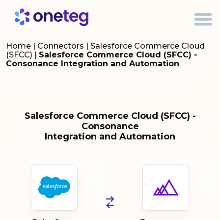
Home
|
Connectors
|
Salesforce Commerce Cloud
(SFCC)
|
Salesforce Commerce Cloud (SFCC) -
Consonance Integration and Automation
Salesforce Commerce Cloud (SFCC) -
Consonance
Integration and Automation