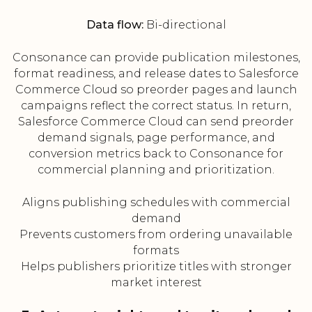
Data flow:
Bi-directional
Consonance can provide publication milestones,
format readiness, and release dates to Salesforce
Commerce Cloud so preorder pages and launch
campaigns reflect the correct status. In return,
Salesforce Commerce Cloud can send preorder
demand signals, page performance, and
conversion metrics back to Consonance for
commercial planning and prioritization.
Aligns publishing schedules with commercial
demand
Prevents customers from ordering unavailable
formats
Helps publishers prioritize titles with stronger
market interest