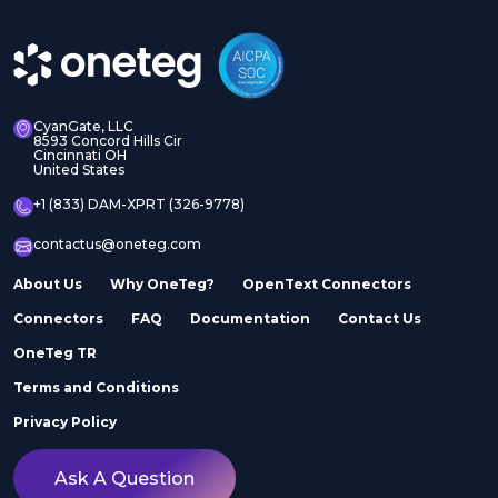
CyanGate, LLC
8593 Concord Hills Cir
Cincinnati OH
United States
+1 (833) DAM-XPRT (326-9778)
contactus@oneteg.com
About Us
Why OneTeg?
OpenText Connectors
Connectors
FAQ
Documentation
Contact Us
OneTeg TR
Terms and Conditions
Privacy Policy
Ask A Question