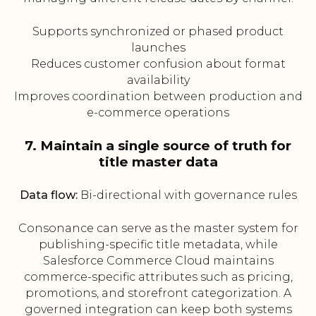
Supports synchronized or phased product
launches
Reduces customer confusion about format
availability
Improves coordination between production and
e-commerce operations
7. Maintain a single source of truth for
title master data
Data flow:
Bi-directional with governance rules
Consonance can serve as the master system for
publishing-specific title metadata, while
Salesforce Commerce Cloud maintains
commerce-specific attributes such as pricing,
promotions, and storefront categorization. A
governed integration can keep both systems