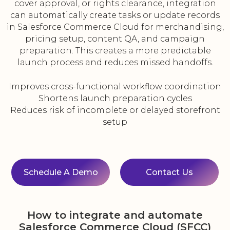
cover approval, or rights clearance, integration
can automatically create tasks or update records
in Salesforce Commerce Cloud for merchandising,
pricing setup, content QA, and campaign
preparation. This creates a more predictable
launch process and reduces missed handoffs.
Improves cross-functional workflow coordination
Shortens launch preparation cycles
Reduces risk of incomplete or delayed storefront
setup
Schedule A Demo
Contact Us
How to integrate and automate
Salesforce Commerce Cloud (SFCC)