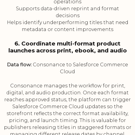
operations
Supports data-driven reprint and format
decisions
Helps identify underperforming titles that need
metadata or content improvements
6. Coordinate multi-format product
launches across print, ebook, and audio
Data flow:
Consonance to Salesforce Commerce
Cloud
Consonance manages the workflow for print,
digital, and audio production. Once each format
reaches approved status, the platform can trigger
Salesforce Commerce Cloud updates so the
storefront reflects the correct format availability,
pricing, and launch timing. This is valuable for
publishers releasing titles in staggered formats or
managing different release dates by channel.