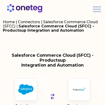
Home
|
Connectors
|
Salesforce Commerce Cloud
(SFCC)
|
Salesforce Commerce Cloud (SFCC) -
Productsup Integration and Automation
Salesforce Commerce Cloud (SFCC) -
Productsup
Integration and Automation