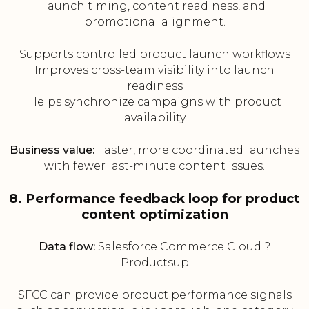
launch timing, content readiness, and
promotional alignment.
Supports controlled product launch workflows
Improves cross-team visibility into launch
readiness
Helps synchronize campaigns with product
availability
Business value:
Faster, more coordinated launches
with fewer last-minute content issues.
8. Performance feedback loop for product
content optimization
Data flow:
Salesforce Commerce Cloud ?
Productsup
SFCC can provide product performance signals