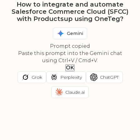
How to integrate and automate
Salesforce Commerce Cloud (SFCC)
with Productsup using OneTeg?
Gemini
Prompt copied
Paste this prompt into the Gemini chat
using Ctrl+V / Cmd+V.
OK
Grok
Perplexity
ChatGPT
Claude.ai