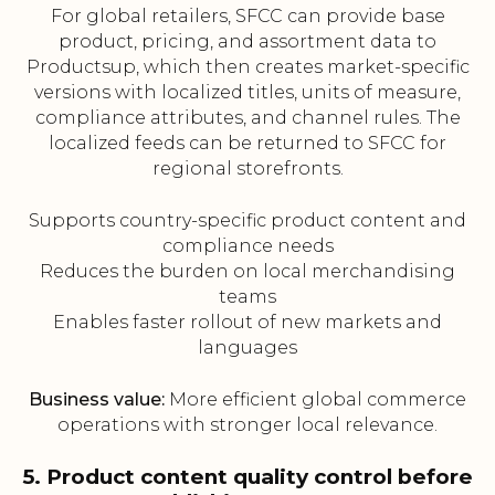
For global retailers, SFCC can provide base
product, pricing, and assortment data to
Productsup, which then creates market-specific
versions with localized titles, units of measure,
compliance attributes, and channel rules. The
localized feeds can be returned to SFCC for
regional storefronts.
Supports country-specific product content and
compliance needs
Reduces the burden on local merchandising
teams
Enables faster rollout of new markets and
languages
Business value:
More efficient global commerce
operations with stronger local relevance.
5. Product content quality control before