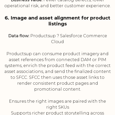
operational risk, and better customer experience.
6. Image and asset alignment for product
listings
Data flow:
Productsup ? Salesforce Commerce
Cloud
Productsup can consume product imagery and
asset references from connected DAM or PIM
systems, enrich the product feed with the correct
asset associations, and send the finalized content
to SFCC. SFCC then uses those asset links to
render consistent product pages and
promotional content.
Ensures the right images are paired with the
right SKUs
Supports richer product storytelling across