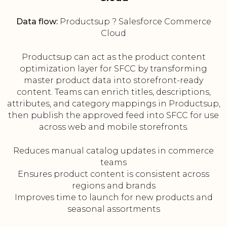
Data flow:
Productsup ? Salesforce Commerce
Cloud
Productsup can act as the product content
optimization layer for SFCC by transforming
master product data into storefront-ready
content. Teams can enrich titles, descriptions,
attributes, and category mappings in Productsup,
then publish the approved feed into SFCC for use
across web and mobile storefronts.
Reduces manual catalog updates in commerce
teams
Ensures product content is consistent across
regions and brands
Improves time to launch for new products and
seasonal assortments