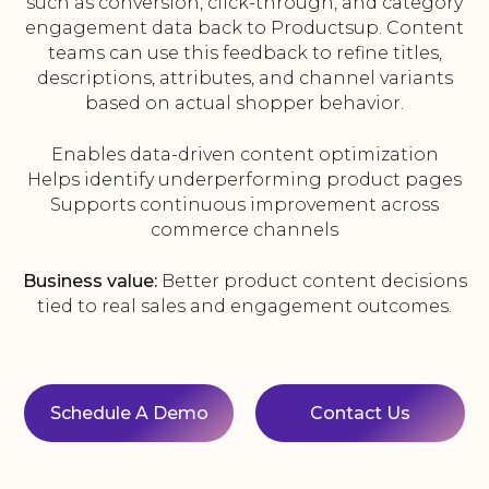
such as conversion, click-through, and category
engagement data back to Productsup. Content
teams can use this feedback to refine titles,
descriptions, attributes, and channel variants
based on actual shopper behavior.
Enables data-driven content optimization
Helps identify underperforming product pages
Supports continuous improvement across
commerce channels
Business value:
Better product content decisions
tied to real sales and engagement outcomes.
Schedule A Demo
Contact Us