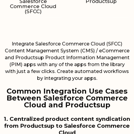
Salesforce
Productsup
Commerce Cloud
(SFCC)
Integrate Salesforce Commerce Cloud (SFCC)
Content Management System (CMS) / eCommerce
and Productsup Product Information Management
(PIM) apps with any of the apps from the library
with just a few clicks. Create automated workflows
by integrating your apps.
Common Integration Use Cases
Between Salesforce Commerce
Cloud and Productsup
1. Centralized product content syndication
from Productsup to Salesforce Commerce
Cloud