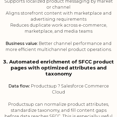
Supports localized product messaging by market
or channel
Aligns storefront content with marketplace and
advertising requirements
Reduces duplicate work across e-commerce,
marketplace, and media teams
Business value:
Better channel performance and
more efficient multichannel product operations.
3. Automated enrichment of SFCC product
pages with optimized attributes and
taxonomy
Data flow:
Productsup ? Salesforce Commerce
Cloud
Productsup can normalize product attributes,
standardize taxonomy, and fill content gaps
before data reaches SFCC. This is especially useful