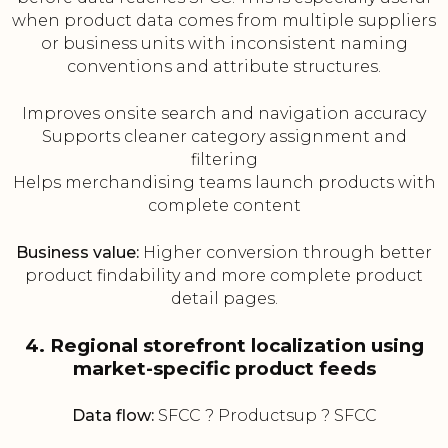
when product data comes from multiple suppliers
or business units with inconsistent naming
conventions and attribute structures.
Improves onsite search and navigation accuracy
Supports cleaner category assignment and
filtering
Helps merchandising teams launch products with
complete content
Business value:
Higher conversion through better
product findability and more complete product
detail pages.
4. Regional storefront localization using
market-specific product feeds
Data flow:
SFCC ? Productsup ? SFCC