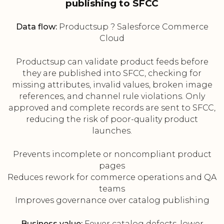
publishing to SFCC
Data flow:
Productsup ? Salesforce Commerce
Cloud
Productsup can validate product feeds before
they are published into SFCC, checking for
missing attributes, invalid values, broken image
references, and channel rule violations. Only
approved and complete records are sent to SFCC,
reducing the risk of poor-quality product
launches.
Prevents incomplete or noncompliant product
pages
Reduces rework for commerce operations and QA
teams
Improves governance over catalog publishing
Business value:
Fewer catalog defects, lower