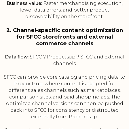
Business value:
Faster merchandising execution,
fewer data errors, and better product
discoverability on the storefront.
2. Channel-specific content optimization
for SFCC storefronts and external
commerce channels
Data flow:
SFCC ? Productsup ? SFCC and external
channels
SFCC can provide core catalog and pricing data to
Productsup, where content is adapted for
different sales channels such as marketplaces,
comparison sites, and paid shopping ads. The
optimized channel versions can then be pushed
back into SFCC for consistency or distributed
externally from Productsup.