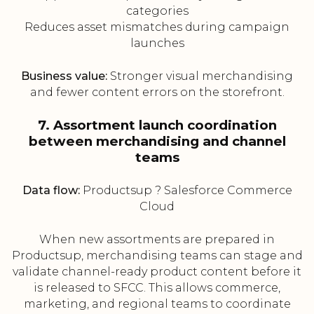
categories
Reduces asset mismatches during campaign
launches
Business value:
Stronger visual merchandising
and fewer content errors on the storefront.
7. Assortment launch coordination
between merchandising and channel
teams
Data flow:
Productsup ? Salesforce Commerce
Cloud
When new assortments are prepared in
Productsup, merchandising teams can stage and
validate channel-ready product content before it
is released to SFCC. This allows commerce,
marketing, and regional teams to coordinate