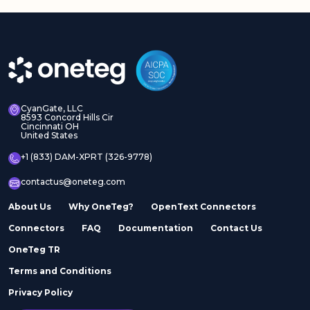
CyanGate, LLC
8593 Concord Hills Cir
Cincinnati OH
United States
+1 (833) DAM-XPRT (326-9778)
contactus@oneteg.com
About Us
Why OneTeg?
OpenText Connectors
Connectors
FAQ
Documentation
Contact Us
OneTeg TR
Terms and Conditions
Privacy Policy