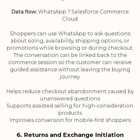
Data flow:
WhatsApp ? Salesforce Commerce
Cloud
Shoppers can use WhatsApp to ask questions
about sizing, availability, shipping options, or
promotions while browsing or during checkout.
The conversation can be linked back to the
commerce session so the customer can receive
guided assistance without leaving the buying
journey.
Helps reduce checkout abandonment caused by
unanswered questions
Supports assisted selling for high-consideration
products
Improves conversion for mobile-first shoppers
6. Returns and Exchange Initiation