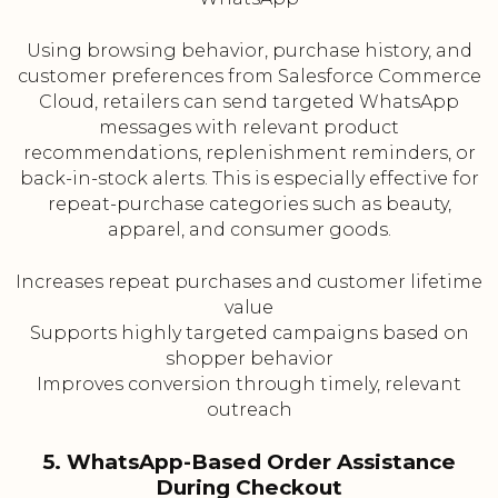
Using browsing behavior, purchase history, and
customer preferences from Salesforce Commerce
Cloud, retailers can send targeted WhatsApp
messages with relevant product
recommendations, replenishment reminders, or
back-in-stock alerts. This is especially effective for
repeat-purchase categories such as beauty,
apparel, and consumer goods.
Increases repeat purchases and customer lifetime
value
Supports highly targeted campaigns based on
shopper behavior
Improves conversion through timely, relevant
outreach
5. WhatsApp-Based Order Assistance
During Checkout