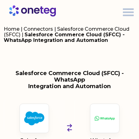
Home
|
Connectors
|
Salesforce Commerce Cloud
(SFCC)
|
Salesforce Commerce Cloud (SFCC) -
WhatsApp Integration and Automation
Salesforce Commerce Cloud (SFCC) -
WhatsApp
Integration and Automation