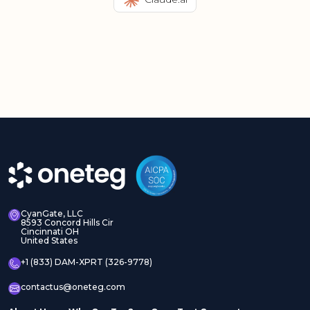
CyanGate, LLC
8593 Concord Hills Cir
Cincinnati OH
United States
+1 (833) DAM-XPRT (326-9778)
contactus@oneteg.com