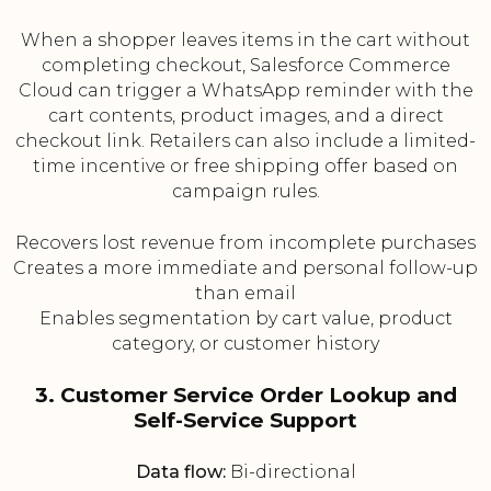
When a shopper leaves items in the cart without
completing checkout, Salesforce Commerce
Cloud can trigger a WhatsApp reminder with the
cart contents, product images, and a direct
checkout link. Retailers can also include a limited-
time incentive or free shipping offer based on
campaign rules.
Recovers lost revenue from incomplete purchases
Creates a more immediate and personal follow-up
than email
Enables segmentation by cart value, product
category, or customer history
3. Customer Service Order Lookup and
Self-Service Support
Data flow:
Bi-directional