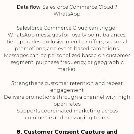
Data flow:
Salesforce Commerce Cloud ?
WhatsApp
Salesforce Commerce Cloud can trigger
WhatsApp messages for loyalty point balances,
tier upgrades, exclusive member offers, seasonal
promotions, and event-based campaigns.
Messages can be personalized based on customer
segment, purchase frequency, or geographic
market.
Strengthens customer retention and repeat
engagement
Delivers promotions through a channel with high
open rates
Supports coordinated marketing across
commerce and messaging teams
8. Customer Consent Capture and