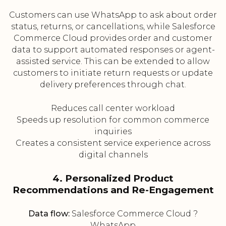
Customers can use WhatsApp to ask about order
status, returns, or cancellations, while Salesforce
Commerce Cloud provides order and customer
data to support automated responses or agent-
assisted service. This can be extended to allow
customers to initiate return requests or update
delivery preferences through chat.
Reduces call center workload
Speeds up resolution for common commerce
inquiries
Creates a consistent service experience across
digital channels
4. Personalized Product
Recommendations and Re-Engagement
Data flow:
Salesforce Commerce Cloud ?
WhatsApp