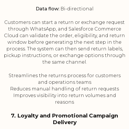
Data flow:
Bi-directional
Customers can start a return or exchange request
through WhatsApp, and Salesforce Commerce
Cloud can validate the order, eligibility, and return
window before generating the next step in the
process. The system can then send return labels,
pickup instructions, or exchange options through
the same channel.
Streamlines the returns process for customers
and operations teams
Reduces manual handling of return requests
Improves visibility into return volumes and
reasons
7. Loyalty and Promotional Campaign
Delivery