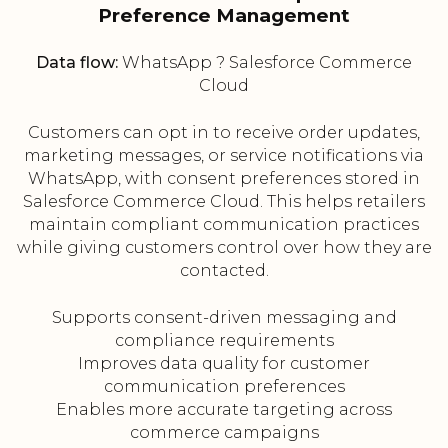
Preference Management
Data flow:
WhatsApp ? Salesforce Commerce
Cloud
Customers can opt in to receive order updates,
marketing messages, or service notifications via
WhatsApp, with consent preferences stored in
Salesforce Commerce Cloud. This helps retailers
maintain compliant communication practices
while giving customers control over how they are
contacted.
Supports consent-driven messaging and
compliance requirements
Improves data quality for customer
communication preferences
Enables more accurate targeting across
commerce campaigns