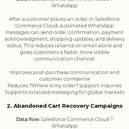
WhatsApp
After a customer places an order in Salesforce
Commerce Cloud, automated WhatsApp
messages can send order confirmation, payment
acknowledgment, shipping updates, and delivery
status. This reduces reliance on email alone and
gives customers a faster, more visible
communication channel.
Improves post-purchase communication and
customer confidence
Reduces ?Where is my order? support inquiries
Supports localized messaging for global markets
2. Abandoned Cart Recovery Campaigns
Data flow:
Salesforce Commerce Cloud ?
WhatsApp