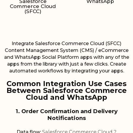
Salesforce
WhatsApp
Commerce Cloud
(SFCC)
Integrate Salesforce Commerce Cloud (SFCC)
Content Management System (CMS) / eCommerce
and WhatsApp Social Platform apps with any of the
apps from the library with just a few clicks. Create
automated workflows by integrating your apps.
Common Integration Use Cases
Between Salesforce Commerce
Cloud and WhatsApp
1. Order Confirmation and Delivery
Notifications
Data flow:
Salesforce Commerce Cloud ?