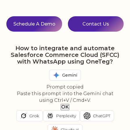
Schedule A Demo
Contact Us
How to integrate and automate
Salesforce Commerce Cloud (SFCC)
with WhatsApp using OneTeg?
Gemini
Prompt copied
Paste this prompt into the Gemini chat
using Ctrl+V / Cmd+V.
OK
Grok
Perplexity
ChatGPT
Claude.ai