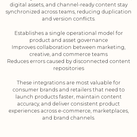
digital assets, and channel-ready content stay
synchronized across teams, reducing duplication
and version conflicts.
Establishes a single operational model for
product and asset governance
Improves collaboration between marketing,
creative, and commerce teams
Reduces errors caused by disconnected content
repositories
These integrations are most valuable for
consumer brands and retailers that need to
launch products faster, maintain content
accuracy, and deliver consistent product
experiences across e-commerce, marketplaces,
and brand channels.