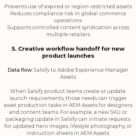
Prevents use of expired or region-restricted assets
Reduces compliance risk in global commerce
operations
Supports controlled content syndication across
multiple retailers
5. Creative workflow handoff for new
product launches
Data flow:
Salsify to Adobe Experience Manager
Assets
When Salsify product teams create or update
launch requirements, those needs can trigger
asset production tasks in AEM Assets for designers
and content teams. For example, a new SKU or
packaging update in Salsify can initiate requests
for updated hero images, lifestyle photography, or
instruction sheets in AEM Assets.