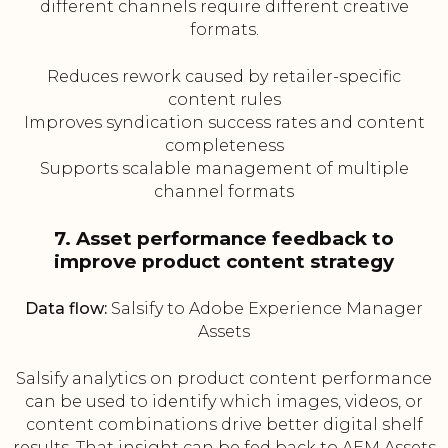
different channels require different creative
formats.
Reduces rework caused by retailer-specific
content rules
Improves syndication success rates and content
completeness
Supports scalable management of multiple
channel formats
7. Asset performance feedback to
improve product content strategy
Data flow:
Salsify to Adobe Experience Manager
Assets
Salsify analytics on product content performance
can be used to identify which images, videos, or
content combinations drive better digital shelf
results. That insight can be fed back to AEM Assets