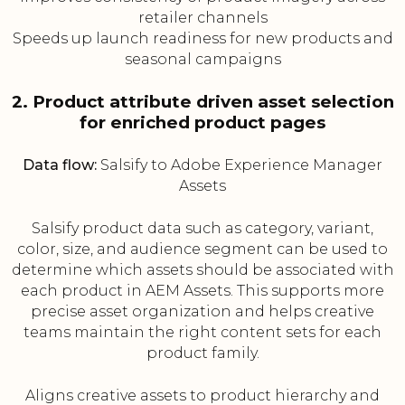
retailer channels
Speeds up launch readiness for new products and
seasonal campaigns
2. Product attribute driven asset selection
for enriched product pages
Data flow:
Salsify to Adobe Experience Manager
Assets
Salsify product data such as category, variant,
color, size, and audience segment can be used to
determine which assets should be associated with
each product in AEM Assets. This supports more
precise asset organization and helps creative
teams maintain the right content sets for each
product family.
Aligns creative assets to product hierarchy and