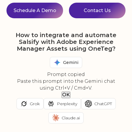
Schedule A Demo
Contact Us
How to integrate and automate
Salsify with Adobe Experience
Manager Assets using OneTeg?
Gemini
Prompt copied
Paste this prompt into the Gemini chat
using Ctrl+V / Cmd+V.
OK
Grok
Perplexity
ChatGPT
Claude.ai