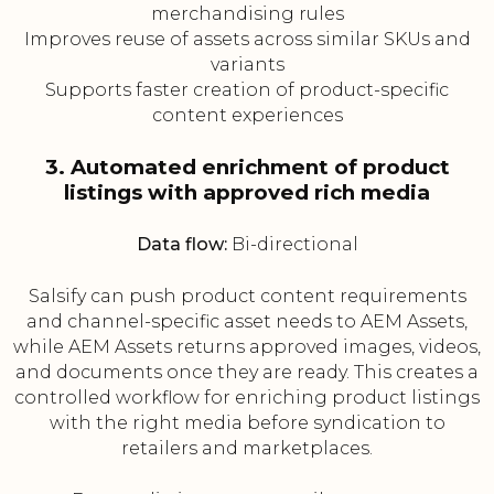
merchandising rules
Improves reuse of assets across similar SKUs and
variants
Supports faster creation of product-specific
content experiences
3. Automated enrichment of product
listings with approved rich media
Data flow:
Bi-directional
Salsify can push product content requirements
and channel-specific asset needs to AEM Assets,
while AEM Assets returns approved images, videos,
and documents once they are ready. This creates a
controlled workflow for enriching product listings
with the right media before syndication to
retailers and marketplaces.