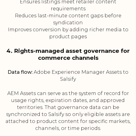
Ensures listings meet retailer content
requirements
Reduces last-minute content gaps before
syndication
Improves conversion by adding richer media to
product pages
4. Rights-managed asset governance for
commerce channels
Data flow:
Adobe Experience Manager Assets to
Salsify
AEM Assets can serve as the system of record for
usage rights, expiration dates, and approved
territories. That governance data can be
synchronized to Salsify so only eligible assets are
attached to product content for specific markets,
channels, or time periods.