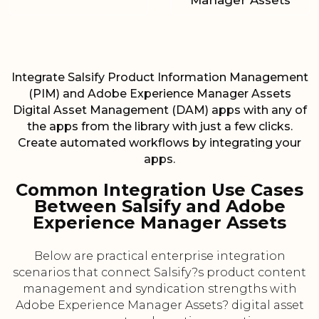
Manager Assets
Integrate Salsify Product Information Management
(PIM) and Adobe Experience Manager Assets
Digital Asset Management (DAM) apps with any of
the apps from the library with just a few clicks.
Create automated workflows by integrating your
apps.
Common Integration Use Cases
Between Salsify and Adobe
Experience Manager Assets
Below are practical enterprise integration
scenarios that connect Salsify?s product content
management and syndication strengths with
Adobe Experience Manager Assets? digital asset