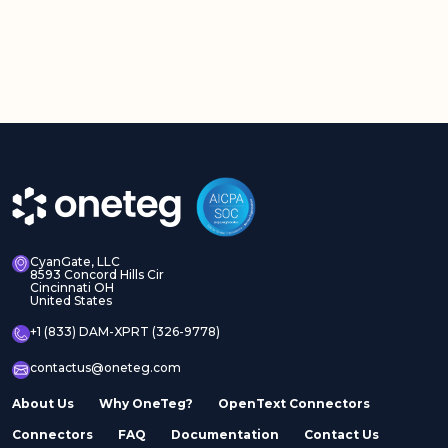
CyanGate, LLC
8593 Concord Hills Cir
Cincinnati OH
United States
+1 (833) DAM-XPRT (326-9778)
contactus@oneteg.com
About Us
Why OneTeg?
OpenText Connectors
Connectors
FAQ
Documentation
Contact Us