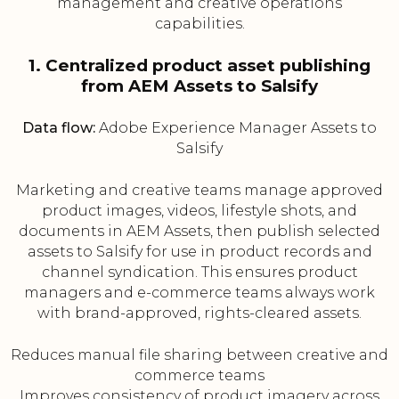
management and creative operations
capabilities.
1. Centralized product asset publishing
from AEM Assets to Salsify
Data flow:
Adobe Experience Manager Assets to
Salsify
Marketing and creative teams manage approved
product images, videos, lifestyle shots, and
documents in AEM Assets, then publish selected
assets to Salsify for use in product records and
channel syndication. This ensures product
managers and e-commerce teams always work
with brand-approved, rights-cleared assets.
Reduces manual file sharing between creative and
commerce teams
Improves consistency of product imagery across