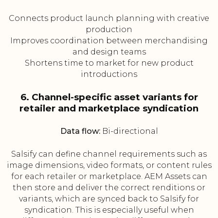
Connects product launch planning with creative
production
Improves coordination between merchandising
and design teams
Shortens time to market for new product
introductions
6. Channel-specific asset variants for
retailer and marketplace syndication
Data flow:
Bi-directional
Salsify can define channel requirements such as
image dimensions, video formats, or content rules
for each retailer or marketplace. AEM Assets can
then store and deliver the correct renditions or
variants, which are synced back to Salsify for
syndication. This is especially useful when