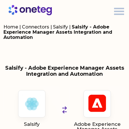
Home
|
Connectors
|
Salsify
|
Salsify - Adobe
Experience Manager Assets Integration and
Automation
Salsify - Adobe Experience Manager Assets
Integration and Automation
Salsify
Adobe Experience