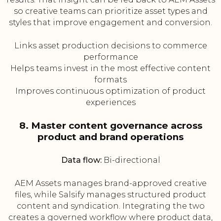
so creative teams can prioritize asset types and
styles that improve engagement and conversion.
Links asset production decisions to commerce
performance
Helps teams invest in the most effective content
formats
Improves continuous optimization of product
experiences
8. Master content governance across
product and brand operations
Data flow:
Bi-directional
AEM Assets manages brand-approved creative
files, while Salsify manages structured product
content and syndication. Integrating the two
creates a governed workflow where product data,