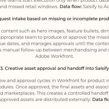
ve teams start execution only when product data 
and missed retail windows.
Data flow:
Salsify to A
quest intake based on missing or incomplete prod
ct content such as hero images, feature bullets, di
 appropriate team to produce or approve the missi
due dates, and manages approvals until the conten
s manual follow-up between merchandising and c
Adobe Workfront.
3. Creative asset approval and handoff into Salsify
 and approval cycles in Workfront for product im
dules. Once approved, the final assets and assoc
 and marketplaces. This creates a controlled hando
proved assets are distributed externally.
Data fl