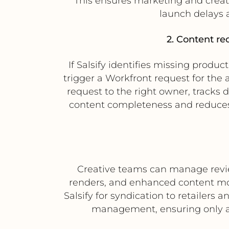
This ensures marketing and creati
launch delays 
2. Content re
If Salsify identifies missing produ
trigger a Workfront request for the
request to the right owner, tracks 
content completeness and reduce
Creative teams can manage review
renders, and enhanced content mo
Salsify for syndication to retailers
management, ensuring only ap