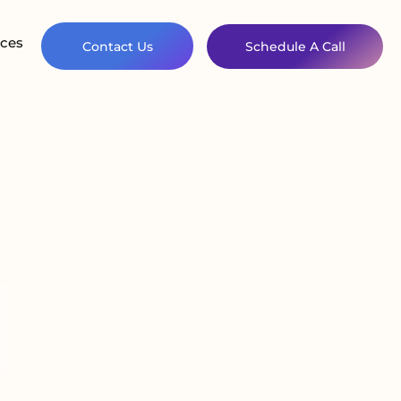
ces
Contact Us
Schedule A Call