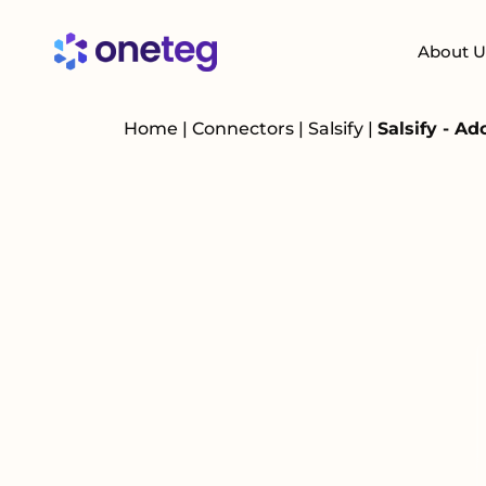
About U
Home
|
Connectors
|
Salsify
|
Salsify - A