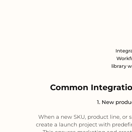
Integr
Workfr
library 
Common Integratio
1. New produc
When a new SKU, product line, or s
create a launch project with predefi