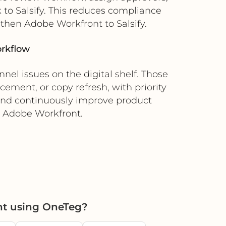
to Salsify. This reduces compliance
 then Adobe Workfront to Salsify.
orkflow
nel issues on the digital shelf. Those
cement, or copy refresh, with priority
 and continuously improve product
o Adobe Workfront.
nt using OneTeg?