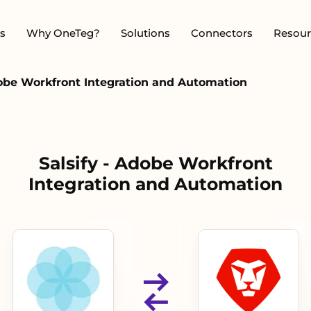
s
Why OneTeg?
Solutions
Connectors
Resour
dobe Workfront Integration and Automation
Salsify - Adobe Workfront
Integration and Automation