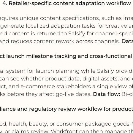
4. Retailer-specific content adaptation workflow
requires unique content specifications, such as ima
enerate localized adaptation tasks for creative 
 content is returned to Salsify for channel-specif
 and reduces content rework across channels.
Data
ct launch milestone tracking and cross-functional v
al system for launch planning while Salsify provid
can see whether product data, digital assets, and 
uct, and e-commerce stakeholders a single view of
ks before they affect go-live dates.
Data flow:
Bi-di
iance and regulatory review workflow for produc
ood, health, beauty, or consumer packaged goods, 
ry, or claims review. Workfront can then manage t