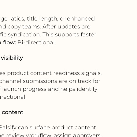
ge ratios, title length, or enhanced
and copy teams. After updates are
ic syndication. This supports faster
 flow:
Bi-directional.
isibility
es product content readiness signals.
channel submissions are on track for
 launch progress and helps identify
rectional.
t content
Salsify can surface product content
he review workflow, assign approvers,