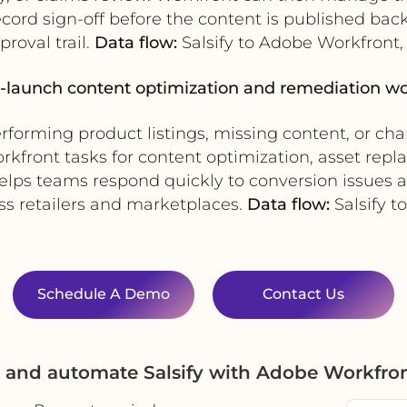
ord sign-off before the content is published back 
roval trail.
Data flow:
Salsify to Adobe Workfront,
t-launch content optimization and remediation w
erforming product listings, missing content, or chan
kfront tasks for content optimization, asset repla
elps teams respond quickly to conversion issues
s retailers and marketplaces.
Data flow:
Salsify t
Schedule A Demo
Contact Us
e and automate Salsify with Adobe Workfro