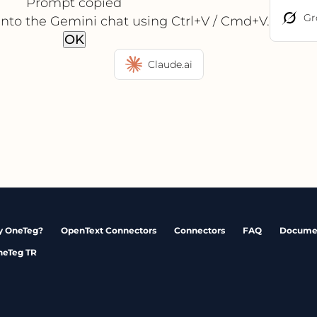
Prompt copied
Gr
into the Gemini chat using Ctrl+V / Cmd+V.
OK
Claude.ai
 OneTeg?
OpenText Connectors
Connectors
FAQ
Docume
neTeg TR