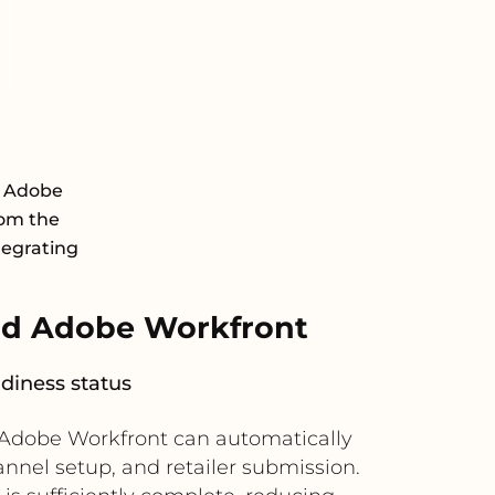
d Adobe
rom the
tegrating
nd Adobe Workfront
adiness status
, Adobe Workfront can automatically
annel setup, and retailer submission.