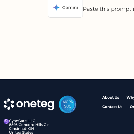
Gemini
Paste this prompt 
About Us
Why
Contact Us
O
CyanGate, LLC
8593 Concord Hills Cir
Cincinnati OH
United States