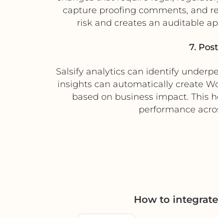
capture proofing comments, and rec
risk and creates an auditable app
7. Pos
Salsify analytics can identify underp
insights can automatically create Wor
based on business impact. This h
performance acros
How to integrat