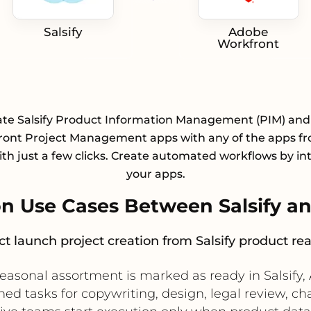
Salsify
Adobe
Workfront
ate Salsify Product Information Management (PIM) an
ont Project Management apps with any of the apps f
with just a few clicks. Create automated workflows by in
your apps.
n Use Cases Between Salsify a
t launch project creation from Salsify product re
easonal assortment is marked as ready in Salsify
ned tasks for copywriting, design, legal review, ch