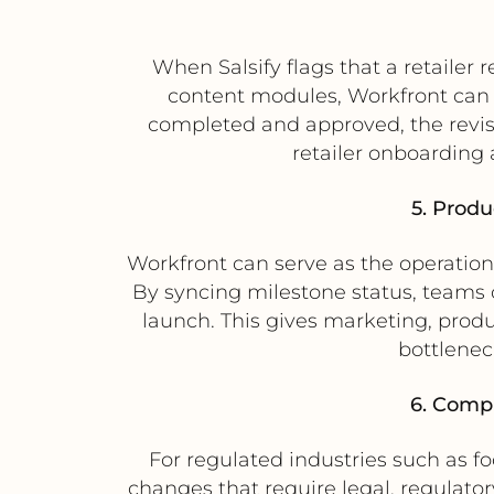
When Salsify flags that a retailer 
content modules, Workfront can g
completed and approved, the revised
retailer onboarding
5. Produ
Workfront can serve as the operation
By syncing milestone status, teams 
launch. This gives marketing, prod
bottlenec
6. Compl
For regulated industries such as f
changes that require legal, regulato