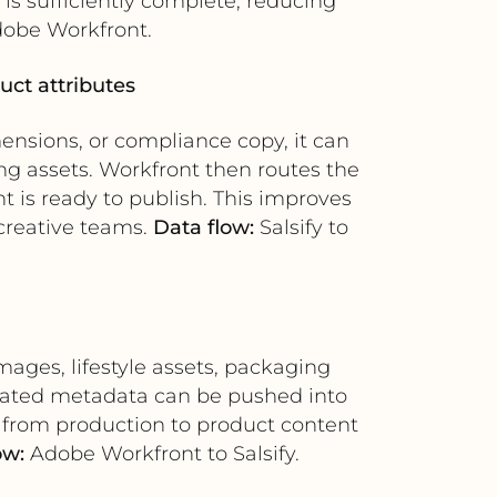
is sufficiently complete, reducing
dobe Workfront.
uct attributes
mensions, or compliance copy, it can
ng assets. Workfront then routes the
t is ready to publish. This improves
reative teams.
Data flow:
Salsify to
ages, lifestyle assets, packaging
iated metadata can be pushed into
ff from production to product content
ow:
Adobe Workfront to Salsify.