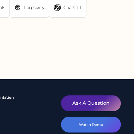
ok
Perplexity
ChatGPT
ntation
Ask A Question
Watch Demo