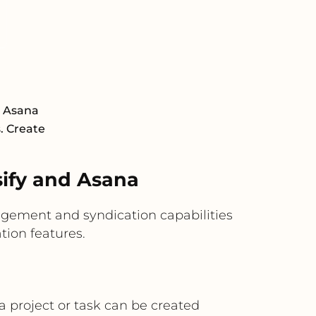
d Asana
s. Create
ify and Asana
agement and syndication capabilities
ion features.
a project or task can be created