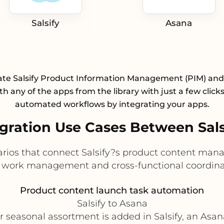
Salsify
Asana
ate Salsify Product Information Management (PIM) an
h any of the apps from the library with just a few click
automated workflows by integrating your apps.
ration Use Cases Between Sals
narios that connect Salsify?s product content man
 work management and cross-functional coordinat
Product content launch task automation
Salsify to Asana
 seasonal assortment is added in Salsify, an Asan