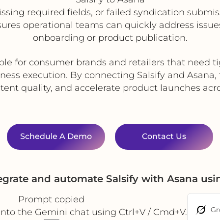
, missing required fields, or failed syndication sub
nsures operational teams can quickly address issue
onboarding or product publication.
ble for consumer brands and retailers that need 
ness execution. By connecting Salsify and Asana
ent quality, and accelerate product launches acr
Schedule A Demo
Contact Us
egrate and automate Salsify with Asana us
Prompt copied
Gr
into the Gemini chat using Ctrl+V / Cmd+V.