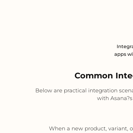
Integr
apps wit
Common Integ
Below are practical integration sce
with Asana?s
When a new product, variant, or