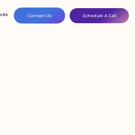
ces
Contact Us
Schedule A Call