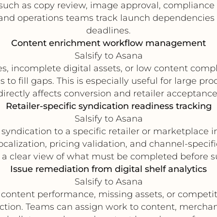
s such as copy review, image approval, compliance c
and operations teams track launch dependencies 
deadlines.
Content enrichment workflow management
Salsify to Asana
utes, incomplete digital assets, or low content co
to fill gaps. This is especially useful for large p
directly affects conversion and retailer acceptance
Retailer-specific syndication readiness tracking
Salsify to Asana
syndication to a specific retailer or marketplace i
ocalization, pricing validation, and channel-specif
a clear view of what must be completed before s
Issue remediation from digital shelf analytics
Salsify to Asana
 content performance, missing assets, or competiti
 action. Teams can assign work to content, merchan