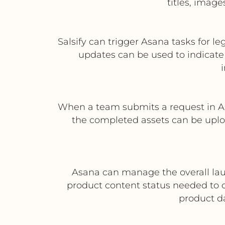
titles, imag
Salsify can trigger Asana tasks for l
updates can be used to indicate 
When a team submits a request in A
the completed assets can be uploa
Asana can manage the overall laun
product content status needed to 
product da