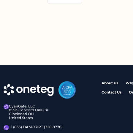
About Us
Why
Contact Us
O
CyanGate, LLC
8593 Concord Hills Cir
Cincinnati OH
United States
+1 (833) DAM-XPRT (326-9778)