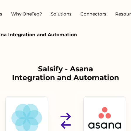
s
Why OneTeg?
Solutions
Connectors
Resour
sana Integration and Automation
Salsify - Asana
Integration and Automation