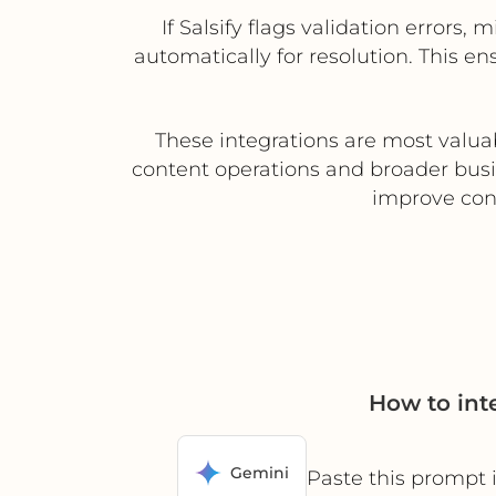
If Salsify flags validation errors
automatically for resolution. This e
These integrations are most valua
content operations and broader busi
improve cont
How to int
Gemini
Paste this prompt 