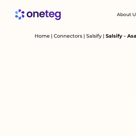
About U
Home
|
Connectors
|
Salsify
|
Salsify - A