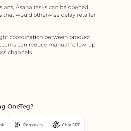
missions, Asana tasks can be opened
s that would otherwise delay retailer
tight coordination between product
, teams can reduce manual follow-up,
oss channels.
ing OneTeg?
ok
Perplexity
ChatGPT