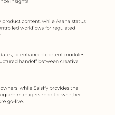
nce insights.
ew product content, while Asana status
ontrolled workflows for regulated
.
dates, or enhanced content modules,
tructured handoff between creative
owners, while Salsify provides the
s program managers monitor whether
re go-live.