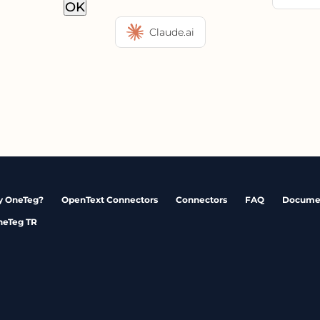
OK
Claude.ai
 OneTeg?
OpenText Connectors
Connectors
FAQ
Docume
neTeg TR