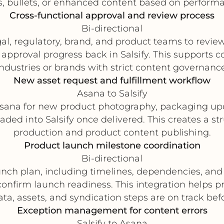
es, bullets, or enhanced content based on performa
Cross-functional approval and review process
Bi-directional
egal, regulatory, brand, and product teams to revi
approval progress back in Salsify. This supports c
industries or brands with strict content governance
New asset request and fulfillment workflow
Asana to Salsify
sana for new product photography, packaging up
ded into Salsify once delivered. This creates a s
production and product content publishing.
Product launch milestone coordination
Bi-directional
ch plan, including timelines, dependencies, and 
confirm launch readiness. This integration help
ta, assets, and syndication steps are on track befo
Exception management for content errors
Salsify to Asana