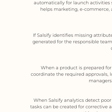
automatically for launch activitie
helps marketing, e-commerce, 
If Salsify identifies missing attrib
generated for the responsible teams 
When a product is prepared for 
coordinate the required approvals, l
managers 
When Salsify analytics detect poor
tasks can be created for corrective