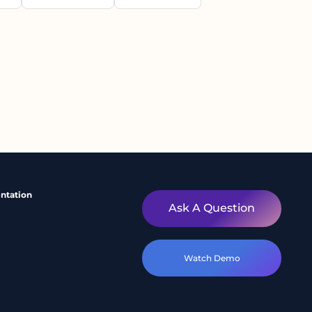
ntation
Ask A Question
Watch Demo