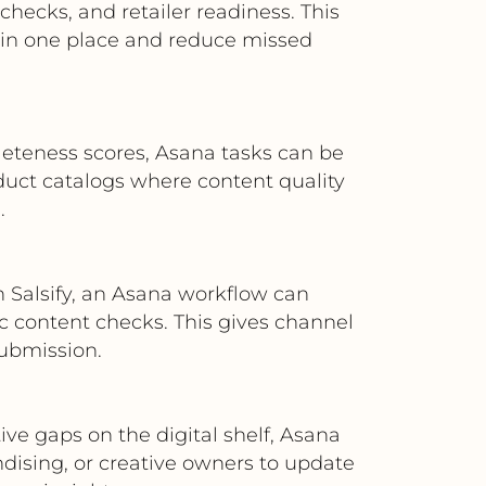
hecks, and retailer readiness. This
in one place and reduce missed
mpleteness scores, Asana tasks can be
roduct catalogs where content quality
.
n Salsify, an Asana workflow can
ic content checks. This gives channel
ubmission.
ve gaps on the digital shelf, Asana
dising, or creative owners to update