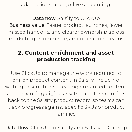
adaptations, and go-live scheduling.
Data flow:
Salsify to ClickUp
Business value:
Faster product launches, fewer
missed handoffs, and clearer ownership across
marketing, ecommerce, and operations teams
2. Content enrichment and asset
production tracking
Use ClickUp to manage the work required to
enrich product content in Salsify, including
writing descriptions, creating enhanced content,
and producing digital assets. Each task can link
back to the Salsify product record so teams can
track progress against specific SKUs or product
families.
Data flow:
ClickUp to Salsify and Salsify to ClickUp