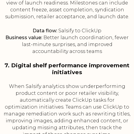
view of launch readiness. Milestones can include
content freeze, asset completion, syndication
submission, retailer acceptance, and launch date.
Data flow:
Salsify to ClickUp
Business value:
Better launch coordination, fewer
last-minute surprises, and improved
accountability across teams
7. Digital shelf performance improvement
initiatives
When Salsify analytics show underperforming
product content or poor retailer visibility,
automatically create ClickUp tasks for
optimization initiatives. Teams can use ClickUp to
manage remediation work such as rewriting titles,
improving images, adding enhanced content, or
updating missing attributes, then track the