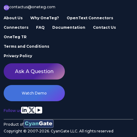
contactus@oneteg.com
About Us
Why OneTeg?
OpenText Connectors
Connectors
FAQ
Documentation
Contact Us
OneTeg TR
Terms and Conditions
Privacy Policy
Ask A Question
Watch Demo
Follow us
Product of
Copyright © 2007-2026. CyanGate LLC. All rights reserved