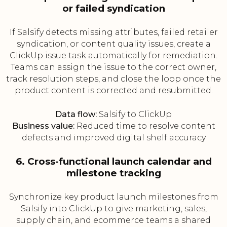
or failed syndication
If Salsify detects missing attributes, failed retailer
syndication, or content quality issues, create a
ClickUp issue task automatically for remediation.
Teams can assign the issue to the correct owner,
track resolution steps, and close the loop once the
product content is corrected and resubmitted.
Data flow:
Salsify to ClickUp
Business value:
Reduced time to resolve content
defects and improved digital shelf accuracy
6. Cross-functional launch calendar and
milestone tracking
Synchronize key product launch milestones from
Salsify into ClickUp to give marketing, sales,
supply chain, and ecommerce teams a shared