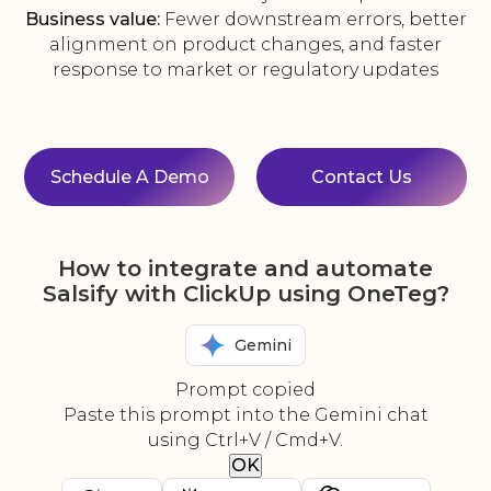
Business value:
Fewer downstream errors, better
alignment on product changes, and faster
response to market or regulatory updates
Schedule A Demo
Contact Us
How to integrate and automate
Salsify with ClickUp using OneTeg?
Gemini
Prompt copied
Paste this prompt into the Gemini chat
using Ctrl+V / Cmd+V.
OK