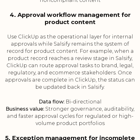
noncompliant content
4. Approval workflow management for
product content
Use ClickUp as the operational layer for internal
approvals while Salsify remains the system of
record for product content. For example, when a
product record reaches a review stage in Salsify,
ClickUp can route approval tasks to brand, legal,
regulatory, and ecommerce stakeholders. Once
approvals are complete in ClickUp, the status can
be updated back in Salsify.
Data flow:
Bi-directional
Business value:
Stronger governance, auditability,
and faster approval cycles for regulated or high-
volume product portfolios
5. Exception management for incomplete