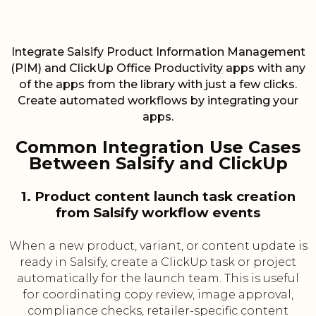
Integrate Salsify Product Information Management
(PIM) and ClickUp Office Productivity apps with any
of the apps from the library with just a few clicks.
Create automated workflows by integrating your
apps.
Common Integration Use Cases
Between Salsify and ClickUp
1. Product content launch task creation
from Salsify workflow events
When a new product, variant, or content update is
ready in Salsify, create a ClickUp task or project
automatically for the launch team. This is useful
for coordinating copy review, image approval,
compliance checks, retailer-specific content