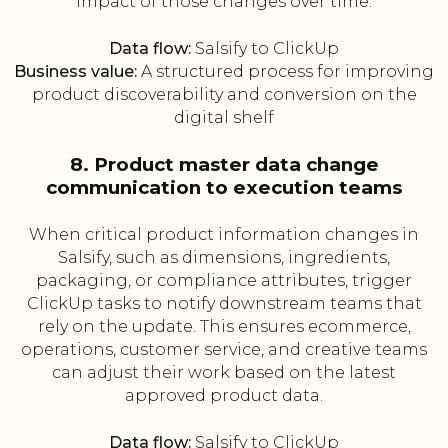
impact of those changes over time.
Data flow:
Salsify to ClickUp
Business value:
A structured process for improving
product discoverability and conversion on the
digital shelf
8. Product master data change
communication to execution teams
When critical product information changes in
Salsify, such as dimensions, ingredients,
packaging, or compliance attributes, trigger
ClickUp tasks to notify downstream teams that
rely on the update. This ensures ecommerce,
operations, customer service, and creative teams
can adjust their work based on the latest
approved product data.
Data flow:
Salsify to ClickUp