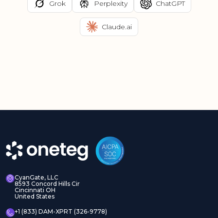
Grok
Perplexity
ChatGPT
Claude.ai
CyanGate, LLC
8593 Concord Hills Cir
Cincinnati OH
United States
+1 (833) DAM-XPRT (326-9778)