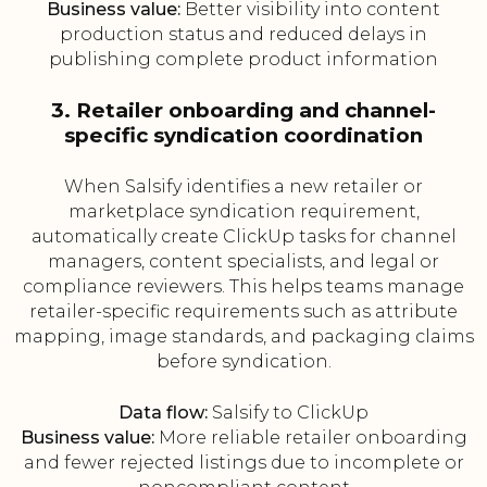
Business value:
Better visibility into content
production status and reduced delays in
publishing complete product information
3. Retailer onboarding and channel-
specific syndication coordination
When Salsify identifies a new retailer or
marketplace syndication requirement,
automatically create ClickUp tasks for channel
managers, content specialists, and legal or
compliance reviewers. This helps teams manage
retailer-specific requirements such as attribute
mapping, image standards, and packaging claims
before syndication.
Data flow:
Salsify to ClickUp
Business value:
More reliable retailer onboarding
and fewer rejected listings due to incomplete or