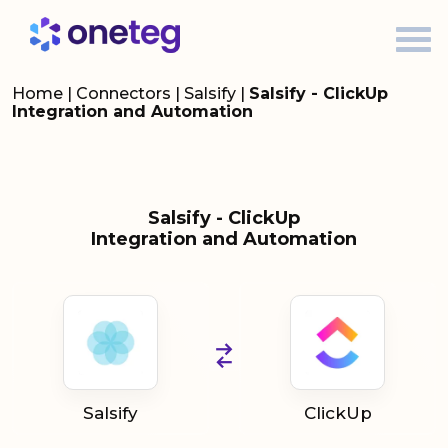
Home
|
Connectors
|
Salsify
|
Salsify - ClickUp
Integration and Automation
Salsify - ClickUp
Integration and Automation
Salsify
ClickUp