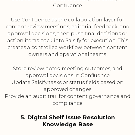
Confluence
Use Confluence as the collaboration layer for
content review meetings, editorial feedback, and
approval decisions, then push final decisions or
action items back into Salsify for execution. This
creates a controlled workflow between content
owners and operational teams.
Store review notes, meeting outcomes, and
approval decisions in Confluence
Update Salsify tasks or status fields based on
approved changes
Provide an audit trail for content governance and
compliance
5. Digital Shelf Issue Resolution
Knowledge Base