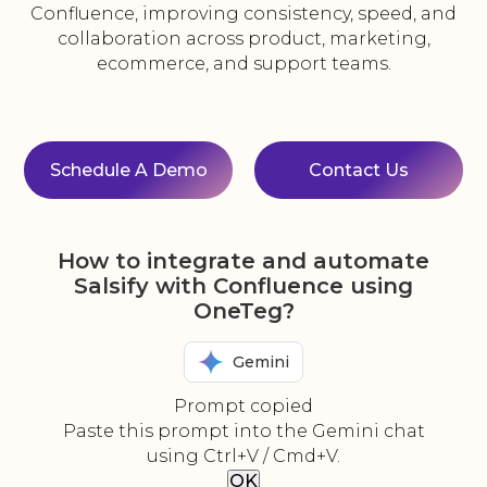
Confluence, improving consistency, speed, and
collaboration across product, marketing,
ecommerce, and support teams.
Schedule A Demo
Contact Us
How to integrate and automate
Salsify with Confluence using
OneTeg?
Gemini
Prompt copied
Paste this prompt into the Gemini chat
using Ctrl+V / Cmd+V.
OK