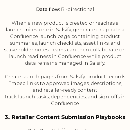
Data flow:
Bi-directional
When a new product is created or reaches a
launch milestone in Salsify, generate or update a
Confluence launch page containing product
summaries, launch checklists, asset links, and
stakeholder notes. Teams can then collaborate on
launch readiness in Confluence while product
data remains managed in Salsify.
Create launch pages from Salsify product records
Embed links to approved images, descriptions,
and retailer-ready content
Track launch tasks, dependencies, and sign-offs in
Confluence
3. Retailer Content Submission Playbooks