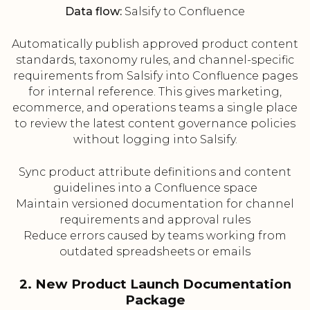
Data flow:
Salsify to Confluence
Automatically publish approved product content
standards, taxonomy rules, and channel-specific
requirements from Salsify into Confluence pages
for internal reference. This gives marketing,
ecommerce, and operations teams a single place
to review the latest content governance policies
without logging into Salsify.
Sync product attribute definitions and content
guidelines into a Confluence space
Maintain versioned documentation for channel
requirements and approval rules
Reduce errors caused by teams working from
outdated spreadsheets or emails
2. New Product Launch Documentation
Package