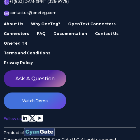
+1 (833) DAM-XPRT (326-9778)
contactus@oneteg.com
About Us
Why OneTeg?
OpenText Connectors
Connectors
FAQ
Documentation
Contact Us
OneTeg TR
Terms and Conditions
Privacy Policy
Ask A Question
Watch Demo
Follow us
Product of
Copyright © 2007-2026. CyanGate LLC. All rights reserved