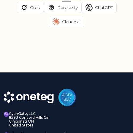
Grok
Perplexity
ChatGPT
Claude.ai
CyanGate, LLC
8593 Concord Hills Cir
Cincinnati OH
United States