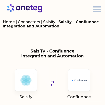
Home
|
Connectors
|
Salsify
|
Salsify - Confluence
Integration and Automation
Salsify - Confluence
Integration and Automation
Salsify
Confluence