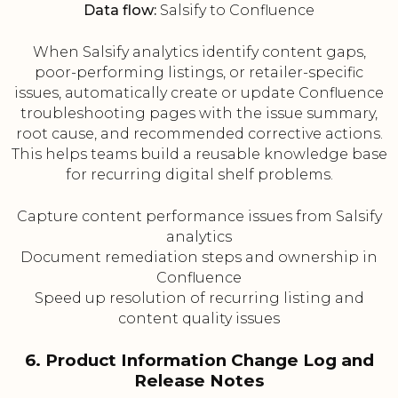
Data flow:
Salsify to Confluence
When Salsify analytics identify content gaps,
poor-performing listings, or retailer-specific
issues, automatically create or update Confluence
troubleshooting pages with the issue summary,
root cause, and recommended corrective actions.
This helps teams build a reusable knowledge base
for recurring digital shelf problems.
Capture content performance issues from Salsify
analytics
Document remediation steps and ownership in
Confluence
Speed up resolution of recurring listing and
content quality issues
6. Product Information Change Log and
Release Notes