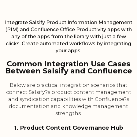
Integrate Salsify Product Information Management
(PIM) and Confluence Office Productivity apps with
any of the apps from the library with just a few
clicks. Create automated workflows by integrating
your apps.
Common Integration Use Cases
Between Salsify and Confluence
Below are practical integration scenarios that
connect Salsify?s product content management
and syndication capabilities with Confluence?s
documentation and knowledge management
strengths.
1. Product Content Governance Hub