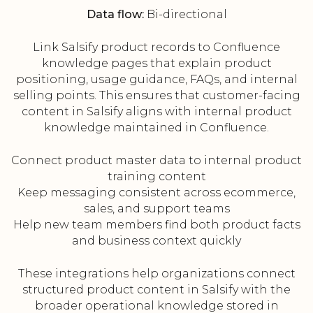
Data flow:
Bi-directional
Link Salsify product records to Confluence
knowledge pages that explain product
positioning, usage guidance, FAQs, and internal
selling points. This ensures that customer-facing
content in Salsify aligns with internal product
knowledge maintained in Confluence.
Connect product master data to internal product
training content
Keep messaging consistent across ecommerce,
sales, and support teams
Help new team members find both product facts
and business context quickly
These integrations help organizations connect
structured product content in Salsify with the
broader operational knowledge stored in