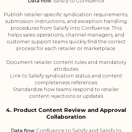
Data flow:
Salsify to Confluence
Publish retailer-specific syndication requirements,
submission instructions, and exception handling
procedures from Salsify into Confluence. This
helps sales operations, channel managers, and
customer support teams quickly find the correct
process for each retailer or marketplace.
Document retailer content rules and mandatory
attributes
Link to Salsify syndication status and content
completeness references
Standardize how teams respond to retailer
content rejections or updates
4. Product Content Review and Approval
Collaboration
Data flow:
Confluence to Salsify and Salsify to