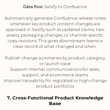
Data flow:
Salsify to Confluence
Automatically generate Confluence release notes
whenever key product content changes are
approved in Salsify, such as updated claims, new
assets, packaging changes, or channel-specific
copy revisions. This gives downstream teams a
clear record of what changed and when.
Publish change summaries by product, category,
or launch wave
Support internal communications for sales,
support, and ecommerce teams
Improve traceability for regulated or high-change
product portfolios
7. Cross-Functional Product Knowledge
Base