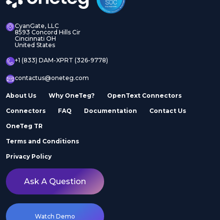
CyanGate, LLC
8593 Concord Hills Cir
Cincinnati OH
United States
+1 (833) DAM-XPRT (326-9778)
contactus@oneteg.com
About Us
Why OneTeg?
OpenText Connectors
Connectors
FAQ
Documentation
Contact Us
OneTeg TR
Terms and Conditions
Privacy Policy
Ask A Question
Watch Demo