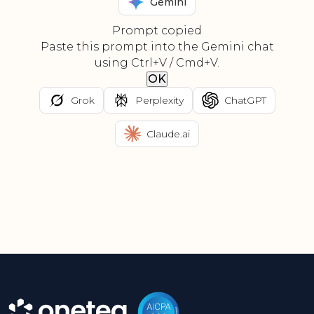
Gemini
Prompt copied
Paste this prompt into the Gemini chat
using Ctrl+V / Cmd+V.
OK
Grok
Perplexity
ChatGPT
Claude.ai