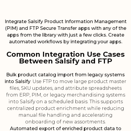
Integrate Salsify Product Information Management
(PIM) and FTP Secure Transfer apps with any of the
apps from the library with just a few clicks. Create
automated workflows by integrating your apps.
Common Integration Use Cases
Between Salsify and FTP
Bulk product catalog import from legacy systems
into Salsify
: Use FTP to move large product master
files, SKU updates, and attribute spreadsheets
from ERP, PIM, or legacy merchandising systems
into Salsify on a scheduled basis. This supports
centralized product enrichment while reducing
manual file handling and accelerating
onboarding of new assortments.
Automated export of enriched product data to