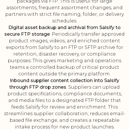
packages via FTP. This is useful for large
assortments, frequent assortment changes, and
partners with strict file naming, folder, or delivery
schedules.
Digital asset backup and archival from Salsify to
secure FTP storage
: Periodically transfer approved
product images, videos, and enriched content
exports from Salsify to an FTP or SFTP archive for
retention, disaster recovery, or compliance
purposes. This gives marketing and operations
teams a controlled backup of critical product
content outside the primary platform.
Inbound supplier content collection into Salsify
through FTP drop zones
: Suppliers can upload
product specifications, compliance documents,
and media files to a designated FTP folder that
feeds Salsify for review and enrichment. This
streamlines supplier collaboration, reduces email-
based file exchange, and creates a repeatable
intake process for new product launches.