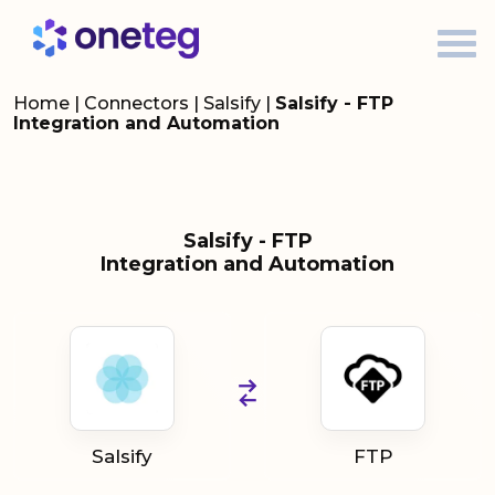
Home
|
Connectors
|
Salsify
|
Salsify - FTP
Integration and Automation
Salsify - FTP
Integration and Automation
Salsify
FTP