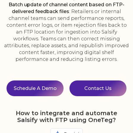
Batch update of channel content based on FTP-
delivered feedback files
: Retailers or internal
channel teams can send performance reports,
content error logs, or item rejection files back to
an FTP location for ingestion into Salsify
workflows. Teams can then correct missing
attributes, replace assets, and republish improved
content faster, improving digital shelf
performance and reducing listing errors.
Schedule A Demo
Contact Us
How to integrate and automate
Salsify with FTP using OneTeg?