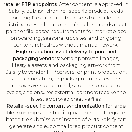
retailer FTP endpoints
: After content is approved in
Salsify, publish channel-specific product feeds,
pricing files, and attribute sets to retailer or
distributor FTP locations. This helps brands meet
partner file-based requirements for marketplace
onboarding, seasonal updates, and ongoing
content refreshes without manual rework.
High-resolution asset delivery to print and
packaging vendors
: Send approved images,
lifestyle assets, and packaging artwork from
Salsify to vendor FTP servers for print production,
label generation, or packaging updates. This
improves version control, shortens production
cycles, and ensures external partners receive the
latest approved creative files.
Retailer-specific content synchronization for large
file exchanges
: For trading partners that require
batch file submissions instead of APIs, Salsify can
generate and export tailored product content