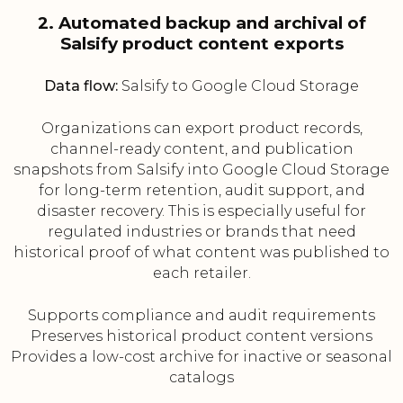
2. Automated backup and archival of
Salsify product content exports
Data flow:
Salsify to Google Cloud Storage
Organizations can export product records,
channel-ready content, and publication
snapshots from Salsify into Google Cloud Storage
for long-term retention, audit support, and
disaster recovery. This is especially useful for
regulated industries or brands that need
historical proof of what content was published to
each retailer.
Supports compliance and audit requirements
Preserves historical product content versions
Provides a low-cost archive for inactive or seasonal
catalogs