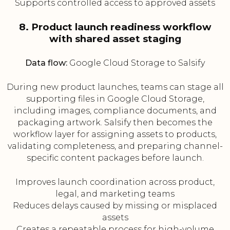
Supports controlled access to approved assets
8. Product launch readiness workflow
with shared asset staging
Data flow:
Google Cloud Storage to Salsify
During new product launches, teams can stage all
supporting files in Google Cloud Storage,
including images, compliance documents, and
packaging artwork. Salsify then becomes the
workflow layer for assigning assets to products,
validating completeness, and preparing channel-
specific content packages before launch.
Improves launch coordination across product,
legal, and marketing teams
Reduces delays caused by missing or misplaced
assets
Creates a repeatable process for high-volume