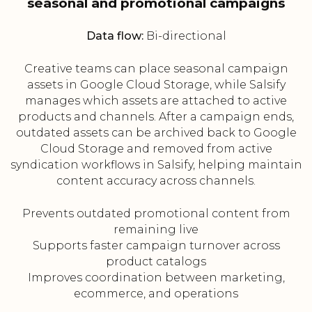
seasonal and promotional campaigns
Data flow:
Bi-directional
Creative teams can place seasonal campaign
assets in Google Cloud Storage, while Salsify
manages which assets are attached to active
products and channels. After a campaign ends,
outdated assets can be archived back to Google
Cloud Storage and removed from active
syndication workflows in Salsify, helping maintain
content accuracy across channels.
Prevents outdated promotional content from
remaining live
Supports faster campaign turnover across
product catalogs
Improves coordination between marketing,
ecommerce, and operations