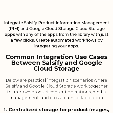
Integrate Salsify Product Information Management
(PIM) and Google Cloud Storage Cloud Storage
apps with any of the apps from the library with just
a few clicks. Create automated workflows by
integrating your apps.
Common Integration Use Cases
Between Salsify and Google
Cloud Storage
Below are practical integration scenarios where
Salsify and Google Cloud Storage work together
to improve product content operations, media
management, and cross-team collaboration.
1. Centralized storage for product images,