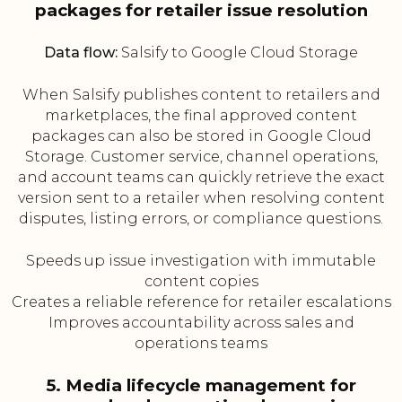
packages for retailer issue resolution
Data flow:
Salsify to Google Cloud Storage
When Salsify publishes content to retailers and
marketplaces, the final approved content
packages can also be stored in Google Cloud
Storage. Customer service, channel operations,
and account teams can quickly retrieve the exact
version sent to a retailer when resolving content
disputes, listing errors, or compliance questions.
Speeds up issue investigation with immutable
content copies
Creates a reliable reference for retailer escalations
Improves accountability across sales and
operations teams
5. Media lifecycle management for