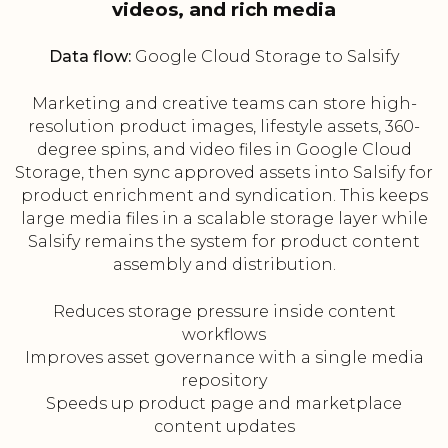
videos, and rich media
Data flow:
Google Cloud Storage to Salsify
Marketing and creative teams can store high-
resolution product images, lifestyle assets, 360-
degree spins, and video files in Google Cloud
Storage, then sync approved assets into Salsify for
product enrichment and syndication. This keeps
large media files in a scalable storage layer while
Salsify remains the system for product content
assembly and distribution.
Reduces storage pressure inside content
workflows
Improves asset governance with a single media
repository
Speeds up product page and marketplace
content updates