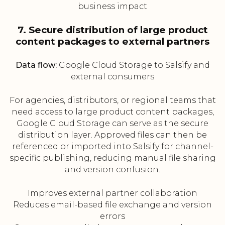
business impact
7. Secure distribution of large product
content packages to external partners
Data flow:
Google Cloud Storage to Salsify and
external consumers
For agencies, distributors, or regional teams that
need access to large product content packages,
Google Cloud Storage can serve as the secure
distribution layer. Approved files can then be
referenced or imported into Salsify for channel-
specific publishing, reducing manual file sharing
and version confusion.
Improves external partner collaboration
Reduces email-based file exchange and version
errors