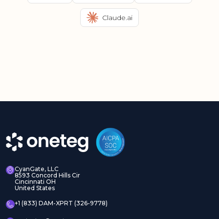
Claude.ai
CyanGate, LLC
8593 Concord Hills Cir
Cincinnati OH
United States
+1 (833) DAM-XPRT (326-9778)