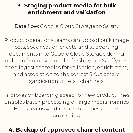
3. Staging product media for bulk
enrichment and validation
Data flow:
Google Cloud Storage to Salsify
Product operations teams can upload bulk image
sets, specification sheets, and supporting
documents into Google Cloud Storage during
onboarding or seasonal refresh cycles. Salsify can
then ingest these files for validation, enrichment,
and association to the correct SKUs before
syndication to retail channels.
Improves onboarding speed for new product lines
Enables batch processing of large media libraries
Helps teams validate completeness before
publishing
4. Backup of approved channel content