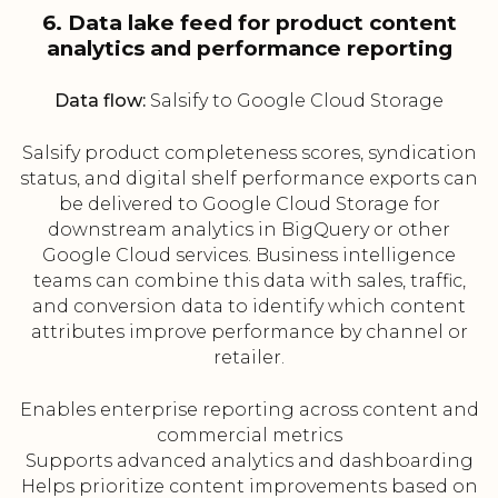
6. Data lake feed for product content
analytics and performance reporting
Data flow:
Salsify to Google Cloud Storage
Salsify product completeness scores, syndication
status, and digital shelf performance exports can
be delivered to Google Cloud Storage for
downstream analytics in BigQuery or other
Google Cloud services. Business intelligence
teams can combine this data with sales, traffic,
and conversion data to identify which content
attributes improve performance by channel or
retailer.
Enables enterprise reporting across content and
commercial metrics
Supports advanced analytics and dashboarding
Helps prioritize content improvements based on