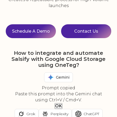
launches
Schedule A Demo
Contact Us
How to integrate and automate
Salsify with Google Cloud Storage
using OneTeg?
Gemini
Prompt copied
Paste this prompt into the Gemini chat
using Ctrl+V / Cmd+V.
OK
Grok
Perplexity
ChatGPT