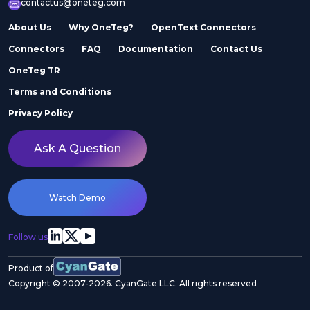
contactus@oneteg.com
About Us
Why OneTeg?
OpenText Connectors
Connectors
FAQ
Documentation
Contact Us
OneTeg TR
Terms and Conditions
Privacy Policy
Ask A Question
Watch Demo
Follow us
Product of
Copyright © 2007-2026. CyanGate LLC. All rights reserved