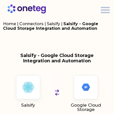
Home
|
Connectors
|
Salsify
|
Salsify - Google
Cloud Storage Integration and Automation
Salsify - Google Cloud Storage
Integration and Automation
Salsify
Google Cloud
Storage