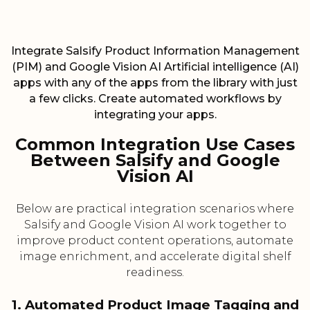
Integrate Salsify Product Information Management
(PIM) and Google Vision AI Artificial intelligence (AI)
apps with any of the apps from the library with just
a few clicks. Create automated workflows by
integrating your apps.
Common Integration Use Cases
Between Salsify and Google
Vision AI
Below are practical integration scenarios where
Salsify and Google Vision AI work together to
improve product content operations, automate
image enrichment, and accelerate digital shelf
readiness.
1. Automated Product Image Tagging and