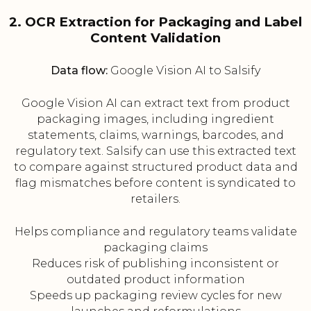
2. OCR Extraction for Packaging and Label
Content Validation
Data flow:
Google Vision AI to Salsify
Google Vision AI can extract text from product
packaging images, including ingredient
statements, claims, warnings, barcodes, and
regulatory text. Salsify can use this extracted text
to compare against structured product data and
flag mismatches before content is syndicated to
retailers.
Helps compliance and regulatory teams validate
packaging claims
Reduces risk of publishing inconsistent or
outdated product information
Speeds up packaging review cycles for new