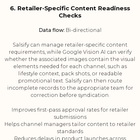
6. Retailer-Specific Content Readiness
Checks
Data flow:
Bi-directional
Salsify can manage retailer-specific content
requirements, while Google Vision AI can verify
whether the associated images contain the visual
elements needed for each channel, such as
lifestyle context, pack shots, or readable
promotional text. Salsify can then route
incomplete records to the appropriate team for
correction before syndication.
Improves first-pass approval rates for retailer
submissions
Helps channel managers tailor content to retailer
standards
Reduces delays in product launches across