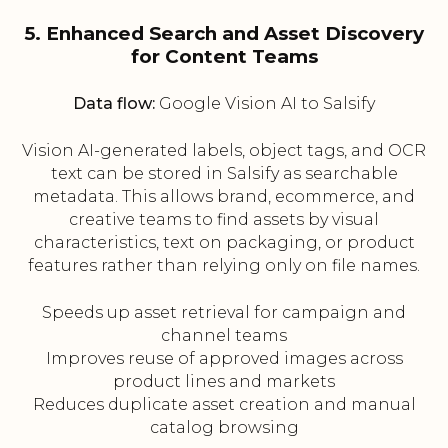
5. Enhanced Search and Asset Discovery
for Content Teams
Data flow:
Google Vision AI to Salsify
Vision AI-generated labels, object tags, and OCR
text can be stored in Salsify as searchable
metadata. This allows brand, ecommerce, and
creative teams to find assets by visual
characteristics, text on packaging, or product
features rather than relying only on file names.
Speeds up asset retrieval for campaign and
channel teams
Improves reuse of approved images across
product lines and markets
Reduces duplicate asset creation and manual
catalog browsing