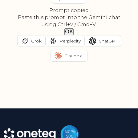
Prompt copied
Paste this prompt into the Gemini chat
using Ctrl+V / Cmd+V.
OK
Grok
Perplexity
ChatGPT
Claude.ai