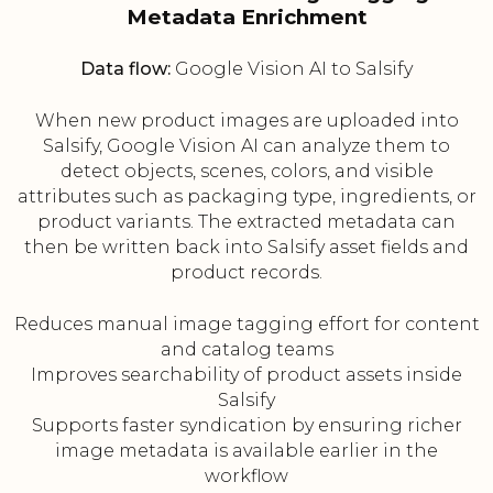
Metadata Enrichment
Data flow:
Google Vision AI to Salsify
When new product images are uploaded into
Salsify, Google Vision AI can analyze them to
detect objects, scenes, colors, and visible
attributes such as packaging type, ingredients, or
product variants. The extracted metadata can
then be written back into Salsify asset fields and
product records.
Reduces manual image tagging effort for content
and catalog teams
Improves searchability of product assets inside
Salsify
Supports faster syndication by ensuring richer
image metadata is available earlier in the
workflow