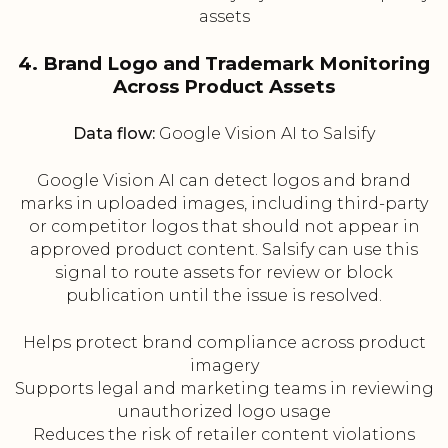
assets
4. Brand Logo and Trademark Monitoring
Across Product Assets
Data flow:
Google Vision AI to Salsify
Google Vision AI can detect logos and brand
marks in uploaded images, including third-party
or competitor logos that should not appear in
approved product content. Salsify can use this
signal to route assets for review or block
publication until the issue is resolved.
Helps protect brand compliance across product
imagery
Supports legal and marketing teams in reviewing
unauthorized logo usage
Reduces the risk of retailer content violations