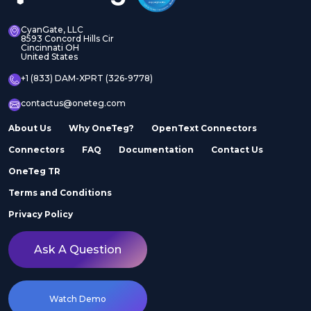
CyanGate, LLC
8593 Concord Hills Cir
Cincinnati OH
United States
+1 (833) DAM-XPRT (326-9778)
contactus@oneteg.com
About Us
Why OneTeg?
OpenText Connectors
Connectors
FAQ
Documentation
Contact Us
OneTeg TR
Terms and Conditions
Privacy Policy
Ask A Question
Watch Demo