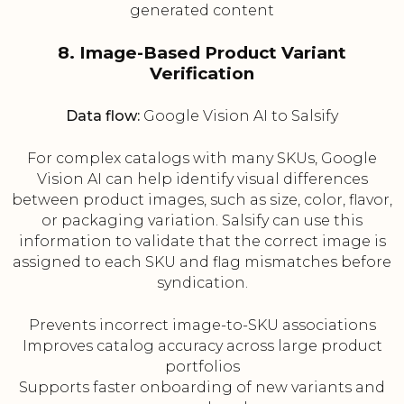
generated content
8. Image-Based Product Variant
Verification
Data flow:
Google Vision AI to Salsify
For complex catalogs with many SKUs, Google
Vision AI can help identify visual differences
between product images, such as size, color, flavor,
or packaging variation. Salsify can use this
information to validate that the correct image is
assigned to each SKU and flag mismatches before
syndication.
Prevents incorrect image-to-SKU associations
Improves catalog accuracy across large product
portfolios
Supports faster onboarding of new variants and