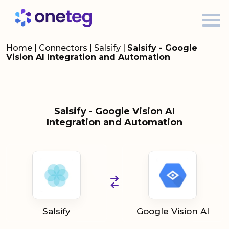
Home
|
Connectors
|
Salsify
|
Salsify - Google
Vision AI Integration and Automation
Salsify - Google Vision AI
Integration and Automation
Salsify
Google Vision AI