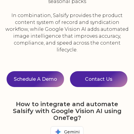
seasonal packs
In combination, Salsify provides the product
content system of record and syndication
workflow, while Google Vision AI adds automated
image intelligence that improves accuracy,
compliance, and speed across the content
lifecycle.
Schedule A Demo
Contact Us
How to integrate and automate
Salsify with Google Vision AI using
OneTeg?
Gemini