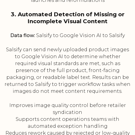
launches and reformulations
3. Automated Detection of Missing or
Incomplete Visual Content
Data flow:
Salsify to Google Vision AI to Salsify
Salsify can send newly uploaded product images
to Google Vision AI to determine whether
required visual standards are met, such as
presence of the full product, front-facing
packaging, or readable label text. Results can be
returned to Salsify to trigger workflow tasks when
images do not meet content requirements.
Improves image quality control before retailer
syndication
Supports content operations teams with
automated exception handling
Reduces rework caused by rejected or low-quality