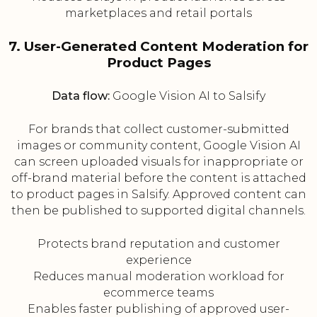
marketplaces and retail portals
7. User-Generated Content Moderation for
Product Pages
Data flow:
Google Vision AI to Salsify
For brands that collect customer-submitted
images or community content, Google Vision AI
can screen uploaded visuals for inappropriate or
off-brand material before the content is attached
to product pages in Salsify. Approved content can
then be published to supported digital channels.
Protects brand reputation and customer
experience
Reduces manual moderation workload for
ecommerce teams
Enables faster publishing of approved user-