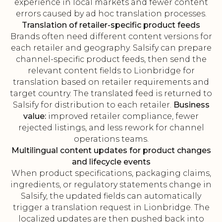
experience in local markets and fewer content
errors caused by ad hoc translation processes.
Translation of retailer-specific product feeds
Brands often need different content versions for
each retailer and geography. Salsify can prepare
channel-specific product feeds, then send the
relevant content fields to Lionbridge for
translation based on retailer requirements and
target country. The translated feed is returned to
Salsify for distribution to each retailer.
Business
value:
improved retailer compliance, fewer
rejected listings, and less rework for channel
operations teams.
Multilingual content updates for product changes
and lifecycle events
When product specifications, packaging claims,
ingredients, or regulatory statements change in
Salsify, the updated fields can automatically
trigger a translation request in Lionbridge. The
localized updates are then pushed back into