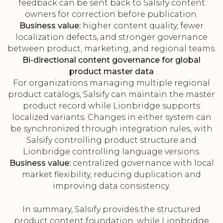
feedback can be sent back to Salsify content
owners for correction before publication.
Business value:
higher content quality, fewer
localization defects, and stronger governance
between product, marketing, and regional teams.
Bi-directional content governance for global
product master data
For organizations managing multiple regional
product catalogs, Salsify can maintain the master
product record while Lionbridge supports
localized variants. Changes in either system can
be synchronized through integration rules, with
Salsify controlling product structure and
Lionbridge controlling language versions.
Business value:
centralized governance with local
market flexibility, reducing duplication and
improving data consistency.
In summary, Salsify provides the structured
product content foundation, while Lionbridge