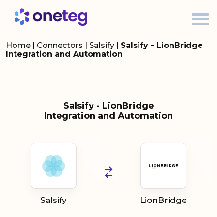
Home
|
Connectors
|
Salsify
|
Salsify - LionBridge
Integration and Automation
Salsify - LionBridge
Integration and Automation
Salsify
LionBridge