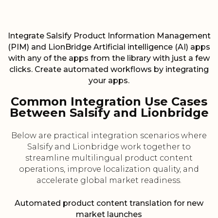
Integrate Salsify Product Information Management
(PIM) and LionBridge Artificial intelligence (AI) apps
with any of the apps from the library with just a few
clicks. Create automated workflows by integrating
your apps.
Common Integration Use Cases
Between Salsify and Lionbridge
Below are practical integration scenarios where
Salsify and Lionbridge work together to
streamline multilingual product content
operations, improve localization quality, and
accelerate global market readiness.
Automated product content translation for new
market launches