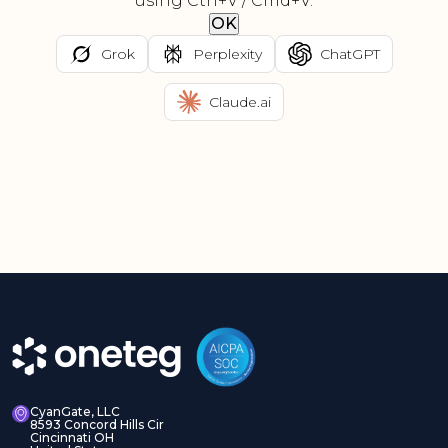
using Ctrl+V / Cmd+V.
OK
Grok
Perplexity
ChatGPT
Claude.ai
CyanGate, LLC
8593 Concord Hills Cir
Cincinnati OH