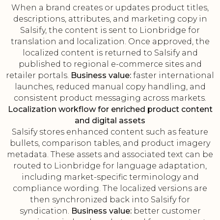
When a brand creates or updates product titles,
descriptions, attributes, and marketing copy in
Salsify, the content is sent to Lionbridge for
translation and localization. Once approved, the
localized content is returned to Salsify and
published to regional e-commerce sites and
retailer portals.
Business value:
faster international
launches, reduced manual copy handling, and
consistent product messaging across markets.
Localization workflow for enriched product content
and digital assets
Salsify stores enhanced content such as feature
bullets, comparison tables, and product imagery
metadata. These assets and associated text can be
routed to Lionbridge for language adaptation,
including market-specific terminology and
compliance wording. The localized versions are
then synchronized back into Salsify for
syndication.
Business value:
better customer