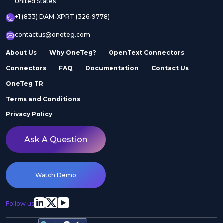
United States
+1 (833) DAM-XPRT (326-9778)
contactus@oneteg.com
About Us
Why OneTeg?
OpenText Connectors
Connectors
FAQ
Documentation
Contact Us
OneTeg TR
Terms and Conditions
Privacy Policy
Ask A Question
Watch Demo
Follow us