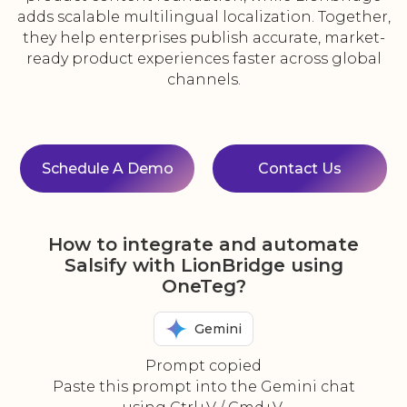
adds scalable multilingual localization. Together,
they help enterprises publish accurate, market-
ready product experiences faster across global
channels.
Schedule A Demo
Contact Us
How to integrate and automate
Salsify with LionBridge using
OneTeg?
Gemini
Prompt copied
Paste this prompt into the Gemini chat