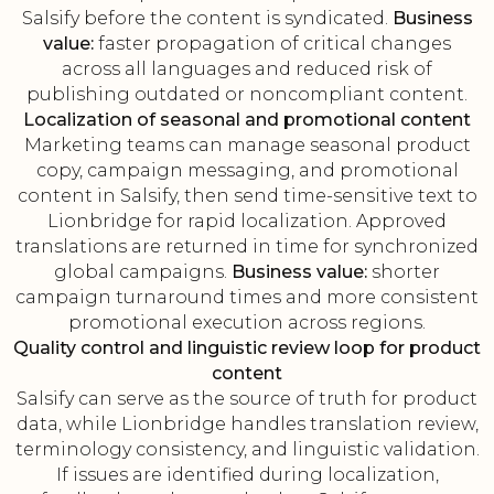
Salsify before the content is syndicated.
Business
value:
faster propagation of critical changes
across all languages and reduced risk of
publishing outdated or noncompliant content.
Localization of seasonal and promotional content
Marketing teams can manage seasonal product
copy, campaign messaging, and promotional
content in Salsify, then send time-sensitive text to
Lionbridge for rapid localization. Approved
translations are returned in time for synchronized
global campaigns.
Business value:
shorter
campaign turnaround times and more consistent
promotional execution across regions.
Quality control and linguistic review loop for product
content
Salsify can serve as the source of truth for product
data, while Lionbridge handles translation review,
terminology consistency, and linguistic validation.
If issues are identified during localization,